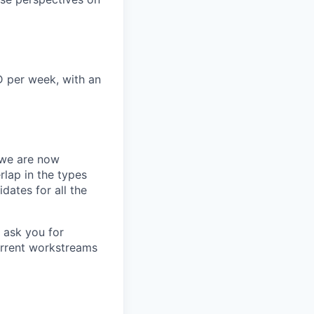
D per week, with an
we are now
rlap in the types
idates for all the
 ask you for
urrent workstreams