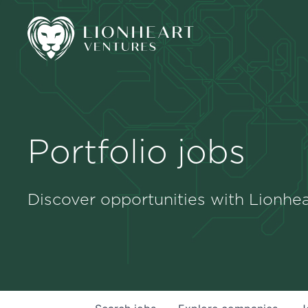
Portfolio jobs
Discover opportunities with Lionhea