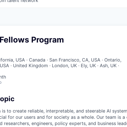
oin talent network
 Fellows Program
ifornia, USA · Canada · San Francisco, CA, USA · Ontario,
 USA · United Kingdom · London, UK · Ely, UK · Ash, UK ·
nth
o
opic
 is to create reliable, interpretable, and steerable AI syste
ial for our users and for society as a whole. Our team is a
 researchers, engineers, policy experts, and business lea