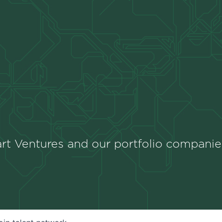
rt Ventures and our portfolio companie