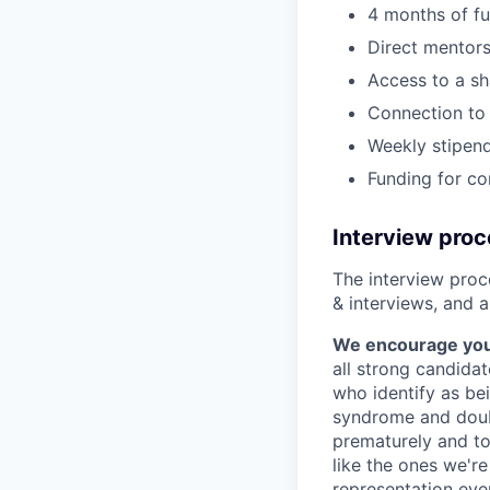
4 months of fu
Direct mentors
Access to a sh
Connection to 
Weekly stipend
Funding for c
Interview pro
The interview proce
& interviews, and a
We encourage you t
all strong candidat
who identify as be
syndrome and doubt
prematurely and to 
like the ones we'r
representation eve