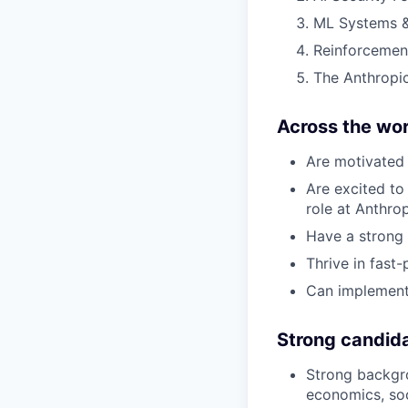
ML Systems &
Reinforcemen
The Anthropic
Across the wor
Are motivated 
Are excited to 
role at Anthro
Have a strong 
Thrive in fast
Can implement
Strong candid
Strong backgro
economics, soc