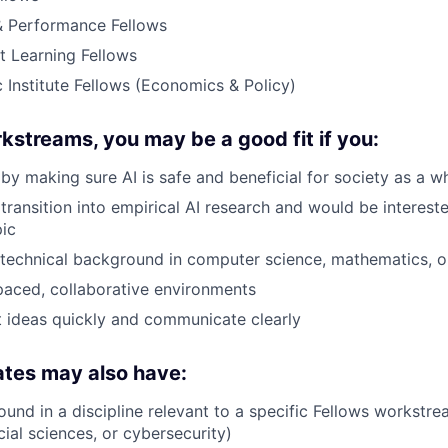
 Performance Fellows
t Learning Fellows
 Institute Fellows (Economics & Policy)
kstreams, you may be a good fit if you:
by making sure AI is safe and beneficial for society as a w
transition into empirical AI research and would be intereste
pic
technical background in computer science, mathematics, o
-paced, collaborative environments
 ideas quickly and communicate clearly
ates may also have:
und in a discipline relevant to a specific Fellows workstre
ial sciences, or cybersecurity)