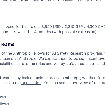
stipend for this role is 3,850 USD / 2,310 GBP / 4,300 CA
hours per week for 4 months (with possible extension).
treams
 of the
Anthropic Fellows for AI Safety Research
program, 
s teams at Anthropic. We expect there to be significant ove
nsibilities across the roles and will by default consider cand
treams may include unique assessment steps; we therefore
nces in the
application
. You can see an overview of the c
lows
ellows