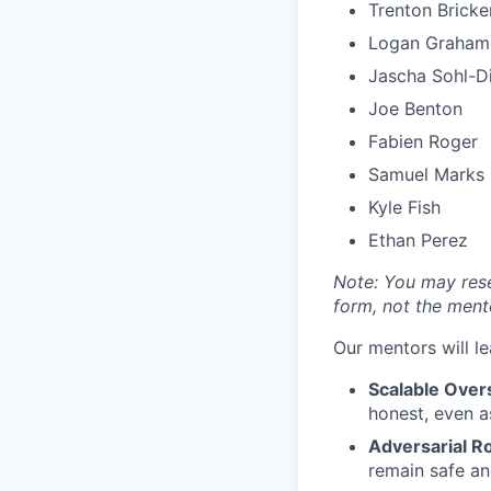
Trenton Bricke
Logan Graham
Jascha Sohl-Di
Joe Benton
Fabien Roger
Samuel Marks
Kyle Fish
Ethan Perez
Note: You may rese
form, not the ment
Our mentors will le
Scalable Overs
honest, even a
Adversarial R
remain safe an