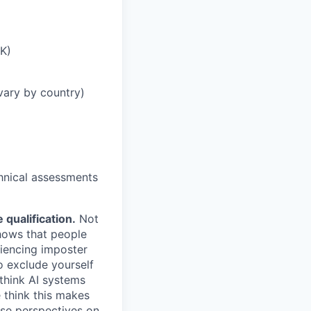
UK)
vary by country)
chnical assessments
qualification.
Not
shows that people
iencing imposter
o exclude yourself
 think AI systems
 think this makes
rse perspectives on