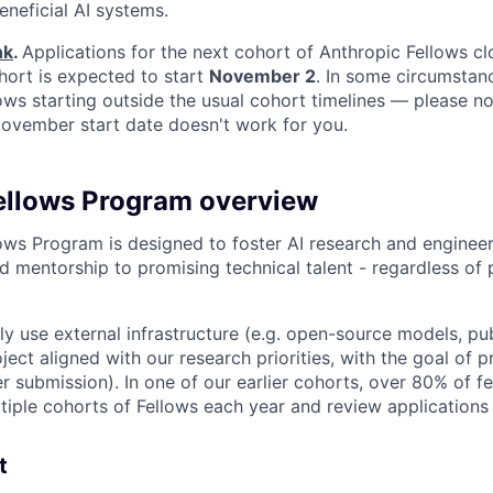
eneficial AI systems.
nk
.
Applications for the next cohort of Anthropic Fellows c
hort is expected to start
November 2
. In some circumstan
s starting outside the usual cohort timelines — please no
 November start date doesn't work for you.
ellows Program overview
ows Program is designed to foster AI research and engineer
d mentorship to promising technical talent - regardless of 
ily use external infrastructure (e.g. open-source models, pu
ject aligned with our research priorities, with the goal of 
r submission). In one of our earlier cohorts, over 80% of 
iple cohorts of Fellows each year and review applications o
t