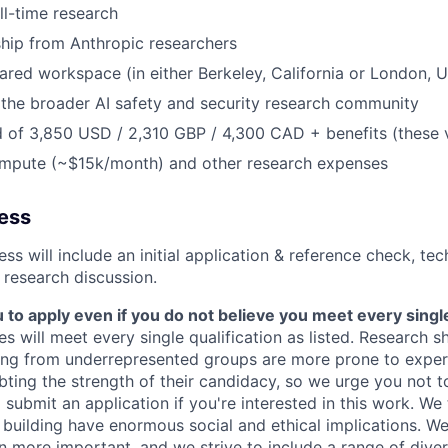
ll-time research
hip from Anthropic researchers
ared workspace (in either Berkeley, California or London, 
the broader AI safety and security research community
 of 3,850 USD / 2,310 GBP / 4,300 CAD + benefits (these 
ompute (~$15k/month) and other research expenses
cess
ss will include an initial application & reference check, te
 research discussion.
o apply even if you do not believe you meet every single 
es will meet every single qualification as listed. Research 
ing from underrepresented groups are more prone to exper
ing the strength of their candidacy, so we urge you not t
submit an application if you're interested in this work. We
e building have enormous social and ethical implications. We
n more important, and we strive to include a range of dive