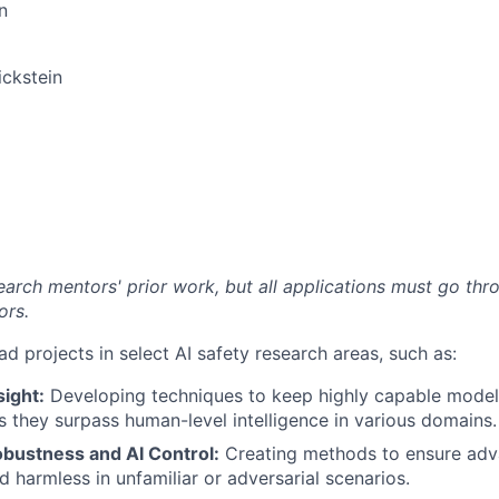
n
ckstein
arch mentors' prior work, but all applications must go thro
ors.
ad projects in select AI safety research areas, such as:
ight:
Developing techniques to keep highly capable model
s they surpass human-level intelligence in various domains.
obustness and AI Control:
Creating methods to ensure adv
d harmless in unfamiliar or adversarial scenarios.