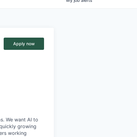
My
job
alerts
Apply now
ms. We want AI to
 quickly growing
ders working