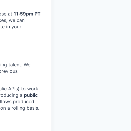
lose at
11:59pm PT
ces, we can
te in your
ing talent. We
previous
blic APIs) to work
producing a
public
fellows produced
n a rolling basis.