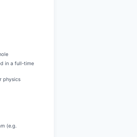
hole
d in a full-time
r physics
am (e.g.