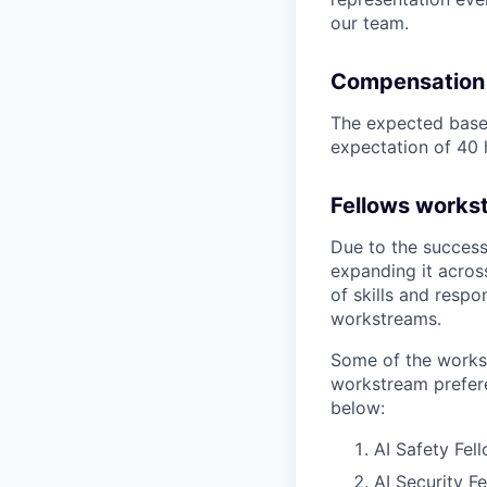
our team.
Compensation
The expected base 
expectation of 40 
Fellows works
Due to the success
expanding it acros
of skills and respo
workstreams.
Some of the works
workstream prefere
below:
AI Safety Fel
AI Security F