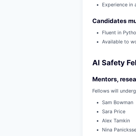
Experience in 
Candidates mu
Fluent in Pyt
Available to w
AI Safety Fe
Mentors, resea
Fellows will under
Sam Bowman
Sara Price
Alex Tamkin
Nina Panickss