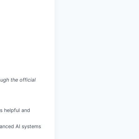
ugh the official
s helpful and
anced AI systems