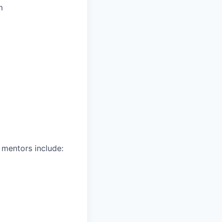
m
 mentors include: