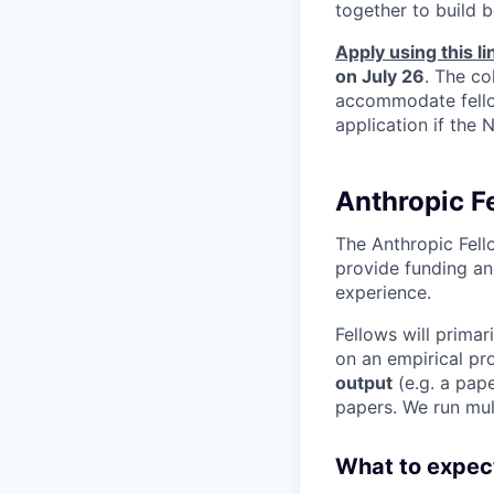
together to build b
Apply using this li
on July 26
. The co
accommodate fellow
application if the
Anthropic F
The Anthropic Fell
provide funding an
experience.
Fellows will primar
on an empirical pro
output
(e.g. a pape
papers. We run mult
What to expec