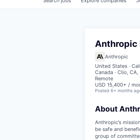
Search
jobs
Explore
companies
J
Anthropic
Anthropic
United States · Cal
Canada · Clio, CA,
Remote
USD 15,400+ / mo
Posted
6+ months ag
About Anthr
Anthropic’s mission
be safe and benefic
group of committed