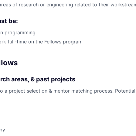
areas of research or engineering related to their workstrea
st be:
hon programming
ork full-time on the Fellows program
llows
rch areas, & past projects
go a project selection & mentor matching process. Potential
ery