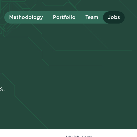
Methodology
Portfolio
Team
Jobs
s.