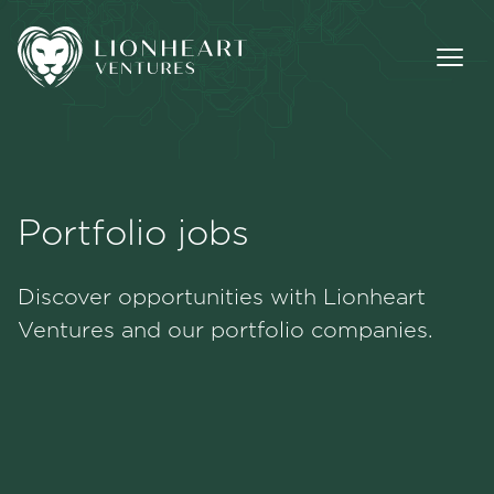
Portfolio jobs
Methodology
Discover opportunities with Lionheart
Portfolio
Ventures and our portfolio companies.
Team
Jobs