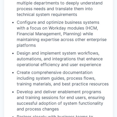
multiple departments to deeply understand
process needs and translate them into
technical system requirements
Configure and optimize business systems
with a focus on Workday modules (HCM,
Financial Management, Planning) while
maintaining expertise across other enterprise
platforms
Design and implement system workflows,
automations, and integrations that enhance
operational efficiency and user experience
Create comprehensive documentation
including system guides, process flows,
training materials, and best practice resources
Develop and deliver enablement programs
and training sessions for end users, ensuring
successful adoption of system functionality
and process changes
Partner closely with business teams to