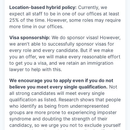
Location-based hybrid policy:
Currently, we
expect all staff to be in one of our offices at least
25% of the time. However, some roles may require
more time in our offices.
Visa sponsorship:
We do sponsor visas! However,
we aren't able to successfully sponsor visas for
every role and every candidate. But if we make
you an offer, we will make every reasonable effort
to get you a visa, and we retain an immigration
lawyer to help with this.
We encourage you to apply even if you do not
believe you meet every single qualification.
Not
all strong candidates will meet every single
qualification as listed. Research shows that people
who identify as being from underrepresented
groups are more prone to experiencing imposter
syndrome and doubting the strength of their
candidacy, so we urge you not to exclude yourself