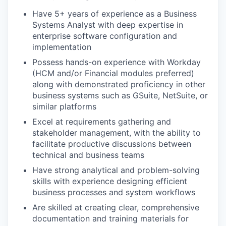
Have 5+ years of experience as a Business
Systems Analyst with deep expertise in
enterprise software configuration and
implementation
Possess hands-on experience with Workday
(HCM and/or Financial modules preferred)
along with demonstrated proficiency in other
business systems such as GSuite, NetSuite, or
similar platforms
Excel at requirements gathering and
stakeholder management, with the ability to
facilitate productive discussions between
technical and business teams
Have strong analytical and problem-solving
skills with experience designing efficient
business processes and system workflows
Are skilled at creating clear, comprehensive
documentation and training materials for