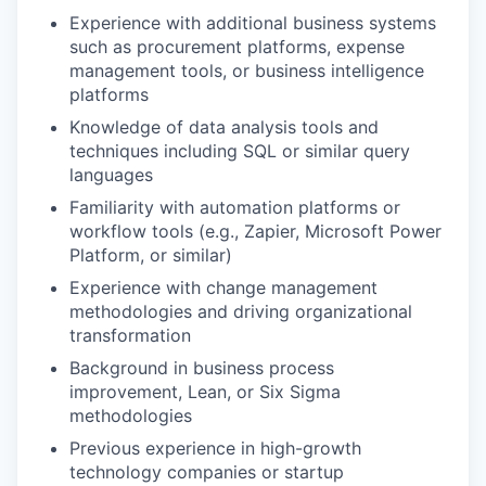
Experience with additional business systems
such as procurement platforms, expense
management tools, or business intelligence
platforms
Knowledge of data analysis tools and
techniques including SQL or similar query
languages
Familiarity with automation platforms or
workflow tools (e.g., Zapier, Microsoft Power
Platform, or similar)
Experience with change management
methodologies and driving organizational
transformation
Background in business process
improvement, Lean, or Six Sigma
methodologies
Previous experience in high-growth
technology companies or startup