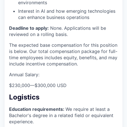
environments
Interest in AI and how emerging technologies
can enhance business operations
Deadline to apply:
None. Applications will be
reviewed on a rolling basis.
The expected base compensation for this position
is below. Our total compensation package for full-
time employees includes equity, benefits, and may
include incentive compensation.
Annual Salary:
$230,000
—
$300,000 USD
Logistics
Education requirements:
We require at least a
Bachelor's degree in a related field or equivalent
experience.