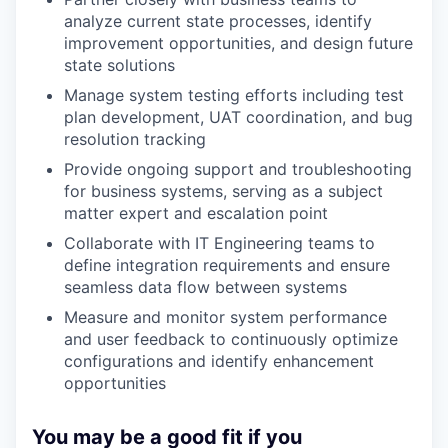
analyze current state processes, identify
improvement opportunities, and design future
state solutions
Manage system testing efforts including test
plan development, UAT coordination, and bug
resolution tracking
Provide ongoing support and troubleshooting
for business systems, serving as a subject
matter expert and escalation point
Collaborate with IT Engineering teams to
define integration requirements and ensure
seamless data flow between systems
Measure and monitor system performance
and user feedback to continuously optimize
configurations and identify enhancement
opportunities
You may be a good fit if you