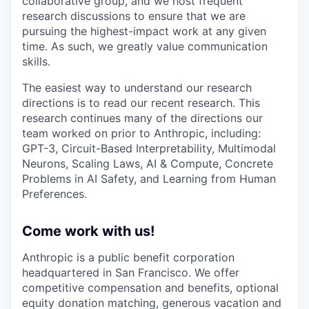
collaborative group, and we host frequent
research discussions to ensure that we are
pursuing the highest-impact work at any given
time. As such, we greatly value communication
skills.
The easiest way to understand our research
directions is to read our recent research. This
research continues many of the directions our
team worked on prior to Anthropic, including:
GPT-3, Circuit-Based Interpretability, Multimodal
Neurons, Scaling Laws, AI & Compute, Concrete
Problems in AI Safety, and Learning from Human
Preferences.
Come work with us!
Anthropic is a public benefit corporation
headquartered in San Francisco. We offer
competitive compensation and benefits, optional
equity donation matching, generous vacation and