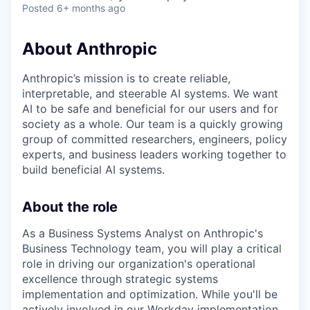
Posted
6+ months ago
About Anthropic
Anthropic’s mission is to create reliable,
interpretable, and steerable AI systems. We want
AI to be safe and beneficial for our users and for
society as a whole. Our team is a quickly growing
group of committed researchers, engineers, policy
experts, and business leaders working together to
build beneficial AI systems.
About the role
As a Business Systems Analyst on Anthropic's
Business Technology team, you will play a critical
role in driving our organization's operational
excellence through strategic systems
implementation and optimization. While you'll be
actively involved in our Workday implementation,