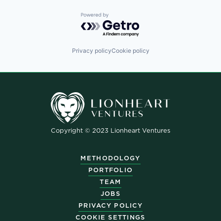
Powered by Getro.com
Privacy policy
Cookie policy
Copyright © 2023 Lionheart Ventures
METHODOLOGY
PORTFOLIO
TEAM
JOBS
PRIVACY POLICY
COOKIE SETTINGS