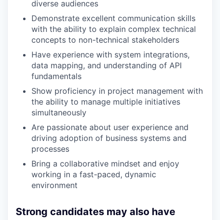
diverse audiences
Demonstrate excellent communication skills
with the ability to explain complex technical
concepts to non-technical stakeholders
Have experience with system integrations,
data mapping, and understanding of API
fundamentals
Show proficiency in project management with
the ability to manage multiple initiatives
simultaneously
Are passionate about user experience and
driving adoption of business systems and
processes
Bring a collaborative mindset and enjoy
working in a fast-paced, dynamic
environment
Strong candidates may also have