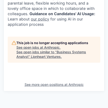
parental leave, flexible working hours, and a
lovely office space in which to collaborate with
colleagues.
Guidance on Candidates' AI Usage:
Learn about
our policy
for using AI in our
application process
This job is no longer accepting applications
See open jobs at
Anthropic
.
See open jobs similar to "
Business Systems
Analyst
"
Lionheart Ventures
.
See more open positions at
Anthropic