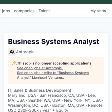
jobs
companies
Talent
My
alerts
Business Systems Analyst
Anthropic
This job is no longer accepting applications
See open jobs at
Anthropic
.
See open jobs similar to "
Business Systems
Analyst
"
Lionheart Ventures
.
IT, Sales & Business Development
Maryland, USA · San Francisco, CA, USA · Lee,
MA, USA · Seattle, WA, USA · New York, NY, USA ·
Washington, DC, USA · Boston, MA, USA · Remote
USD 230k-300k / year + Equity