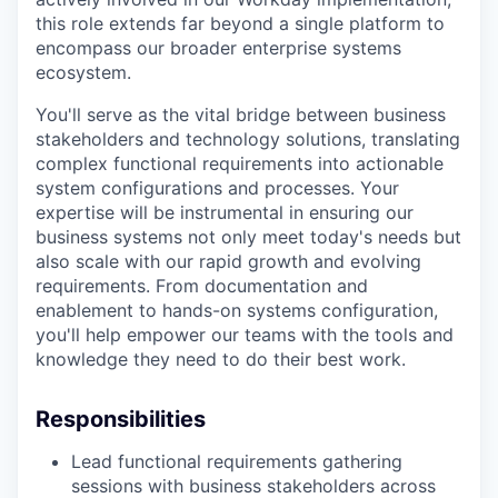
this role extends far beyond a single platform to
encompass our broader enterprise systems
ecosystem.
You'll serve as the vital bridge between business
stakeholders and technology solutions, translating
complex functional requirements into actionable
system configurations and processes. Your
expertise will be instrumental in ensuring our
business systems not only meet today's needs but
also scale with our rapid growth and evolving
requirements. From documentation and
enablement to hands-on systems configuration,
you'll help empower our teams with the tools and
knowledge they need to do their best work.
Responsibilities
Lead functional requirements gathering
sessions with business stakeholders across