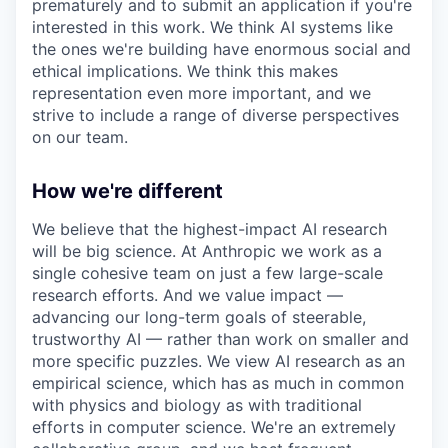
prematurely and to submit an application if you're
interested in this work. We think AI systems like
the ones we're building have enormous social and
ethical implications. We think this makes
representation even more important, and we
strive to include a range of diverse perspectives
on our team.
How we're different
We believe that the highest-impact AI research
will be big science. At Anthropic we work as a
single cohesive team on just a few large-scale
research efforts. And we value impact —
advancing our long-term goals of steerable,
trustworthy AI — rather than work on smaller and
more specific puzzles. We view AI research as an
empirical science, which has as much in common
with physics and biology as with traditional
efforts in computer science. We're an extremely