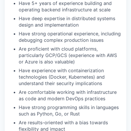
Have 5+ years of experience building and
operating backend infrastructure at scale
Have deep expertise in distributed systems
design and implementation
Have strong operational experience, including
debugging complex production issues
Are proficient with cloud platforms,
particularly GCP/GCS (experience with AWS
or Azure is also valuable)
Have experience with containerization
technologies (Docker, Kubernetes) and
understand their security implications
Are comfortable working with infrastructure
as code and modern DevOps practices
Have strong programming skills in languages
such as Python, Go, or Rust
Are results-oriented with a bias towards
flexibility and impact