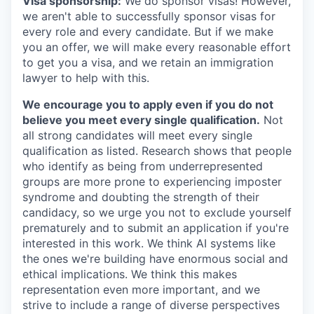
Visa sponsorship:
We do sponsor visas! However,
we aren't able to successfully sponsor visas for
every role and every candidate. But if we make
you an offer, we will make every reasonable effort
to get you a visa, and we retain an immigration
lawyer to help with this.
We encourage you to apply even if you do not
believe you meet every single qualification.
Not
all strong candidates will meet every single
qualification as listed. Research shows that people
who identify as being from underrepresented
groups are more prone to experiencing imposter
syndrome and doubting the strength of their
candidacy, so we urge you not to exclude yourself
prematurely and to submit an application if you're
interested in this work. We think AI systems like
the ones we're building have enormous social and
ethical implications. We think this makes
representation even more important, and we
strive to include a range of diverse perspectives