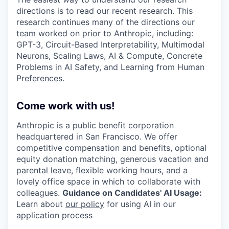
directions is to read our recent research. This
research continues many of the directions our
team worked on prior to Anthropic, including:
GPT-3, Circuit-Based Interpretability, Multimodal
Neurons, Scaling Laws, AI & Compute, Concrete
Problems in AI Safety, and Learning from Human
Preferences.
Come work with us!
Anthropic is a public benefit corporation
headquartered in San Francisco. We offer
competitive compensation and benefits, optional
equity donation matching, generous vacation and
parental leave, flexible working hours, and a
lovely office space in which to collaborate with
colleagues.
Guidance on Candidates' AI Usage:
Learn about
our policy
for using AI in our
application process