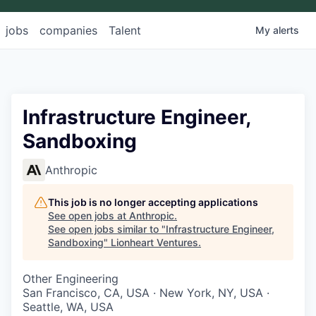
jobs
companies
Talent
My
alerts
Infrastructure Engineer,
Sandboxing
Anthropic
This job is no longer accepting applications
See open jobs at
Anthropic
.
See open jobs similar to "
Infrastructure Engineer,
Sandboxing
"
Lionheart Ventures
.
Other Engineering
San Francisco, CA, USA · New York, NY, USA ·
Seattle, WA, USA