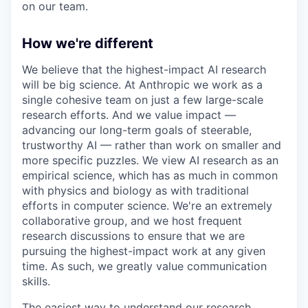
on our team.
How we're different
We believe that the highest-impact AI research
will be big science. At Anthropic we work as a
single cohesive team on just a few large-scale
research efforts. And we value impact —
advancing our long-term goals of steerable,
trustworthy AI — rather than work on smaller and
more specific puzzles. We view AI research as an
empirical science, which has as much in common
with physics and biology as with traditional
efforts in computer science. We're an extremely
collaborative group, and we host frequent
research discussions to ensure that we are
pursuing the highest-impact work at any given
time. As such, we greatly value communication
skills.
The easiest way to understand our research