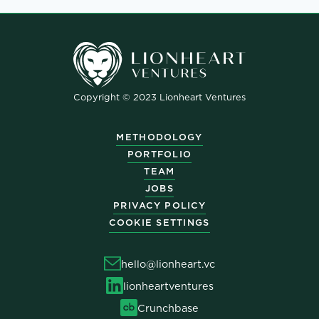
Copyright © 2023 Lionheart Ventures
METHODOLOGY
PORTFOLIO
TEAM
JOBS
PRIVACY POLICY
COOKIE SETTINGS
hello@lionheart.vc
lionheartventures
Crunchbase