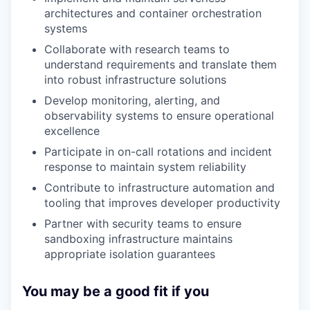
architectures and container orchestration
systems
Collaborate with research teams to
understand requirements and translate them
into robust infrastructure solutions
Develop monitoring, alerting, and
observability systems to ensure operational
excellence
Participate in on-call rotations and incident
response to maintain system reliability
Contribute to infrastructure automation and
tooling that improves developer productivity
Partner with security teams to ensure
sandboxing infrastructure maintains
appropriate isolation guarantees
You may be a good fit if you