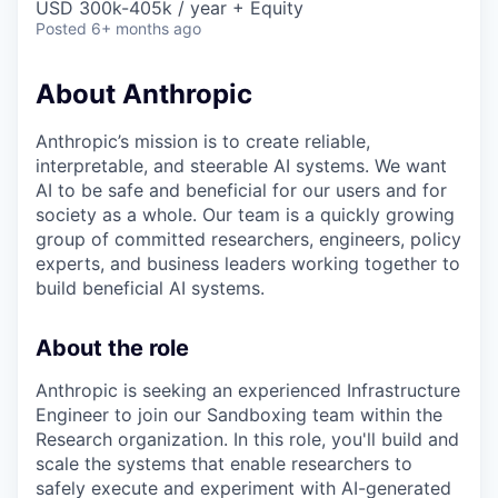
USD 300k-405k / year + Equity
Posted
6+ months ago
About Anthropic
Anthropic’s mission is to create reliable,
interpretable, and steerable AI systems. We want
AI to be safe and beneficial for our users and for
society as a whole. Our team is a quickly growing
group of committed researchers, engineers, policy
experts, and business leaders working together to
build beneficial AI systems.
About the role
Anthropic is seeking an experienced Infrastructure
Engineer to join our Sandboxing team within the
Research organization. In this role, you'll build and
scale the systems that enable researchers to
safely execute and experiment with AI-generated