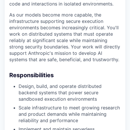
code and interactions in isolated environments.
As our models become more capable, the
infrastructure supporting secure execution
environments becomes increasingly critical. You'll
work on distributed systems that must operate
reliably at significant scale while maintaining
strong security boundaries. Your work will directly
support Anthropic's mission to develop AI
systems that are safe, beneficial, and trustworthy.
Responsibilities
Design, build, and operate distributed
backend systems that power secure
sandboxed execution environments
Scale infrastructure to meet growing research
and product demands while maintaining
reliability and performance
Implement and maintain serverless