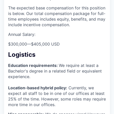
The expected base compensation for this position
is below. Our total compensation package for full-
time employees includes equity, benefits, and may
include incentive compensation.
Annual Salary:
$300,000
—
$405,000 USD
Logistics
Education requirements:
We require at least a
Bachelor's degree in a related field or equivalent
experience.
Location-based hybrid policy:
Currently, we
expect all staff to be in one of our offices at least
25% of the time. However, some roles may require
more time in our offices.