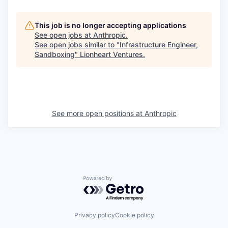
This job is no longer accepting applications
See open jobs at
Anthropic
.
See open jobs similar to "
Infrastructure Engineer,
Sandboxing
"
Lionheart Ventures
.
See more open positions at
Anthropic
Powered by Getro.com
Privacy policy
Cookie policy