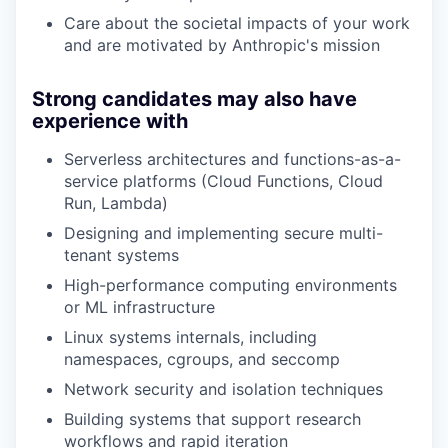
Care about the societal impacts of your work
and are motivated by Anthropic's mission
Strong candidates may also have
experience with
Serverless architectures and functions-as-a-
service platforms (Cloud Functions, Cloud
Run, Lambda)
Designing and implementing secure multi-
tenant systems
High-performance computing environments
or ML infrastructure
Linux systems internals, including
namespaces, cgroups, and seccomp
Network security and isolation techniques
Building systems that support research
workflows and rapid iteration