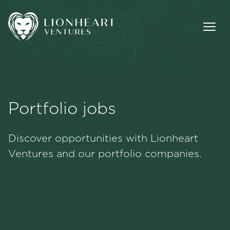
Portfolio jobs
Methodology
Discover opportunities with Lionheart
Portfolio
Ventures and our portfolio companies.
Team
Jobs