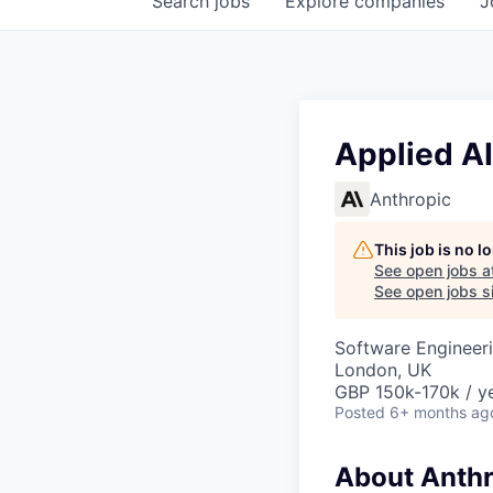
Search
jobs
Explore
companies
J
Applied AI
Anthropic
This job is no 
See open jobs a
See open jobs si
Software Engineeri
London, UK
GBP 150k-170k / ye
Posted
6+ months ag
About Anthr