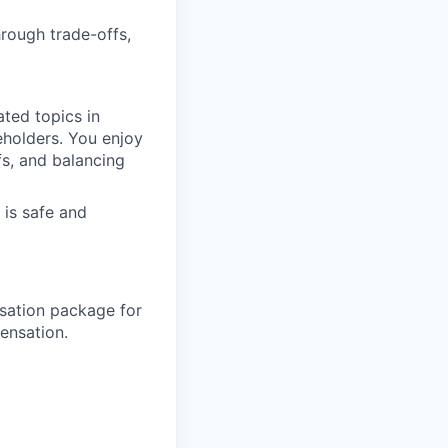
hrough trade-offs,
ated topics in
eholders. You enjoy
fs, and balancing
 is safe and
sation package for
ensation.