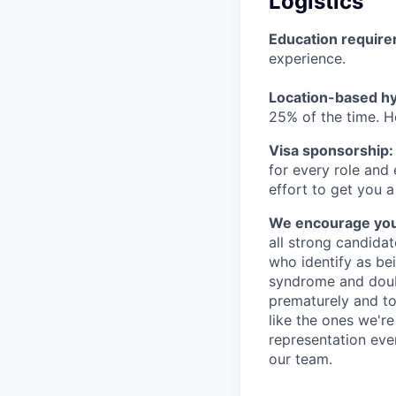
Logistics
Education requir
experience.
Location-based hyb
25% of the time. H
Visa sponsorship:
for every role and
effort to get you a
We encourage you t
all strong candidat
who identify as be
syndrome and doubt
prematurely and to 
like the ones we'r
representation eve
our team.