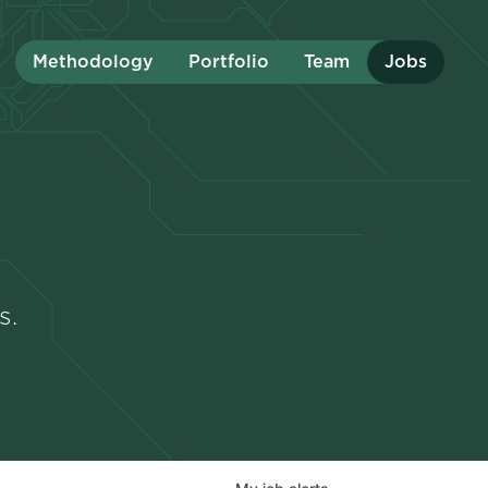
Methodology
Portfolio
Team
Jobs
s.