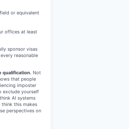
field or equivalent
r offices at least
lly sponsor visas
e every reasonable
.
qualification.
Not
shows that people
iencing imposter
o exclude yourself
 think AI systems
 think this makes
rse perspectives on