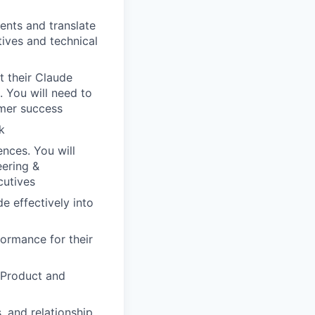
ents and translate
tives and technical
t their Claude
. You will need to
omer success
k
ences. You will
eering &
cutives
e effectively into
ormance for their
 Product and
, and relationship