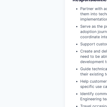
Partner with a
them into tech
implementatio
Serve as the p
adoption journ
coordinate int
Support custom
Create and del
need to be abl
development t
Guide technica
their existing
Help customer
specific use c
Identify commo
Engineering t
Travel occasio