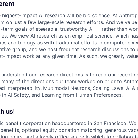
erent
e highest-impact AI research will be big science. At Anthro
am on just a few large-scale research efforts. And we valu
-term goals of steerable, trustworthy AI — rather than wor
les. We view AI research as an empirical science, which ha
s and biology as with traditional efforts in computer scie
ative group, and we host frequent research discussions to 
st-impact work at any given time. As such, we greatly val
 understand our research directions is to read our recent re
 many of the directions our team worked on prior to Anthro
ed Interpretability, Multimodal Neurons, Scaling Laws, AI 
in AI Safety, and Learning from Human Preferences.
h us!
lic benefit corporation headquartered in San Francisco. We
enefits, optional equity donation matching, generous vaca
king hours, and a lovely office space in which to collaborat