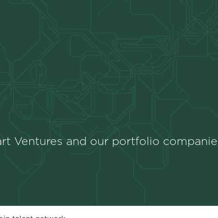
rt Ventures and our portfolio companie