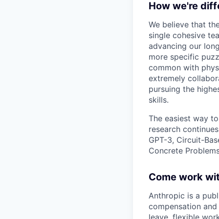
How we're diff
We believe that th
single cohesive te
advancing our long
more specific puzz
common with physic
extremely collabor
pursuing the highe
skills.
The easiest way to
research continues
GPT-3, Circuit-Bas
Concrete Problems 
Come work wit
Anthropic is a pub
compensation and b
leave, flexible wor