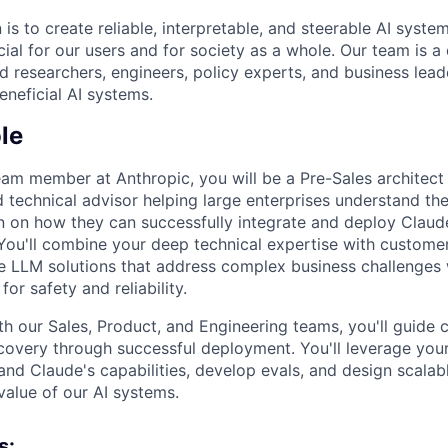
 is to create reliable, interpretable, and steerable AI syste
ial for our users and for society as a whole. Our team is a
 researchers, engineers, policy experts, and business lea
eneficial AI systems.
le
eam member at Anthropic, you will be a Pre-Sales architec
 technical advisor helping large enterprises understand th
on on how they can successfully integrate and deploy Claude
You'll combine your deep technical expertise with customer-
ve LLM solutions that address complex business challenges 
or safety and reliability.
th our Sales, Product, and Engineering teams, you'll guide
iscovery through successful deployment. You'll leverage you
nd Claude's capabilities, develop evals, and design scalabl
value of our AI systems.
s: