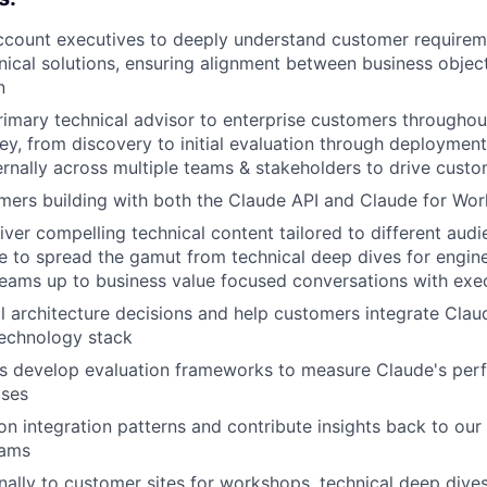
ccount executives to deeply understand customer requirem
nical solutions, ensuring alignment between business objec
n
rimary technical advisor to enterprise customers throughou
ey, from discovery to initial evaluation through deployment
ernally across multiple teams & stakeholders to drive cust
ers building with both the Claude API and Claude for Wor
iver compelling technical content tailored to different audi
e to spread the gamut from technical deep dives for engin
eams up to business value focused conversations with exe
l architecture decisions and help customers integrate Claud
 technology stack
s develop evaluation frameworks to measure Claude's perf
ases
n integration patterns and contribute insights back to our
eams
nally to customer sites for workshops, technical deep dives