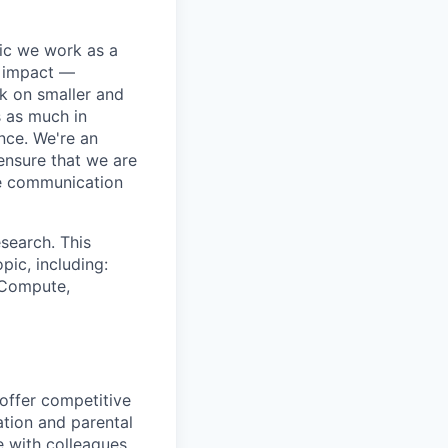
pic we work as a
e impact —
k on smaller and
s as much in
nce. We're an
ensure that we are
ue communication
search. This
pic, including:
& Compute,
 offer competitive
tion and parental
e with colleagues.