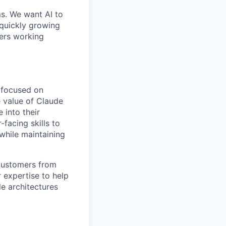
ms. We want AI to
 quickly growing
ders working
t focused on
e value of Claude
 into their
facing skills to
while maintaining
 customers from
r expertise to help
e architectures