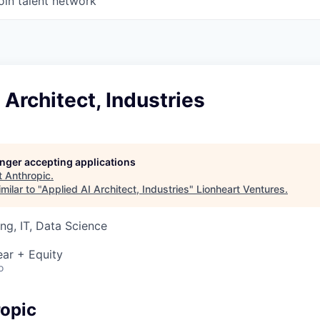
oin talent network
 Architect, Industries
longer accepting applications
t
Anthropic
.
milar to "
Applied AI Architect, Industries
"
Lionheart Ventures
.
ng, IT, Data Science
ar + Equity
o
opic