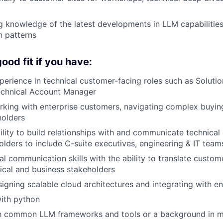
g knowledge of the latest developments in LLM capabilitie
n patterns
ood fit if you have:
perience in technical customer-facing roles such as Solutio
Technical Account Manager
king with enterprise customers, navigating complex buying
holders
ility to build relationships with and communicate technical
olders to include C-suite executives, engineering & IT tea
al communication skills with the ability to translate custo
cal and business stakeholders
igning scalable cloud architectures and integrating with e
ith python
ith common LLM frameworks and tools or a background in m