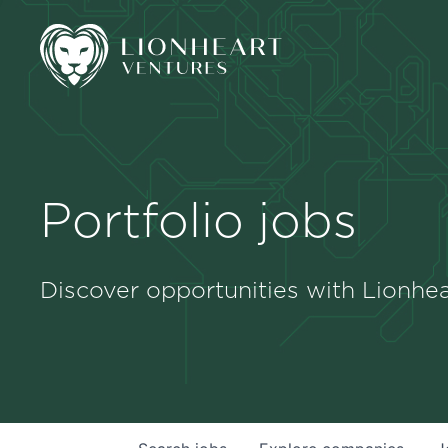
Portfolio jobs
Discover opportunities with Lionhea