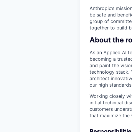
Anthropic’s mission
be safe and benefic
group of committed
together to build b
About the ro
As an Applied AI t
becoming a trusted
and paint the visi
technology stack. 
architect innovati
our high standards f
Working closely wi
initial technical d
customers understa
that maximize the 
Responsibilitie