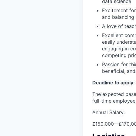
data science
Excitement for
and balancing 
A love of teac
Excellent comm
easily underst
engaging in cr
competing prio
Passion for th
beneficial, an
Deadline to apply:
The expected base 
full-time employee
Annual Salary:
£150,000
—
£170,0