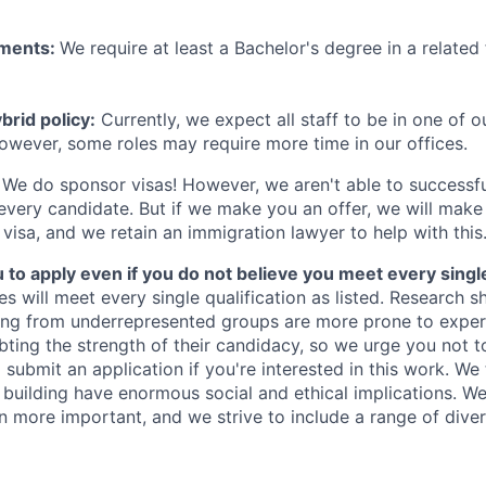
ements:
We require at least a Bachelor's degree in a related 
rid policy:
Currently, we expect all staff to be in one of ou
owever, some roles may require more time in our offices.
We do sponsor visas! However, we aren't able to successfu
 every candidate. But if we make you an offer, we will mak
 visa, and we retain an immigration lawyer to help with this
o apply even if you do not believe you meet every single 
es will meet every single qualification as listed. Research 
ing from underrepresented groups are more prone to exper
ing the strength of their candidacy, so we urge you not t
submit an application if you're interested in this work. We
e building have enormous social and ethical implications. We
n more important, and we strive to include a range of dive