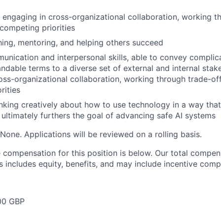
 engaging in cross-organizational collaboration, working t
competing priorities
hing, mentoring, and helping others succeed
unication and interpersonal skills, able to convey complic
andable terms to a diverse set of external and internal stak
oss-organizational collaboration, working through trade-of
rities
inking creatively about how to use technology in a way that
d ultimately furthers the goal of advancing safe AI systems
None. Applications will be reviewed on a rolling basis.
compensation for this position is below. Our total compen
s includes equity, benefits, and may include incentive comp
00 GBP