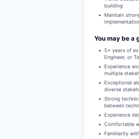
building
Maintain stron
implementatio
You may be a g
5+ years of ex
Engineer, or 
Experience wor
multiple stake
Exceptional ab
diverse stakeh
Strong technic
between techni
Experience des
Comfortable w
Familiarity w