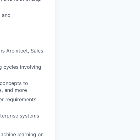
s and
ns Architect, Sales
 cycles involving
 concepts to
ms, and more
mer requirements
nterprise systems
achine learning or