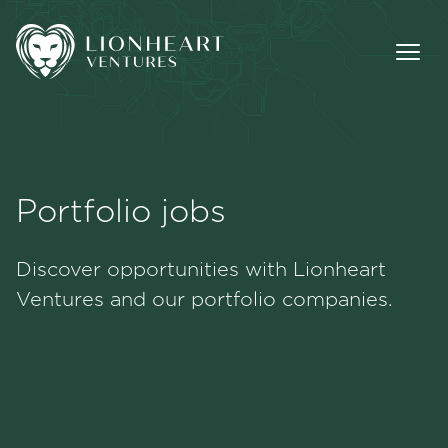
Portfolio jobs
Methodology
Discover opportunities with Lionheart
Portfolio
Ventures and our portfolio companies.
Team
Jobs