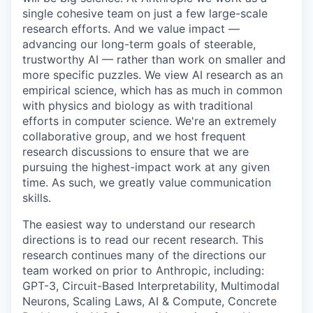
single cohesive team on just a few large-scale
research efforts. And we value impact —
advancing our long-term goals of steerable,
trustworthy AI — rather than work on smaller and
more specific puzzles. We view AI research as an
empirical science, which has as much in common
with physics and biology as with traditional
efforts in computer science. We're an extremely
collaborative group, and we host frequent
research discussions to ensure that we are
pursuing the highest-impact work at any given
time. As such, we greatly value communication
skills.
The easiest way to understand our research
directions is to read our recent research. This
research continues many of the directions our
team worked on prior to Anthropic, including:
GPT-3, Circuit-Based Interpretability, Multimodal
Neurons, Scaling Laws, AI & Compute, Concrete