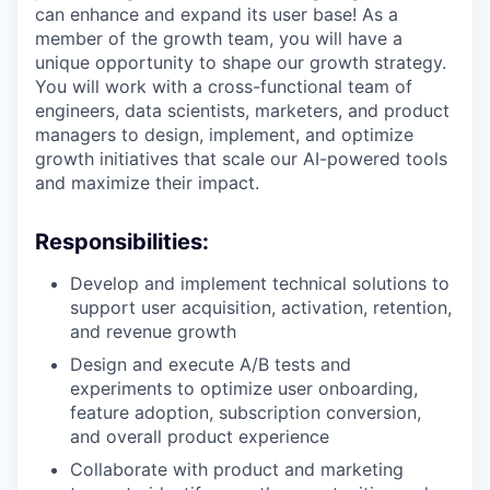
can enhance and expand its user base! As a
member of the growth team, you will have a
unique opportunity to shape our growth strategy.
You will work with a cross-functional team of
engineers, data scientists, marketers, and product
managers to design, implement, and optimize
growth initiatives that scale our AI-powered tools
and maximize their impact.
Responsibilities:
Develop and implement technical solutions to
support user acquisition, activation, retention,
and revenue growth
Design and execute A/B tests and
experiments to optimize user onboarding,
feature adoption, subscription conversion,
and overall product experience
Collaborate with product and marketing