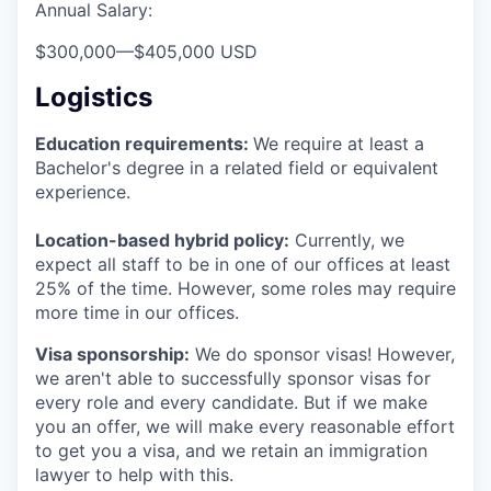
Annual Salary:
$300,000
—
$405,000 USD
Logistics
Education requirements:
We require at least a
Bachelor's degree in a related field or equivalent
experience.
Location-based hybrid policy:
Currently, we
expect all staff to be in one of our offices at least
25% of the time. However, some roles may require
more time in our offices.
Visa sponsorship:
We do sponsor visas! However,
we aren't able to successfully sponsor visas for
every role and every candidate. But if we make
you an offer, we will make every reasonable effort
to get you a visa, and we retain an immigration
lawyer to help with this.