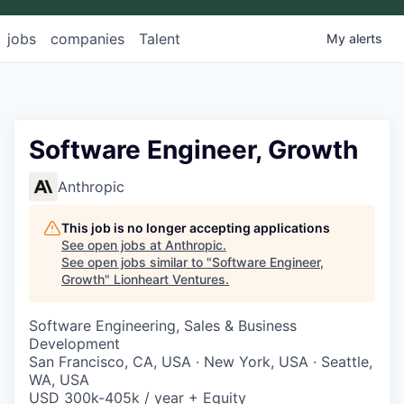
jobs
companies
Talent
My
alerts
Software Engineer, Growth
Anthropic
This job is no longer accepting applications
See open jobs at
Anthropic
.
See open jobs similar to "
Software Engineer,
Growth
"
Lionheart Ventures
.
Software Engineering, Sales & Business
Development
San Francisco, CA, USA · New York, USA · Seattle,
WA, USA
USD 300k-405k / year + Equity