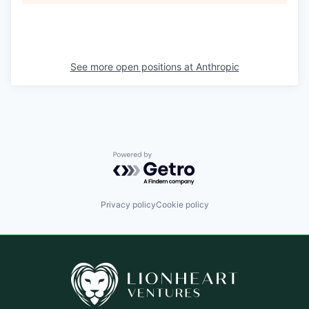
See more open positions at
Anthropic
Powered by Getro.com
Privacy policy
Cookie policy