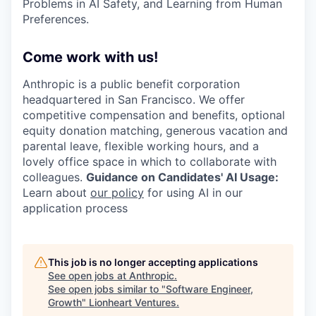
Problems in AI Safety, and Learning from Human
Preferences.
Come work with us!
Anthropic is a public benefit corporation
headquartered in San Francisco. We offer
competitive compensation and benefits, optional
equity donation matching, generous vacation and
parental leave, flexible working hours, and a
lovely office space in which to collaborate with
colleagues.
Guidance on Candidates' AI Usage:
Learn about
our policy
for using AI in our
application process
This job is no longer accepting applications
See open jobs at
Anthropic
.
See open jobs similar to "
Software Engineer,
Growth
"
Lionheart Ventures
.