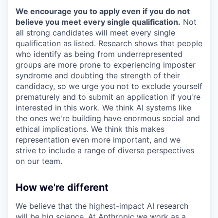
We encourage you to apply even if you do not
believe you meet every single qualification.
Not
all strong candidates will meet every single
qualification as listed. Research shows that people
who identify as being from underrepresented
groups are more prone to experiencing imposter
syndrome and doubting the strength of their
candidacy, so we urge you not to exclude yourself
prematurely and to submit an application if you're
interested in this work. We think AI systems like
the ones we're building have enormous social and
ethical implications. We think this makes
representation even more important, and we
strive to include a range of diverse perspectives
on our team.
How we're different
We believe that the highest-impact AI research
will be big science. At Anthropic we work as a