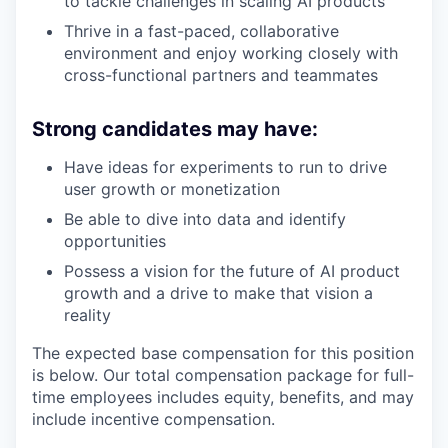
to tackle challenges in scaling AI products
Thrive in a fast-paced, collaborative
environment and enjoy working closely with
cross-functional partners and teammates
Strong candidates may have:
Have ideas for experiments to run to drive
user growth or monetization
Be able to dive into data and identify
opportunities
Possess a vision for the future of AI product
growth and a drive to make that vision a
reality
The expected base compensation for this position
is below. Our total compensation package for full-
time employees includes equity, benefits, and may
include incentive compensation.