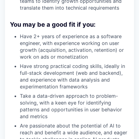
teams to identify growth opportunities and
translate them into technical requirements
You may be a good fit if you:
Have 2+ years of experience as a software
engineer, with experience working on user
growth (acquisition, activation, retention) or
work on ads or monetization
Have strong practical coding skills, ideally in
full-stack development (web and backend),
and experience with data analysis and
experimentation frameworks
Take a data-driven approach to problem-
solving, with a keen eye for identifying
patterns and opportunities in user behavior
and metrics
Are passionate about the potential of AI to
reach and benefit a wide audience, and eager