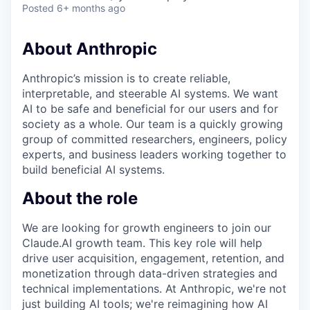
Posted
6+ months ago
About Anthropic
Anthropic’s mission is to create reliable,
interpretable, and steerable AI systems. We want
AI to be safe and beneficial for our users and for
society as a whole. Our team is a quickly growing
group of committed researchers, engineers, policy
experts, and business leaders working together to
build beneficial AI systems.
About the role
We are looking for growth engineers to join our
Claude.AI growth team. This key role will help
drive user acquisition, engagement, retention, and
monetization through data-driven strategies and
technical implementations. At Anthropic, we're not
just building AI tools; we're reimagining how AI