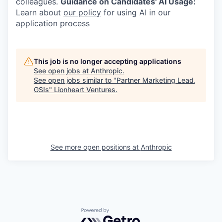
colleagues.
Guidance on Candidates' AI Usage:
Learn about
our policy
for using AI in our
application process
This job is no longer accepting applications
See open jobs at
Anthropic
.
See open jobs similar to "
Partner Marketing Lead,
GSIs
"
Lionheart Ventures
.
See more open positions at
Anthropic
Powered by Getro.com