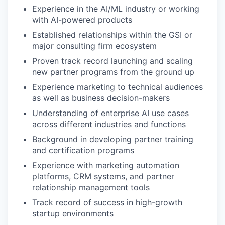
Experience in the AI/ML industry or working
with AI-powered products
Established relationships within the GSI or
major consulting firm ecosystem
Proven track record launching and scaling
new partner programs from the ground up
Experience marketing to technical audiences
as well as business decision-makers
Understanding of enterprise AI use cases
across different industries and functions
Background in developing partner training
and certification programs
Experience with marketing automation
platforms, CRM systems, and partner
relationship management tools
Track record of success in high-growth
startup environments