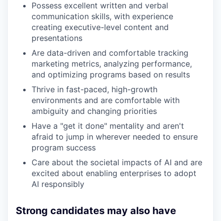
Possess excellent written and verbal
communication skills, with experience
creating executive-level content and
presentations
Are data-driven and comfortable tracking
marketing metrics, analyzing performance,
and optimizing programs based on results
Thrive in fast-paced, high-growth
environments and are comfortable with
ambiguity and changing priorities
Have a "get it done" mentality and aren't
afraid to jump in wherever needed to ensure
program success
Care about the societal impacts of AI and are
excited about enabling enterprises to adopt
AI responsibly
Strong candidates may also have