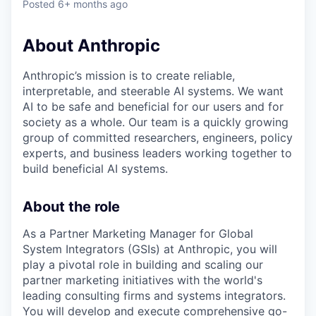
Posted
6+ months ago
About Anthropic
Anthropic’s mission is to create reliable,
interpretable, and steerable AI systems. We want
AI to be safe and beneficial for our users and for
society as a whole. Our team is a quickly growing
group of committed researchers, engineers, policy
experts, and business leaders working together to
build beneficial AI systems.
About the role
As a Partner Marketing Manager for Global
System Integrators (GSIs) at Anthropic, you will
play a pivotal role in building and scaling our
partner marketing initiatives with the world's
leading consulting firms and systems integrators.
You will develop and execute comprehensive go-