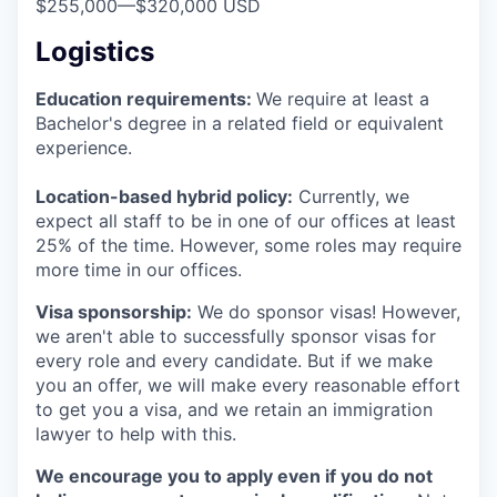
$255,000
—
$320,000 USD
Logistics
Education requirements:
We require at least a
Bachelor's degree in a related field or equivalent
experience.
Location-based hybrid policy:
Currently, we
expect all staff to be in one of our offices at least
25% of the time. However, some roles may require
more time in our offices.
Visa sponsorship:
We do sponsor visas! However,
we aren't able to successfully sponsor visas for
every role and every candidate. But if we make
you an offer, we will make every reasonable effort
to get you a visa, and we retain an immigration
lawyer to help with this.
We encourage you to apply even if you do not