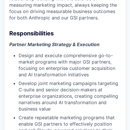
measuring marketing impact, always keeping the
focus on driving measurable business outcomes
for both Anthropic and our GSI partners.
Responsibilities
Partner Marketing Strategy & Execution
Design and execute comprehensive go-to-
market programs with major GSI partners,
focusing on enterprise customer acquisition
and AI transformation initiatives
Develop joint marketing campaigns targeting
C-suite and senior decision-makers at
enterprise organizations, creating compelling
narratives around AI transformation and
business value
Create repeatable marketing programs that
enable GSI partners to effectively position