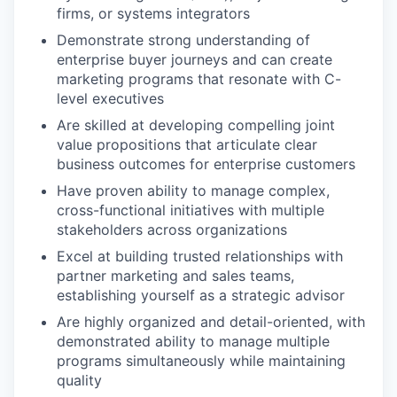
firms, or systems integrators
Demonstrate strong understanding of
enterprise buyer journeys and can create
marketing programs that resonate with C-
level executives
Are skilled at developing compelling joint
value propositions that articulate clear
business outcomes for enterprise customers
Have proven ability to manage complex,
cross-functional initiatives with multiple
stakeholders across organizations
Excel at building trusted relationships with
partner marketing and sales teams,
establishing yourself as a strategic advisor
Are highly organized and detail-oriented, with
demonstrated ability to manage multiple
programs simultaneously while maintaining
quality