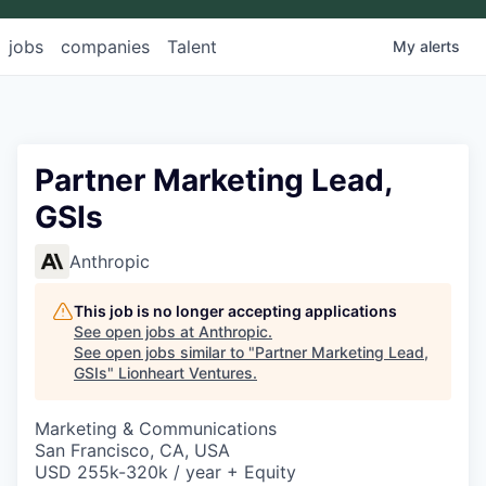
jobs
companies
Talent
My
alerts
Partner Marketing Lead,
GSIs
Anthropic
This job is no longer accepting applications
See open jobs at
Anthropic
.
See open jobs similar to "
Partner Marketing Lead,
GSIs
"
Lionheart Ventures
.
Marketing & Communications
San Francisco, CA, USA
USD 255k-320k / year + Equity