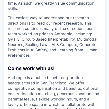
time. As such, we greatly value communication
skills.
The easiest way to understand our research
directions is to read our recent research. This
research continues many of the directions our
team worked on prior to Anthropic, including:
GPT-3, Circuit-Based Interpretability, Multimodal
Neurons, Scaling Laws, AI & Compute, Concrete
Problems in AI Safety, and Learning from Human
Preferences.
Come work with us!
Anthropic is a public benefit corporation
headquartered in San Francisco. We offer
competitive compensation and benefits, optional
equity donation matching, generous vacation and
parental leave, flexible working hours, and a
lovely office space in which to collaborate with