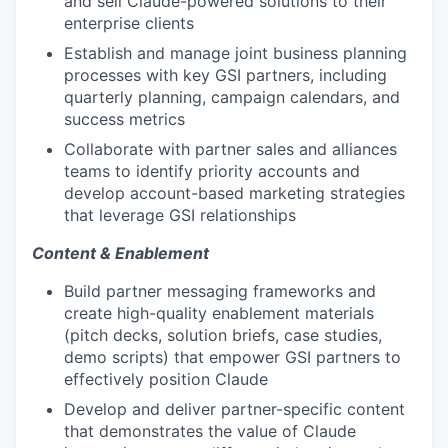
and sell Claude-powered solutions to their
enterprise clients
Establish and manage joint business planning
processes with key GSI partners, including
quarterly planning, campaign calendars, and
success metrics
Collaborate with partner sales and alliances
teams to identify priority accounts and
develop account-based marketing strategies
that leverage GSI relationships
Content & Enablement
Build partner messaging frameworks and
create high-quality enablement materials
(pitch decks, solution briefs, case studies,
demo scripts) that empower GSI partners to
effectively position Claude
Develop and deliver partner-specific content
that demonstrates the value of Claude