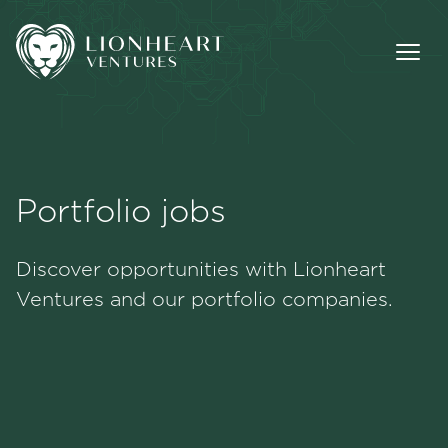
Portfolio jobs
Methodology
Discover opportunities with Lionheart
Portfolio
Ventures and our portfolio companies.
Team
Jobs