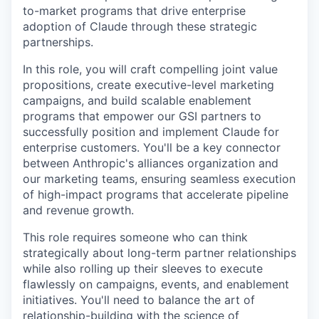
to-market programs that drive enterprise
adoption of Claude through these strategic
partnerships.
In this role, you will craft compelling joint value
propositions, create executive-level marketing
campaigns, and build scalable enablement
programs that empower our GSI partners to
successfully position and implement Claude for
enterprise customers. You'll be a key connector
between Anthropic's alliances organization and
our marketing teams, ensuring seamless execution
of high-impact programs that accelerate pipeline
and revenue growth.
This role requires someone who can think
strategically about long-term partner relationships
while also rolling up their sleeves to execute
flawlessly on campaigns, events, and enablement
initiatives. You'll need to balance the art of
relationship-building with the science of