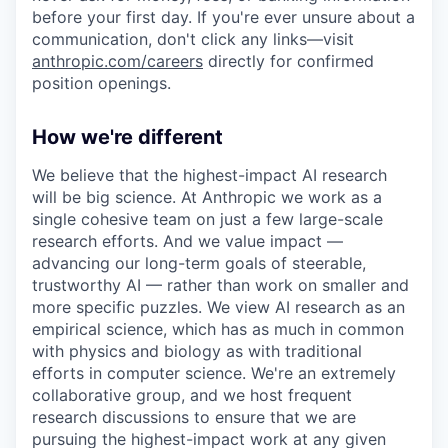
before your first day. If you're ever unsure about a
communication, don't click any links—visit
anthropic.com/careers
directly for confirmed
position openings.
How we're different
We believe that the highest-impact AI research
will be big science. At Anthropic we work as a
single cohesive team on just a few large-scale
research efforts. And we value impact —
advancing our long-term goals of steerable,
trustworthy AI — rather than work on smaller and
more specific puzzles. We view AI research as an
empirical science, which has as much in common
with physics and biology as with traditional
efforts in computer science. We're an extremely
collaborative group, and we host frequent
research discussions to ensure that we are
pursuing the highest-impact work at any given