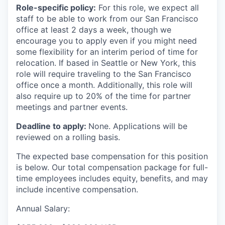
Role-specific policy:
For this role, we expect all
staff to be able to work from our San Francisco
office at least 2 days a week, though we
encourage you to apply even if you might need
some flexibility for an interim period of time for
relocation. If based in Seattle or New York, this
role will require traveling to the San Francisco
office once a month. Additionally, this role will
also require up to 20% of the time for partner
meetings and partner events.
Deadline to apply:
None. Applications will be
reviewed on a rolling basis.
The expected base compensation for this position
is below. Our total compensation package for full-
time employees includes equity, benefits, and may
include incentive compensation.
Annual Salary: