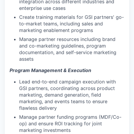
integration across different industries and
enterprise use cases
Create training materials for GSI partners' go-
to-market teams, including sales and
marketing enablement programs
Manage partner resources including brand
and co-marketing guidelines, program
documentation, and self-service marketing
assets
Program Management & Execution
Lead end-to-end campaign execution with
GSI partners, coordinating across product
marketing, demand generation, field
marketing, and events teams to ensure
flawless delivery
Manage partner funding programs (MDF/Co-
op) and ensure ROI tracking for joint
marketing investments