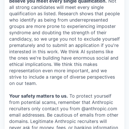
believe you meet every single qualification.
Not
all strong candidates will meet every single
qualification as listed. Research shows that people
who identify as being from underrepresented
groups are more prone to experiencing imposter
syndrome and doubting the strength of their
candidacy, so we urge you not to exclude yourself
prematurely and to submit an application if you're
interested in this work. We think AI systems like
the ones we're building have enormous social and
ethical implications. We think this makes
representation even more important, and we
strive to include a range of diverse perspectives
on our team.
Your safety matters to us.
To protect yourself
from potential scams, remember that Anthropic
recruiters only contact you from @anthropic.com
email addresses. Be cautious of emails from other
domains. Legitimate Anthropic recruiters will
never ask for money, fees, or banking information