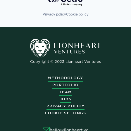
Privacy policy
Cookie policy
Copyright © 2023 Lionheart Ventures
METHODOLOGY
PORTFOLIO
TEAM
JOBS
PRIVACY POLICY
COOKIE SETTINGS
hello@lionheart.vc