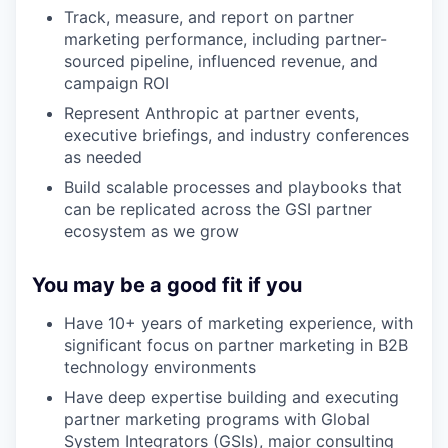
Track, measure, and report on partner
marketing performance, including partner-
sourced pipeline, influenced revenue, and
campaign ROI
Represent Anthropic at partner events,
executive briefings, and industry conferences
as needed
Build scalable processes and playbooks that
can be replicated across the GSI partner
ecosystem as we grow
You may be a good fit if you
Have 10+ years of marketing experience, with
significant focus on partner marketing in B2B
technology environments
Have deep expertise building and executing
partner marketing programs with Global
System Integrators (GSIs), major consulting