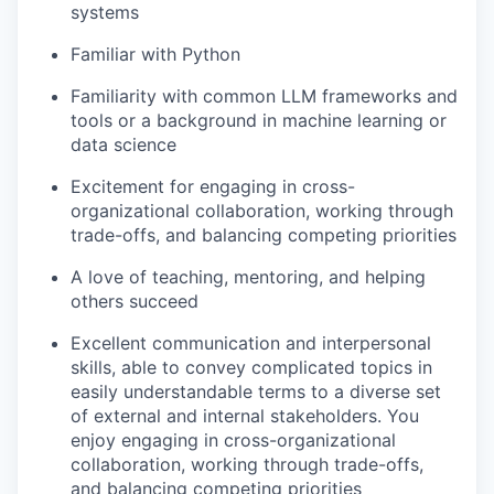
systems
Familiar with Python
Familiarity with common LLM frameworks and
tools or a background in machine learning or
data science
Excitement for engaging in cross-
organizational collaboration, working through
trade-offs, and balancing competing priorities
A love of teaching, mentoring, and helping
others succeed
Excellent communication and interpersonal
skills, able to convey complicated topics in
easily understandable terms to a diverse set
of external and internal stakeholders. You
enjoy engaging in cross-organizational
collaboration, working through trade-offs,
and balancing competing priorities