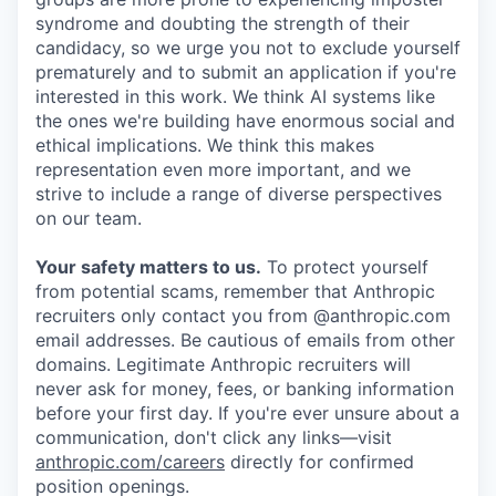
syndrome and doubting the strength of their
candidacy, so we urge you not to exclude yourself
prematurely and to submit an application if you're
interested in this work. We think AI systems like
the ones we're building have enormous social and
ethical implications. We think this makes
representation even more important, and we
strive to include a range of diverse perspectives
on our team.
Your safety matters to us.
To protect yourself
from potential scams, remember that Anthropic
recruiters only contact you from @anthropic.com
email addresses. Be cautious of emails from other
domains. Legitimate Anthropic recruiters will
never ask for money, fees, or banking information
before your first day. If you're ever unsure about a
communication, don't click any links—visit
anthropic.com/careers
directly for confirmed
position openings.