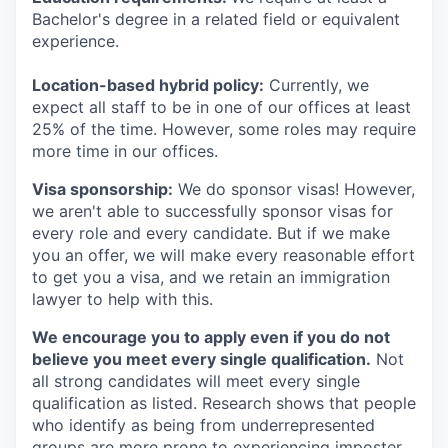
Bachelor's degree in a related field or equivalent
experience.
Location-based hybrid policy:
Currently, we
expect all staff to be in one of our offices at least
25% of the time. However, some roles may require
more time in our offices.
Visa sponsorship:
We do sponsor visas! However,
we aren't able to successfully sponsor visas for
every role and every candidate. But if we make
you an offer, we will make every reasonable effort
to get you a visa, and we retain an immigration
lawyer to help with this.
We encourage you to apply even if you do not
believe you meet every single qualification.
Not
all strong candidates will meet every single
qualification as listed. Research shows that people
who identify as being from underrepresented
groups are more prone to experiencing imposter