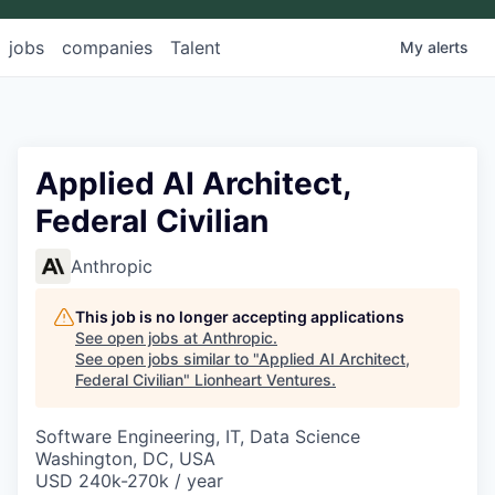
jobs
companies
Talent
My
alerts
Applied AI Architect,
Federal Civilian
Anthropic
This job is no longer accepting applications
See open jobs at
Anthropic
.
See open jobs similar to "
Applied AI Architect,
Federal Civilian
"
Lionheart Ventures
.
Software Engineering, IT, Data Science
Washington, DC, USA
USD 240k-270k / year