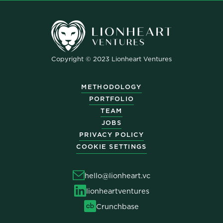
Copyright © 2023 Lionheart Ventures
METHODOLOGY
PORTFOLIO
TEAM
JOBS
PRIVACY POLICY
COOKIE SETTINGS
hello@lionheart.vc
lionheartventures
Crunchbase