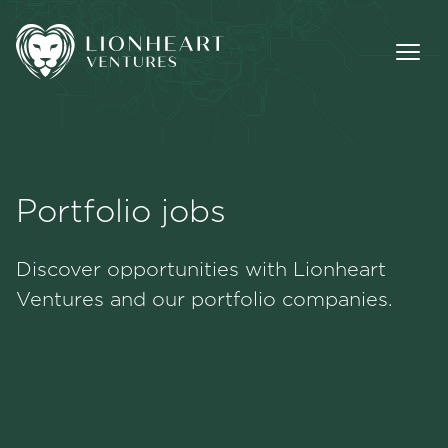
Portfolio jobs
Methodology
Discover opportunities with Lionheart
Portfolio
Ventures and our portfolio companies.
Team
Jobs