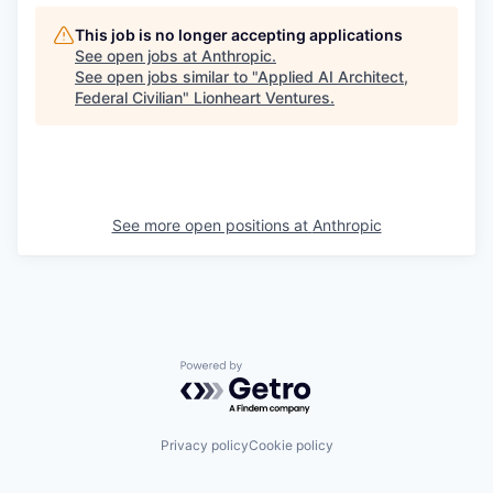
This job is no longer accepting applications
See open jobs at
Anthropic
.
See open jobs similar to "
Applied AI Architect,
Federal Civilian
"
Lionheart Ventures
.
See more open positions at
Anthropic
Powered by Getro.com
Privacy policy
Cookie policy