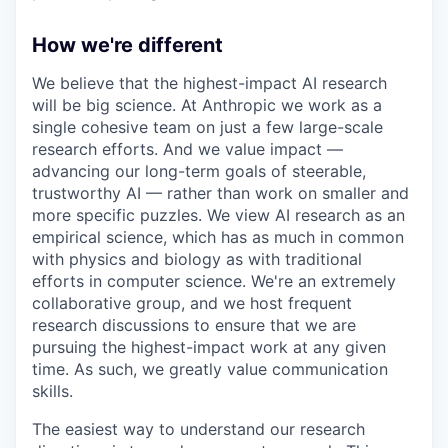
How we're different
We believe that the highest-impact AI research
will be big science. At Anthropic we work as a
single cohesive team on just a few large-scale
research efforts. And we value impact —
advancing our long-term goals of steerable,
trustworthy AI — rather than work on smaller and
more specific puzzles. We view AI research as an
empirical science, which has as much in common
with physics and biology as with traditional
efforts in computer science. We're an extremely
collaborative group, and we host frequent
research discussions to ensure that we are
pursuing the highest-impact work at any given
time. As such, we greatly value communication
skills.
The easiest way to understand our research