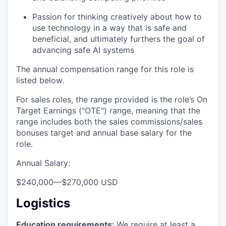
Passion for thinking creatively about how to
use technology in a way that is safe and
beneficial, and ultimately furthers the goal of
advancing safe AI systems
The annual compensation range for this role is
listed below.
For sales roles, the range provided is the role’s On
Target Earnings ("OTE") range, meaning that the
range includes both the sales commissions/sales
bonuses target and annual base salary for the
role.
Annual Salary:
$240,000
—
$270,000 USD
Logistics
Education requirements:
We require at least a