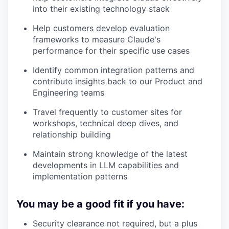
into their existing technology stack
Help customers develop evaluation
frameworks to measure Claude's
performance for their specific use cases
Identify common integration patterns and
contribute insights back to our Product and
Engineering teams
Travel frequently to customer sites for
workshops, technical deep dives, and
relationship building
Maintain strong knowledge of the latest
developments in LLM capabilities and
implementation patterns
You may be a good fit if you have:
Security clearance not required, but a plus