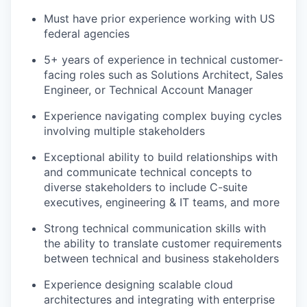
Must have prior experience working with US
federal agencies
5+ years of experience in technical customer-
facing roles such as Solutions Architect, Sales
Engineer, or Technical Account Manager
Experience navigating complex buying cycles
involving multiple stakeholders
Exceptional ability to build relationships with
and communicate technical concepts to
diverse stakeholders to include C-suite
executives, engineering & IT teams, and more
Strong technical communication skills with
the ability to translate customer requirements
between technical and business stakeholders
Experience designing scalable cloud
architectures and integrating with enterprise