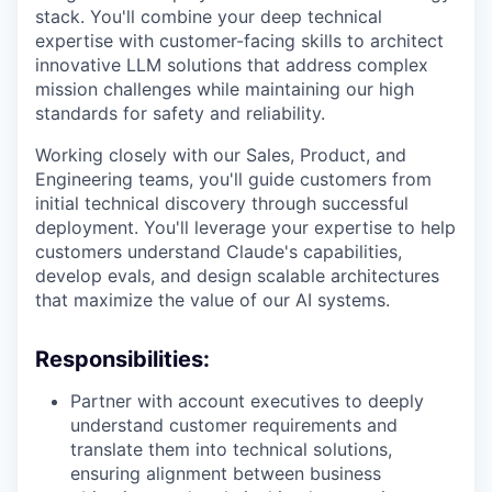
stack. You'll combine your deep technical
expertise with customer-facing skills to architect
innovative LLM solutions that address complex
mission challenges while maintaining our high
standards for safety and reliability.
Working closely with our Sales, Product, and
Engineering teams, you'll guide customers from
initial technical discovery through successful
deployment. You'll leverage your expertise to help
customers understand Claude's capabilities,
develop evals, and design scalable architectures
that maximize the value of our AI systems.
Responsibilities:
Partner with account executives to deeply
understand customer requirements and
translate them into technical solutions,
ensuring alignment between business