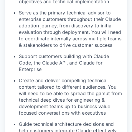
objectives and technical implementation
Serve as the primary technical advisor to
enterprise customers throughout their Claude
adoption journey, from discovery to initial
evaluation through deployment. You will need
to coordinate internally across multiple teams
& stakeholders to drive customer success
Support customers building with Claude
Code, the Claude API, and Claude for
Enterprise
Create and deliver compelling technical
content tailored to different audiences. You
will need to be able to spread the gamut from
technical deep dives for engineering &
development teams up to business value
focused conversations with executives
Guide technical architecture decisions and
help customers integrate Claude effectively