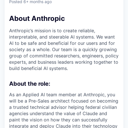
Posted
6+ months ago
About Anthropic
Anthropic’s mission is to create reliable,
interpretable, and steerable AI systems. We want
AI to be safe and beneficial for our users and for
society as a whole. Our team is a quickly growing
group of committed researchers, engineers, policy
experts, and business leaders working together to
build beneficial AI systems.
About the role:
As an Applied AI team member at Anthropic, you
will be a Pre-Sales architect focused on becoming
a trusted technical advisor helping federal civilian
agencies understand the value of Claude and
paint the vision on how they can successfully
integrate and deploy Claude into their technology