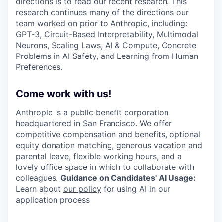
directions is to read our recent research. This
research continues many of the directions our
team worked on prior to Anthropic, including:
GPT-3, Circuit-Based Interpretability, Multimodal
Neurons, Scaling Laws, AI & Compute, Concrete
Problems in AI Safety, and Learning from Human
Preferences.
Come work with us!
Anthropic is a public benefit corporation
headquartered in San Francisco. We offer
competitive compensation and benefits, optional
equity donation matching, generous vacation and
parental leave, flexible working hours, and a
lovely office space in which to collaborate with
colleagues.
Guidance on Candidates' AI Usage:
Learn about
our policy
for using AI in our
application process