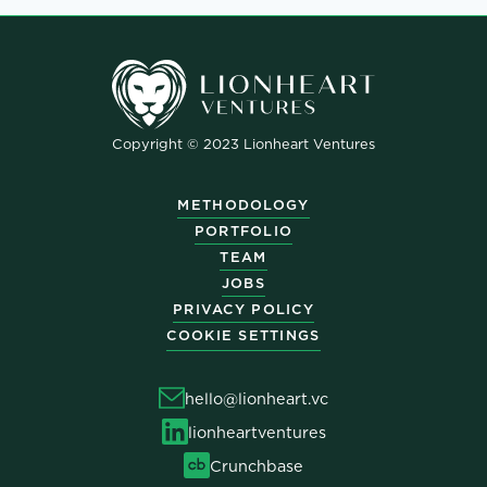
Copyright © 2023 Lionheart Ventures
METHODOLOGY
PORTFOLIO
TEAM
JOBS
PRIVACY POLICY
COOKIE SETTINGS
hello@lionheart.vc
lionheartventures
Crunchbase