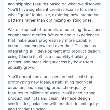
and shipping features based on what we discover.
You'll have significant creative license to define
what "good" looks like, exploring new interaction
patterns rather than optimizing existing ones.
We're skeptical of tutorials, onboarding flows, and
engagement metrics. We care about experiences
that make users progressively more capable,
curious, and empowered over time. This means
integrating skill development into product design,
using Claude itself as a capability-building
partner, and measuring success by how users
actually grow.
You'll operate as a one-person technical shop:
prototyping new ideas, establishing technical
direction, and shipping production-quality
features to millions of users. You'll need strong
product instincts and clean interface design
sensibilities, balanced with comfort in ambiguity
and frontier thinking.