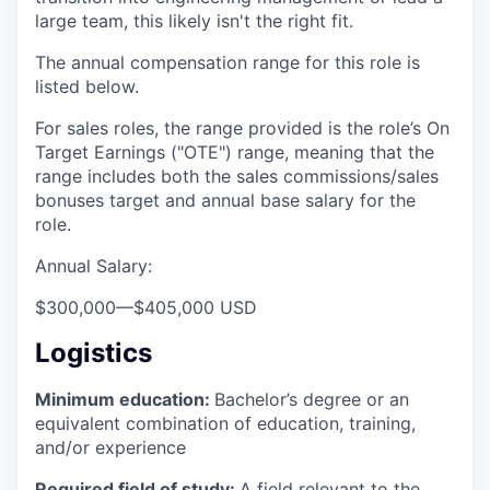
large team, this likely isn't the right fit.
The annual compensation range for this role is
listed below.
For sales roles, the range provided is the role’s On
Target Earnings ("OTE") range, meaning that the
range includes both the sales commissions/sales
bonuses target and annual base salary for the
role.
Annual Salary:
$300,000
—
$405,000 USD
Logistics
Minimum education:
Bachelor’s degree or an
equivalent combination of education, training,
and/or experience
Required field of study:
A field relevant to the