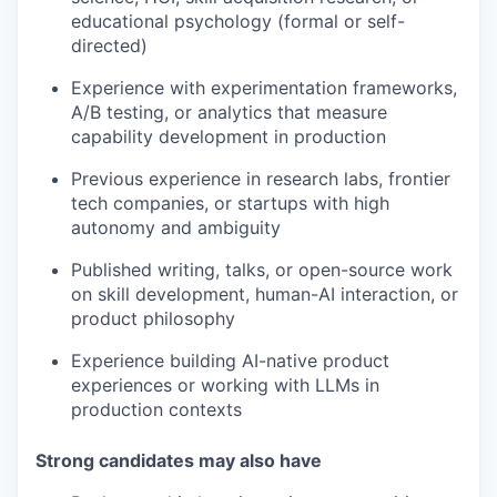
educational psychology (formal or self-
directed)
Experience with experimentation frameworks,
A/B testing, or analytics that measure
capability development in production
Previous experience in research labs, frontier
tech companies, or startups with high
autonomy and ambiguity
Published writing, talks, or open-source work
on skill development, human-AI interaction, or
product philosophy
Experience building AI-native product
experiences or working with LLMs in
production contexts
Strong candidates may also have