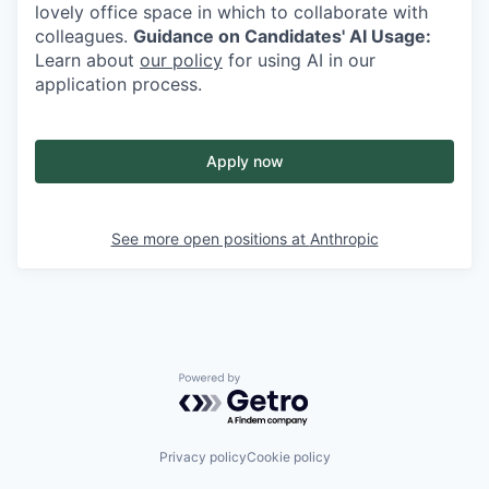
lovely office space in which to collaborate with
colleagues.
Guidance on Candidates' AI Usage:
Learn about
our policy
for using AI in our
application process.
Apply now
See more open positions at
Anthropic
Powered by Getro.com
Privacy policy
Cookie policy