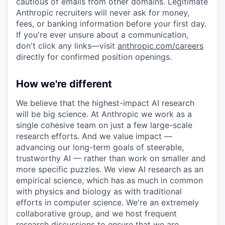
cautious of emails from other domains. Legitimate
Anthropic recruiters will never ask for money,
fees, or banking information before your first day.
If you're ever unsure about a communication,
don't click any links—visit
anthropic.com/careers
directly for confirmed position openings.
How we're different
We believe that the highest-impact AI research
will be big science. At Anthropic we work as a
single cohesive team on just a few large-scale
research efforts. And we value impact —
advancing our long-term goals of steerable,
trustworthy AI — rather than work on smaller and
more specific puzzles. We view AI research as an
empirical science, which has as much in common
with physics and biology as with traditional
efforts in computer science. We're an extremely
collaborative group, and we host frequent
research discussions to ensure that we are