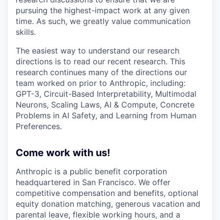
pursuing the highest-impact work at any given
time. As such, we greatly value communication
skills.
The easiest way to understand our research
directions is to read our recent research. This
research continues many of the directions our
team worked on prior to Anthropic, including:
GPT-3, Circuit-Based Interpretability, Multimodal
Neurons, Scaling Laws, AI & Compute, Concrete
Problems in AI Safety, and Learning from Human
Preferences.
Come work with us!
Anthropic is a public benefit corporation
headquartered in San Francisco. We offer
competitive compensation and benefits, optional
equity donation matching, generous vacation and
parental leave, flexible working hours, and a