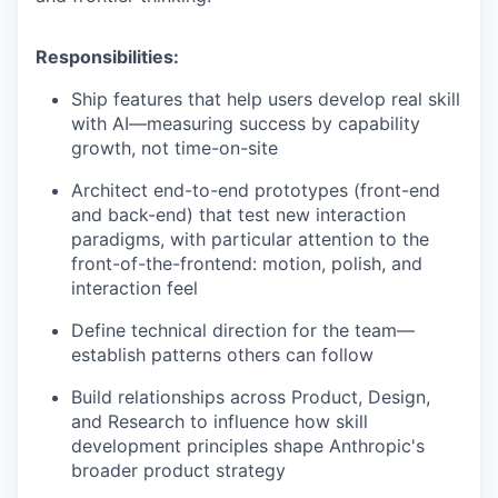
Responsibilities:
Ship features that help users develop real skill
with AI—measuring success by capability
growth, not time-on-site
Architect end-to-end prototypes (front-end
and back-end) that test new interaction
paradigms, with particular attention to the
front-of-the-frontend: motion, polish, and
interaction feel
Define technical direction for the team—
establish patterns others can follow
Build relationships across Product, Design,
and Research to influence how skill
development principles shape Anthropic's
broader product strategy