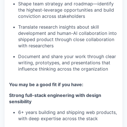
Shape team strategy and roadmap—identify
the highest-leverage opportunities and build
conviction across stakeholders
Translate research insights about skill
development and human-AI collaboration into
shipped product through close collaboration
with researchers
Document and share your work through clear
writing, prototypes, and presentations that
influence thinking across the organization
You may be a good fit if you have:
Strong full-stack engineering with design
sensibility
6+ years building and shipping web products,
with deep expertise across the stack