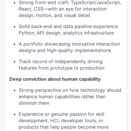
Strong front-end craft: TypeScript/JavaScript,
React, CSS—with an eye for interaction
design, motion, and visual detail
Solid back-end and data pipeline experience:
Python, API design, analytics infrastructure
A portfolio showcasing innovative interaction
designs and high-quality implementations
Track record of independently driving
features from prototype to production
Deep conviction about human capability
Strong perspective on how technology should
enhance human capabilities rather than
diminish them
Experience or genuine passion for skill
development, HCI, developer tools, or
products that help people become more