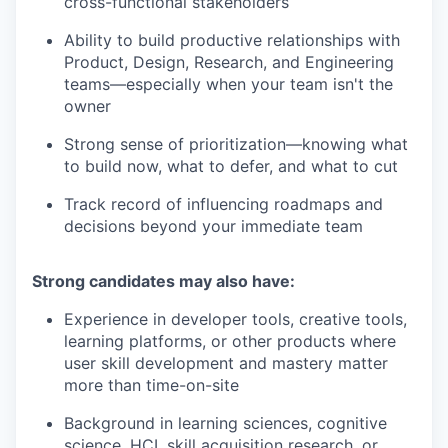
cross-functional stakeholders
Ability to build productive relationships with
Product, Design, Research, and Engineering
teams—especially when your team isn't the
owner
Strong sense of prioritization—knowing what
to build now, what to defer, and what to cut
Track record of influencing roadmaps and
decisions beyond your immediate team
Strong candidates may also have:
Experience in developer tools, creative tools,
learning platforms, or other products where
user skill development and mastery matter
more than time-on-site
Background in learning sciences, cognitive
science, HCI, skill acquisition research, or