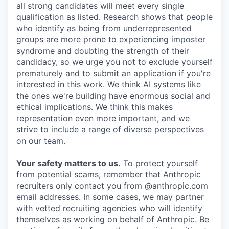
all strong candidates will meet every single
qualification as listed. Research shows that people
who identify as being from underrepresented
groups are more prone to experiencing imposter
syndrome and doubting the strength of their
candidacy, so we urge you not to exclude yourself
prematurely and to submit an application if you're
interested in this work. We think AI systems like
the ones we're building have enormous social and
ethical implications. We think this makes
representation even more important, and we
strive to include a range of diverse perspectives
on our team.
Your safety matters to us.
To protect yourself
from potential scams, remember that Anthropic
recruiters only contact you from @anthropic.com
email addresses. In some cases, we may partner
with vetted recruiting agencies who will identify
themselves as working on behalf of Anthropic. Be