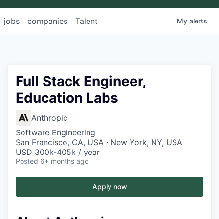
jobs
companies
Talent
My
alerts
Full Stack Engineer,
Education Labs
Anthropic
Software Engineering
San Francisco, CA, USA · New York, NY, USA
USD 300k-405k / year
Posted
6+ months ago
Apply now