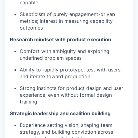
capable
Skepticism of purely engagement-driven
metrics; interest in measuring capability
outcomes
Research mindset with product execution
Comfort with ambiguity and exploring
undefined problem spaces
Ability to rapidly prototype, test with users,
and iterate toward production
Strong instincts for product design and user
experience, even without formal design
training
Strategic leadership and coalition building
Experience setting vision, shaping team
strategy, and building conviction across