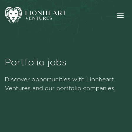
Portfolio jobs
Methodology
Discover opportunities with Lionheart
Portfolio
Ventures and our portfolio companies.
Team
Jobs