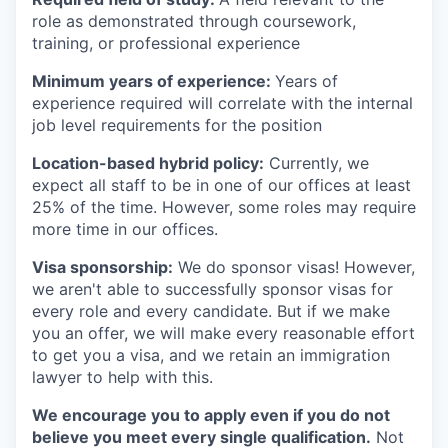
role as demonstrated through coursework,
training, or professional experience
Minimum years of experience:
Years of
experience required will correlate with the internal
job level requirements for the position
Location-based hybrid policy:
Currently, we
expect all staff to be in one of our offices at least
25% of the time. However, some roles may require
more time in our offices.
Visa sponsorship:
We do sponsor visas! However,
we aren't able to successfully sponsor visas for
every role and every candidate. But if we make
you an offer, we will make every reasonable effort
to get you a visa, and we retain an immigration
lawyer to help with this.
We encourage you to apply even if you do not
believe you meet every single qualification.
Not