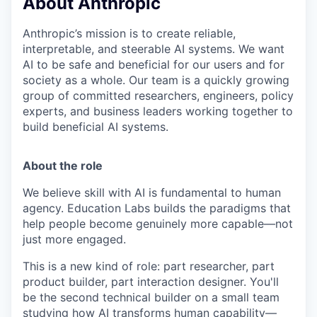
About Anthropic
Anthropic’s mission is to create reliable,
interpretable, and steerable AI systems. We want
AI to be safe and beneficial for our users and for
society as a whole. Our team is a quickly growing
group of committed researchers, engineers, policy
experts, and business leaders working together to
build beneficial AI systems.
About the role
We believe skill with AI is fundamental to human
agency. Education Labs builds the paradigms that
help people become genuinely more capable—not
just more engaged.
This is a new kind of role: part researcher, part
product builder, part interaction designer. You'll
be the second technical builder on a small team
studying how AI transforms human capability—