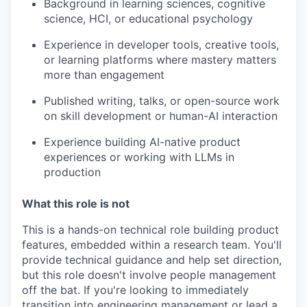
Background in learning sciences, cognitive
science, HCI, or educational psychology
Experience in developer tools, creative tools,
or learning platforms where mastery matters
more than engagement
Published writing, talks, or open-source work
on skill development or human-AI interaction
Experience building AI-native product
experiences or working with LLMs in
production
What this role is not
This is a hands-on technical role building product
features, embedded within a research team. You'll
provide technical guidance and help set direction,
but this role doesn't involve people management
off the bat. If you're looking to immediately
transition into engineering management or lead a