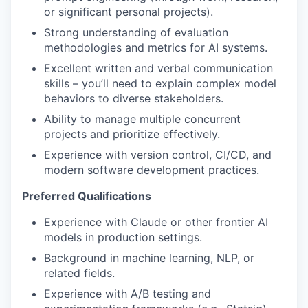
or significant personal projects).
Strong understanding of evaluation
methodologies and metrics for AI systems.
Excellent written and verbal communication
skills – you’ll need to explain complex model
behaviors to diverse stakeholders.
Ability to manage multiple concurrent
projects and prioritize effectively.
Experience with version control, CI/CD, and
modern software development practices.
Preferred Qualifications
Experience with Claude or other frontier AI
models in production settings.
Background in machine learning, NLP, or
related fields.
Experience with A/B testing and