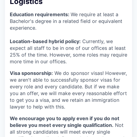
Logistics
Education requirements:
We require at least a
Bachelor's degree in a related field or equivalent
experience.
Location-based hybrid policy:
Currently, we
expect all staff to be in one of our offices at least
25% of the time. However, some roles may require
more time in our offices.
Visa sponsorship:
We do sponsor visas! However,
we aren't able to successfully sponsor visas for
every role and every candidate. But if we make
you an offer, we will make every reasonable effort
to get you a visa, and we retain an immigration
lawyer to help with this.
We encourage you to apply even if you do not
believe you meet every single qualification.
Not
all strong candidates will meet every single