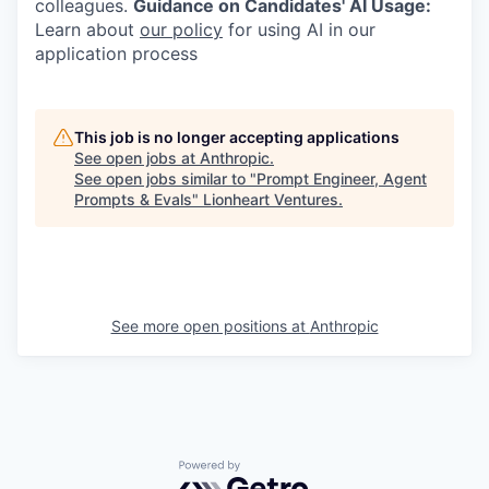
colleagues.
Guidance on Candidates' AI Usage:
Learn about
our policy
for using AI in our
application process
This job is no longer accepting applications
See open jobs at
Anthropic
.
See open jobs similar to "
Prompt Engineer, Agent
Prompts & Evals
"
Lionheart Ventures
.
See more open positions at
Anthropic
Powered by Getro.com