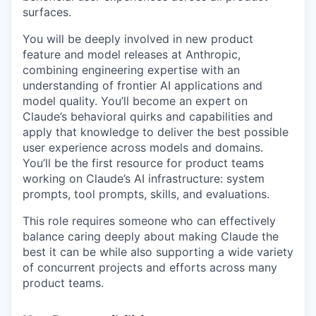
surfaces.
You will be deeply involved in new product
feature and model releases at Anthropic,
combining engineering expertise with an
understanding of frontier AI applications and
model quality. You’ll become an expert on
Claude’s behavioral quirks and capabilities and
apply that knowledge to deliver the best possible
user experience across models and domains.
You’ll be the first resource for product teams
working on Claude’s AI infrastructure: system
prompts, tool prompts, skills, and evaluations.
This role requires someone who can effectively
balance caring deeply about making Claude the
best it can be while also supporting a wide variety
of concurrent projects and efforts across many
product teams.