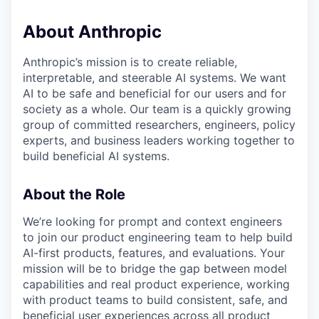
About Anthropic
Anthropic’s mission is to create reliable,
interpretable, and steerable AI systems. We want
AI to be safe and beneficial for our users and for
society as a whole. Our team is a quickly growing
group of committed researchers, engineers, policy
experts, and business leaders working together to
build beneficial AI systems.
About the Role
We’re looking for prompt and context engineers
to join our product engineering team to help build
AI-first products, features, and evaluations. Your
mission will be to bridge the gap between model
capabilities and real product experience, working
with product teams to build consistent, safe, and
beneficial user experiences across all product