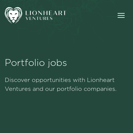
Portfolio jobs
Methodology
Discover opportunities with Lionheart
Portfolio
Ventures and our portfolio companies.
Team
Jobs