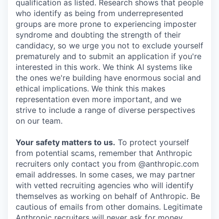
qualification as listed. Research shows that people
who identify as being from underrepresented
groups are more prone to experiencing imposter
syndrome and doubting the strength of their
candidacy, so we urge you not to exclude yourself
prematurely and to submit an application if you're
interested in this work. We think AI systems like
the ones we're building have enormous social and
ethical implications. We think this makes
representation even more important, and we
strive to include a range of diverse perspectives
on our team.
Your safety matters to us.
To protect yourself
from potential scams, remember that Anthropic
recruiters only contact you from @anthropic.com
email addresses. In some cases, we may partner
with vetted recruiting agencies who will identify
themselves as working on behalf of Anthropic. Be
cautious of emails from other domains. Legitimate
Anthropic recruiters will never ask for money,