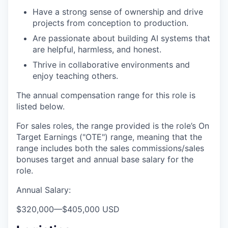
Have a strong sense of ownership and drive
projects from conception to production.
Are passionate about building AI systems that
are helpful, harmless, and honest.
Thrive in collaborative environments and
enjoy teaching others.
The annual compensation range for this role is
listed below.
For sales roles, the range provided is the role’s On
Target Earnings ("OTE") range, meaning that the
range includes both the sales commissions/sales
bonuses target and annual base salary for the
role.
Annual Salary:
$320,000
—
$405,000 USD