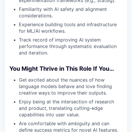
experimentation frameworks (e.g., Statsig).
Familiarity with AI safety and alignment
considerations.
Experience building tools and infrastructure
for ML/AI workflows.
Track record of improving AI system
performance through systematic evaluation
and iteration.
You Might Thrive in This Role If You…
Get excited about the nuances of how
language models behave and love finding
creative ways to improve their outputs.
Enjoy being at the intersection of research
and product, translating cutting-edge
capabilities into user value.
Are comfortable with ambiguity and can
define success metrics for novel AI features.