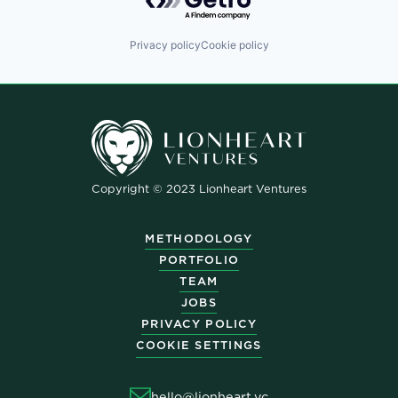
Privacy policy
Cookie policy
Copyright © 2023 Lionheart Ventures
METHODOLOGY
PORTFOLIO
TEAM
JOBS
PRIVACY POLICY
COOKIE SETTINGS
hello@lionheart.vc