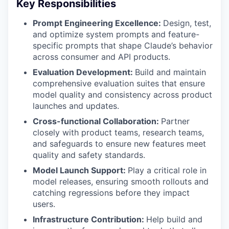
Key Responsibilities
Prompt Engineering Excellence:
Design, test,
and optimize system prompts and feature-
specific prompts that shape Claude’s behavior
across consumer and API products.
Evaluation Development:
Build and maintain
comprehensive evaluation suites that ensure
model quality and consistency across product
launches and updates.
Cross-functional Collaboration:
Partner
closely with product teams, research teams,
and safeguards to ensure new features meet
quality and safety standards.
Model Launch Support:
Play a critical role in
model releases, ensuring smooth rollouts and
catching regressions before they impact
users.
Infrastructure Contribution:
Help build and