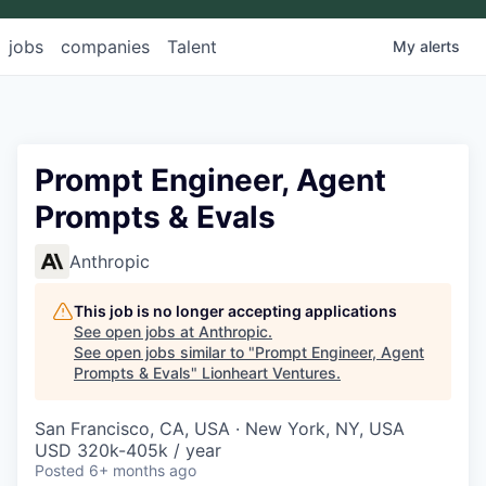
jobs
companies
Talent
My
alerts
Prompt Engineer, Agent
Prompts & Evals
Anthropic
This job is no longer accepting applications
See open jobs at
Anthropic
.
See open jobs similar to "
Prompt Engineer, Agent
Prompts & Evals
"
Lionheart Ventures
.
San Francisco, CA, USA · New York, NY, USA
USD 320k-405k / year
Posted
6+ months ago