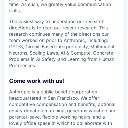
time. As such, we greatly value communication
skills.
The easiest way to understand our research
directions is to read our recent research. This
research continues many of the directions our
team worked on prior to Anthropic, including:
GPT-3, Circuit-Based Interpretability, Multimodal
Neurons, Scaling Laws, AI & Compute, Concrete
Problems in AI Safety, and Learning from Human
Preferences.
Come work with us!
Anthropic is a public benefit corporation
headquartered in San Francisco. We offer
competitive compensation and benefits, optional
equity donation matching, generous vacation and
parental leave, flexible working hours, and a
lovely office space in which to collaborate with