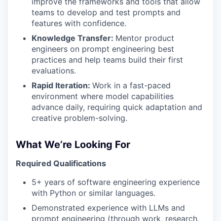
improve the frameworks and tools that allow
teams to develop and test prompts and
features with confidence.
Knowledge Transfer:
Mentor product
engineers on prompt engineering best
practices and help teams build their first
evaluations.
Rapid Iteration:
Work in a fast-paced
environment where model capabilities
advance daily, requiring quick adaptation and
creative problem-solving.
What We’re Looking For
Required Qualifications
5+ years of software engineering experience
with Python or similar languages.
Demonstrated experience with LLMs and
prompt engineering (through work, research,