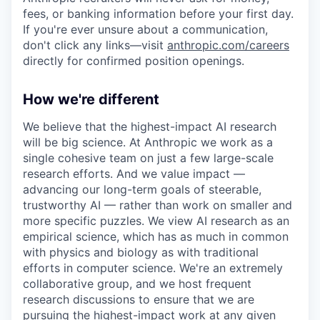
fees, or banking information before your first day.
If you're ever unsure about a communication,
don't click any links—visit
anthropic.com/careers
directly for confirmed position openings.
How we're different
We believe that the highest-impact AI research
will be big science. At Anthropic we work as a
single cohesive team on just a few large-scale
research efforts. And we value impact —
advancing our long-term goals of steerable,
trustworthy AI — rather than work on smaller and
more specific puzzles. We view AI research as an
empirical science, which has as much in common
with physics and biology as with traditional
efforts in computer science. We're an extremely
collaborative group, and we host frequent
research discussions to ensure that we are
pursuing the highest-impact work at any given