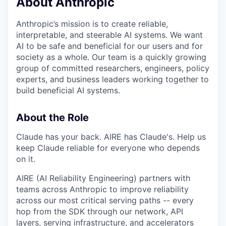
About Anthropic
Anthropic’s mission is to create reliable,
interpretable, and steerable AI systems. We want
AI to be safe and beneficial for our users and for
society as a whole. Our team is a quickly growing
group of committed researchers, engineers, policy
experts, and business leaders working together to
build beneficial AI systems.
About the Role
Claude has your back. AIRE has Claude's. Help us
keep Claude reliable for everyone who depends
on it.
AIRE (AI Reliability Engineering) partners with
teams across Anthropic to improve reliability
across our most critical serving paths -- every
hop from the SDK through our network, API
layers, serving infrastructure, and accelerators