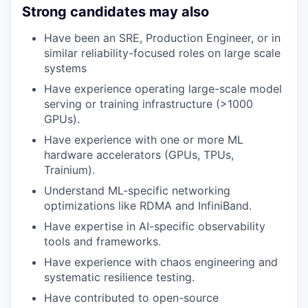
Strong candidates may also
Have been an SRE, Production Engineer, or in
similar reliability-focused roles on large scale
systems
Have experience operating large-scale model
serving or training infrastructure (>1000
GPUs).
Have experience with one or more ML
hardware accelerators (GPUs, TPUs,
Trainium).
Understand ML-specific networking
optimizations like RDMA and InfiniBand.
Have expertise in AI-specific observability
tools and frameworks.
Have experience with chaos engineering and
systematic resilience testing.
Have contributed to open-source