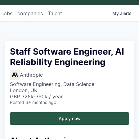
jobs
companies
Talent
My
alerts
Staff Software Engineer, AI
Reliability Engineering
Anthropic
Software Engineering, Data Science
London, UK
GBP 325k-390k / year
Posted
6+ months ago
Apply now