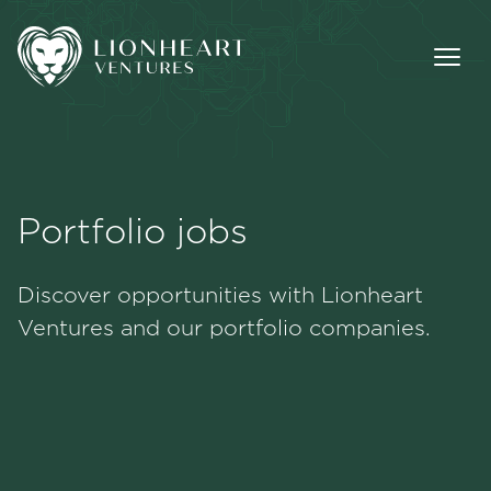
Portfolio jobs
Methodology
Discover opportunities with Lionheart
Portfolio
Ventures and our portfolio companies.
Team
Jobs