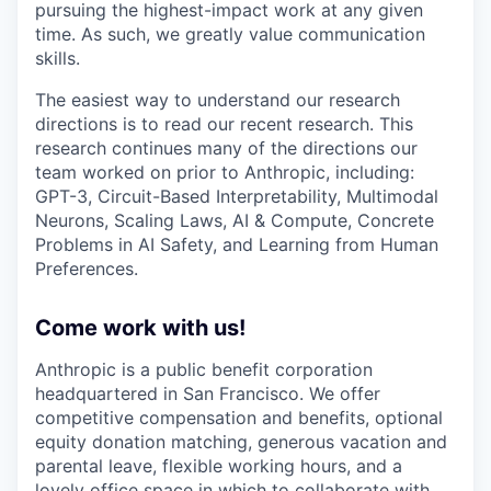
pursuing the highest-impact work at any given
time. As such, we greatly value communication
skills.
The easiest way to understand our research
directions is to read our recent research. This
research continues many of the directions our
team worked on prior to Anthropic, including:
GPT-3, Circuit-Based Interpretability, Multimodal
Neurons, Scaling Laws, AI & Compute, Concrete
Problems in AI Safety, and Learning from Human
Preferences.
Come work with us!
Anthropic is a public benefit corporation
headquartered in San Francisco. We offer
competitive compensation and benefits, optional
equity donation matching, generous vacation and
parental leave, flexible working hours, and a
lovely office space in which to collaborate with