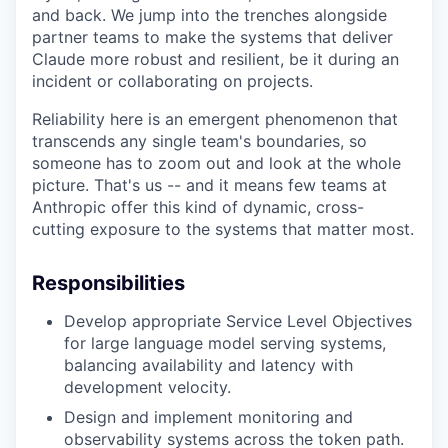
and back. We jump into the trenches alongside
partner teams to make the systems that deliver
Claude more robust and resilient, be it during an
incident or collaborating on projects.
Reliability here is an emergent phenomenon that
transcends any single team's boundaries, so
someone has to zoom out and look at the whole
picture. That's us -- and it means few teams at
Anthropic offer this kind of dynamic, cross-
cutting exposure to the systems that matter most.
Responsibilities
Develop appropriate Service Level Objectives
for large language model serving systems,
balancing availability and latency with
development velocity.
Design and implement monitoring and
observability systems across the token path.