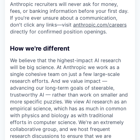
Anthropic recruiters will never ask for money,
fees, or banking information before your first day.
If you're ever unsure about a communication,
don't click any links—visit
anthropic.com/careers
directly for confirmed position openings.
How we're different
We believe that the highest-impact AI research
will be big science. At Anthropic we work as a
single cohesive team on just a few large-scale
research efforts. And we value impact —
advancing our long-term goals of steerable,
trustworthy AI — rather than work on smaller and
more specific puzzles. We view AI research as an
empirical science, which has as much in common
with physics and biology as with traditional
efforts in computer science. We're an extremely
collaborative group, and we host frequent
research discussions to ensure that we are