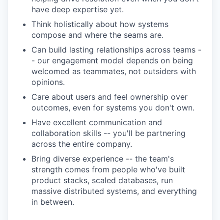
have deep expertise yet.
Think holistically about how systems
compose and where the seams are.
Can build lasting relationships across teams -
- our engagement model depends on being
welcomed as teammates, not outsiders with
opinions.
Care about users and feel ownership over
outcomes, even for systems you don't own.
Have excellent communication and
collaboration skills -- you'll be partnering
across the entire company.
Bring diverse experience -- the team's
strength comes from people who've built
product stacks, scaled databases, run
massive distributed systems, and everything
in between.