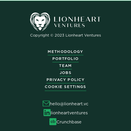
Copyright © 2023 Lionheart Ventures
METHODOLOGY
PORTFOLIO
TEAM
JOBS
PRIVACY POLICY
COOKIE SETTINGS
hello@lionheart.vc
lionheartventures
Crunchbase