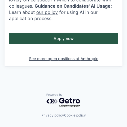
colleagues.
Guidance on Candidates' AI Usage:
Learn about
our policy
for using AI in our
application process.
Apply now
See more open positions at
Anthropic
Powered by Getro.com
Privacy policy
Cookie policy