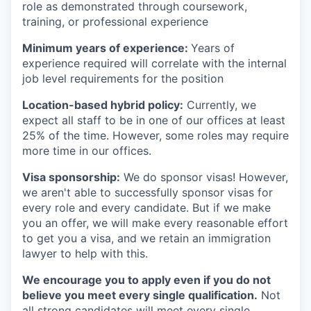
role as demonstrated through coursework,
training, or professional experience
Minimum years of experience:
Years of
experience required will correlate with the internal
job level requirements for the position
Location-based hybrid policy:
Currently, we
expect all staff to be in one of our offices at least
25% of the time. However, some roles may require
more time in our offices.
Visa sponsorship:
We do sponsor visas! However,
we aren't able to successfully sponsor visas for
every role and every candidate. But if we make
you an offer, we will make every reasonable effort
to get you a visa, and we retain an immigration
lawyer to help with this.
We encourage you to apply even if you do not
believe you meet every single qualification.
Not
all strong candidates will meet every single