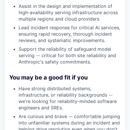
Assist in the design and implementation of
high-availability serving infrastructure across
multiple regions and cloud providers
Lead incident response for critical AI services,
ensuring rapid recovery, thorough incident
reviews, and systematic improvements.
Support the reliability of safeguard model
serving -- critical for both site reliability and
Anthropic's safety commitments.
You may be a good fit if you
Have strong distributed systems,
infrastructure, or reliability backgrounds --
we're looking for reliability-minded software
engineers and SREs.
Are curious and brave -- comfortable jumping
into unfamiliar systems during an incident and
helping drive resolution even when you don't