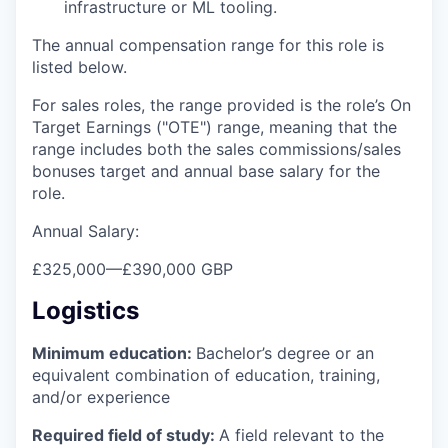
infrastructure or ML tooling.
The annual compensation range for this role is
listed below.
For sales roles, the range provided is the role’s On
Target Earnings ("OTE") range, meaning that the
range includes both the sales commissions/sales
bonuses target and annual base salary for the
role.
Annual Salary:
£325,000
—
£390,000 GBP
Logistics
Minimum education:
Bachelor’s degree or an
equivalent combination of education, training,
and/or experience
Required field of study:
A field relevant to the