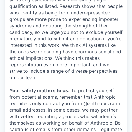
qualification as listed. Research shows that people
who identify as being from underrepresented
groups are more prone to experiencing imposter
syndrome and doubting the strength of their
candidacy, so we urge you not to exclude yourself
prematurely and to submit an application if you're
interested in this work. We think AI systems like
the ones we're building have enormous social and
ethical implications. We think this makes
representation even more important, and we
strive to include a range of diverse perspectives
on our team.
Your safety matters to us.
To protect yourself
from potential scams, remember that Anthropic
recruiters only contact you from @anthropic.com
email addresses. In some cases, we may partner
with vetted recruiting agencies who will identify
themselves as working on behalf of Anthropic. Be
cautious of emails from other domains. Legitimate