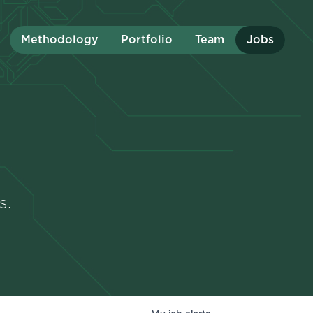
Methodology
Portfolio
Team
Jobs
s.