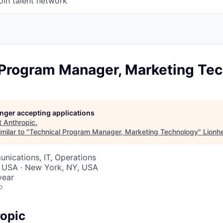
oin talent network
 Program Manager, Marketing Te
longer accepting applications
t
Anthropic
.
milar to "
Technical Program Manager, Marketing Technology
"
Lionh
nications, IT, Operations
, USA · New York, NY, USA
year
o
opic