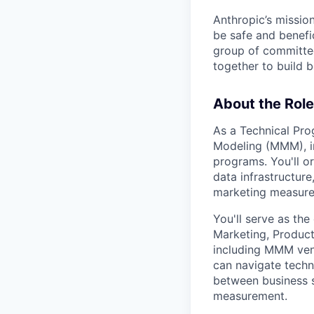
Anthropic’s mission
be safe and benefic
group of committed
together to build b
About the Role
As a Technical Pro
Modeling (MMM), in
programs. You'll o
data infrastructur
marketing measurem
You'll serve as th
Marketing, Product,
including MMM vend
can navigate techn
between business 
measurement.