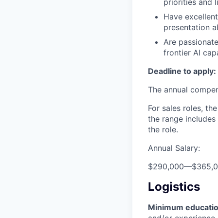
priorities and 
Have excellent
presentation ab
Are passionate
frontier AI cap
Deadline to apply:
The annual compensa
For sales roles, th
the range includes
the role.
Annual Salary:
$290,000
—
$365,
Logistics
Minimum educati
and/or experience