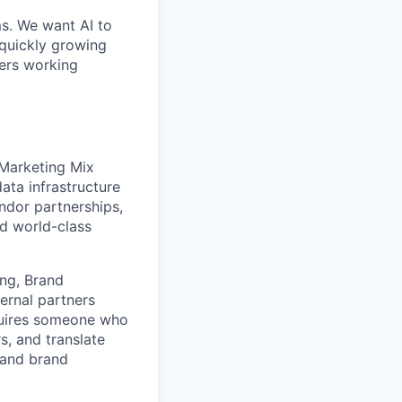
ms. We want AI to
 quickly growing
ders working
 Marketing Mix
ta infrastructure
endor partnerships,
ld world-class
ing, Brand
ternal partners
quires someone who
s, and translate
 and brand