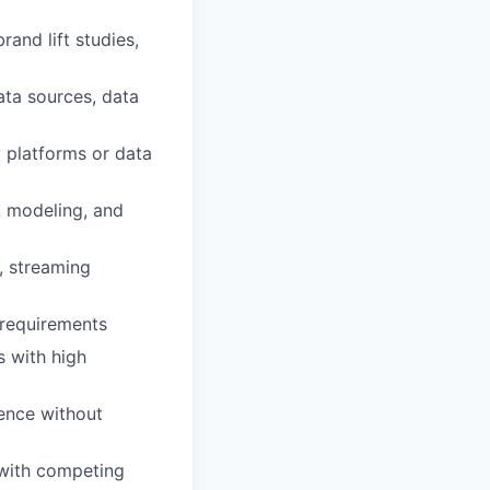
and lift studies,
ata sources, data
 platforms or data
k modeling, and
, streaming
 requirements
s with high
uence without
 with competing