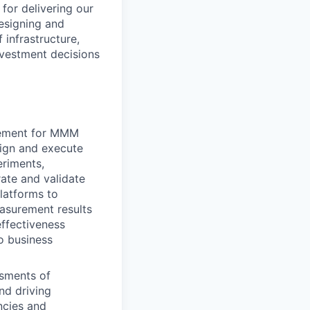
for delivering our
esigning and
 infrastructure,
nvestment decisions
gement for MMM
sign and execute
riments,
rate and validate
latforms to
easurement results
effectiveness
o business
ssments of
nd driving
ncies and