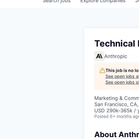
Search
jobs
Explore
companies
J
Technical
Anthropic
This job is no 
See open jobs a
See open jobs si
Marketing & Commu
San Francisco, CA
USD 290k-365k / 
Posted
6+ months ag
About Anthr