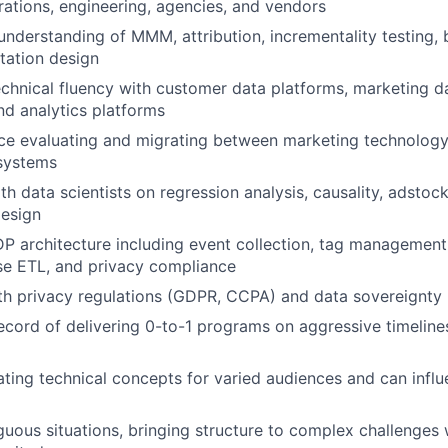
ations, engineering, agencies, and vendors
nderstanding of MMM, attribution, incrementality testing, br
tation design
chnical fluency with customer data platforms, marketing d
d analytics platforms
ce evaluating and migrating between marketing technology
 systems
h data scientists on regression analysis, causality, adstoc
design
 architecture including event collection, tag management
rse ETL, and privacy compliance
ith privacy regulations (GDPR, CCPA) and data sovereignty
ecord of delivering 0-to-1 programs on aggressive timeline
lating technical concepts for varied audiences and can infl
guous situations, bringing structure to complex challenges