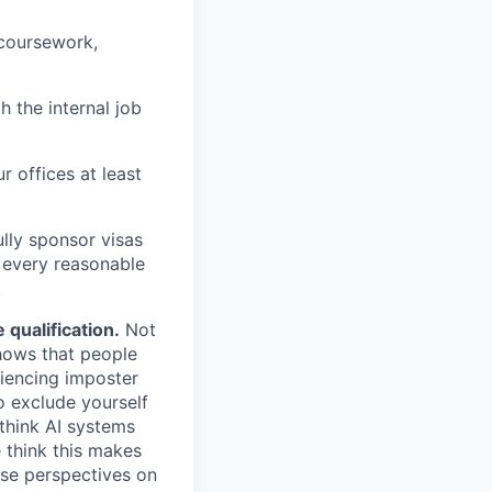
 coursework,
h the internal job
r offices at least
lly sponsor visas
e every reasonable
.
qualification.
Not
shows that people
iencing imposter
o exclude yourself
 think AI systems
 think this makes
rse perspectives on