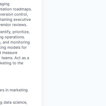
naging
entation roadmaps.
version control,
taining executive
 vendor reviews.
ntify, prioritize,
ng operations.
s, and monitoring
ting models for
d measure
 teams. Act as a
keting to the
rs in marketing
g data science,