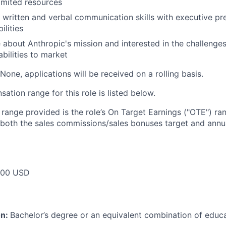
limited resources
 written and verbal communication skills with executive p
ilities
 about Anthropic's mission and interested in the challenges
abilities to market
None, applications will be received on a rolling basis.
tion range for this role is listed below.
e range provided is the role’s On Target Earnings ("OTE") r
 both the sales commissions/sales bonuses target and annua
000 USD
on:
Bachelor’s degree or an equivalent combination of educat