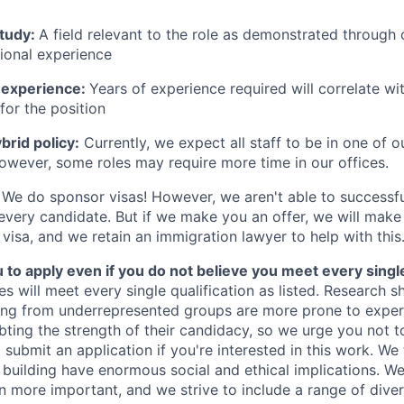
study:
A field relevant to the role as demonstrated through
sional experience
 experience:
Years of experience required will correlate wit
for the position
rid policy:
Currently, we expect all staff to be in one of ou
owever, some roles may require more time in our offices.
We do sponsor visas! However, we aren't able to successfu
 every candidate. But if we make you an offer, we will mak
 visa, and we retain an immigration lawyer to help with this
o apply even if you do not believe you meet every single 
es will meet every single qualification as listed. Research 
ing from underrepresented groups are more prone to exper
ing the strength of their candidacy, so we urge you not t
submit an application if you're interested in this work. We
e building have enormous social and ethical implications. We
n more important, and we strive to include a range of dive