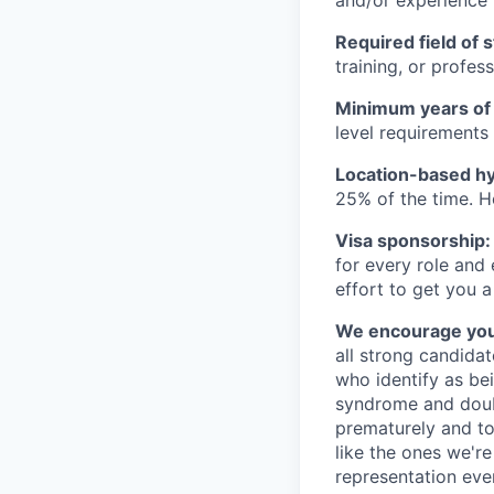
Required field of 
training, or profes
Minimum years of
level requirements 
Location-based hyb
25% of the time. H
Visa sponsorship:
for every role and
effort to get you a
We encourage you t
all strong candidat
who identify as be
syndrome and doubt
prematurely and to 
like the ones we'r
representation eve