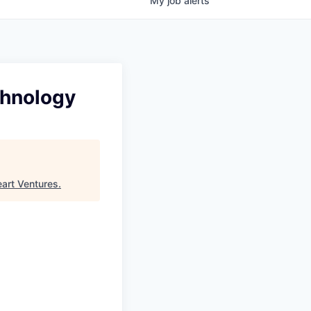
My
job
alerts
chnology
eart Ventures
.