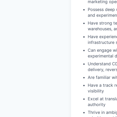
marketing oper
Possess deep u
and experimen
Have strong te
warehouses, an
Have experien
infrastructure
Can engage wit
experimental 
Understand CDP
delivery, reve
Are familiar w
Have a track r
visibility
Excel at trans
authority
Thrive in ambi