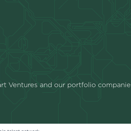
rt Ventures and our portfolio companie