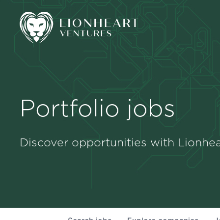
Portfolio jobs
Discover opportunities with Lionhea