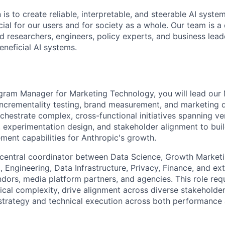
 is to create reliable, interpretable, and steerable AI syste
ial for our users and for society as a whole. Our team is a
 researchers, engineers, policy experts, and business lea
eneficial AI systems.
gram Manager for Marketing Technology, you will lead our
crementality testing, brand measurement, and marketing da
rchestrate complex, cross-functional initiatives spanning v
e, experimentation design, and stakeholder alignment to bui
ent capabilities for Anthropic's growth.
e central coordinator between Data Science, Growth Market
 Engineering, Data Infrastructure, Privacy, Finance, and ex
ors, media platform partners, and agencies. This role re
ical complexity, drive alignment across diverse stakeholder
strategy and technical execution across both performance