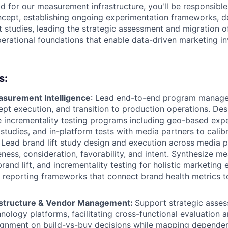
 for our measurement infrastructure, you'll be responsible 
ept, establishing ongoing experimentation frameworks, d
t studies, leading the strategic assessment and migration of
perational foundations that enable data-driven marketing i
s:
surement Intelligence
: Lead end-to-end program mana
pt execution, and transition to production operations. De
incrementality testing programs including geo-based expe
 studies, and in-platform tests with media partners to calib
ead brand lift study design and execution across media p
ess, consideration, favorability, and intent. Synthesize m
and lift, and incrementality testing for holistic marketing 
g reporting frameworks that connect brand health metrics t
astructure & Vendor Management:
Support strategic asse
nology platforms, facilitating cross-functional evaluation a
lignment on build-vs-buy decisions while mapping depende