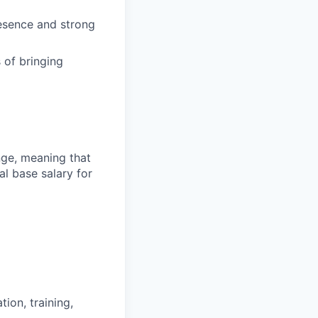
resence and strong
 of bringing
ange, meaning that
l base salary for
ion, training,