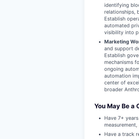
identifying bl
relationships,
Establish opera
automated priv
visibility into
Marketing Wo
and support d
Establish gove
mechanisms fo
ongoing autom
automation imp
center of exce
broader Anthro
You May Be a G
Have 7+ years
measurement, a
Have a track r