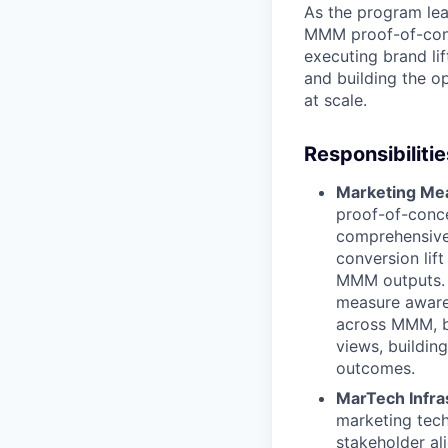
As the program lead
MMM proof-of-conc
executing brand lif
and building the o
at scale.
Responsibilitie
Marketing Mea
proof-of-conce
comprehensive 
conversion lift
MMM outputs. L
measure awaren
across MMM, br
views, buildin
outcomes.
MarTech Infr
marketing tech
stakeholder a