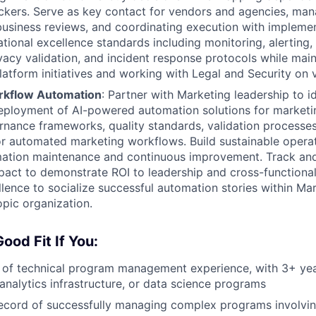
ockers. Serve as key contact for vendors and agencies, ma
 business reviews, and coordinating execution with implem
tional excellence standards including monitoring, alerting, 
acy validation, and incident response protocols while main
 platform initiatives and working with Legal and Security on
rkflow Automation
: Partner with Marketing leadership to ide
eployment of AI-powered automation solutions for marketi
rnance frameworks, quality standards, validation processe
r automated marketing workflows. Build sustainable opera
ation maintenance and continuous improvement. Track an
act to demonstrate ROI to leadership and cross-functional
llence to socialize successful automation stories within Mar
pic organization.
ood Fit If You:
 of technical program management experience, with 3+ yea
nalytics infrastructure, or data science programs
ecord of successfully managing complex programs involvin