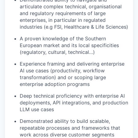
articulate complex technical, organisational
and regulatory requirements of large
enterprises, in particular in regulated
industries (e.g FSI, Healthcare & Life Sciences)
A proven knowledge of the Southern
European market and its local specificities
(regulatory, cultural, technical…)
Experience framing and delivering enterprise
AI use cases (productivity, workflow
transformation) and or scoping large
enterprise adoption programs
Deep technical proficiency with enterprise AI
deployments, API integrations, and production
LLM use cases
Demonstrated ability to build scalable,
repeatable processes and frameworks that
work across diverse customer segments