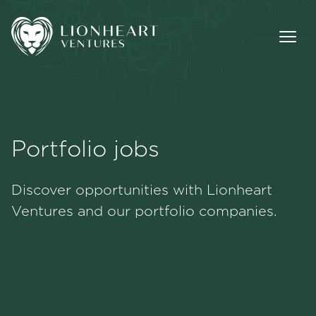
Portfolio jobs
Methodology
Discover opportunities with Lionheart
Portfolio
Ventures and our portfolio companies.
Team
Jobs