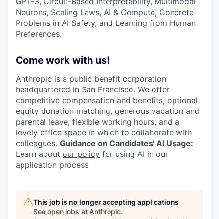
GPT-3, Circuit-Based Interpretability, Multimodal
Neurons, Scaling Laws, AI & Compute, Concrete
Problems in AI Safety, and Learning from Human
Preferences.
Come work with us!
Anthropic is a public benefit corporation
headquartered in San Francisco. We offer
competitive compensation and benefits, optional
equity donation matching, generous vacation and
parental leave, flexible working hours, and a
lovely office space in which to collaborate with
colleagues.
Guidance on Candidates' AI Usage:
Learn about
our policy
for using AI in our
application process
This job is no longer accepting applications
See open jobs at
Anthropic
.