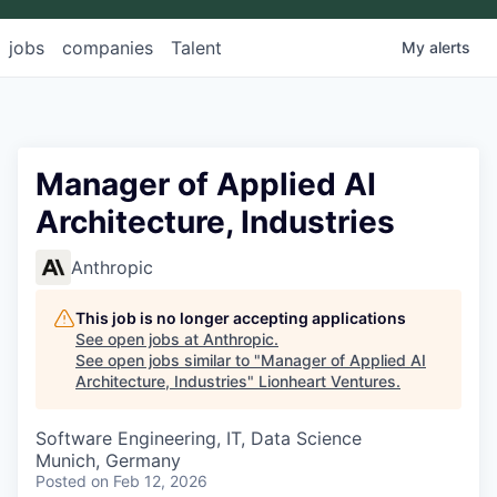
jobs
companies
Talent
My
alerts
Manager of Applied AI
Architecture, Industries
Anthropic
This job is no longer accepting applications
See open jobs at
Anthropic
.
See open jobs similar to "
Manager of Applied AI
Architecture, Industries
"
Lionheart Ventures
.
Software Engineering, IT, Data Science
Munich, Germany
Posted
on Feb 12, 2026