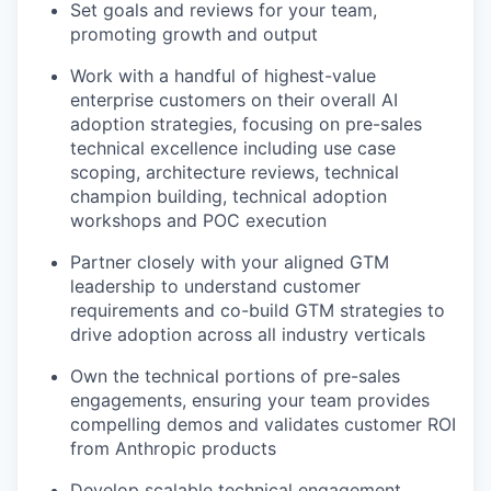
Set goals and reviews for your team,
promoting growth and output
Work with a handful of highest-value
enterprise customers on their overall AI
adoption strategies, focusing on pre-sales
technical excellence including use case
scoping, architecture reviews, technical
champion building, technical adoption
workshops and POC execution
Partner closely with your aligned GTM
leadership to understand customer
requirements and co-build GTM strategies to
drive adoption across all industry verticals
Own the technical portions of pre-sales
engagements, ensuring your team provides
compelling demos and validates customer ROI
from Anthropic products
Develop scalable technical engagement