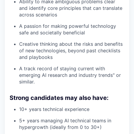
Ability to make ambiguous problems clear
and identify core principles that can translate
across scenarios
A passion for making powerful technology
safe and societally beneficial
Creative thinking about the risks and benefits
of new technologies, beyond past checklists
and playbooks
A track record of staying current with
emerging AI research and industry trends" or
similar.
Strong candidates may also have:
10+ years technical experience
5+ years managing AI technical teams in
hypergrowth (ideally from 0 to 30+)