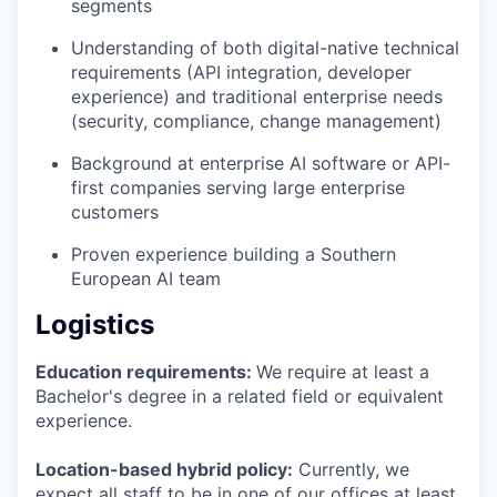
segments
Understanding of both digital-native technical
requirements (API integration, developer
experience) and traditional enterprise needs
(security, compliance, change management)
Background at enterprise AI software or API-
first companies serving large enterprise
customers
Proven experience building a Southern
European AI team
Logistics
Education requirements:
We require at least a
Bachelor's degree in a related field or equivalent
experience.
Location-based hybrid policy:
Currently, we
expect all staff to be in one of our offices at least