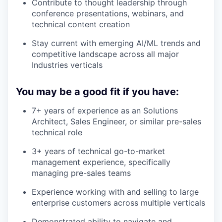
Contribute to thought leadership through
conference presentations, webinars, and
technical content creation
Stay current with emerging AI/ML trends and
competitive landscape across all major
Industries verticals
You may be a good fit if you have:
7+ years of experience as an Solutions
Architect, Sales Engineer, or similar pre-sales
technical role
3+ years of technical go-to-market
management experience, specifically
managing pre-sales teams
Experience working with and selling to large
enterprise customers across multiple verticals
Demonstrated ability to navigate and