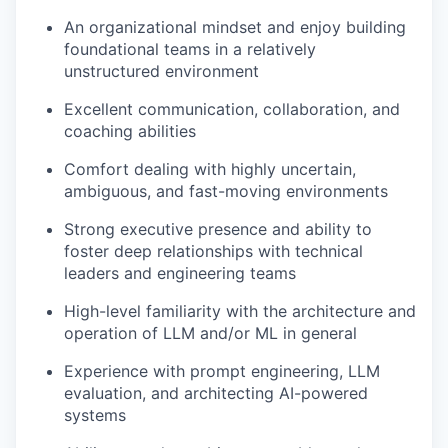
An organizational mindset and enjoy building
foundational teams in a relatively
unstructured environment
Excellent communication, collaboration, and
coaching abilities
Comfort dealing with highly uncertain,
ambiguous, and fast-moving environments
Strong executive presence and ability to
foster deep relationships with technical
leaders and engineering teams
High-level familiarity with the architecture and
operation of LLM and/or ML in general
Experience with prompt engineering, LLM
evaluation, and architecting AI-powered
systems