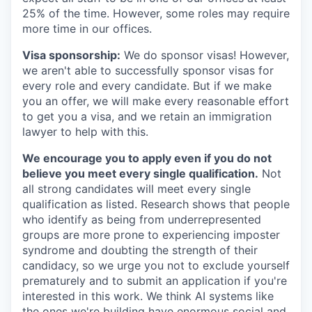
25% of the time. However, some roles may require
more time in our offices.
Visa sponsorship:
We do sponsor visas! However,
we aren't able to successfully sponsor visas for
every role and every candidate. But if we make
you an offer, we will make every reasonable effort
to get you a visa, and we retain an immigration
lawyer to help with this.
We encourage you to apply even if you do not
believe you meet every single qualification.
Not
all strong candidates will meet every single
qualification as listed. Research shows that people
who identify as being from underrepresented
groups are more prone to experiencing imposter
syndrome and doubting the strength of their
candidacy, so we urge you not to exclude yourself
prematurely and to submit an application if you're
interested in this work. We think AI systems like
the ones we're building have enormous social and