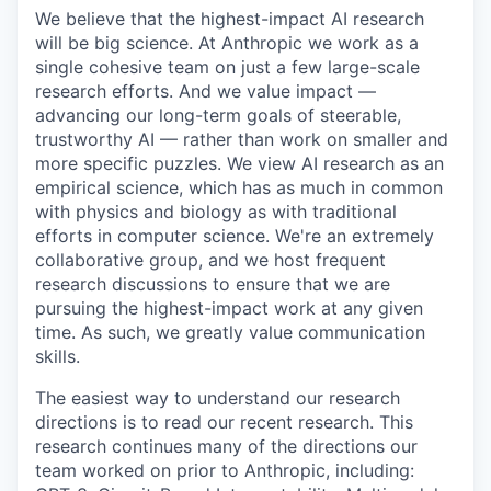
We believe that the highest-impact AI research
will be big science. At Anthropic we work as a
single cohesive team on just a few large-scale
research efforts. And we value impact —
advancing our long-term goals of steerable,
trustworthy AI — rather than work on smaller and
more specific puzzles. We view AI research as an
empirical science, which has as much in common
with physics and biology as with traditional
efforts in computer science. We're an extremely
collaborative group, and we host frequent
research discussions to ensure that we are
pursuing the highest-impact work at any given
time. As such, we greatly value communication
skills.
The easiest way to understand our research
directions is to read our recent research. This
research continues many of the directions our
team worked on prior to Anthropic, including: