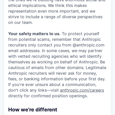
ethical implications. We think this makes
representation even more important, and we
strive to include a range of diverse perspectives
on our team.
Your safety matters to us.
To protect yourself
from potential scams, remember that Anthropic
recruiters only contact you from @anthropic.com
email addresses. In some cases, we may partner
with vetted recruiting agencies who will identify
themselves as working on behalf of Anthropic. Be
cautious of emails from other domains. Legitimate
Anthropic recruiters will never ask for money,
fees, or banking information before your first day.
If you're ever unsure about a communication,
don't click any links—visit
anthropic.com/careers
directly for confirmed position openings.
How we're different