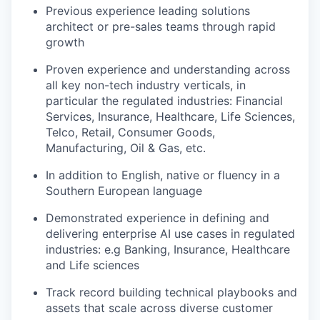
Previous experience leading solutions
architect or pre-sales teams through rapid
growth
Proven experience and understanding across
all key non-tech industry verticals, in
particular the regulated industries: Financial
Services, Insurance, Healthcare, Life Sciences,
Telco, Retail, Consumer Goods,
Manufacturing, Oil & Gas, etc.
In addition to English, native or fluency in a
Southern European language
Demonstrated experience in defining and
delivering enterprise AI use cases in regulated
industries: e.g Banking, Insurance, Healthcare
and Life sciences
Track record building technical playbooks and
assets that scale across diverse customer