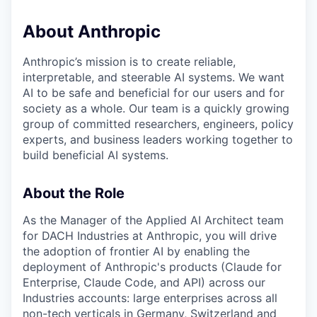
About Anthropic
Anthropic’s mission is to create reliable,
interpretable, and steerable AI systems. We want
AI to be safe and beneficial for our users and for
society as a whole. Our team is a quickly growing
group of committed researchers, engineers, policy
experts, and business leaders working together to
build beneficial AI systems.
About the Role
As the Manager of the Applied AI Architect team
for DACH Industries at Anthropic, you will drive
the adoption of frontier AI by enabling the
deployment of Anthropic's products (Claude for
Enterprise, Claude Code, and API) across our
Industries accounts: large enterprises across all
non-tech verticals in Germany, Switzerland and