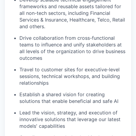
frameworks and reusable assets tailored for
all non-tech sectors, including Financial
Services & Insurance, Healthcare, Telco, Retail
and others.
Drive collaboration from cross-functional
teams to influence and unify stakeholders at
all levels of the organization to drive business
outcomes
Travel to customer sites for executive-level
sessions, technical workshops, and building
relationships
Establish a shared vision for creating
solutions that enable beneficial and safe AI
Lead the vision, strategy, and execution of
innovative solutions that leverage our latest
models' capabilities