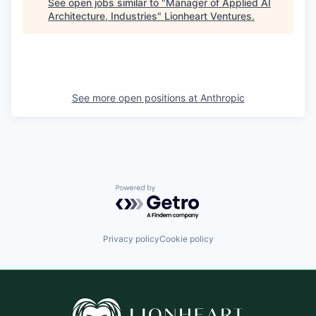
See open jobs similar to "
Manager of Applied AI
Architecture, Industries
"
Lionheart Ventures
.
See more open positions at
Anthropic
Powered by Getro.com
Privacy policy
Cookie policy