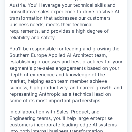
Austria. You'll leverage your technical skills and
consultative sales experience to drive positive AI
transformation that addresses our customers'
business needs, meets their technical
requirements, and provides a high degree of
reliability and safety.
You'll be responsible for leading and growing the
Southern Europe Applied AI Architect team,
establishing processes and best practices for your
segment's pre-sales engagements based on your
depth of experience and knowledge of the
market, helping each team member achieve
success, high productivity, and career growth, and
representing Anthropic as a technical lead on
some of its most important partnerships.
In collaboration with Sales, Product, and
Engineering teams, you'll help large enterprise
customers incorporate leading-edge AI systems
into both internal business transformation