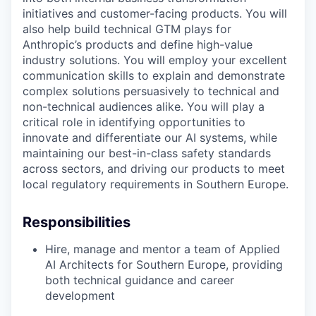
initiatives and customer-facing products. You will
also help build technical GTM plays for
Anthropic’s products and define high-value
industry solutions. You will employ your excellent
communication skills to explain and demonstrate
complex solutions persuasively to technical and
non-technical audiences alike. You will play a
critical role in identifying opportunities to
innovate and differentiate our AI systems, while
maintaining our best-in-class safety standards
across sectors, and driving our products to meet
local regulatory requirements in Southern Europe.
Responsibilities
Hire, manage and mentor a team of Applied
AI Architects for Southern Europe, providing
both technical guidance and career
development