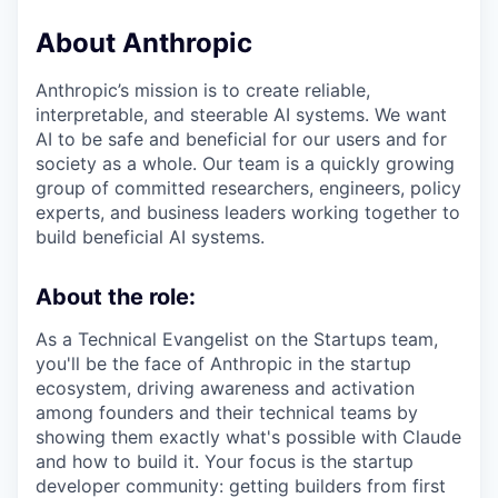
About Anthropic
Anthropic’s mission is to create reliable,
interpretable, and steerable AI systems. We want
AI to be safe and beneficial for our users and for
society as a whole. Our team is a quickly growing
group of committed researchers, engineers, policy
experts, and business leaders working together to
build beneficial AI systems.
About the role:
As a Technical Evangelist on the Startups team,
you'll be the face of Anthropic in the startup
ecosystem, driving awareness and activation
among founders and their technical teams by
showing them exactly what's possible with Claude
and how to build it. Your focus is the startup
developer community: getting builders from first