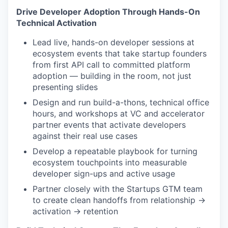
Drive Developer Adoption Through Hands-On
Technical Activation
Lead live, hands-on developer sessions at
ecosystem events that take startup founders
from first API call to committed platform
adoption — building in the room, not just
presenting slides
Design and run build-a-thons, technical office
hours, and workshops at VC and accelerator
partner events that activate developers
against their real use cases
Develop a repeatable playbook for turning
ecosystem touchpoints into measurable
developer sign-ups and active usage
Partner closely with the Startups GTM team
to create clean handoffs from relationship →
activation → retention