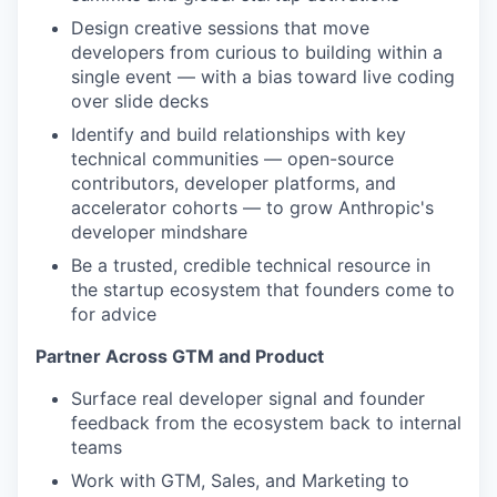
Design creative sessions that move
developers from curious to building within a
single event — with a bias toward live coding
over slide decks
Identify and build relationships with key
technical communities — open-source
contributors, developer platforms, and
accelerator cohorts — to grow Anthropic's
developer mindshare
Be a trusted, credible technical resource in
the startup ecosystem that founders come to
for advice
Partner Across GTM and Product
Surface real developer signal and founder
feedback from the ecosystem back to internal
teams
Work with GTM, Sales, and Marketing to