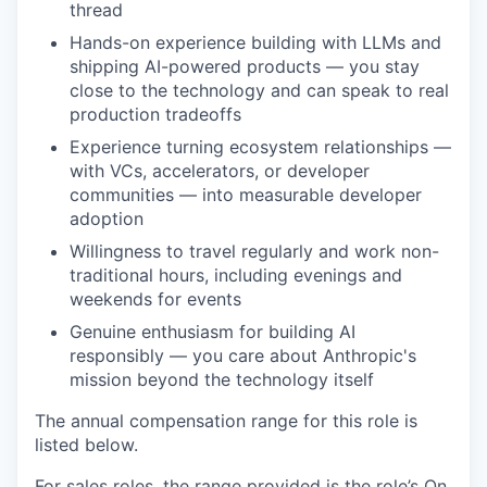
thread
Hands-on experience building with LLMs and
shipping AI-powered products — you stay
close to the technology and can speak to real
production tradeoffs
Experience turning ecosystem relationships —
with VCs, accelerators, or developer
communities — into measurable developer
adoption
Willingness to travel regularly and work non-
traditional hours, including evenings and
weekends for events
Genuine enthusiasm for building AI
responsibly — you care about Anthropic's
mission beyond the technology itself
The annual compensation range for this role is
listed below.
For sales roles, the range provided is the role’s On