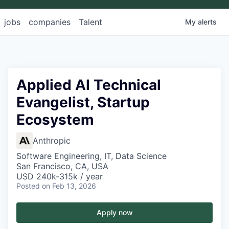
jobs
companies
Talent
My
alerts
Applied AI Technical
Evangelist, Startup
Ecosystem
Anthropic
Software Engineering, IT, Data Science
San Francisco, CA, USA
USD 240k-315k / year
Posted
on Feb 13, 2026
Apply now