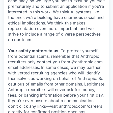
candidacy, so we urge you not to exclude yourself
prematurely and to submit an application if you're
interested in this work. We think AI systems like
the ones we're building have enormous social and
ethical implications. We think this makes
representation even more important, and we
strive to include a range of diverse perspectives
on our team.
Your safety matters to us.
To protect yourself
from potential scams, remember that Anthropic
recruiters only contact you from @anthropic.com
email addresses. In some cases, we may partner
with vetted recruiting agencies who will identify
themselves as working on behalf of Anthropic. Be
cautious of emails from other domains. Legitimate
Anthropic recruiters will never ask for money,
fees, or banking information before your first day.
If you're ever unsure about a communication,
don't click any links—visit
anthropic.com/careers
directly for confirmed position openings.