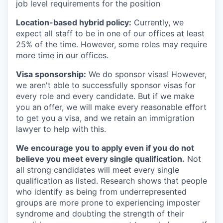
job level requirements for the position
Location-based hybrid policy:
Currently, we
expect all staff to be in one of our offices at least
25% of the time. However, some roles may require
more time in our offices.
Visa sponsorship:
We do sponsor visas! However,
we aren't able to successfully sponsor visas for
every role and every candidate. But if we make
you an offer, we will make every reasonable effort
to get you a visa, and we retain an immigration
lawyer to help with this.
We encourage you to apply even if you do not
believe you meet every single qualification.
Not
all strong candidates will meet every single
qualification as listed. Research shows that people
who identify as being from underrepresented
groups are more prone to experiencing imposter
syndrome and doubting the strength of their