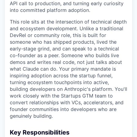
API call to production, and turning early curiosity
into committed platform adoption.
This role sits at the intersection of technical depth
and ecosystem development. Unlike a traditional
DevRel or community role, this is built for
someone who has shipped products, lived the
early-stage grind, and can speak to a technical
co-founder as a peer. Someone who builds live
demos and writes real code, not just talks about
what Claude can do. Your primary mandate is
inspiring adoption across the startup funnel,
turning ecosystem touchpoints into active,
building developers on Anthropic's platform. You'll
work closely with the Startups GTM team to
convert relationships with VCs, accelerators, and
founder communities into developers who are
genuinely building.
Key Responsibilities