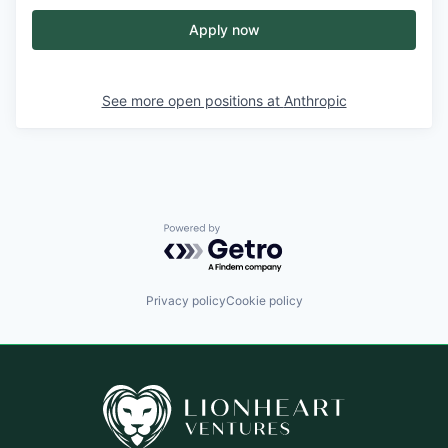
Apply now
See more open positions at
Anthropic
Powered by Getro.com
Privacy policy
Cookie policy