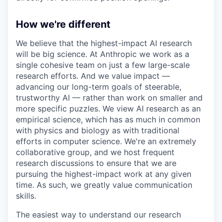
How we're different
We believe that the highest-impact AI research
will be big science. At Anthropic we work as a
single cohesive team on just a few large-scale
research efforts. And we value impact —
advancing our long-term goals of steerable,
trustworthy AI — rather than work on smaller and
more specific puzzles. We view AI research as an
empirical science, which has as much in common
with physics and biology as with traditional
efforts in computer science. We're an extremely
collaborative group, and we host frequent
research discussions to ensure that we are
pursuing the highest-impact work at any given
time. As such, we greatly value communication
skills.
The easiest way to understand our research