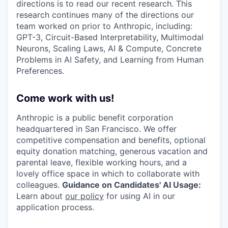
directions is to read our recent research. This
research continues many of the directions our
team worked on prior to Anthropic, including:
GPT-3, Circuit-Based Interpretability, Multimodal
Neurons, Scaling Laws, AI & Compute, Concrete
Problems in AI Safety, and Learning from Human
Preferences.
Come work with us!
Anthropic is a public benefit corporation
headquartered in San Francisco. We offer
competitive compensation and benefits, optional
equity donation matching, generous vacation and
parental leave, flexible working hours, and a
lovely office space in which to collaborate with
colleagues.
Guidance on Candidates' AI Usage:
Learn about
our policy
for using AI in our
application process.