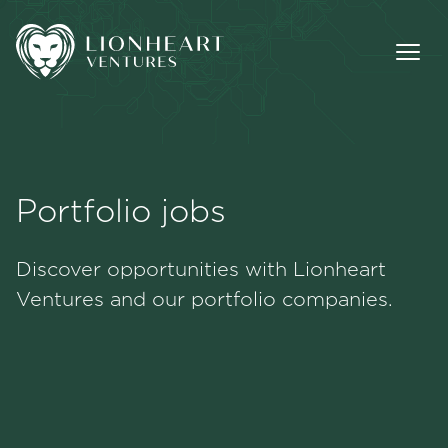
Portfolio jobs
Methodology
Discover opportunities with Lionheart
Portfolio
Ventures and our portfolio companies.
Team
Jobs