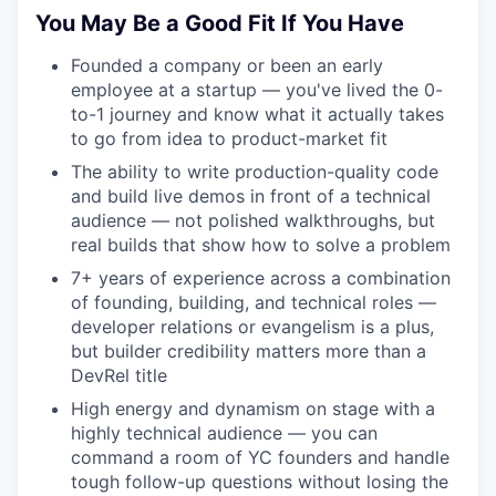
You May Be a Good Fit If You Have
Founded a company or been an early
employee at a startup — you've lived the 0-
to-1 journey and know what it actually takes
to go from idea to product-market fit
The ability to write production-quality code
and build live demos in front of a technical
audience — not polished walkthroughs, but
real builds that show how to solve a problem
7+ years of experience across a combination
of founding, building, and technical roles —
developer relations or evangelism is a plus,
but builder credibility matters more than a
DevRel title
High energy and dynamism on stage with a
highly technical audience — you can
command a room of YC founders and handle
tough follow-up questions without losing the