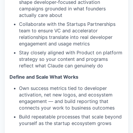
shape developer-focused activation
campaigns grounded in what founders
actually care about
Collaborate with the Startups Partnerships
team to ensure VC and accelerator
relationships translate into real developer
engagement and usage metrics
Stay closely aligned with Product on platform
strategy so your content and programs
reflect what Claude can genuinely do
Define and Scale What Works
Own success metrics tied to developer
activation, net new logos, and ecosystem
engagement — and build reporting that
connects your work to business outcomes
Build repeatable processes that scale beyond
yourself as the startup ecosystem grows