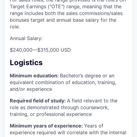
Target Earnings ("OTE") range, meaning that the
range includes both the sales commissions/sales
bonuses target and annual base salary for the
role.
Annual Salary:
$240,000
—
$315,000 USD
Logistics
Minimum education:
Bachelor’s degree or an
equivalent combination of education, training,
and/or experience
Required field of study:
A field relevant to the
role as demonstrated through coursework,
training, or professional experience
Minimum years of experience:
Years of
experience required will correlate with the internal