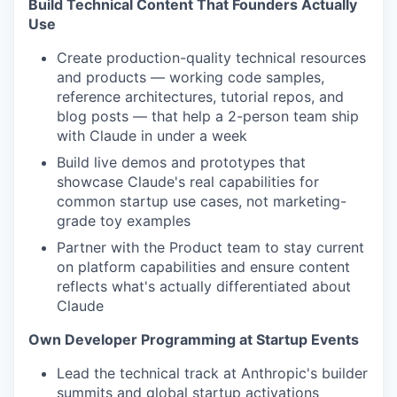
Build Technical Content That Founders Actually
Use
Create production-quality technical resources
and products — working code samples,
reference architectures, tutorial repos, and
blog posts — that help a 2-person team ship
with Claude in under a week
Build live demos and prototypes that
showcase Claude's real capabilities for
common startup use cases, not marketing-
grade toy examples
Partner with the Product team to stay current
on platform capabilities and ensure content
reflects what's actually differentiated about
Claude
Own Developer Programming at Startup Events
Lead the technical track at Anthropic's builder
summits and global startup activations