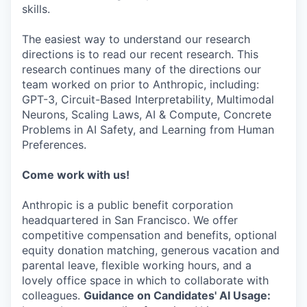
skills.
The easiest way to understand our research
directions is to read our recent research. This
research continues many of the directions our
team worked on prior to Anthropic, including:
GPT-3, Circuit-Based Interpretability, Multimodal
Neurons, Scaling Laws, AI & Compute, Concrete
Problems in AI Safety, and Learning from Human
Preferences.
Come work with us!
Anthropic is a public benefit corporation
headquartered in San Francisco. We offer
competitive compensation and benefits, optional
equity donation matching, generous vacation and
parental leave, flexible working hours, and a
lovely office space in which to collaborate with
colleagues.
Guidance on Candidates' AI Usage: