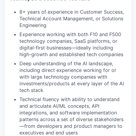
8+ years of experience in Customer Success,
Technical Account Management, or Solutions
Engineering
Experience working with both F10 and F500
technology companies, SaaS platforms, or
digital-first businesses—ideally including
high-growth and established tech companies
Deep understanding of the AI landscape,
including direct experience working for or
with large technology companies with
investments/products at every layer of the AI
tech stack
Technical fluency with ability to understand
and articulate AI/ML concepts, API
integrations, and software implementation
patterns across a set of diverse stakeholders
—from developers and product managers to
executives and end users