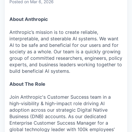
Posted
on Mar 6, 2026
About Anthropic
Anthropic’s mission is to create reliable,
interpretable, and steerable AI systems. We want
AI to be safe and beneficial for our users and for
society as a whole. Our team is a quickly growing
group of committed researchers, engineers, policy
experts, and business leaders working together to
build beneficial AI systems.
About The Role
Join Anthropic's Customer Success team in a
high-visibility & high-impact role driving AI
adoption across our strategic Digital Native
Business (DNB) accounts. As our dedicated
Enterprise Customer Success Manager for a
global technology leader with 100k employees'