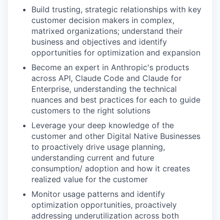
Build trusting, strategic relationships with key
customer decision makers in complex,
matrixed organizations; understand their
business and objectives and identify
opportunities for optimization and expansion
Become an expert in Anthropic's products
across API, Claude Code and Claude for
Enterprise, understanding the technical
nuances and best practices for each to guide
customers to the right solutions
Leverage your deep knowledge of the
customer and other Digital Native Businesses
to proactively drive usage planning,
understanding current and future
consumption/ adoption and how it creates
realized value for the customer
Monitor usage patterns and identify
optimization opportunities, proactively
addressing underutilization across both