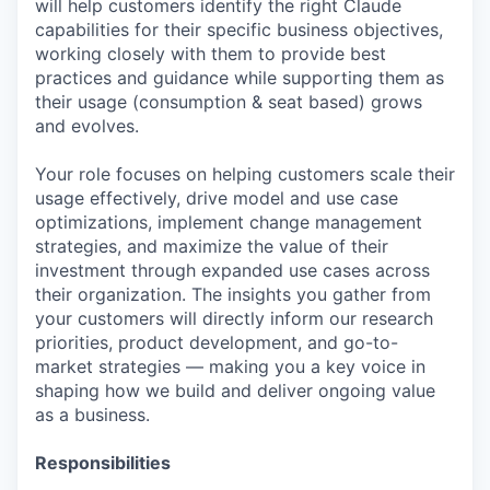
will help customers identify the right Claude
capabilities for their specific business objectives,
working closely with them to provide best
practices and guidance while supporting them as
their usage (consumption & seat based) grows
and evolves.
Your role focuses on helping customers scale their
usage effectively, drive model and use case
optimizations, implement change management
strategies, and maximize the value of their
investment through expanded use cases across
their organization. The insights you gather from
your customers will directly inform our research
priorities, product development, and go-to-
market strategies — making you a key voice in
shaping how we build and deliver ongoing value
as a business.
Responsibilities