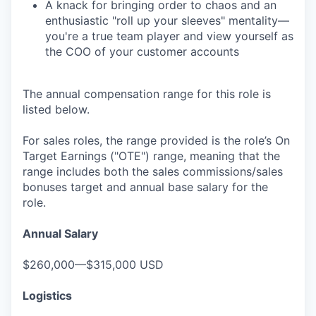
A knack for bringing order to chaos and an
enthusiastic "roll up your sleeves" mentality—
you're a true team player and view yourself as
the COO of your customer accounts
The annual compensation range for this role is
listed below.
For sales roles, the range provided is the role’s On
Target Earnings ("OTE") range, meaning that the
range includes both the sales commissions/sales
bonuses target and annual base salary for the
role.
Annual Salary
$260,000—$315,000 USD
Logistics