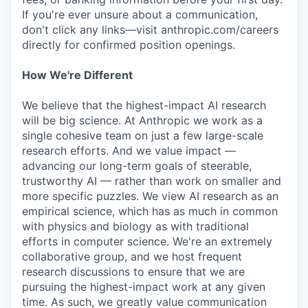
If you're ever unsure about a communication,
don't click any links—visit anthropic.com/careers
directly for confirmed position openings.
How We're Different
We believe that the highest-impact AI research
will be big science. At Anthropic we work as a
single cohesive team on just a few large-scale
research efforts. And we value impact —
advancing our long-term goals of steerable,
trustworthy AI — rather than work on smaller and
more specific puzzles. We view AI research as an
empirical science, which has as much in common
with physics and biology as with traditional
efforts in computer science. We're an extremely
collaborative group, and we host frequent
research discussions to ensure that we are
pursuing the highest-impact work at any given
time. As such, we greatly value communication