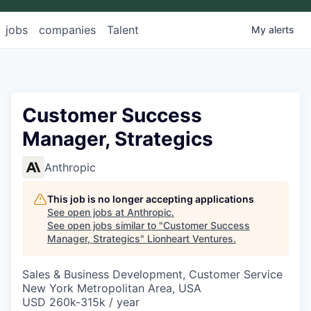
jobs
companies
Talent
My
alerts
Customer Success
Manager, Strategics
Anthropic
This job is no longer accepting applications
See open jobs at
Anthropic
.
See open jobs similar to "
Customer Success
Manager, Strategics
"
Lionheart Ventures
.
Sales & Business Development, Customer Service
New York Metropolitan Area, USA
USD 260k-315k / year