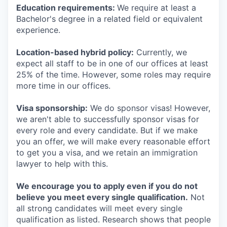
Education requirements:
We require at least a
Bachelor's degree in a related field or equivalent
experience.
Location-based hybrid policy:
Currently, we
expect all staff to be in one of our offices at least
25% of the time. However, some roles may require
more time in our offices.
Visa sponsorship:
We do sponsor visas! However,
we aren't able to successfully sponsor visas for
every role and every candidate. But if we make
you an offer, we will make every reasonable effort
to get you a visa, and we retain an immigration
lawyer to help with this.
We encourage you to apply even if you do not
believe you meet every single qualification.
Not
all strong candidates will meet every single
qualification as listed. Research shows that people