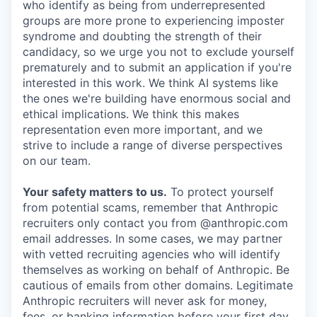
who identify as being from underrepresented
groups are more prone to experiencing imposter
syndrome and doubting the strength of their
candidacy, so we urge you not to exclude yourself
prematurely and to submit an application if you're
interested in this work. We think AI systems like
the ones we're building have enormous social and
ethical implications. We think this makes
representation even more important, and we
strive to include a range of diverse perspectives
on our team.
Your safety matters to us.
To protect yourself
from potential scams, remember that Anthropic
recruiters only contact you from @anthropic.com
email addresses. In some cases, we may partner
with vetted recruiting agencies who will identify
themselves as working on behalf of Anthropic. Be
cautious of emails from other domains. Legitimate
Anthropic recruiters will never ask for money,
fees, or banking information before your first day.