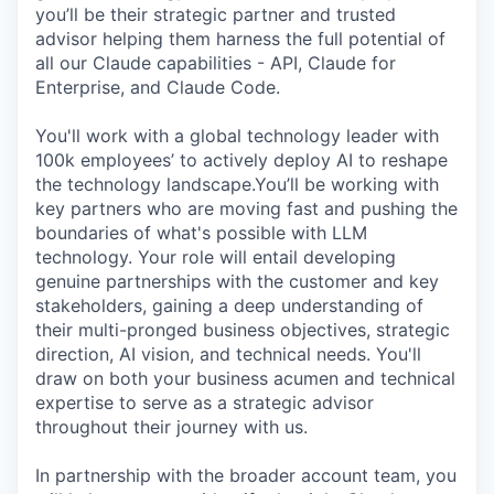
you’ll be their strategic partner and trusted
advisor helping them harness the full potential of
all our Claude capabilities - API, Claude for
Enterprise, and Claude Code.
You'll work with a global technology leader with
100k employees’ to actively deploy AI to reshape
the technology landscape.You’ll be working with
key partners who are moving fast and pushing the
boundaries of what's possible with LLM
technology. Your role will entail developing
genuine partnerships with the customer and key
stakeholders, gaining a deep understanding of
their multi-pronged business objectives, strategic
direction, AI vision, and technical needs. You'll
draw on both your business acumen and technical
expertise to serve as a strategic advisor
throughout their journey with us.
In partnership with the broader account team, you