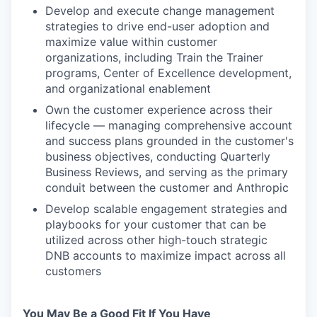
Develop and execute change management
strategies to drive end-user adoption and
maximize value within customer
organizations, including Train the Trainer
programs, Center of Excellence development,
and organizational enablement
Own the customer experience across their
lifecycle — managing comprehensive account
and success plans grounded in the customer's
business objectives, conducting Quarterly
Business Reviews, and serving as the primary
conduit between the customer and Anthropic
Develop scalable engagement strategies and
playbooks for your customer that can be
utilized across other high-touch strategic
DNB accounts to maximize impact across all
customers
You May Be a Good Fit If You Have