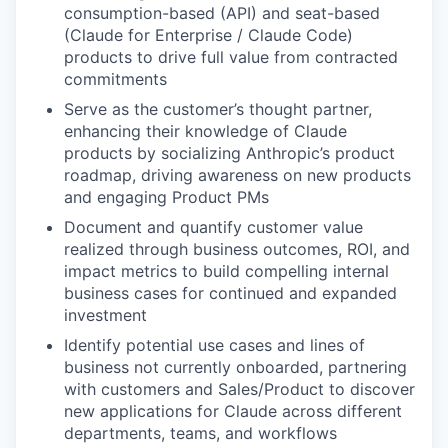
consumption-based (API) and seat-based
(Claude for Enterprise / Claude Code)
products to drive full value from contracted
commitments
Serve as the customer’s thought partner,
enhancing their knowledge of Claude
products by socializing Anthropic’s product
roadmap, driving awareness on new products
and engaging Product PMs
Document and quantify customer value
realized through business outcomes, ROI, and
impact metrics to build compelling internal
business cases for continued and expanded
investment
Identify potential use cases and lines of
business not currently onboarded, partnering
with customers and Sales/Product to discover
new applications for Claude across different
departments, teams, and workflows