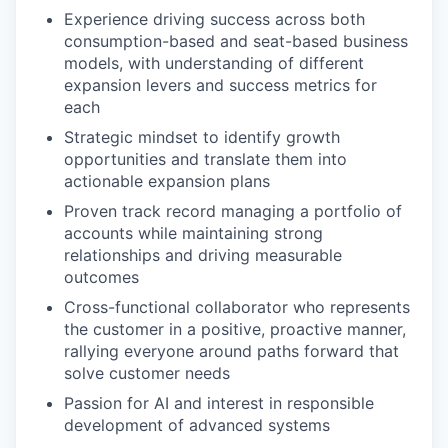
Experience driving success across both
consumption-based and seat-based business
models, with understanding of different
expansion levers and success metrics for
each
Strategic mindset to identify growth
opportunities and translate them into
actionable expansion plans
Proven track record managing a portfolio of
accounts while maintaining strong
relationships and driving measurable
outcomes
Cross-functional collaborator who represents
the customer in a positive, proactive manner,
rallying everyone around paths forward that
solve customer needs
Passion for AI and interest in responsible
development of advanced systems