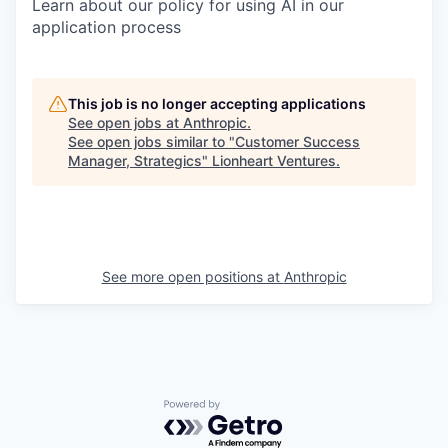
Learn about our policy for using AI in our
application process
This job is no longer accepting applications
See open jobs at
Anthropic
.
See open jobs similar to "
Customer Success
Manager, Strategics
"
Lionheart Ventures
.
See more open positions at
Anthropic
Powered by Getro.com