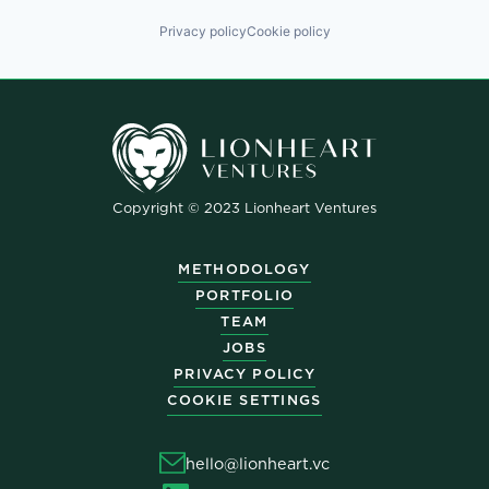
Privacy policy
Cookie policy
Copyright © 2023 Lionheart Ventures
METHODOLOGY
PORTFOLIO
TEAM
JOBS
PRIVACY POLICY
COOKIE SETTINGS
hello@lionheart.vc