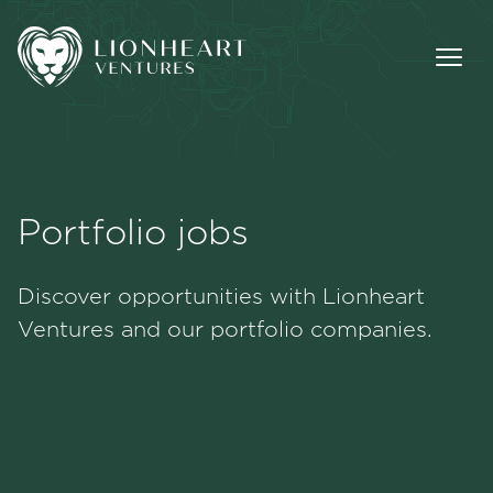
Portfolio jobs
Methodology
Discover opportunities with Lionheart
Portfolio
Ventures and our portfolio companies.
Team
Jobs