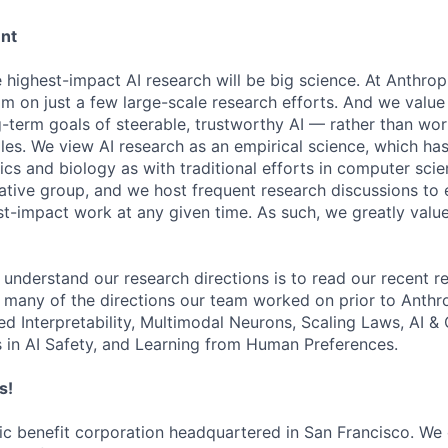
ent
e highest-impact AI research will be big science. At Anthro
am on just a few large-scale research efforts. And we valu
-term goals of steerable, trustworthy AI — rather than wor
les. We view AI research as an empirical science, which ha
s and biology as with traditional efforts in computer scie
ative group, and we host frequent research discussions to 
st-impact work at any given time. As such, we greatly val
 understand our research directions is to read our recent re
 many of the directions our team worked on prior to Anthro
ed Interpretability, Multimodal Neurons, Scaling Laws, AI 
in AI Safety, and Learning from Human Preferences.
s!
lic benefit corporation headquartered in San Francisco. We