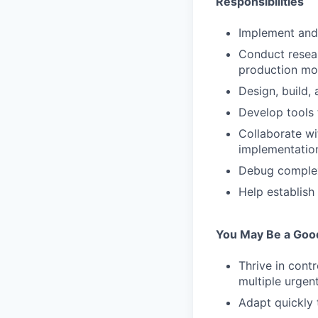
Responsibilities
Implement and 
Conduct resear
production mod
Design, build, 
Develop tools
Collaborate wi
implementatio
Debug complex 
Help establish 
You May Be a Good 
Thrive in cont
multiple urgent
Adapt quickly 