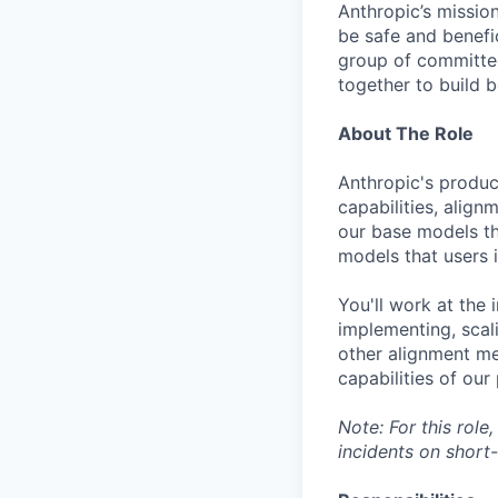
Anthropic’s mission
be safe and benefic
group of committed
together to build b
About The Role
Anthropic's produc
capabilities, align
our base models th
models that users i
You'll work at the
implementing, scali
other alignment met
capabilities of ou
Note: For this role
incidents on short