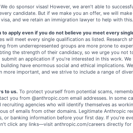
We do sponsor visas! However, we aren't able to successfu
 every candidate. But if we make you an offer, we will mak
 visa, and we retain an immigration lawyer to help with this
o apply even if you do not believe you meet every single 
es will meet every single qualification as listed. Research 
ing from underrepresented groups are more prone to exper
ing the strength of their candidacy, so we urge you not t
submit an application if you're interested in this work. We
e building have enormous social and ethical implications. We
n more important, and we strive to include a range of dive
s to us.
To protect yourself from potential scams, rememb
ntact you from @anthropic.com email addresses. In some c
d recruiting agencies who will identify themselves as worki
ious of emails from other domains. Legitimate Anthropic rec
, or banking information before your first day. If you're ev
't click any links—visit anthropic.com/careers directly for