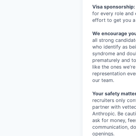
Visa sponsorship:
for every role and
effort to get you a
We encourage you t
all strong candidat
who identify as be
syndrome and doubt
prematurely and to 
like the ones we'r
representation eve
our team.
Your safety matter
recruiters only co
partner with vette
Anthropic. Be caut
ask for money, fees
communication, don
openings.