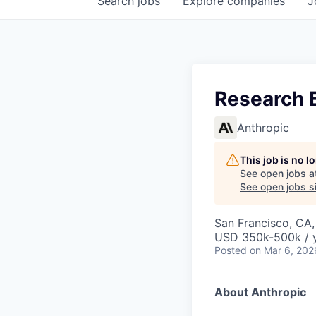
Search
jobs
Explore
companies
J
Research E
Anthropic
This job is no 
See open jobs a
See open jobs si
San Francisco, CA
USD 350k-500k / 
Posted
on Mar 6, 202
About Anthropic