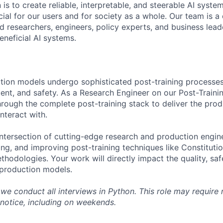
 is to create reliable, interpretable, and steerable AI syste
ial for our users and for society as a whole. Our team is a
 researchers, engineers, policy experts, and business lea
eneficial AI systems.
tion models undergo sophisticated post-training processes
ment, and safety. As a Research Engineer on our Post-Trainin
rough the complete post-training stack to deliver the pro
nteract with.
 intersection of cutting-edge research and production engin
ng, and improving post-training techniques like Constitutio
hodologies. Your work will directly impact the quality, saf
r production models.
, we conduct all interviews in Python. This role may require
-notice, including on weekends.