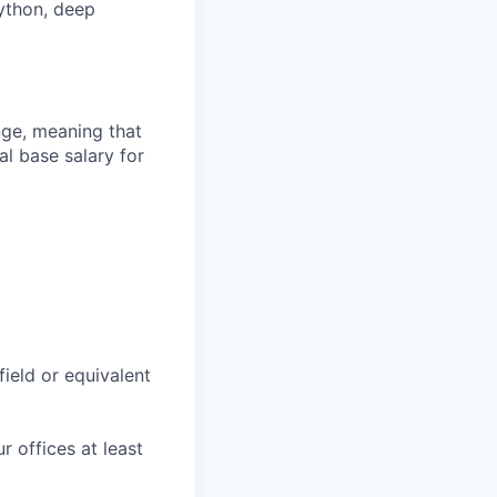
Python, deep
ange, meaning that
l base salary for
field or equivalent
r offices at least