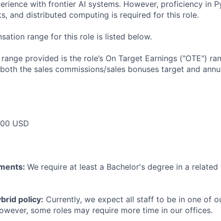
rience with frontier AI systems. However, proficiency in 
, and distributed computing is required for this role.
tion range for this role is listed below.
e range provided is the role’s On Target Earnings ("OTE") r
 both the sales commissions/sales bonuses target and annua
000 USD
ements:
We require at least a Bachelor's degree in a related 
rid policy:
Currently, we expect all staff to be in one of ou
owever, some roles may require more time in our offices.