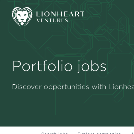
Portfolio jobs
Discover opportunities with Lionhea