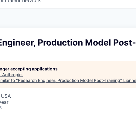
oin talent network
ngineer, Production Model Post-
longer accepting applications
t
Anthropic
.
milar to "
Research Engineer, Production Model Post-Training
"
Lionhe
, USA
year
6