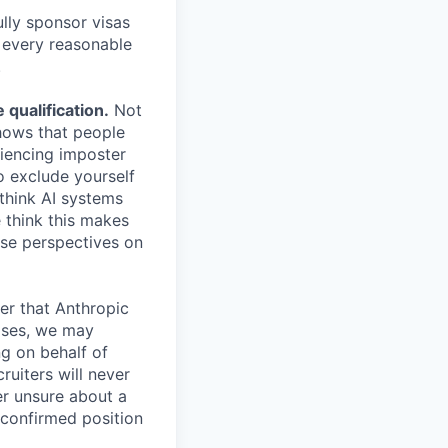
lly sponsor visas
e every reasonable
.
qualification.
Not
shows that people
iencing imposter
o exclude yourself
 think AI systems
 think this makes
rse perspectives on
er that Anthropic
ases, we may
ng on behalf of
ruiters will never
er unsure about a
 confirmed position