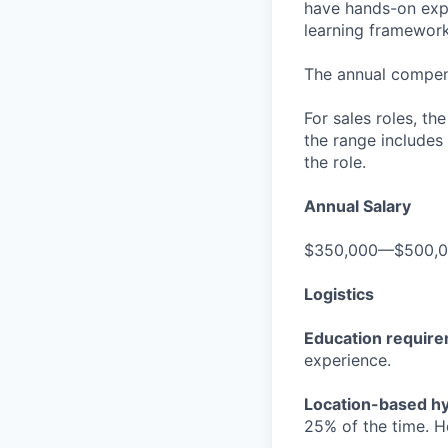
have hands-on expe
learning frameworks
The annual compensa
For sales roles, th
the range includes
the role.
Annual Salary
$350,000—$500,
Logistics
Education requir
experience.
Location-based hyb
25% of the time. H