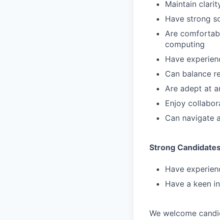
Maintain clari
Have strong so
Are comfortabl
computing
Have experienc
Can balance re
Are adept at a
Enjoy collabor
Can navigate 
Strong Candidate
Have experien
Have a keen in
We welcome candida