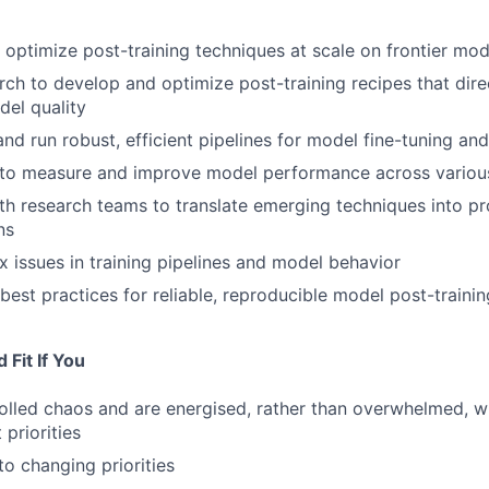
optimize post-training techniques at scale on frontier mod
ch to develop and optimize post-training recipes that dire
el quality
and run robust, efficient pipelines for model fine-tuning an
 to measure and improve model performance across variou
th research teams to translate emerging techniques into p
ns
issues in training pipelines and model behavior
best practices for reliable, reproducible model post-trainin
Fit If You
rolled chaos and are energised, rather than overwhelmed, w
 priorities
to changing priorities