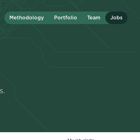
Methodology
Portfolio
Team
Jobs
s.