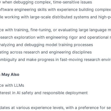
ty when debugging complex, time-sensitive issues
ftware engineering skills with experience building compl
e working with large-scale distributed systems and high-
e with training, fine-tuning, or evaluating large language 
search exploration with engineering rigor and operational re
nalyzing and debugging model training processes
ating across research and engineering disciplines
ambiguity and make progress in fast-moving research envi
s May Also
ce with LLMs
terest in AI safety and responsible deployment
tes at various experience levels, with a preference for s