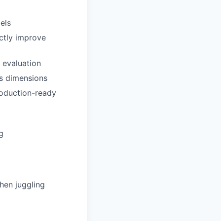
els
ctly improve
d evaluation
s dimensions
roduction-ready
g
hen juggling