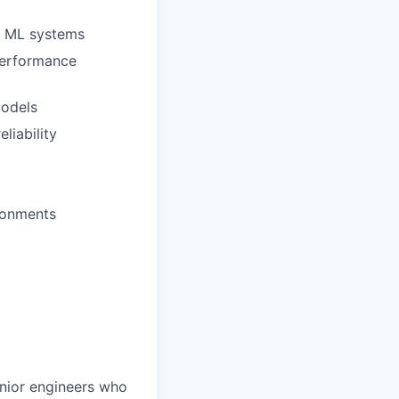
ex ML systems
performance
models
liability
ronments
enior engineers who