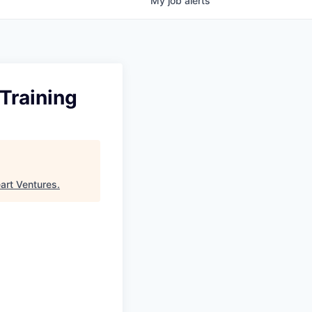
My
job
alerts
Training
art Ventures
.