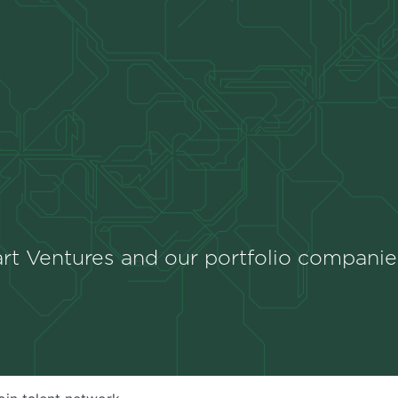
rt Ventures and our portfolio companie