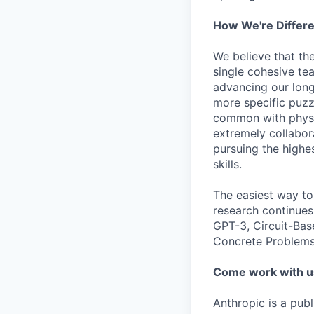
How We're Differ
We believe that th
single cohesive te
advancing our long
more specific puzz
common with physic
extremely collabor
pursuing the highe
skills.
The easiest way to
research continues
GPT-3, Circuit-Bas
Concrete Problems 
Come work with u
Anthropic is a pub