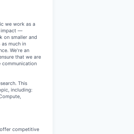
pic we work as a
e impact —
k on smaller and
s as much in
nce. We're an
ensure that we are
ue communication
search. This
pic, including:
& Compute,
 offer competitive