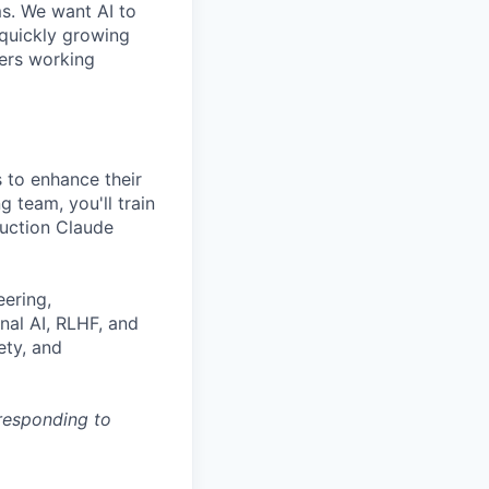
ms. We want AI to
 quickly growing
ders working
 to enhance their
g team, you'll train
duction Claude
eering,
nal AI, RLHF, and
ety, and
 responding to