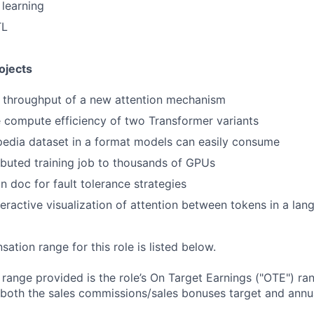
learning
TL
ojects
e throughput of a new attention mechanism
 compute efficiency of two Transformer variants
edia dataset in a format models can easily consume
ributed training job to thousands of GPUs
n doc for fault tolerance strategies
teractive visualization of attention between tokens in a la
tion range for this role is listed below.
e range provided is the role’s On Target Earnings ("OTE") r
 both the sales commissions/sales bonuses target and annua