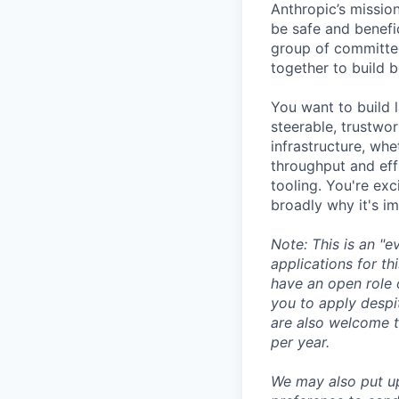
Anthropic’s mission
be safe and benefic
group of committed
together to build b
You want to build 
steerable, trustwor
infrastructure, whe
throughput and eff
tooling. You're ex
broadly why it's i
Note: This is an "
applications for th
have an open role 
you to apply despit
are also welcome t
per year.
We may also put u