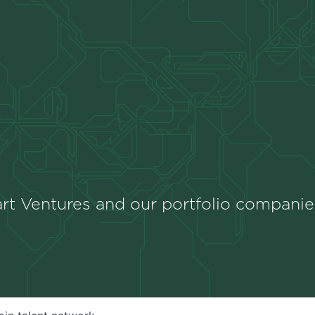
rt Ventures and our portfolio companie