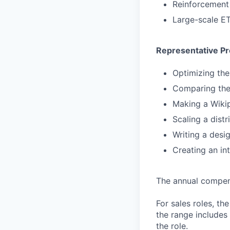
Reinforcement 
Large-scale E
Representative Pr
Optimizing th
Comparing the
Making a Wikip
Scaling a dist
Writing a desig
Creating an in
The annual compensa
For sales roles, th
the range includes
the role.