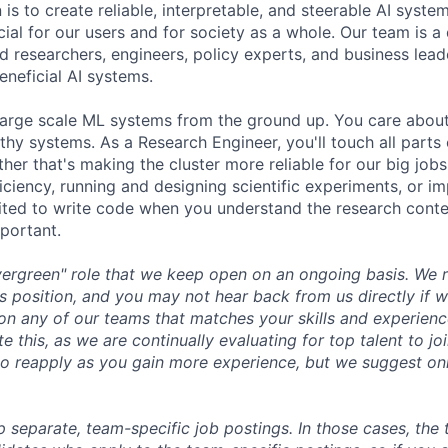
 is to create reliable, interpretable, and steerable AI syste
ial for our users and for society as a whole. Our team is a
 researchers, engineers, policy experts, and business lea
eneficial AI systems.
large scale ML systems from the ground up. You care abou
thy systems. As a Research Engineer, you'll touch all parts
ther that's making the cluster more reliable for our big job
iciency, running and designing scientific experiments, or i
cited to write code when you understand the research cont
mportant.
evergreen" role that we keep open on an ongoing basis. We
is position, and you may not hear back from us directly if 
on any of our teams that matches your skills and experien
e this, as we are continually evaluating for top talent to j
o reapply as you gain more experience, but we suggest on
p separate, team-specific
job postings
. In those cases, the