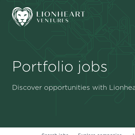
Portfolio jobs
Discover opportunities with Lionhea