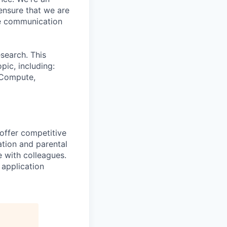
ensure that we are
ue communication
search. This
pic, including:
& Compute,
 offer competitive
tion and parental
e with colleagues.
 application