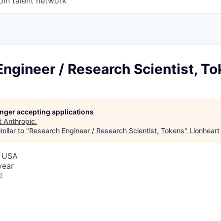
oin talent network
ngineer / Research Scientist, T
longer accepting applications
t
Anthropic
.
milar to "
Research Engineer / Research Scientist, Tokens
"
Lionheart
, USA
year
6