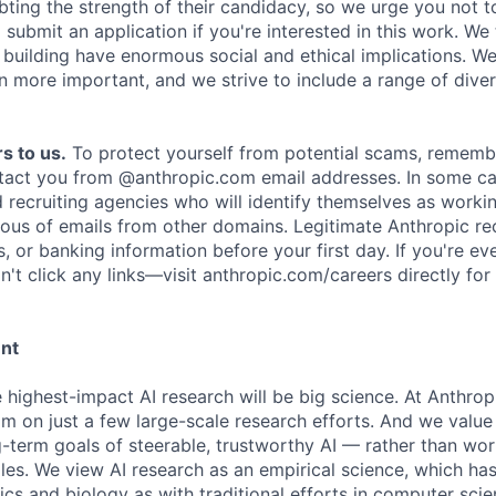
ing the strength of their candidacy, so we urge you not t
submit an application if you're interested in this work. We
e building have enormous social and ethical implications. We
n more important, and we strive to include a range of dive
s to us.
To protect yourself from potential scams, rememb
ntact you from @anthropic.com email addresses. In some c
d recruiting agencies who will identify themselves as worki
ious of emails from other domains. Legitimate Anthropic rec
, or banking information before your first day. If you're ev
't click any links—visit anthropic.com/careers directly for
ent
e highest-impact AI research will be big science. At Anthro
am on just a few large-scale research efforts. And we valu
-term goals of steerable, trustworthy AI — rather than wor
les. We view AI research as an empirical science, which ha
s and biology as with traditional efforts in computer scie