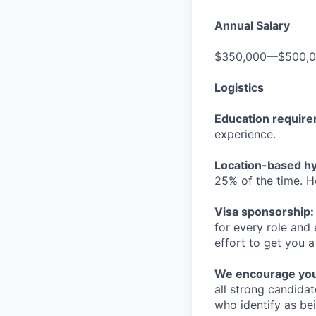
Annual Salary
$350,000—$500,
Logistics
Education requir
experience.
Location-based hyb
25% of the time. H
Visa sponsorship:
for every role and
effort to get you a
We encourage you t
all strong candidat
who identify as be