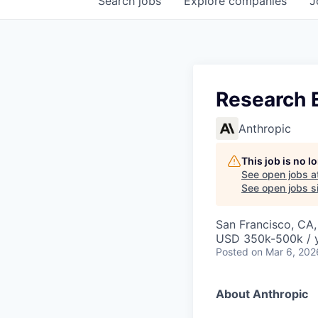
Search
jobs
Explore
companies
J
Research E
Anthropic
This job is no 
See open jobs a
See open jobs si
San Francisco, CA
USD 350k-500k / 
Posted
on Mar 6, 202
About Anthropic