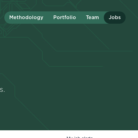
Methodology
Portfolio
Team
Jobs
s.