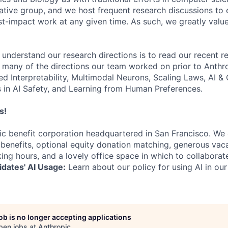
ative group, and we host frequent research discussions to 
st-impact work at any given time. As such, we greatly val
 understand our research directions is to read our recent re
 many of the directions our team worked on prior to Anthro
ed Interpretability, Multimodal Neurons, Scaling Laws, AI 
in AI Safety, and Learning from Human Preferences.
s!
lic benefit corporation headquartered in San Francisco. We
enefits, optional equity donation matching, generous vaca
king hours, and a lovely office space in which to collaborat
dates' AI Usage:
Learn about our policy for using AI in our
job is no longer accepting applications
pen jobs at
Anthropic
.