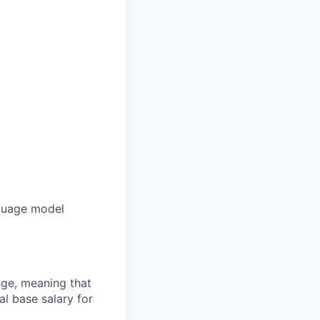
nguage model
ange, meaning that
l base salary for