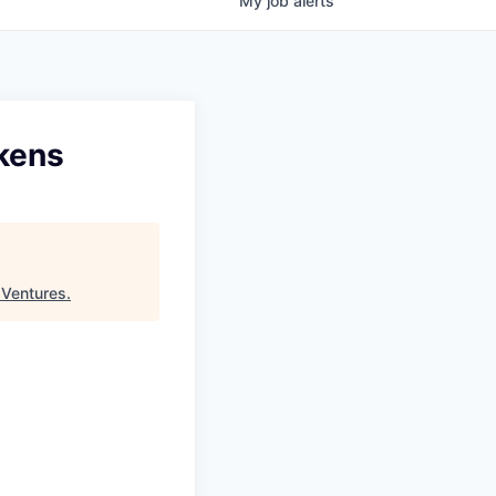
My
job
alerts
okens
 Ventures
.