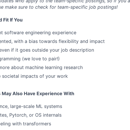
idates who apply to the team-specific postings, so if you ar
se make sure to check for team-specific job postings!
Fit If You
nt software engineering experience
ented, with a bias towards flexibility and impact
even if it goes outside your job description
gramming (we love to pair!)
more about machine learning research
 societal impacts of your work
s May Also Have Experience With
nce, large-scale ML systems
es, Pytorch, or OS internals
ling with transformers