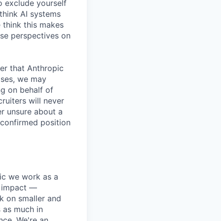
o exclude yourself
 think AI systems
 think this makes
rse perspectives on
er that Anthropic
ases, we may
ng on behalf of
ruiters will never
er unsure about a
 confirmed position
pic we work as a
e impact —
k on smaller and
s as much in
nce. We're an