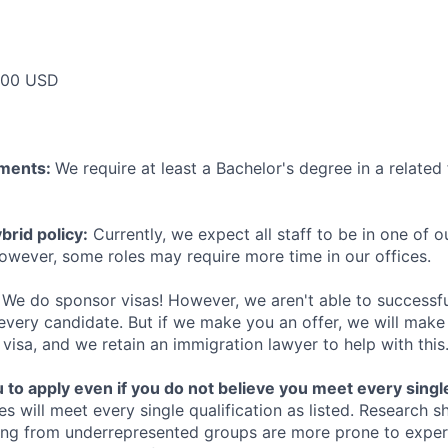
000 USD
ements:
We require at least a Bachelor's degree in a related 
rid policy:
Currently, we expect all staff to be in one of ou
owever, some roles may require more time in our offices.
We do sponsor visas! However, we aren't able to successfu
 every candidate. But if we make you an offer, we will mak
 visa, and we retain an immigration lawyer to help with this
o apply even if you do not believe you meet every single 
es will meet every single qualification as listed. Research 
ing from underrepresented groups are more prone to exper