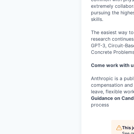
extremely collabor
pursuing the highe
skills.
The easiest way to
research continues
GPT-3, Circuit-Bas
Concrete Problems 
Come work with u
Anthropic is a pub
compensation and b
leave, flexible wor
Guidance on Candi
process
This 
See o