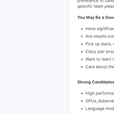
preference to cand
specific team plea
You May Be a Good 
Have significa
Are results-ori
Pick up slack, 
Enjoy pair pro
Want to learn 
Care about the
Strong Candidate
High performa
GPUs, Kubernet
Language mode