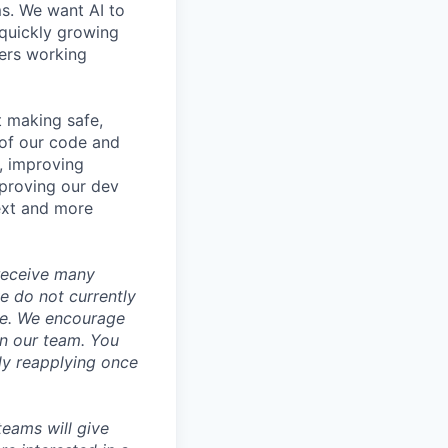
ms. We want AI to
 quickly growing
ders working
t making safe,
 of our code and
s, improving
mproving our dev
ext and more
 receive many
we do not currently
ce. We encourage
oin our team. You
ly reapplying once
 teams will give