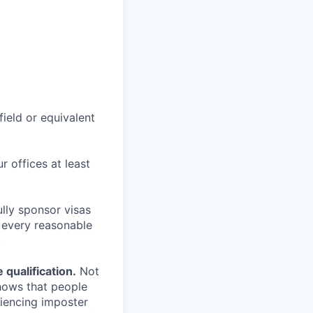
field or equivalent
r offices at least
lly sponsor visas
e every reasonable
.
qualification.
Not
shows that people
iencing imposter