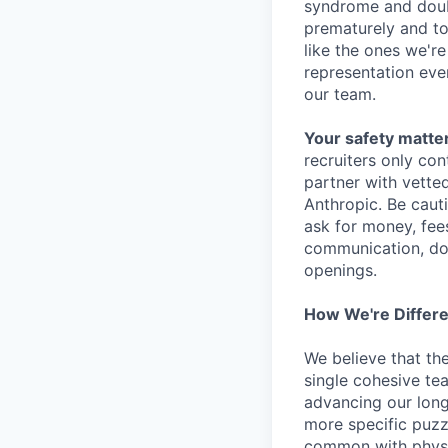
syndrome and doubt
prematurely and to 
like the ones we'r
representation eve
our team.
Your safety matter
recruiters only co
partner with vette
Anthropic. Be caut
ask for money, fees
communication, don
openings.
How We're Differ
We believe that th
single cohesive te
advancing our long
more specific puzz
common with physic