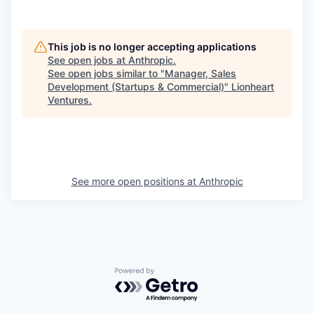
This job is no longer accepting applications
See open jobs at
Anthropic
.
See open jobs similar to "
Manager, Sales
Development (Startups & Commercial)
"
Lionheart
Ventures
.
See more open positions at
Anthropic
Powered by Getro.com