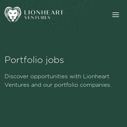
Portfolio jobs
Methodology
Discover opportunities with Lionheart
Portfolio
Ventures and our portfolio companies.
Team
Jobs