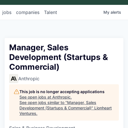
jobs
companies
Talent
My
alerts
Manager, Sales
Development (Startups &
Commercial)
Anthropic
This job is no longer accepting applications
See open jobs at
Anthropic
.
See open jobs similar to "
Manager, Sales
Development (Startups & Commercial)
"
Lionheart
Ventures
.