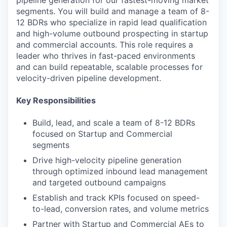
pipeline generation for our fastest-moving market
segments. You will build and manage a team of 8-
12 BDRs who specialize in rapid lead qualification
and high-volume outbound prospecting in startup
and commercial accounts. This role requires a
leader who thrives in fast-paced environments
and can build repeatable, scalable processes for
velocity-driven pipeline development.
Key Responsibilities
Build, lead, and scale a team of 8-12 BDRs
focused on Startup and Commercial
segments
Drive high-velocity pipeline generation
through optimized inbound lead management
and targeted outbound campaigns
Establish and track KPIs focused on speed-
to-lead, conversion rates, and volume metrics
Partner with Startup and Commercial AEs to