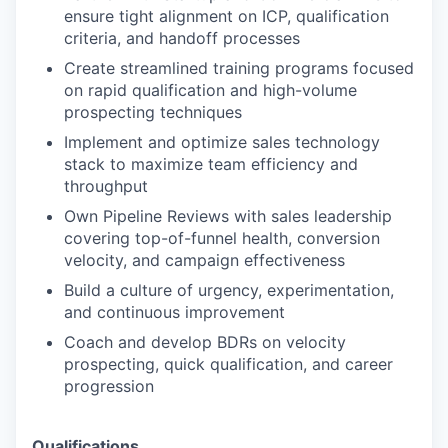
ensure tight alignment on ICP, qualification
criteria, and handoff processes
Create streamlined training programs focused
on rapid qualification and high-volume
prospecting techniques
Implement and optimize sales technology
stack to maximize team efficiency and
throughput
Own Pipeline Reviews with sales leadership
covering top-of-funnel health, conversion
velocity, and campaign effectiveness
Build a culture of urgency, experimentation,
and continuous improvement
Coach and develop BDRs on velocity
prospecting, quick qualification, and career
progression
Qualifications