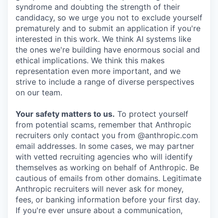
syndrome and doubting the strength of their
candidacy, so we urge you not to exclude yourself
prematurely and to submit an application if you're
interested in this work. We think AI systems like
the ones we're building have enormous social and
ethical implications. We think this makes
representation even more important, and we
strive to include a range of diverse perspectives
on our team.
Your safety matters to us.
To protect yourself
from potential scams, remember that Anthropic
recruiters only contact you from @anthropic.com
email addresses. In some cases, we may partner
with vetted recruiting agencies who will identify
themselves as working on behalf of Anthropic. Be
cautious of emails from other domains. Legitimate
Anthropic recruiters will never ask for money,
fees, or banking information before your first day.
If you're ever unsure about a communication,