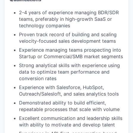
2-4 years of experience managing BDR/SDR
teams, preferably in high-growth SaaS or
technology companies
Proven track record of building and scaling
velocity-focused sales development teams
Experience managing teams prospecting into
Startup or Commercial/SMB market segments
Strong analytical skills with experience using
data to optimize team performance and
conversion rates
Experience with Salesforce, HubSpot,
Outreach/Salesloft, and sales analytics tools
Demonstrated ability to build efficient,
repeatable processes that scale with volume
Excellent communication and leadership skills
with ability to motivate and develop talent