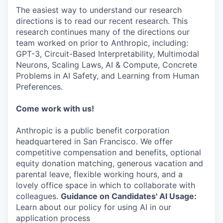
The easiest way to understand our research
directions is to read our recent research. This
research continues many of the directions our
team worked on prior to Anthropic, including:
GPT-3, Circuit-Based Interpretability, Multimodal
Neurons, Scaling Laws, AI & Compute, Concrete
Problems in AI Safety, and Learning from Human
Preferences.
Come work with us!
Anthropic is a public benefit corporation
headquartered in San Francisco. We offer
competitive compensation and benefits, optional
equity donation matching, generous vacation and
parental leave, flexible working hours, and a
lovely office space in which to collaborate with
colleagues.
Guidance on Candidates' AI Usage:
Learn about our policy for using AI in our
application process