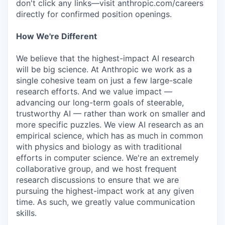
don't click any links—visit anthropic.com/careers
directly for confirmed position openings.
How We're Different
We believe that the highest-impact AI research
will be big science. At Anthropic we work as a
single cohesive team on just a few large-scale
research efforts. And we value impact —
advancing our long-term goals of steerable,
trustworthy AI — rather than work on smaller and
more specific puzzles. We view AI research as an
empirical science, which has as much in common
with physics and biology as with traditional
efforts in computer science. We're an extremely
collaborative group, and we host frequent
research discussions to ensure that we are
pursuing the highest-impact work at any given
time. As such, we greatly value communication
skills.