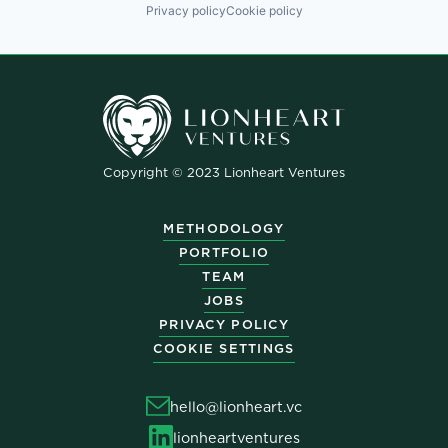
Privacy policy
Cookie policy
Copyright © 2023 Lionheart Ventures
METHODOLOGY
PORTFOLIO
TEAM
JOBS
PRIVACY POLICY
COOKIE SETTINGS
hello@lionheart.vc
lionheartventures