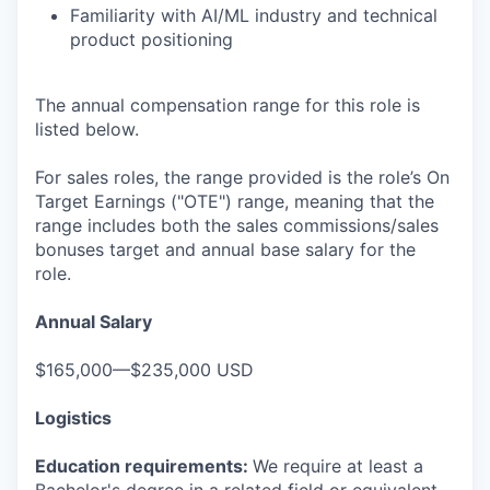
Familiarity with AI/ML industry and technical
product positioning
The annual compensation range for this role is
listed below.
For sales roles, the range provided is the role’s On
Target Earnings ("OTE") range, meaning that the
range includes both the sales commissions/sales
bonuses target and annual base salary for the
role.
Annual Salary
$165,000—$235,000 USD
Logistics
Education requirements:
We require at least a