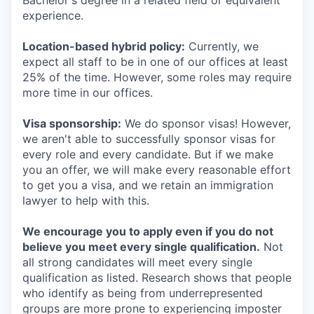
Bachelor's degree in a related field or equivalent
experience.
Location-based hybrid policy:
Currently, we
expect all staff to be in one of our offices at least
25% of the time. However, some roles may require
more time in our offices.
Visa sponsorship:
We do sponsor visas! However,
we aren't able to successfully sponsor visas for
every role and every candidate. But if we make
you an offer, we will make every reasonable effort
to get you a visa, and we retain an immigration
lawyer to help with this.
We encourage you to apply even if you do not
believe you meet every single qualification.
Not
all strong candidates will meet every single
qualification as listed. Research shows that people
who identify as being from underrepresented
groups are more prone to experiencing imposter