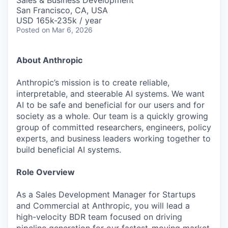
Sales & Business Development
San Francisco, CA, USA
USD 165k-235k / year
Posted
on Mar 6, 2026
About Anthropic
Anthropic’s mission is to create reliable,
interpretable, and steerable AI systems. We want
AI to be safe and beneficial for our users and for
society as a whole. Our team is a quickly growing
group of committed researchers, engineers, policy
experts, and business leaders working together to
build beneficial AI systems.
Role Overview
As a Sales Development Manager for Startups
and Commercial at Anthropic, you will lead a
high-velocity BDR team focused on driving