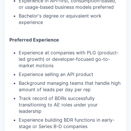
Experience in API-first, consumption-based,
or usage-based business models preferred
Bachelor's degree or equivalent work
experience
Preferred Experience
Experience at companies with PLG (product-
led growth) or developer-focused go-to-
market motions
Experience selling an API product
Background managing teams that handle high
amount of leads per day per rep
Track record of BDRs successfully
transitioning to AE roles under your
leadership
Experience building BDR functions in early-
stage or Series B-D companies