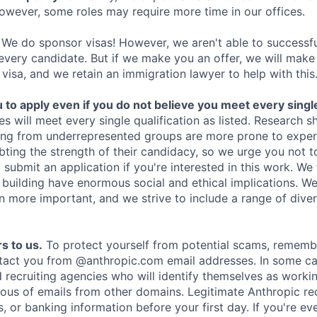
owever, some roles may require more time in our offices.
We do sponsor visas! However, we aren't able to successfu
 every candidate. But if we make you an offer, we will mak
 visa, and we retain an immigration lawyer to help with this
o apply even if you do not believe you meet every single 
es will meet every single qualification as listed. Research 
ing from underrepresented groups are more prone to exper
ing the strength of their candidacy, so we urge you not t
submit an application if you're interested in this work. We
e building have enormous social and ethical implications. We
n more important, and we strive to include a range of dive
s to us.
To protect yourself from potential scams, rememb
ntact you from @anthropic.com email addresses. In some c
d recruiting agencies who will identify themselves as worki
ious of emails from other domains. Legitimate Anthropic rec
, or banking information before your first day. If you're ev