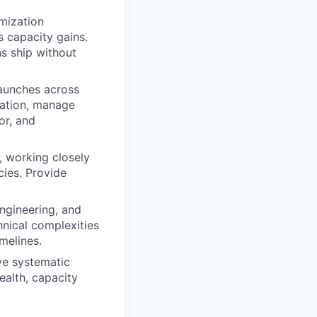
imization
s capacity gains.
ns ship without
launches across
dation, manage
or, and
, working closely
cies. Provide
ngineering, and
nical complexities
melines.
ve systematic
ealth, capacity