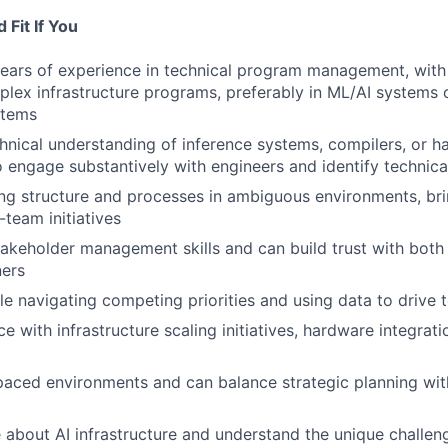
Fit If You
years of experience in technical program management, wit
plex infrastructure programs, preferably in ML/AI systems 
stems
nical understanding of inference systems, compilers, or h
o engage substantively with engineers and identify technical
ing structure and processes in ambiguous environments, brin
team initiatives
akeholder management skills and can build trust with both
ners
e navigating competing priorities and using data to drive t
e with infrastructure scaling initiatives, hardware integrat
-paced environments and can balance strategic planning with
 about AI infrastructure and understand the unique challen