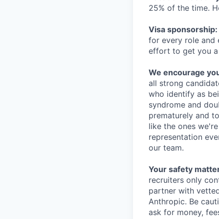
25% of the time. H
Visa sponsorship:
for every role and
effort to get you a
We encourage you t
all strong candidat
who identify as be
syndrome and doubt
prematurely and to 
like the ones we'r
representation eve
our team.
Your safety matter
recruiters only co
partner with vette
Anthropic. Be caut
ask for money, fees