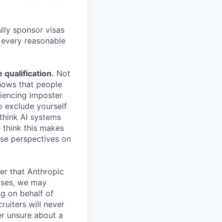
lly sponsor visas
e every reasonable
.
qualification.
Not
shows that people
iencing imposter
o exclude yourself
 think AI systems
 think this makes
rse perspectives on
er that Anthropic
ases, we may
ng on behalf of
ruiters will never
er unsure about a