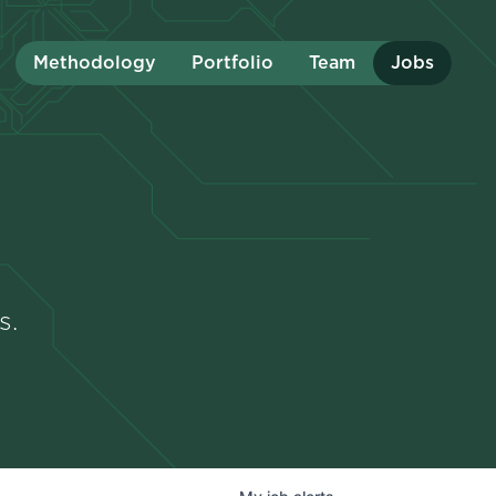
Methodology
Portfolio
Team
Jobs
s.