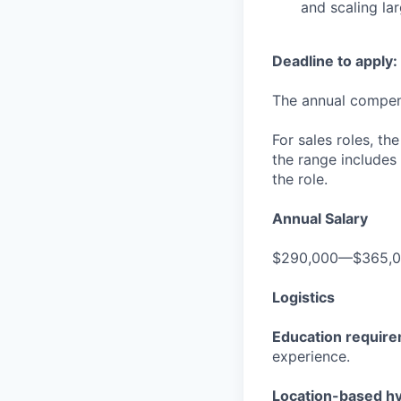
and scaling la
Deadline to apply:
The annual compensa
For sales roles, th
the range includes
the role.
Annual Salary
$290,000—$365,
Logistics
Education requir
experience.
Location-based hyb