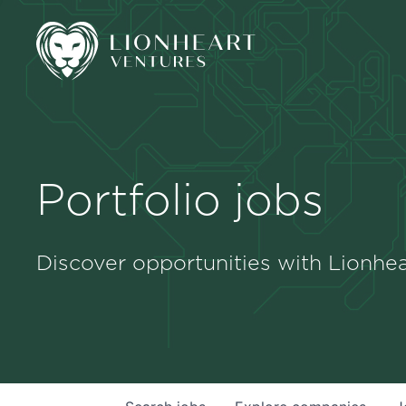
Portfolio jobs
Discover opportunities with Lionhea