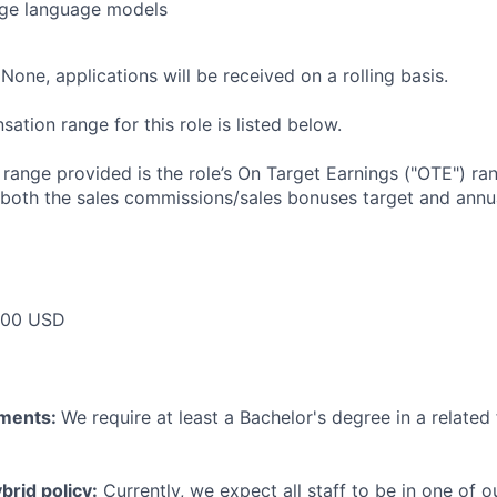
rge language models
None, applications will be received on a rolling basis.
tion range for this role is listed below.
e range provided is the role’s On Target Earnings ("OTE") r
 both the sales commissions/sales bonuses target and annua
000 USD
ements:
We require at least a Bachelor's degree in a related 
rid policy:
Currently, we expect all staff to be in one of ou