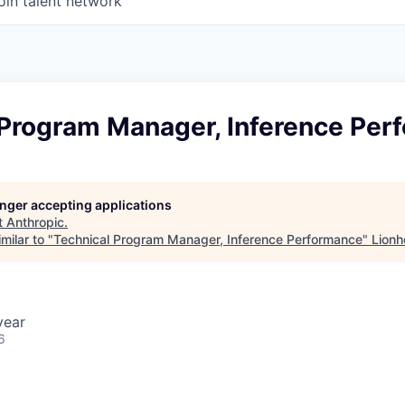
oin talent network
 Program Manager, Inference Per
longer accepting applications
t
Anthropic
.
milar to "
Technical Program Manager, Inference Performance
"
Lionh
year
6