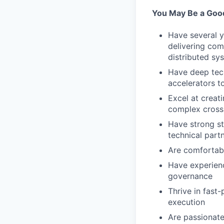
You May Be a Good 
Have several 
delivering com
distributed sy
Have deep tech
accelerators t
Excel at creat
complex cross-
Have strong st
technical part
Are comfortabl
Have experienc
governance
Thrive in fast
execution
Are passionate