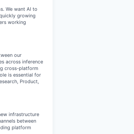
ms. We want AI to
 quickly growing
ders working
etween our
ves across inference
g cross-platform
le is essential for
esearch, Product,
new infrastructure
channels between
uding platform