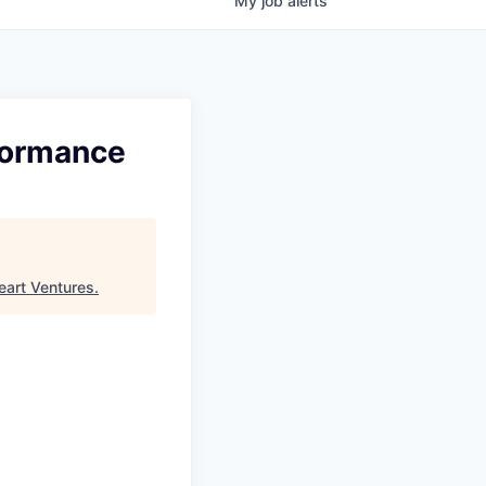
My
job
alerts
formance
eart Ventures
.