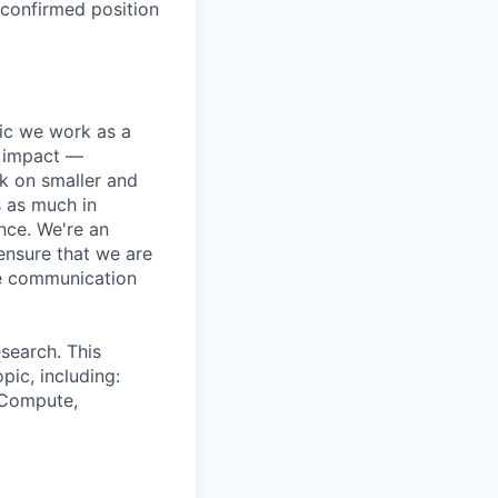
 confirmed position
pic we work as a
e impact —
k on smaller and
s as much in
nce. We're an
ensure that we are
ue communication
search. This
pic, including:
& Compute,