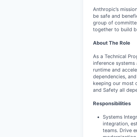
Anthropic’s mission
be safe and benefic
group of committed
together to build b
About The Role
As a Technical Pro
inference systems a
runtime and accel
dependencies, and e
keeping our most c
and Safety all depe
Responsibilities
Systems Integr
integration, e
teams. Drive e