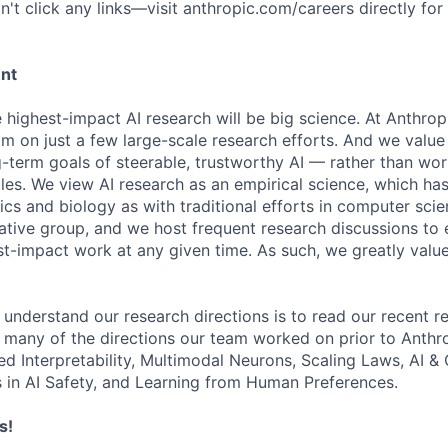
't click any links—visit anthropic.com/careers directly for
ent
e highest-impact AI research will be big science. At Anthro
am on just a few large-scale research efforts. And we valu
-term goals of steerable, trustworthy AI — rather than wor
les. We view AI research as an empirical science, which ha
s and biology as with traditional efforts in computer scie
ative group, and we host frequent research discussions to 
st-impact work at any given time. As such, we greatly val
 understand our research directions is to read our recent re
 many of the directions our team worked on prior to Anthro
ed Interpretability, Multimodal Neurons, Scaling Laws, AI 
in AI Safety, and Learning from Human Preferences.
s!