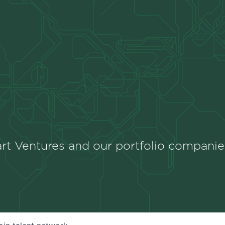
rt Ventures and our portfolio companie