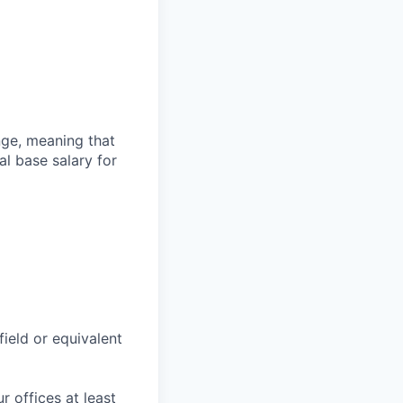
ange, meaning that
l base salary for
field or equivalent
r offices at least