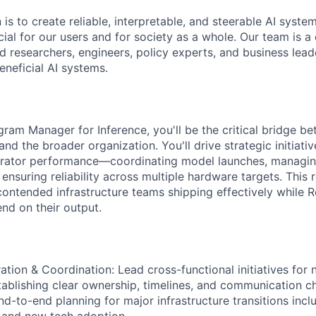
 is to create reliable, interpretable, and steerable AI syste
ial for our users and for society as a whole. Our team is a
 researchers, engineers, policy experts, and business lea
eneficial AI systems.
gram Manager for Inference, you'll be the critical bridge b
nd the broader organization. You'll drive strategic initiati
erator performance—coordinating model launches, managin
nsuring reliability across multiple hardware targets. This ro
ontended infrastructure teams shipping effectively while R
nd on their output.
ation & Coordination: Lead cross-functional initiatives for 
stablishing clear ownership, timelines, and communication 
nd-to-end planning for major infrastructure transitions incl