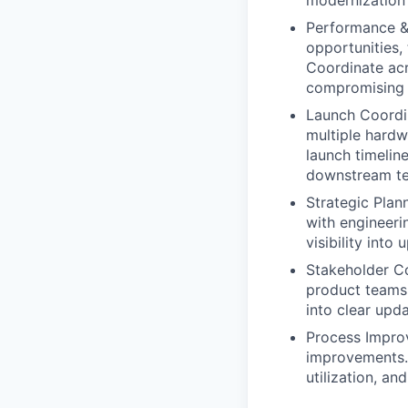
modernization
Performance & 
opportunities,
Coordinate acr
compromising re
Launch Coordin
multiple hardw
launch timelin
downstream t
Strategic Plan
with engineeri
visibility int
Stakeholder Co
product teams 
into clear upda
Process Improv
improvements. 
utilization, a