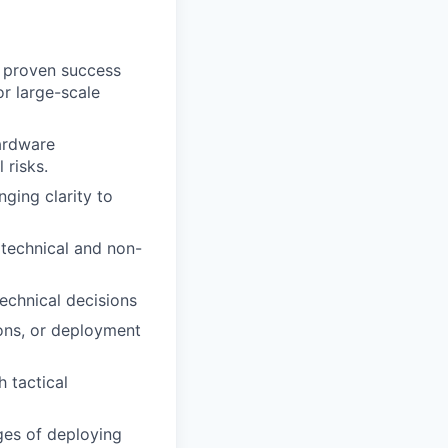
h proven success
or large-scale
ardware
 risks.
ging clarity to
 technical and non-
echnical decisions
ions, or deployment
 tactical
ges of deploying