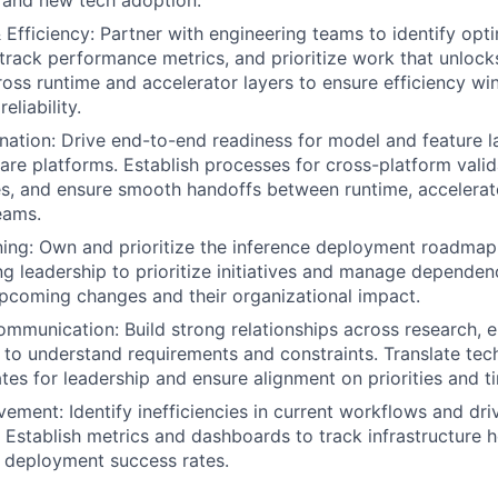
 and new tech adoption.
Efficiency: Partner with engineering teams to identify opt
 track performance metrics, and prioritize work that unlock
oss runtime and accelerator layers to ensure efficiency wi
liability.
ation: Drive end-to-end readiness for model and feature 
are platforms. Establish processes for cross-platform vali
es, and ensure smooth handoffs between runtime, accelerat
eams.
ning: Own and prioritize the inference deployment roadmap
ng leadership to prioritize initiatives and manage dependen
o upcoming changes and their organizational impact.
mmunication: Build strong relationships across research, e
to understand requirements and constraints. Translate tech
tes for leadership and ensure alignment on priorities and ti
ement: Identify inefficiencies in current workflows and dri
Establish metrics and dashboards to track infrastructure h
nd deployment success rates.