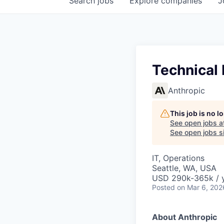
Search
jobs
Explore
companies
J
Technical
Anthropic
This job is no 
See open jobs a
See open jobs si
IT, Operations
Seattle, WA, USA
USD 290k-365k / 
Posted
on Mar 6, 202
About Anthropic