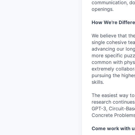
communication, don
openings.
How We're Differ
We believe that th
single cohesive te
advancing our long
more specific puzz
common with physic
extremely collabor
pursuing the highe
skills.
The easiest way to
research continues
GPT-3, Circuit-Bas
Concrete Problems 
Come work with u