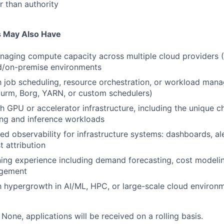
r than authority
s May Also Have
naging compute capacity across multiple cloud providers 
ud/on-premise environments
th job scheduling, resource orchestration, or workload ma
lurm, Borg, YARN, or custom schedulers)
h GPU or accelerator infrastructure, including the unique ch
ing and inference workloads
ed observability for infrastructure systems: dashboards, ale
t attribution
ing experience including demand forecasting, cost modeli
agement
 hypergrowth in AI/ML, HPC, or large-scale cloud environ
:
None, applications will be received on a rolling basis.