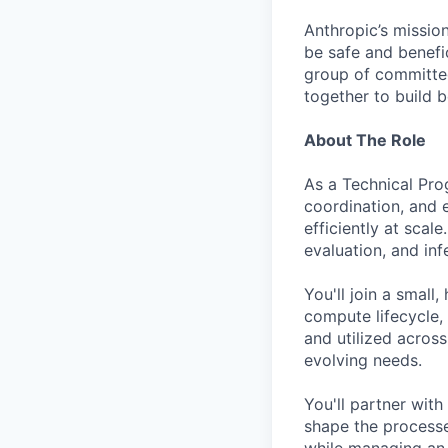
Anthropic’s mission
be safe and benefic
group of committed
together to build b
About The Role
As a Technical Pro
coordination, and 
efficiently at scal
evaluation, and in
You'll join a smal
compute lifecycle,
and utilized acros
evolving needs.
You'll partner with
shape the processe