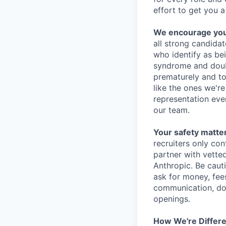
effort to get you a
We encourage you t
all strong candidat
who identify as be
syndrome and doubt
prematurely and to 
like the ones we'r
representation eve
our team.
Your safety matter
recruiters only co
partner with vette
Anthropic. Be caut
ask for money, fees
communication, don
openings.
How We're Differ