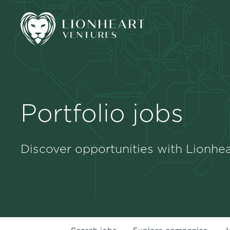
Portfolio jobs
Discover opportunities with Lionhea