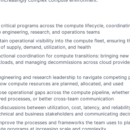
 increasingly complex compute environment.
critical programs across the compute lifecycle, coordinati
e engineering, research, and operations teams
ain operational visibility into the compute fleet, ensuring 
 of supply, demand, utilization, and health
ctional coordination for compute transitions: bringing new 
kloads, and managing decommissions across cloud provide
ngineering and research leadership to navigate competing pr
how compute resources are planned, allocated, and used
lose operational gaps across the compute pipeline, whethe
ved processes, or better cross-team communication
iscussions between utilization, cost, latency, and reliabilit
chnical and business stakeholders and communicating decis
prove the processes and frameworks the team uses to plan
te programs at increasing scale and complexity