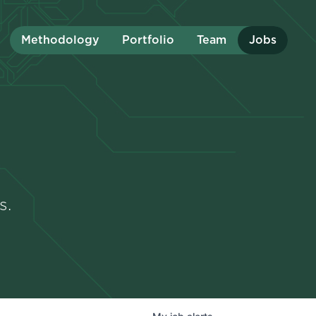
Methodology
Portfolio
Team
Jobs
s.