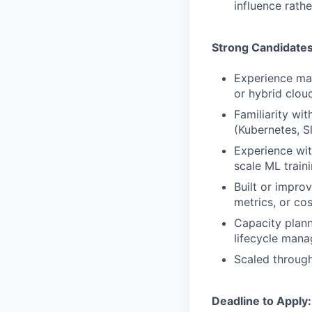
influence rathe
Strong Candidate
Experience ma
or hybrid clo
Familiarity wi
(Kubernetes, S
Experience wit
scale ML train
Built or improv
metrics, or cos
Capacity plann
lifecycle man
Scaled through
Deadline to Apply