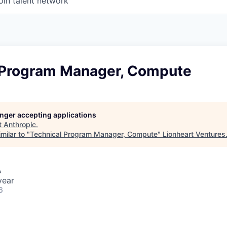
oin talent network
 Program Manager, Compute
longer accepting applications
t
Anthropic
.
milar to "
Technical Program Manager, Compute
"
Lionheart Ventures
A
year
6