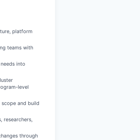
ture, platform
ing teams with
 needs into
luster
rogram-level
 scope and build
, researchers,
 changes through