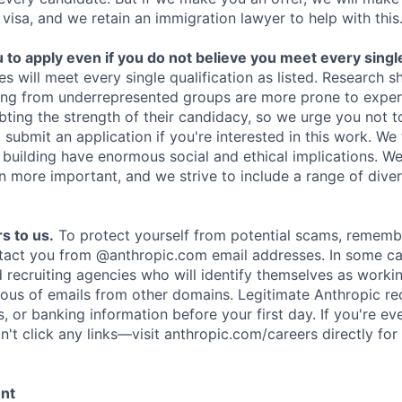
 visa, and we retain an immigration lawyer to help with this
o apply even if you do not believe you meet every single 
es will meet every single qualification as listed. Research 
ing from underrepresented groups are more prone to exper
ing the strength of their candidacy, so we urge you not t
submit an application if you're interested in this work. We
e building have enormous social and ethical implications. We
n more important, and we strive to include a range of dive
s to us.
To protect yourself from potential scams, rememb
ntact you from @anthropic.com email addresses. In some c
d recruiting agencies who will identify themselves as worki
ious of emails from other domains. Legitimate Anthropic rec
, or banking information before your first day. If you're ev
't click any links—visit anthropic.com/careers directly for
ent