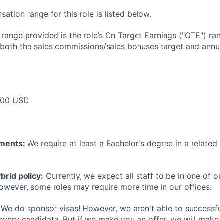
tion range for this role is listed below.
e range provided is the role’s On Target Earnings ("OTE") r
 both the sales commissions/sales bonuses target and annua
000 USD
ements:
We require at least a Bachelor's degree in a related 
rid policy:
Currently, we expect all staff to be in one of ou
owever, some roles may require more time in our offices.
We do sponsor visas! However, we aren't able to successfu
 every candidate. But if we make you an offer, we will mak