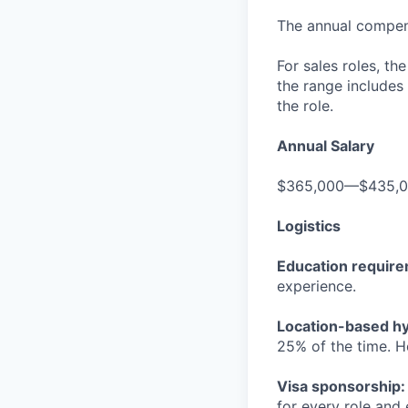
The annual compensa
For sales roles, th
the range includes
the role.
Annual Salary
$365,000—$435,
Logistics
Education requir
experience.
Location-based hyb
25% of the time. H
Visa sponsorship:
for every role and