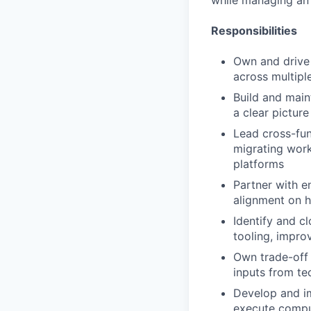
while managing an
Responsibilities
Own and drive 
across multipl
Build and maint
a clear picture
Lead cross-fun
migrating wor
platforms
Partner with e
alignment on 
Identify and c
tooling, impro
Own trade-off d
inputs from te
Develop and im
execute compu