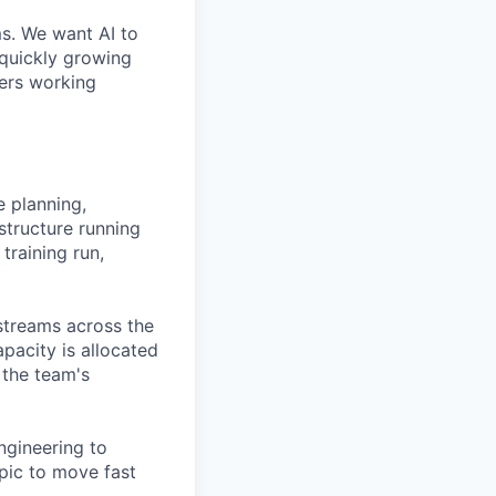
ms. We want AI to
 quickly growing
ders working
 planning,
structure running
training run,
kstreams across the
pacity is allocated
 the team's
ngineering to
pic to move fast