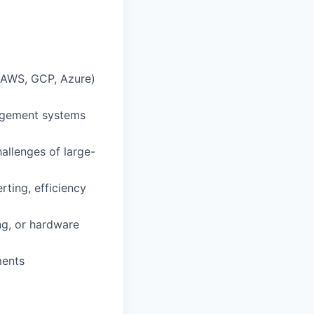
(AWS, GCP, Azure)
nagement systems
allenges of large-
rting, efficiency
ng, or hardware
ments