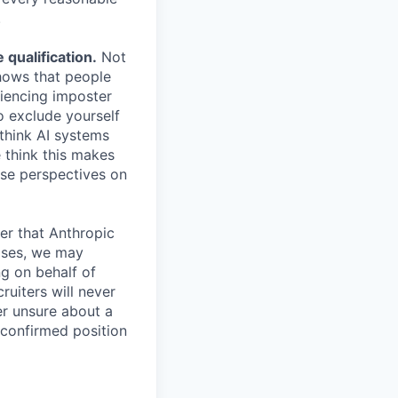
.
qualification.
Not
shows that people
iencing imposter
o exclude yourself
 think AI systems
 think this makes
rse perspectives on
er that Anthropic
ases, we may
ng on behalf of
ruiters will never
er unsure about a
 confirmed position