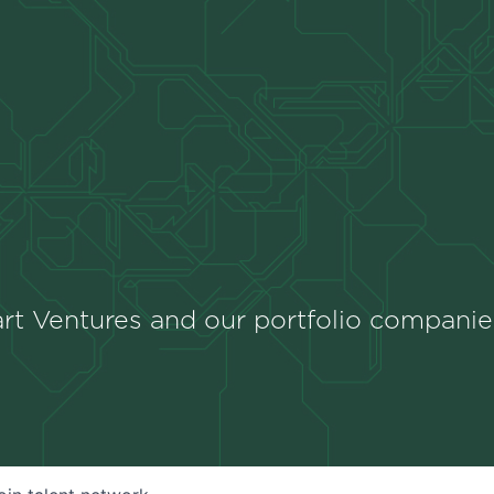
rt Ventures and our portfolio companie