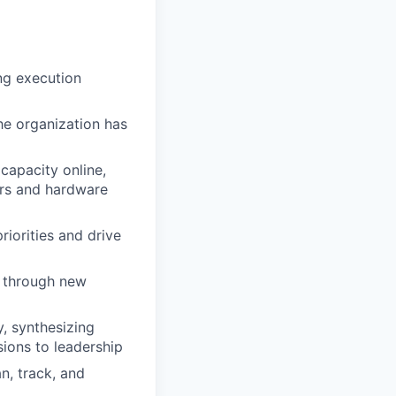
ng execution
the organization has
capacity online,
rs and hardware
iorities and drive
r through new
y, synthesizing
ions to leadership
, track, and