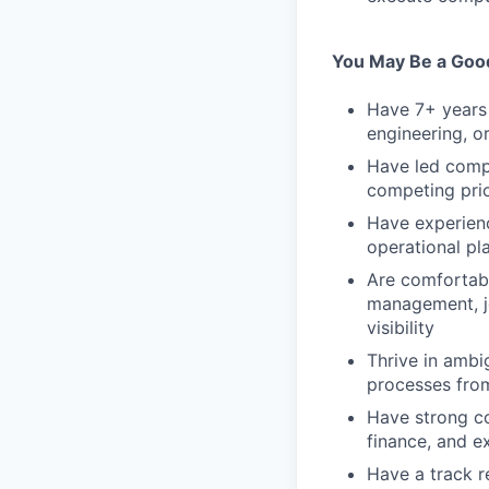
You May Be a Good 
Have 7+ years 
engineering, o
Have led compl
competing pri
Have experienc
operational pl
Are comfortable
management, jo
visibility
Thrive in ambi
processes fro
Have strong co
finance, and e
Have a track r