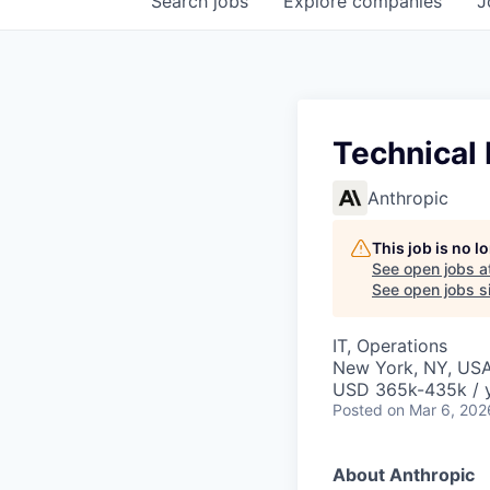
Search
jobs
Explore
companies
J
Technical
Anthropic
This job is no 
See open jobs a
See open jobs si
IT, Operations
New York, NY, US
USD 365k-435k / 
Posted
on Mar 6, 202
About Anthropic