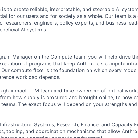
 is to create reliable, interpretable, and steerable AI syste
ial for our users and for society as a whole. Our team is a
 researchers, engineers, policy experts, and business lea
eneficial AI systems.
gram Manager on the Compute team, you will help drive the
execution of programs that keep Anthropic's compute infra
e. Our compute fleet is the foundation on which every model 
ference workload depends.
l, high-impact TPM team and take ownership of critical wor
 from how supply is procured and brought online, to how ca
s teams. The exact focus will depend on your strengths and
 Infrastructure, Systems, Research, Finance, and Capacity E
s, tooling, and coordination mechanisms that allow Anthro