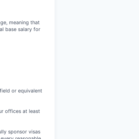
ange, meaning that
l base salary for
field or equivalent
r offices at least
lly sponsor visas
e every reasonable