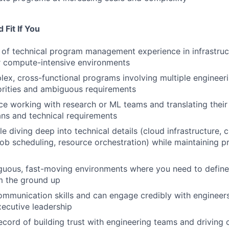
Fit If You
of technical program management experience in infrastruc
r compute-intensive environments
ex, cross-functional programs involving multiple engineer
orities and ambiguous requirements
e working with research or ML teams and translating their
ans and technical requirements
 diving deep into technical details (cloud infrastructure, c
b scheduling, resource orchestration) while maintaining p
guous, fast-moving environments where you need to define
m the ground up
mmunication skills and can engage credibly with engineers
xecutive leadership
ecord of building trust with engineering teams and driving