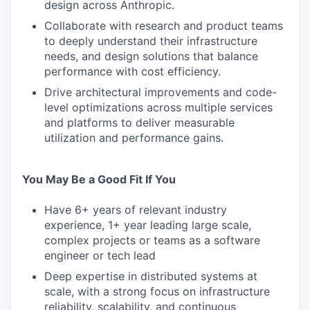
design across Anthropic.
Collaborate with research and product teams
to deeply understand their infrastructure
needs, and design solutions that balance
performance with cost efficiency.
Drive architectural improvements and code-
level optimizations across multiple services
and platforms to deliver measurable
utilization and performance gains.
You May Be a Good Fit If You
Have 6+ years of relevant industry
experience, 1+ year leading large scale,
complex projects or teams as a software
engineer or tech lead
Deep expertise in distributed systems at
scale, with a strong focus on infrastructure
reliability, scalability, and continuous