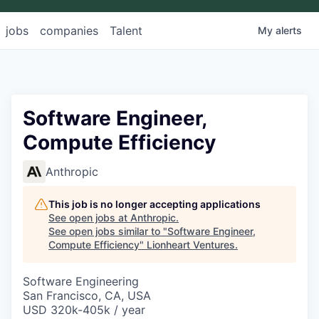
jobs
companies
Talent
My
alerts
Software Engineer,
Compute Efficiency
Anthropic
This job is no longer accepting applications
See open jobs at
Anthropic
.
See open jobs similar to "
Software Engineer,
Compute Efficiency
"
Lionheart Ventures
.
Software Engineering
San Francisco, CA, USA
USD 320k-405k / year