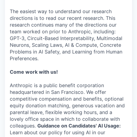
The easiest way to understand our research
directions is to read our recent research. This
research continues many of the directions our
team worked on prior to Anthropic, including:
GPT-3, Circuit-Based Interpretability, Multimodal
Neurons, Scaling Laws, AI & Compute, Concrete
Problems in AI Safety, and Learning from Human
Preferences.
Come work with us!
Anthropic is a public benefit corporation
headquartered in San Francisco. We offer
competitive compensation and benefits, optional
equity donation matching, generous vacation and
parental leave, flexible working hours, and a
lovely office space in which to collaborate with
colleagues.
Guidance on Candidates' AI Usage:
Learn about our policy for using AI in our