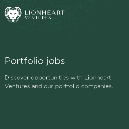
Portfolio jobs
Methodology
Discover opportunities with Lionheart
Portfolio
Ventures and our portfolio companies.
Team
Jobs