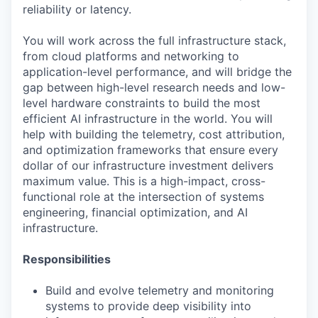
reliability or latency.
You will work across the full infrastructure stack,
from cloud platforms and networking to
application-level performance, and will bridge the
gap between high-level research needs and low-
level hardware constraints to build the most
efficient AI infrastructure in the world. You will
help with building the telemetry, cost attribution,
and optimization frameworks that ensure every
dollar of our infrastructure investment delivers
maximum value. This is a high-impact, cross-
functional role at the intersection of systems
engineering, financial optimization, and AI
infrastructure.
Responsibilities
Build and evolve telemetry and monitoring
systems to provide deep visibility into