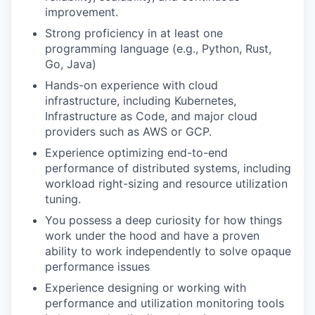
improvement.
Strong proficiency in at least one
programming language (e.g., Python, Rust,
Go, Java)
Hands-on experience with cloud
infrastructure, including Kubernetes,
Infrastructure as Code, and major cloud
providers such as AWS or GCP.
Experience optimizing end-to-end
performance of distributed systems, including
workload right-sizing and resource utilization
tuning.
You possess a deep curiosity for how things
work under the hood and have a proven
ability to work independently to solve opaque
performance issues
Experience designing or working with
performance and utilization monitoring tools