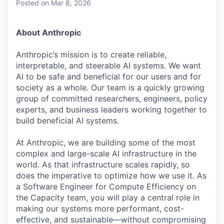
Posted
on Mar 8, 2026
About Anthropic
Anthropic’s mission is to create reliable,
interpretable, and steerable AI systems. We want
AI to be safe and beneficial for our users and for
society as a whole. Our team is a quickly growing
group of committed researchers, engineers, policy
experts, and business leaders working together to
build beneficial AI systems.
At Anthropic, we are building some of the most
complex and large-scale AI infrastructure in the
world. As that infrastructure scales rapidly, so
does the imperative to optimize how we use it. As
a Software Engineer for Compute Efficiency on
the Capacity team, you will play a central role in
making our systems more performant, cost-
effective, and sustainable—without compromising