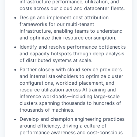
infrastructure performance, utilization, and
costs across our cloud and datacenter fleets.
Design and implement cost attribution
frameworks for our multi-tenant
infrastructure, enabling teams to understand
and optimize their resource consumption.
Identify and resolve performance bottlenecks
and capacity hotspots through deep analysis
of distributed systems at scale.
Partner closely with cloud service providers
and internal stakeholders to optimize cluster
configurations, workload placement, and
resource utilization across AI training and
inference workloads—including large-scale
clusters spanning thousands to hundreds of
thousands of machines.
Develop and champion engineering practices
around efficiency, driving a culture of
performance awareness and cost-conscious