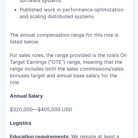
software systems
Published work in performance optimization
and scaling distributed systems
The annual compensation range for this role is
listed below.
For sales roles, the range provided is the role’s On
Target Earnings ("OTE") range, meaning that the
range includes both the sales commissions/sales
bonuses target and annual base salary for the
role.
Annual Salary
$320,000—$405,000 USD
Logistics
Education requirements:
We require at least a