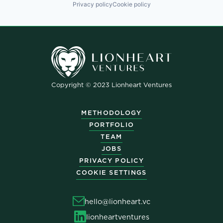
Privacy policy
Cookie policy
Copyright © 2023 Lionheart Ventures
METHODOLOGY
PORTFOLIO
TEAM
JOBS
PRIVACY POLICY
COOKIE SETTINGS
hello@lionheart.vc
lionheartventures