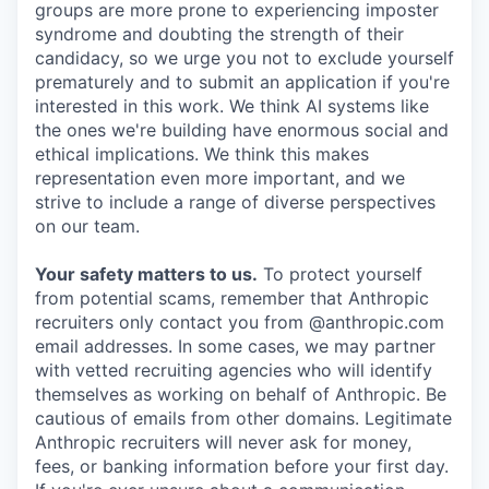
groups are more prone to experiencing imposter
syndrome and doubting the strength of their
candidacy, so we urge you not to exclude yourself
prematurely and to submit an application if you're
interested in this work. We think AI systems like
the ones we're building have enormous social and
ethical implications. We think this makes
representation even more important, and we
strive to include a range of diverse perspectives
on our team.
Your safety matters to us.
To protect yourself
from potential scams, remember that Anthropic
recruiters only contact you from @anthropic.com
email addresses. In some cases, we may partner
with vetted recruiting agencies who will identify
themselves as working on behalf of Anthropic. Be
cautious of emails from other domains. Legitimate
Anthropic recruiters will never ask for money,
fees, or banking information before your first day.