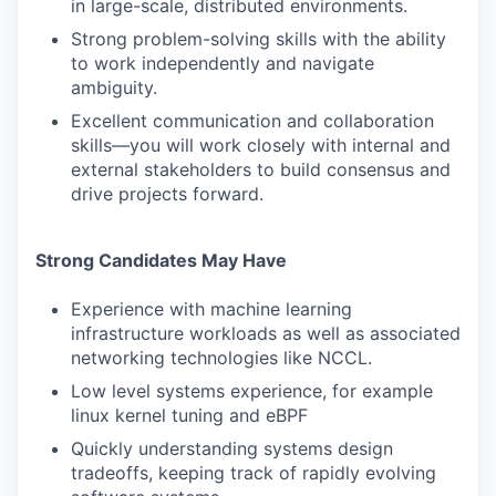
in large-scale, distributed environments.
Strong problem-solving skills with the ability
to work independently and navigate
ambiguity.
Excellent communication and collaboration
skills—you will work closely with internal and
external stakeholders to build consensus and
drive projects forward.
Strong Candidates May Have
Experience with machine learning
infrastructure workloads as well as associated
networking technologies like NCCL.
Low level systems experience, for example
linux kernel tuning and eBPF
Quickly understanding systems design
tradeoffs, keeping track of rapidly evolving