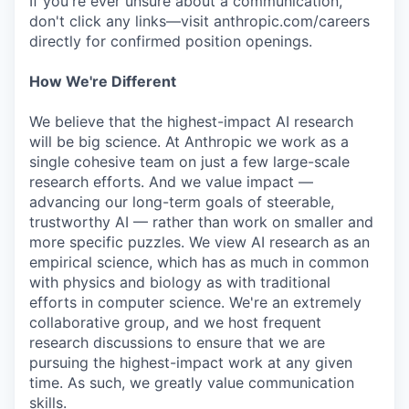
If you're ever unsure about a communication,
don't click any links—visit anthropic.com/careers
directly for confirmed position openings.
How We're Different
We believe that the highest-impact AI research
will be big science. At Anthropic we work as a
single cohesive team on just a few large-scale
research efforts. And we value impact —
advancing our long-term goals of steerable,
trustworthy AI — rather than work on smaller and
more specific puzzles. We view AI research as an
empirical science, which has as much in common
with physics and biology as with traditional
efforts in computer science. We're an extremely
collaborative group, and we host frequent
research discussions to ensure that we are
pursuing the highest-impact work at any given
time. As such, we greatly value communication
skills.