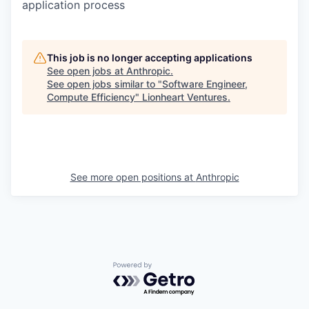
application process
This job is no longer accepting applications
See open jobs at
Anthropic
.
See open jobs similar to "
Software Engineer,
Compute Efficiency
"
Lionheart Ventures
.
See more open positions at
Anthropic
Powered by Getro.com