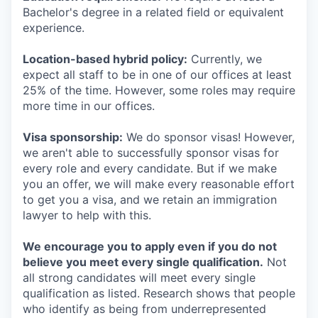
Bachelor's degree in a related field or equivalent
experience.
Location-based hybrid policy:
Currently, we
expect all staff to be in one of our offices at least
25% of the time. However, some roles may require
more time in our offices.
Visa sponsorship:
We do sponsor visas! However,
we aren't able to successfully sponsor visas for
every role and every candidate. But if we make
you an offer, we will make every reasonable effort
to get you a visa, and we retain an immigration
lawyer to help with this.
We encourage you to apply even if you do not
believe you meet every single qualification.
Not
all strong candidates will meet every single
qualification as listed. Research shows that people
who identify as being from underrepresented