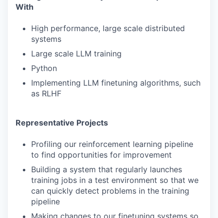
With
High performance, large scale distributed
systems
Large scale LLM training
Python
Implementing LLM finetuning algorithms, such
as RLHF
Representative Projects
Profiling our reinforcement learning pipeline
to find opportunities for improvement
Building a system that regularly launches
training jobs in a test environment so that we
can quickly detect problems in the training
pipeline
Making changes to our finetuning systems so