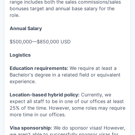
range includes both the sales commissions/sales
bonuses target and annual base salary for the
role.
Annual Salary
$500,000—$850,000 USD
Logistics
Education requirements:
We require at least a
Bachelor's degree in a related field or equivalent
experience.
Location-based hybrid policy:
Currently, we
expect all staff to be in one of our offices at least
25% of the time. However, some roles may require
more time in our offices.
Visa sponsorship:
We do sponsor visas! However,
we aren't able to successfully sponsor visas for