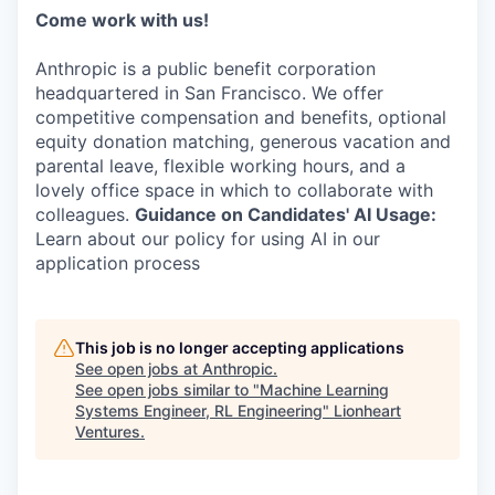
Come work with us!
Anthropic is a public benefit corporation
headquartered in San Francisco. We offer
competitive compensation and benefits, optional
equity donation matching, generous vacation and
parental leave, flexible working hours, and a
lovely office space in which to collaborate with
colleagues.
Guidance on Candidates' AI Usage:
Learn about our policy for using AI in our
application process
This job is no longer accepting applications
See open jobs at
Anthropic
.
See open jobs similar to "
Machine Learning
Systems Engineer, RL Engineering
"
Lionheart
Ventures
.