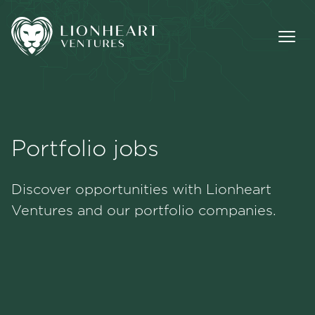
Portfolio jobs
Methodology
Discover opportunities with Lionheart
Portfolio
Ventures and our portfolio companies.
Team
Jobs