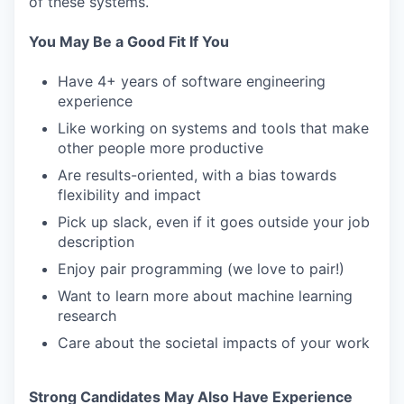
of these systems.
You May Be a Good Fit If You
Have 4+ years of software engineering
experience
Like working on systems and tools that make
other people more productive
Are results-oriented, with a bias towards
flexibility and impact
Pick up slack, even if it goes outside your job
description
Enjoy pair programming (we love to pair!)
Want to learn more about machine learning
research
Care about the societal impacts of your work
Strong Candidates May Also Have Experience