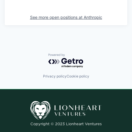
See more open positions at
Anthropic
Powered by Getro.com
Privacy policy
Cookie policy
Copyright © 2023 Lionheart Ventures