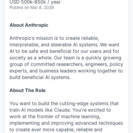
USD 500k-850k / year
Posted
on Mar 8, 2026
About Anthropic
Anthropic’s mission is to create reliable,
interpretable, and steerable AI systems. We want
AI to be safe and beneficial for our users and for
society as a whole. Our team is a quickly growing
group of committed researchers, engineers, policy
experts, and business leaders working together to
build beneficial AI systems.
About The Role
You want to build the cutting-edge systems that
train AI models like Claude. You're excited to
work at the frontier of machine learning,
implementing and improving advanced techniques
to create ever more capable, reliable and