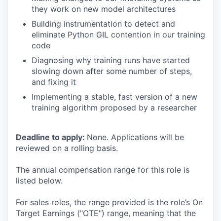
they work on new model architectures
Building instrumentation to detect and
eliminate Python GIL contention in our training
code
Diagnosing why training runs have started
slowing down after some number of steps,
and fixing it
Implementing a stable, fast version of a new
training algorithm proposed by a researcher
Deadline to apply:
None. Applications will be
reviewed on a rolling basis.
The annual compensation range for this role is
listed below.
For sales roles, the range provided is the role’s On
Target Earnings ("OTE") range, meaning that the