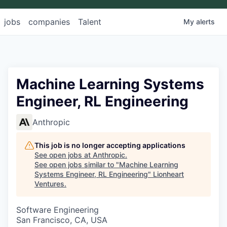
jobs
companies
Talent
My
alerts
Machine Learning Systems
Engineer, RL Engineering
Anthropic
This job is no longer accepting applications
See open jobs at
Anthropic
.
See open jobs similar to "
Machine Learning
Systems Engineer, RL Engineering
"
Lionheart
Ventures
.
Software Engineering
San Francisco, CA, USA