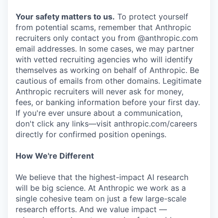
Your safety matters to us.
To protect yourself
from potential scams, remember that Anthropic
recruiters only contact you from @anthropic.com
email addresses. In some cases, we may partner
with vetted recruiting agencies who will identify
themselves as working on behalf of Anthropic. Be
cautious of emails from other domains. Legitimate
Anthropic recruiters will never ask for money,
fees, or banking information before your first day.
If you're ever unsure about a communication,
don't click any links—visit anthropic.com/careers
directly for confirmed position openings.
How We're Different
We believe that the highest-impact AI research
will be big science. At Anthropic we work as a
single cohesive team on just a few large-scale
research efforts. And we value impact —