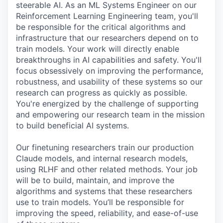
steerable AI. As an ML Systems Engineer on our
Reinforcement Learning Engineering team, you'll
be responsible for the critical algorithms and
infrastructure that our researchers depend on to
train models. Your work will directly enable
breakthroughs in AI capabilities and safety. You'll
focus obsessively on improving the performance,
robustness, and usability of these systems so our
research can progress as quickly as possible.
You're energized by the challenge of supporting
and empowering our research team in the mission
to build beneficial AI systems.
Our finetuning researchers train our production
Claude models, and internal research models,
using RLHF and other related methods. Your job
will be to build, maintain, and improve the
algorithms and systems that these researchers
use to train models. You’ll be responsible for
improving the speed, reliability, and ease-of-use