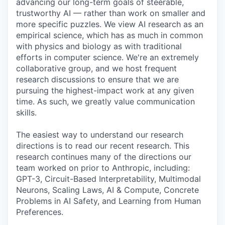
advancing our long-term goals of steerable,
trustworthy AI — rather than work on smaller and
more specific puzzles. We view AI research as an
empirical science, which has as much in common
with physics and biology as with traditional
efforts in computer science. We're an extremely
collaborative group, and we host frequent
research discussions to ensure that we are
pursuing the highest-impact work at any given
time. As such, we greatly value communication
skills.
The easiest way to understand our research
directions is to read our recent research. This
research continues many of the directions our
team worked on prior to Anthropic, including:
GPT-3, Circuit-Based Interpretability, Multimodal
Neurons, Scaling Laws, AI & Compute, Concrete
Problems in AI Safety, and Learning from Human
Preferences.