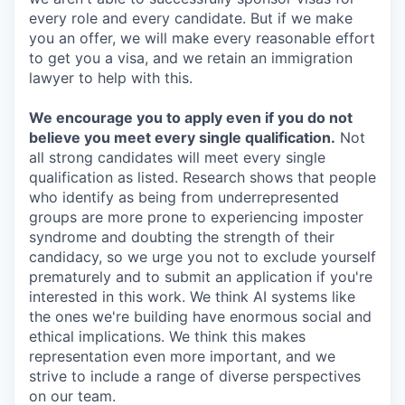
every role and every candidate. But if we make
you an offer, we will make every reasonable effort
to get you a visa, and we retain an immigration
lawyer to help with this.
We encourage you to apply even if you do not
believe you meet every single qualification.
Not
all strong candidates will meet every single
qualification as listed. Research shows that people
who identify as being from underrepresented
groups are more prone to experiencing imposter
syndrome and doubting the strength of their
candidacy, so we urge you not to exclude yourself
prematurely and to submit an application if you're
interested in this work. We think AI systems like
the ones we're building have enormous social and
ethical implications. We think this makes
representation even more important, and we
strive to include a range of diverse perspectives
on our team.