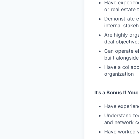
Have experienc
or real estate 
Demonstrate ex
internal stake
Are highly org
deal objective
Can operate ef
built alongsid
Have a collabo
organization
It's a Bonus If You:
Have experienc
Understand tec
and network c
Have worked wi