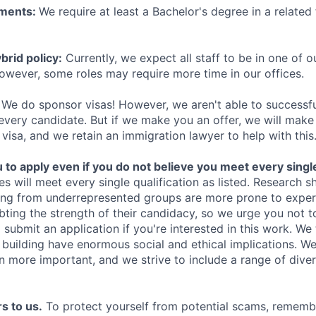
ements:
We require at least a Bachelor's degree in a related 
rid policy:
Currently, we expect all staff to be in one of ou
owever, some roles may require more time in our offices.
We do sponsor visas! However, we aren't able to successfu
 every candidate. But if we make you an offer, we will mak
 visa, and we retain an immigration lawyer to help with this
o apply even if you do not believe you meet every single 
es will meet every single qualification as listed. Research 
ing from underrepresented groups are more prone to exper
ing the strength of their candidacy, so we urge you not t
submit an application if you're interested in this work. We
e building have enormous social and ethical implications. We
n more important, and we strive to include a range of dive
s to us.
To protect yourself from potential scams, rememb