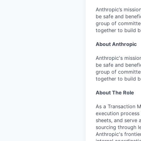
Anthropic’s mission
be safe and benefic
group of committed
together to build b
About Anthropic
Anthropic's mission
be safe and benefic
group of committed
together to build b
About The Role
As a Transaction M
execution process 
sheets, and serve a
sourcing through le
Anthropic's fronti