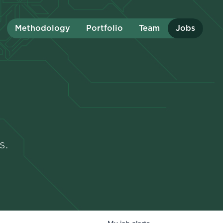
Methodology
Portfolio
Team
Jobs
s.