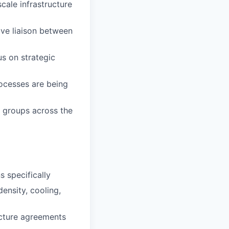
cale infrastructure
ive liaison between
us on strategic
ocesses are being
r groups across the
s specifically
ensity, cooling,
ucture agreements