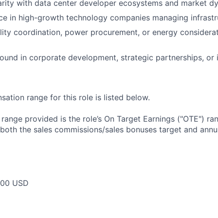
arity with data center developer ecosystems and market d
ce in high-growth technology companies managing infrastr
lity coordination, power procurement, or energy considerat
und in corporate development, strategic partnerships, or i
tion range for this role is listed below.
e range provided is the role’s On Target Earnings ("OTE") r
 both the sales commissions/sales bonuses target and annua
000 USD