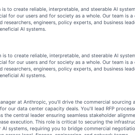
 is to create reliable, interpretable, and steerable AI syste
ial for our users and for society as a whole. Our team is a
 researchers, engineers, policy experts, and business lea
eneficial AI systems.
 is to create reliable, interpretable, and steerable AI syst
ial for our users and for society as a whole. Our team is a
 researchers, engineers, policy experts, and business lea
eneficial AI systems.
anager at Anthropic, you'll drive the commercial sourcing 
for our data center capacity deals. You'll lead RFP process
s the central leader ensuring seamless stakeholder alignmen
ase execution. This role is critical to securing the infrastr
er AI systems, requiring you to bridge commercial negotiat