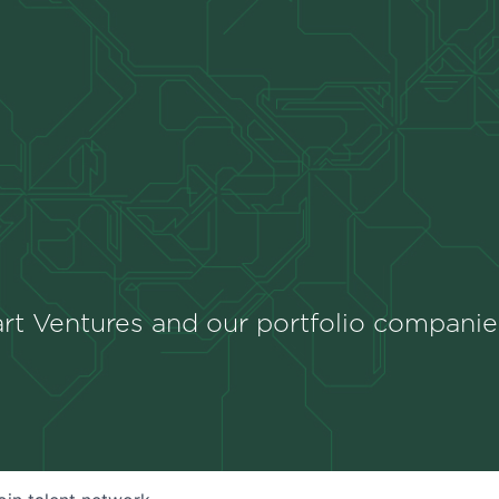
rt Ventures and our portfolio companie