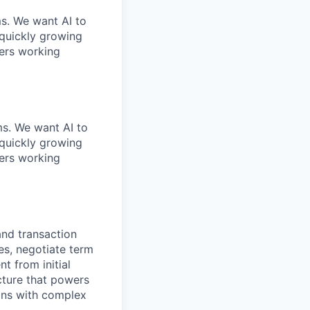
ms. We want AI to
 quickly growing
ders working
ems. We want AI to
 quickly growing
ders working
and transaction
es, negotiate term
t from initial
ucture that powers
ions with complex