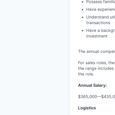
Possess famili
Have experien
Understand uti
transactions
Have a backgro
investment
The annual compensa
For sales roles, th
the range includes
the role.
Annual Salary:
$365,000—$435,
Logistics