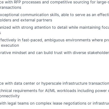
e with RFP processes and competitive sourcing for large-s
transactions
ceptional communication skills, able to serve as an effect
holders and external partners
anized with strong attention to detail while maintaining foc
s
fectively in fast-paced, ambiguous environments where pr
e execution
rative mindset and can build trust with diverse stakeholde
e with data center or hyperscale infrastructure transaction
hnical requirements for AI/ML workloads including power d
onnectivity
th legal teams on complex lease negotiations or infrastr