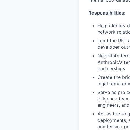
internal coordinati
Responsibilities:
Help identify 
network relati
Lead the RFP a
developer outr
Negotiate term
Anthropic's te
partnerships
Create the bri
legal requireme
Serve as proje
diligence team
engineers, and
Act as the sin
deployments, a
and leasing pr