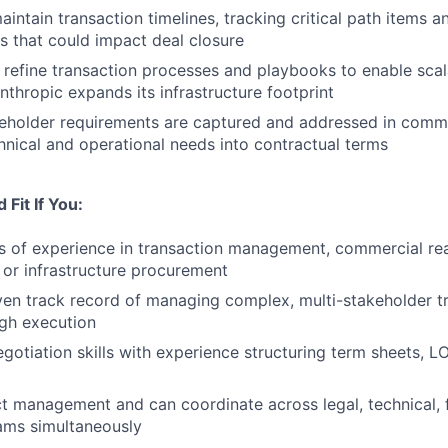
intain transaction timelines, tracking critical path items a
ks that could impact deal closure
efine transaction processes and playbooks to enable scal
nthropic expands its infrastructure footprint
keholder requirements are captured and addressed in comm
chnical and operational needs into contractual terms
Fit If You:
 of experience in transaction management, commercial rea
, or infrastructure procurement
en track record of managing complex, multi-stakeholder t
gh execution
gotiation skills with experience structuring term sheets, L
ct management and can coordinate across legal, technical, 
ams simultaneously