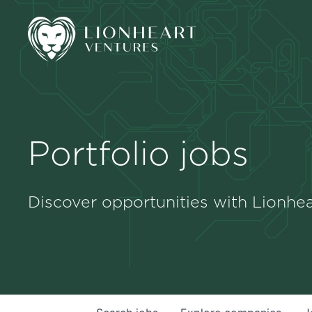
Portfolio jobs
Discover opportunities with Lionhea