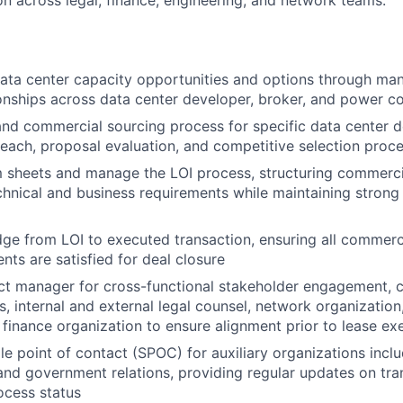
on across legal, finance, engineering, and network teams.
data center capacity opportunities and options through m
onships across data center developer, broker, and power co
nd commercial sourcing process for specific data center 
each, proposal evaluation, and competitive selection proc
 sheets and manage the LOI process, structuring commerci
chnical and business requirements while maintaining strong
dge from LOI to executed transaction, ensuring all commerci
nts are satisfied for deal closure
ct manager for cross-functional stakeholder engagement, 
s, internal and external legal counsel, network organization
 finance organization to ensure alignment prior to lease ex
gle point of contact (SPOC) for auxiliary organizations incl
nd government relations, providing regular updates on tra
ocess status