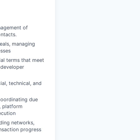
anagement of
ntacts.
deals, managing
esses
al terms that meet
 developer
al, technical, and
coordinating due
, platform
ecution
uding networks,
nsaction progress