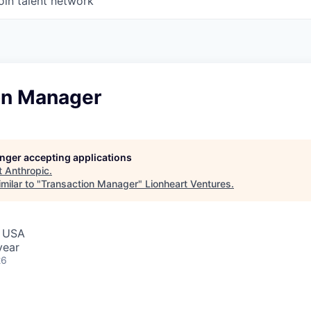
oin talent network
on Manager
longer accepting applications
t
Anthropic
.
milar to "
Transaction Manager
"
Lionheart Ventures
.
, USA
year
26