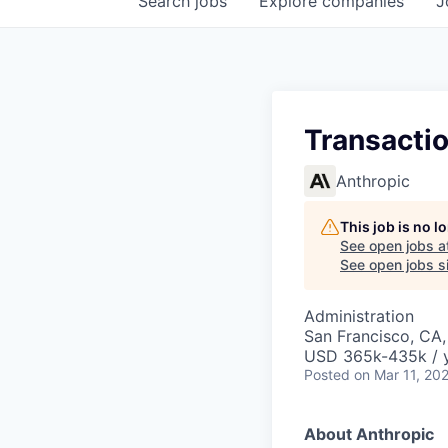
Search
jobs
Explore
companies
J
Transacti
Anthropic
This job is no 
See open jobs a
See open jobs si
Administration
San Francisco, CA
USD 365k-435k / 
Posted
on Mar 11, 20
About Anthropic