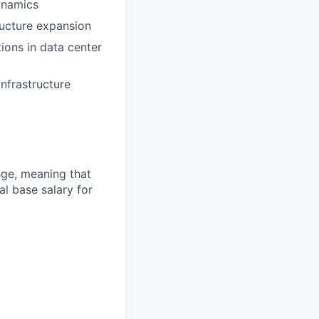
ynamics
ucture expansion
ions in data center
nfrastructure
ange, meaning that
l base salary for