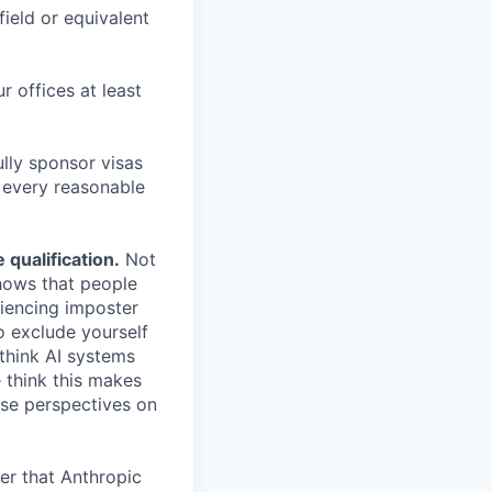
field or equivalent
r offices at least
lly sponsor visas
e every reasonable
.
qualification.
Not
shows that people
iencing imposter
o exclude yourself
 think AI systems
 think this makes
rse perspectives on
er that Anthropic