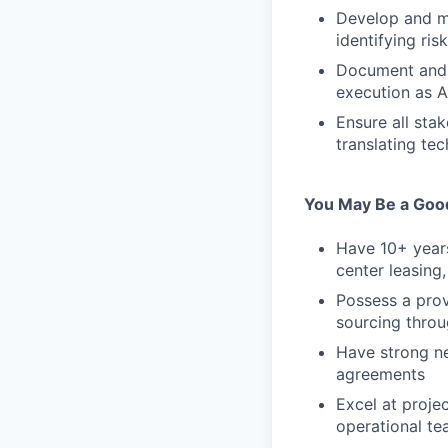
Develop and ma
identifying ris
Document and r
execution as A
Ensure all sta
translating te
You May Be a Good 
Have 10+ years
center leasing
Possess a prov
sourcing throu
Have strong ne
agreements
Excel at proje
operational te