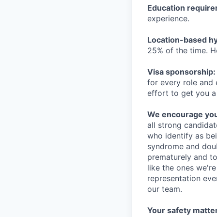
Education requir
experience.
Location-based hyb
25% of the time. H
Visa sponsorship:
for every role and
effort to get you a
We encourage you t
all strong candidat
who identify as be
syndrome and doubt
prematurely and to 
like the ones we'r
representation eve
our team.
Your safety matter