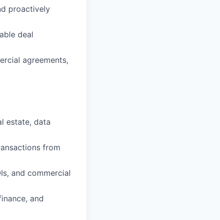
nd proactively
able deal
ercial agreements,
l estate, data
ransactions from
OIs, and commercial
finance, and