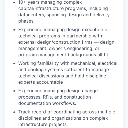
10+ years managing complex
capital/infrastructure programs, including
datacenters, spanning design and delivery
phases.
Experience managing design execution or
technical programs in partnership with
external design/construction firms — design
management, owner's engineering, or
program management backgrounds all fit.
Working familiarity with mechanical, electrical,
and cooling systems sufficient to manage
technical discussions and hold discipline
experts accountable
Experience managing design change
processes, RFIs, and construction
documentation workflows.
Track record of coordinating across multiple
disciplines and organizations on complex
infrastructure projects.