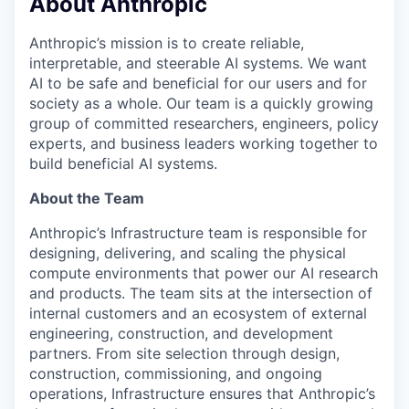
About Anthropic
Anthropic’s mission is to create reliable,
interpretable, and steerable AI systems. We want
AI to be safe and beneficial for our users and for
society as a whole. Our team is a quickly growing
group of committed researchers, engineers, policy
experts, and business leaders working together to
build beneficial AI systems.
About the Team
Anthropic’s Infrastructure team is responsible for
designing, delivering, and scaling the physical
compute environments that power our AI research
and products. The team sits at the intersection of
internal customers and an ecosystem of external
engineering, construction, and development
partners. From site selection through design,
construction, commissioning, and ongoing
operations, Infrastructure ensures that Anthropic’s