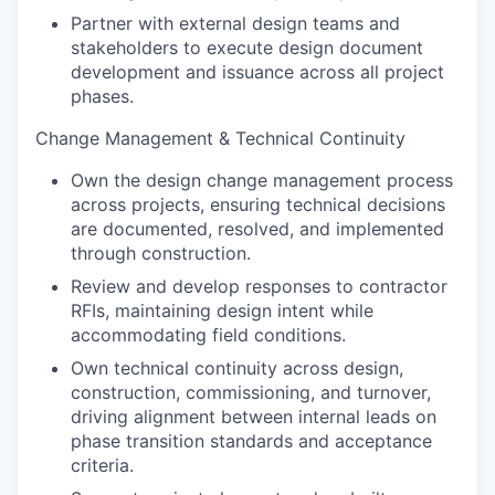
Partner with external design teams and
stakeholders to execute design document
development and issuance across all project
phases.
Change Management & Technical Continuity
Own the design change management process
across projects, ensuring technical decisions
are documented, resolved, and implemented
through construction.
Review and develop responses to contractor
RFIs, maintaining design intent while
accommodating field conditions.
Own technical continuity across design,
construction, commissioning, and turnover,
driving alignment between internal leads on
phase transition standards and acceptance
criteria.