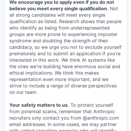
We encourage you to apply even if you do not
believe you meet every single qualification.
Not
all strong candidates will meet every single
qualification as listed. Research shows that people
who identify as being from underrepresented
groups are more prone to experiencing imposter
syndrome and doubting the strength of their
candidacy, so we urge you not to exclude yourself
prematurely and to submit an application if you're
interested in this work. We think AI systems like
the ones we're building have enormous social and
ethical implications. We think this makes
representation even more important, and we
strive to include a range of diverse perspectives
on our team.
Your safety matters to us.
To protect yourself
from potential scams, remember that Anthropic
recruiters only contact you from @anthropic.com
email addresses. In some cases, we may partner
with vetted recruiting agencies who will identify