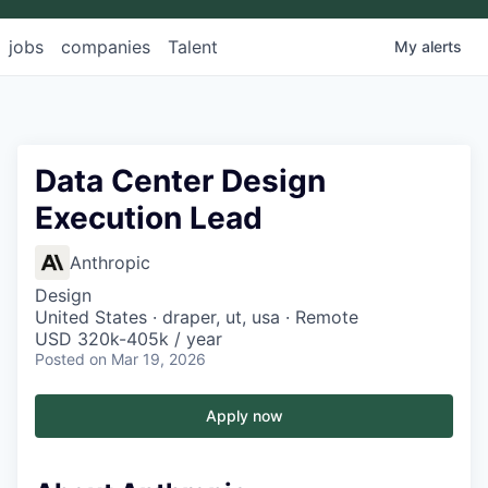
jobs
companies
Talent
My
alerts
Data Center Design
Execution Lead
Anthropic
Design
United States · draper, ut, usa · Remote
USD 320k-405k / year
Posted
on Mar 19, 2026
Apply now