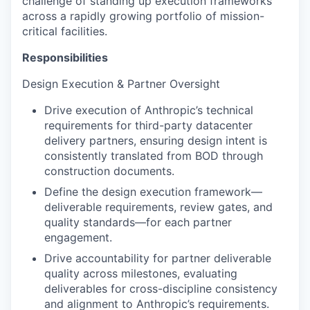
challenge of standing up execution frameworks
across a rapidly growing portfolio of mission-
critical facilities.
Responsibilities
Design Execution & Partner Oversight
Drive execution of Anthropic’s technical
requirements for third-party datacenter
delivery partners, ensuring design intent is
consistently translated from BOD through
construction documents.
Define the design execution framework—
deliverable requirements, review gates, and
quality standards—for each partner
engagement.
Drive accountability for partner deliverable
quality across milestones, evaluating
deliverables for cross-discipline consistency
and alignment to Anthropic’s requirements.