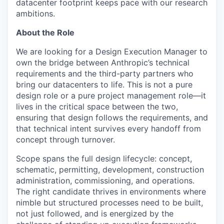
datacenter footprint keeps pace with our research
ambitions.
About the Role
We are looking for a Design Execution Manager to
own the bridge between Anthropic’s technical
requirements and the third-party partners who
bring our datacenters to life. This is not a pure
design role or a pure project management role—it
lives in the critical space between the two,
ensuring that design follows the requirements, and
that technical intent survives every handoff from
concept through turnover.
Scope spans the full design lifecycle: concept,
schematic, permitting, development, construction
administration, commissioning, and operations.
The right candidate thrives in environments where
nimble but structured processes need to be built,
not just followed, and is energized by the