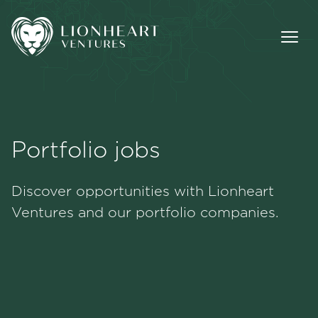
Portfolio jobs
Methodology
Discover opportunities with Lionheart
Portfolio
Ventures and our portfolio companies.
Team
Jobs