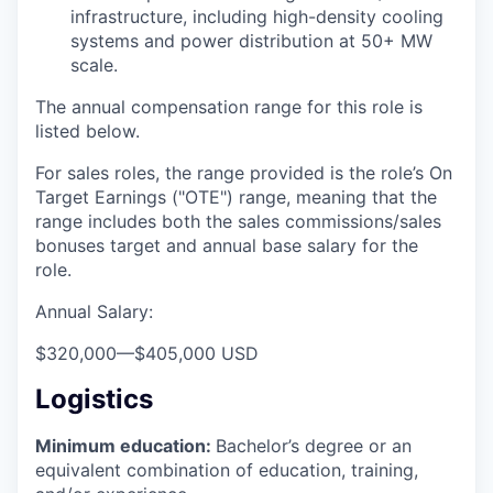
infrastructure, including high-density cooling
systems and power distribution at 50+ MW
scale.
The annual compensation range for this role is
listed below.
For sales roles, the range provided is the role’s On
Target Earnings ("OTE") range, meaning that the
range includes both the sales commissions/sales
bonuses target and annual base salary for the
role.
Annual Salary:
$320,000
—
$405,000 USD
Logistics
Minimum education:
Bachelor’s degree or an
equivalent combination of education, training,