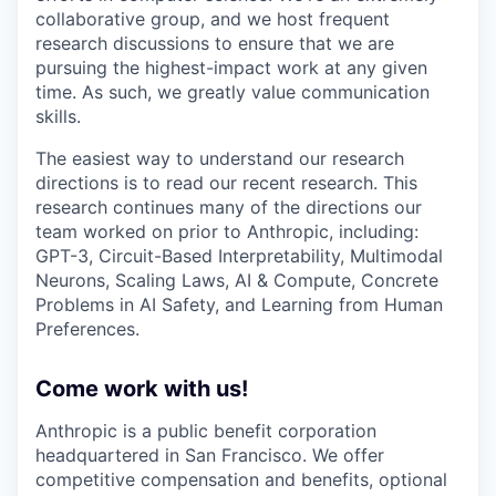
collaborative group, and we host frequent
research discussions to ensure that we are
pursuing the highest-impact work at any given
time. As such, we greatly value communication
skills.
The easiest way to understand our research
directions is to read our recent research. This
research continues many of the directions our
team worked on prior to Anthropic, including:
GPT-3, Circuit-Based Interpretability, Multimodal
Neurons, Scaling Laws, AI & Compute, Concrete
Problems in AI Safety, and Learning from Human
Preferences.
Come work with us!
Anthropic is a public benefit corporation
headquartered in San Francisco. We offer
competitive compensation and benefits, optional