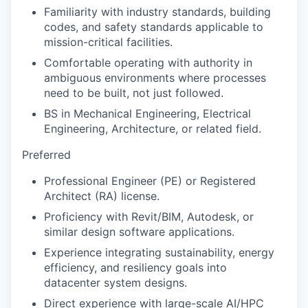
Familiarity with industry standards, building
codes, and safety standards applicable to
mission-critical facilities.
Comfortable operating with authority in
ambiguous environments where processes
need to be built, not just followed.
BS in Mechanical Engineering, Electrical
Engineering, Architecture, or related field.
Preferred
Professional Engineer (PE) or Registered
Architect (RA) license.
Proficiency with Revit/BIM, Autodesk, or
similar design software applications.
Experience integrating sustainability, energy
efficiency, and resiliency goals into
datacenter system designs.
Direct experience with large-scale AI/HPC