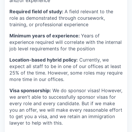
and/or experience
Required field of study:
A field relevant to the
role as demonstrated through coursework,
training, or professional experience
Minimum years of experience:
Years of
experience required will correlate with the internal
job level requirements for the position
Location-based hybrid policy:
Currently, we
expect all staff to be in one of our offices at least
25% of the time. However, some roles may require
more time in our offices.
Visa sponsorship:
We do sponsor visas! However,
we aren't able to successfully sponsor visas for
every role and every candidate. But if we make
you an offer, we will make every reasonable effort
to get you a visa, and we retain an immigration
lawyer to help with this.