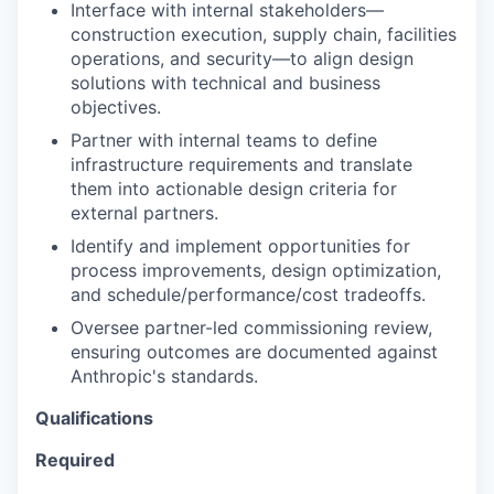
Interface with internal stakeholders—
construction execution, supply chain, facilities
operations, and security—to align design
solutions with technical and business
objectives.
Partner with internal teams to define
infrastructure requirements and translate
them into actionable design criteria for
external partners.
Identify and implement opportunities for
process improvements, design optimization,
and schedule/performance/cost tradeoffs.
Oversee partner-led commissioning review,
ensuring outcomes are documented against
Anthropic's standards.
Qualifications
Required