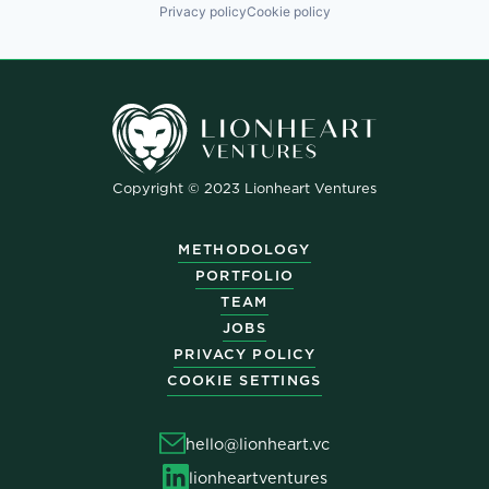
Privacy policy
Cookie policy
Copyright © 2023 Lionheart Ventures
METHODOLOGY
PORTFOLIO
TEAM
JOBS
PRIVACY POLICY
COOKIE SETTINGS
hello@lionheart.vc
lionheartventures