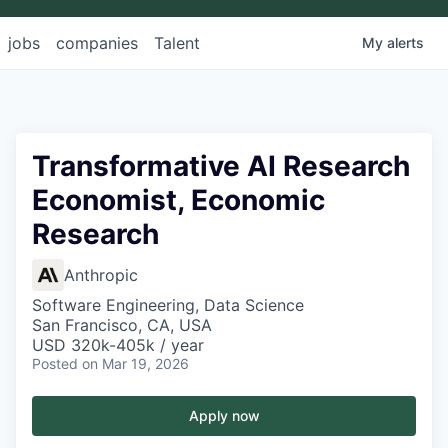
jobs
companies
Talent
My
alerts
Transformative AI Research
Economist, Economic
Research
Anthropic
Software Engineering, Data Science
San Francisco, CA, USA
USD 320k-405k / year
Posted
on Mar 19, 2026
Apply now