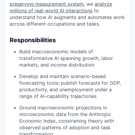
preserving measurement system
, we
analyze
millions of real-world AI interactions
to
understand how AI augments and automates work
across different occupations and tasks.
Responsibilities
Build macroeconomic models of
transformative AI spanning growth, labor
markets, and income distribution
Develop and maintain scenario-based
forecasting tools; publish forecasts for GDP,
productivity, and unemployment under a
range of AI-capability trajectories
Ground macroeconomic projections in
microeconomic data from the Anthropic
Economic Index, constraining theory with
observed patterns of adoption and task
transformation