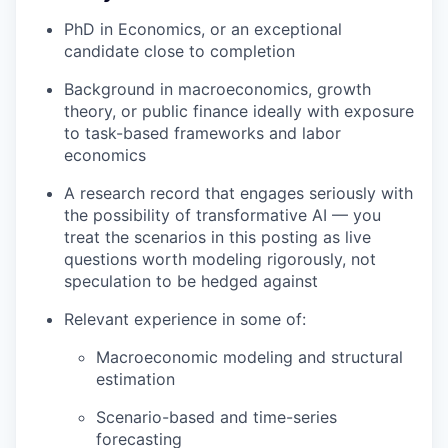
PhD in Economics, or an exceptional
candidate close to completion
Background in macroeconomics, growth
theory, or public finance ideally with exposure
to task-based frameworks and labor
economics
A research record that engages seriously with
the possibility of transformative AI — you
treat the scenarios in this posting as live
questions worth modeling rigorously, not
speculation to be hedged against
Relevant experience in some of:
Macroeconomic modeling and structural
estimation
Scenario-based and time-series
forecasting