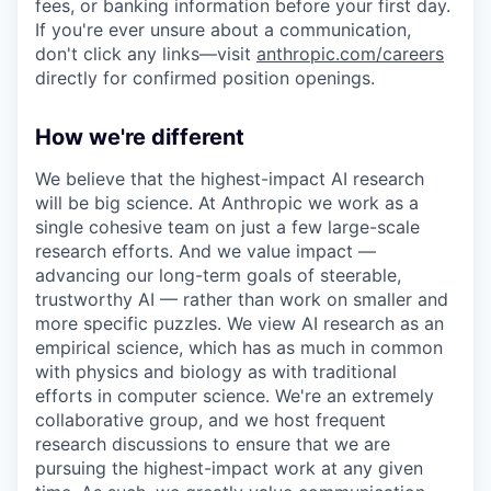
fees, or banking information before your first day.
If you're ever unsure about a communication,
don't click any links—visit
anthropic.com/careers
directly for confirmed position openings.
How we're different
We believe that the highest-impact AI research
will be big science. At Anthropic we work as a
single cohesive team on just a few large-scale
research efforts. And we value impact —
advancing our long-term goals of steerable,
trustworthy AI — rather than work on smaller and
more specific puzzles. We view AI research as an
empirical science, which has as much in common
with physics and biology as with traditional
efforts in computer science. We're an extremely
collaborative group, and we host frequent
research discussions to ensure that we are
pursuing the highest-impact work at any given