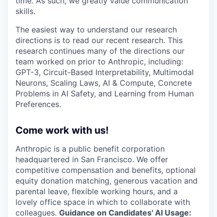
time. As such, we greatly value communication
skills.
The easiest way to understand our research
directions is to read our recent research. This
research continues many of the directions our
team worked on prior to Anthropic, including:
GPT-3, Circuit-Based Interpretability, Multimodal
Neurons, Scaling Laws, AI & Compute, Concrete
Problems in AI Safety, and Learning from Human
Preferences.
Come work with us!
Anthropic is a public benefit corporation
headquartered in San Francisco. We offer
competitive compensation and benefits, optional
equity donation matching, generous vacation and
parental leave, flexible working hours, and a
lovely office space in which to collaborate with
colleagues.
Guidance on Candidates' AI Usage: