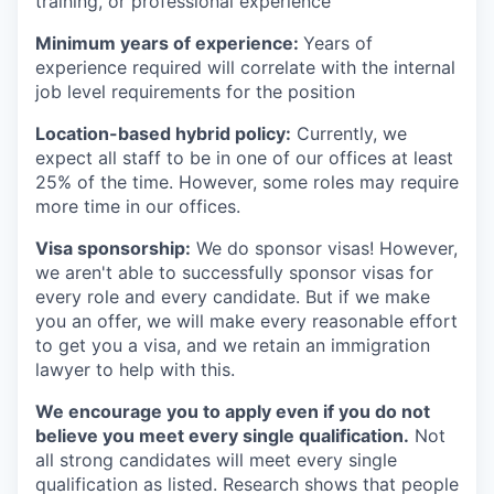
training, or professional experience
Minimum years of experience:
Years of
experience required will correlate with the internal
job level requirements for the position
Location-based hybrid policy:
Currently, we
expect all staff to be in one of our offices at least
25% of the time. However, some roles may require
more time in our offices.
Visa sponsorship:
We do sponsor visas! However,
we aren't able to successfully sponsor visas for
every role and every candidate. But if we make
you an offer, we will make every reasonable effort
to get you a visa, and we retain an immigration
lawyer to help with this.
We encourage you to apply even if you do not
believe you meet every single qualification.
Not
all strong candidates will meet every single
qualification as listed. Research shows that people