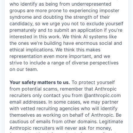
who identify as being from underrepresented
groups are more prone to experiencing imposter
syndrome and doubting the strength of their
candidacy, so we urge you not to exclude yourself
prematurely and to submit an application if you're
interested in this work. We think AI systems like
the ones we're building have enormous social and
ethical implications. We think this makes
representation even more important, and we
strive to include a range of diverse perspectives
on our team.
Your safety matters to us.
To protect yourself
from potential scams, remember that Anthropic
recruiters only contact you from @anthropic.com
email addresses. In some cases, we may partner
with vetted recruiting agencies who will identify
themselves as working on behalf of Anthropic. Be
cautious of emails from other domains. Legitimate
Anthropic recruiters will never ask for money,