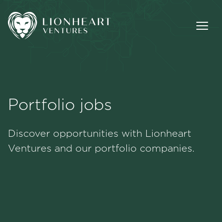
Portfolio jobs
Methodology
Discover opportunities with Lionheart
Portfolio
Ventures and our portfolio companies.
Team
Jobs