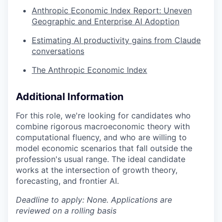
Anthropic Economic Index Report: Uneven
Geographic and Enterprise AI Adoption
Estimating AI productivity gains from Claude
conversations
The Anthropic Economic Index
Additional Information
For this role, we're looking for candidates who
combine rigorous macroeconomic theory with
computational fluency, and who are willing to
model economic scenarios that fall outside the
profession's usual range. The ideal candidate
works at the intersection of growth theory,
forecasting, and frontier AI.
Deadline to apply: None. Applications are
reviewed on a rolling basis