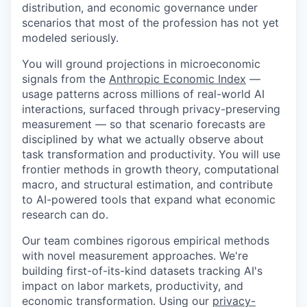
distribution, and economic governance under
scenarios that most of the profession has not yet
modeled seriously.
You will ground projections in microeconomic
signals from the
Anthropic Economic Index
—
usage patterns across millions of real-world AI
interactions, surfaced through privacy-preserving
measurement — so that scenario forecasts are
disciplined by what we actually observe about
task transformation and productivity. You will use
frontier methods in growth theory, computational
macro, and structural estimation, and contribute
to AI-powered tools that expand what economic
research can do.
Our team combines rigorous empirical methods
with novel measurement approaches. We're
building first-of-its-kind datasets tracking AI's
impact on labor markets, productivity, and
economic transformation. Using our
privacy-