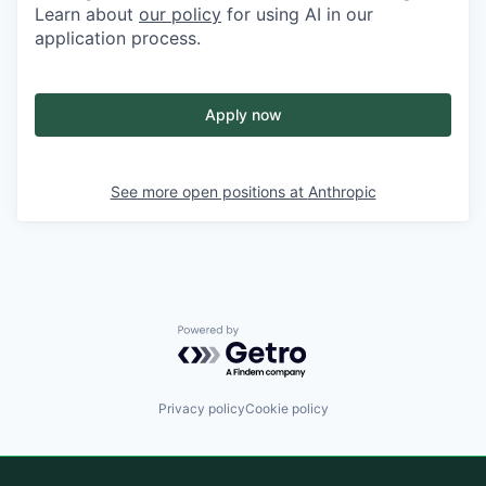
Learn about
our policy
for using AI in our
application process.
Apply now
See more open positions at
Anthropic
Powered by Getro.com
Privacy policy
Cookie policy