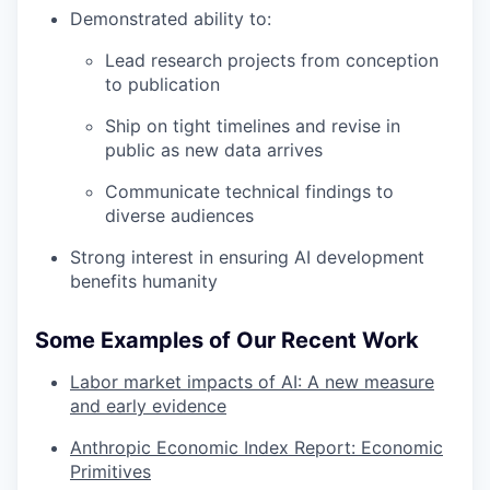
Demonstrated ability to:
Lead research projects from conception
to publication
Ship on tight timelines and revise in
public as new data arrives
Communicate technical findings to
diverse audiences
Strong interest in ensuring AI development
benefits humanity
Some Examples of Our Recent Work
Labor market impacts of AI: A new measure
and early evidence
Anthropic Economic Index Report: Economic
Primitives