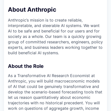
About Anthropic
Anthropic’s mission is to create reliable,
interpretable, and steerable AI systems. We want
AI to be safe and beneficial for our users and for
society as a whole. Our team is a quickly growing
group of committed researchers, engineers, policy
experts, and business leaders working together to
build beneficial AI systems.
About the Role
As a Transformative AI Research Economist at
Anthropic, you will build macroeconomic models
of AI that could be genuinely transformative and
develop the scenario-based forecasting tools that
let us reason quantitatively about economic
trajectories with no historical precedent. You will
work on questions of aggregate growth, income