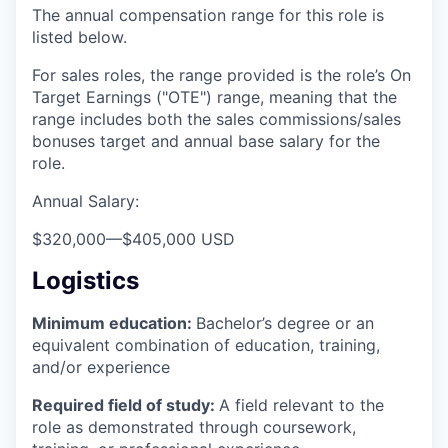
The annual compensation range for this role is
listed below.
For sales roles, the range provided is the role’s On
Target Earnings ("OTE") range, meaning that the
range includes both the sales commissions/sales
bonuses target and annual base salary for the
role.
Annual Salary:
$320,000
—
$405,000 USD
Logistics
Minimum education:
Bachelor’s degree or an
equivalent combination of education, training,
and/or experience
Required field of study:
A field relevant to the
role as demonstrated through coursework,