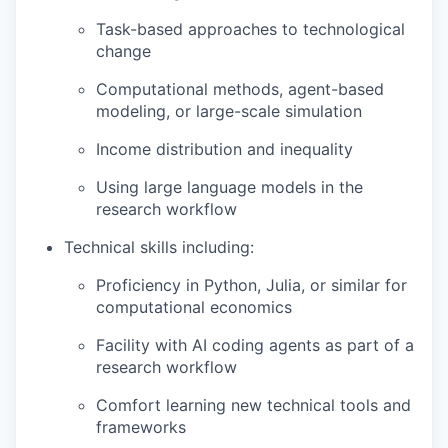
Task-based approaches to technological
change
Computational methods, agent-based
modeling, or large-scale simulation
Income distribution and inequality
Using large language models in the
research workflow
Technical skills including:
Proficiency in Python, Julia, or similar for
computational economics
Facility with AI coding agents as part of a
research workflow
Comfort learning new technical tools and
frameworks