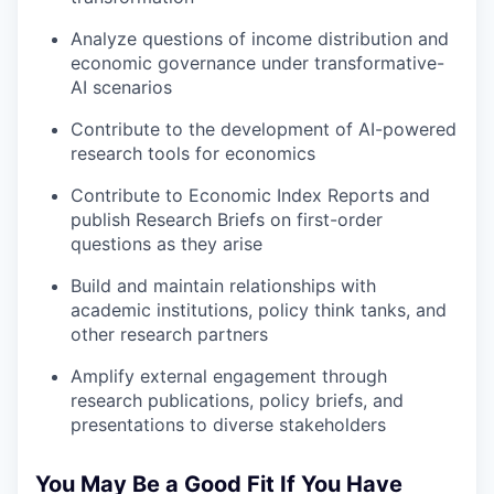
Analyze questions of income distribution and
economic governance under transformative-
AI scenarios
Contribute to the development of AI-powered
research tools for economics
Contribute to Economic Index Reports and
publish Research Briefs on first-order
questions as they arise
Build and maintain relationships with
academic institutions, policy think tanks, and
other research partners
Amplify external engagement through
research publications, policy briefs, and
presentations to diverse stakeholders
You May Be a Good Fit If You Have