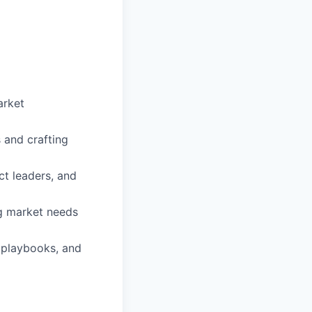
arket
 and crafting
ct leaders, and
g market needs
g playbooks, and