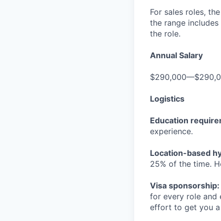
For sales roles, th
the range includes
the role.
Annual Salary
$290,000—$290,
Logistics
Education requir
experience.
Location-based hyb
25% of the time. H
Visa sponsorship:
for every role and
effort to get you a