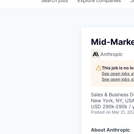
Search
jobs
Explore
companies
J
Mid-Marke
Anthropic
This job is no 
See open jobs a
See open jobs si
Sales & Business 
New York, NY, US
USD 290k-290k / 
Posted
on Mar 21, 20
About Anthropic