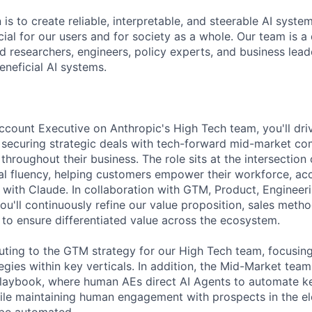
 is to create reliable, interpretable, and steerable AI syste
ial for our users and for society as a whole. Our team is a
 researchers, engineers, policy experts, and business lea
eneficial AI systems.
count Executive on Anthropic's High Tech team, you'll dri
by securing strategic deals with tech-forward mid-market c
hroughout their business. The role sits at the intersection 
cal fluency, helping customers empower their workforce, ac
 with Claude. In collaboration with GTM, Product, Engineer
ou'll continuously refine our value proposition, sales meth
 to ensure differentiated value across the ecosystem.
buting to the GTM strategy for our High Tech team, focusing
egies within key verticals. In addition, the Mid-Market team
laybook, where human AEs direct AI Agents to automate ke
hile maintaining human engagement with prospects in the el