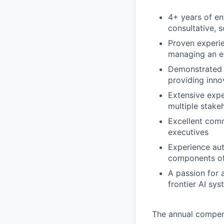
4+ years of en
consultative, 
Proven experie
managing an ev
Demonstrated a
providing inno
Extensive exp
multiple stake
Excellent commu
executives
Experience aut
components of
A passion for 
frontier AI sy
The annual compensa