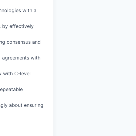
hnologies with a
 by effectively
ing consensus and
l agreements with
y with C-level
repeatable
ngly about ensuring