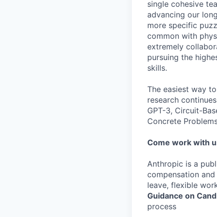
single cohesive te
advancing our long
more specific puzz
common with physic
extremely collabor
pursuing the highe
skills.
The easiest way to
research continues
GPT-3, Circuit-Bas
Concrete Problems 
Come work with u
Anthropic is a pub
compensation and b
leave, flexible wor
Guidance on Candi
process