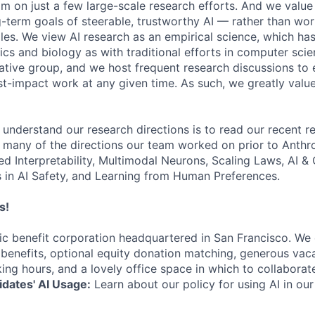
am on just a few large-scale research efforts. And we valu
-term goals of steerable, trustworthy AI — rather than wor
les. We view AI research as an empirical science, which ha
s and biology as with traditional efforts in computer scie
ative group, and we host frequent research discussions to 
st-impact work at any given time. As such, we greatly val
 understand our research directions is to read our recent re
 many of the directions our team worked on prior to Anthro
ed Interpretability, Multimodal Neurons, Scaling Laws, AI 
in AI Safety, and Learning from Human Preferences.
s!
lic benefit corporation headquartered in San Francisco. We
enefits, optional equity donation matching, generous vaca
king hours, and a lovely office space in which to collaborat
dates' AI Usage:
Learn about our policy for using AI in our