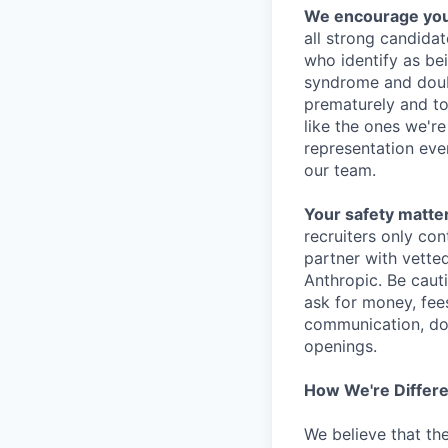
We encourage you t
all strong candidat
who identify as be
syndrome and doubt
prematurely and to 
like the ones we'r
representation eve
our team.
Your safety matter
recruiters only co
partner with vette
Anthropic. Be caut
ask for money, fees
communication, don
openings.
How We're Differ
We believe that th