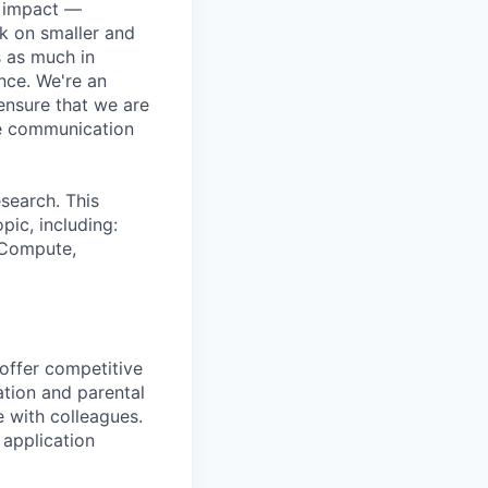
e impact —
k on smaller and
s as much in
nce. We're an
ensure that we are
ue communication
search. This
pic, including:
& Compute,
 offer competitive
tion and parental
e with colleagues.
 application