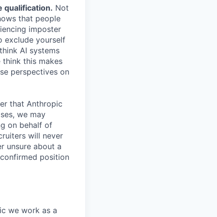
qualification.
Not
shows that people
iencing imposter
o exclude yourself
 think AI systems
 think this makes
rse perspectives on
er that Anthropic
ases, we may
ng on behalf of
ruiters will never
er unsure about a
 confirmed position
pic we work as a