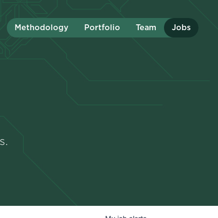
Methodology
Portfolio
Team
Jobs
s.