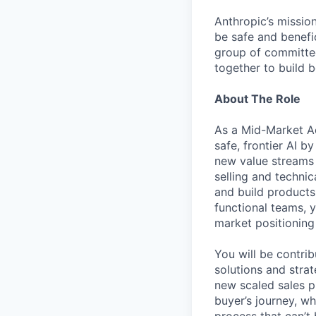
Anthropic’s mission
be safe and benefic
group of committed
together to build b
About The Role
As a Mid-Market Ac
safe, frontier AI 
new value streams t
selling and techni
and build products
functional teams, y
market positioning
You will be contri
solutions and strat
new scaled sales p
buyer’s journey, w