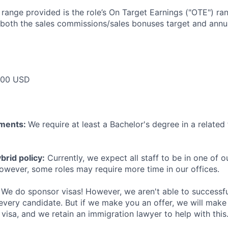
e range provided is the role’s On Target Earnings ("OTE") r
 both the sales commissions/sales bonuses target and annua
000 USD
ements:
We require at least a Bachelor's degree in a related 
rid policy:
Currently, we expect all staff to be in one of ou
owever, some roles may require more time in our offices.
We do sponsor visas! However, we aren't able to successfu
 every candidate. But if we make you an offer, we will mak
 visa, and we retain an immigration lawyer to help with this