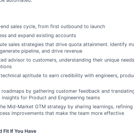
 be automated.
end sales cycle, from first outbound to launch
ess and expand existing accounts
ute sales strategies that drive quota attainment. Identify m
 generate pipeline, and drive revenue
ed advisor to customers, understanding their unique needs
utions
technical aptitude to earn credibility with engineers, produ
 roadmaps by gathering customer feedback and translatin
e insights for Product and Engineering teams
the Mid-Market GTM strategy by sharing learnings, refinin
ocess improvements that make the team more effective
 Fit If You Have