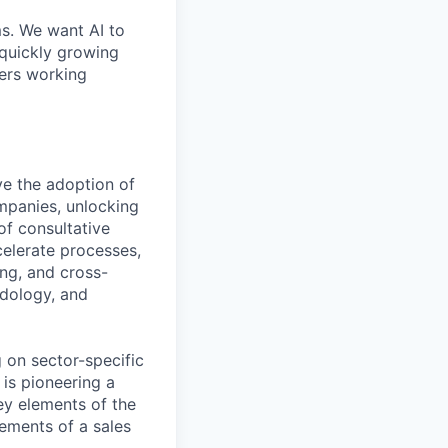
ms. We want AI to
 quickly growing
ders working
ve the adoption of
ompanies, unlocking
of consultative
celerate processes,
ing, and cross-
odology, and
 on sector-specific
 is pioneering a
y elements of the
ements of a sales