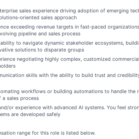
terprise sales experience driving adoption of emerging tec
solutions-oriented sales approach
nce exceeding revenue targets in fast-paced organizations
olving pipeline and sales process
bility to navigate dynamic stakeholder ecosystems, build
vative solutions to disparate groups
erience negotiating highly complex, customized commercia
holders
nication skills with the ability to build trust and credibilit
omating workflows or building automations to handle the 
 a sales process
and/or experience with advanced AI systems. You feel stro
stems are developed safely
tion range for this role is listed below.