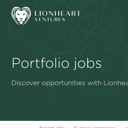
Portfolio jobs
Discover opportunities with Lionhea