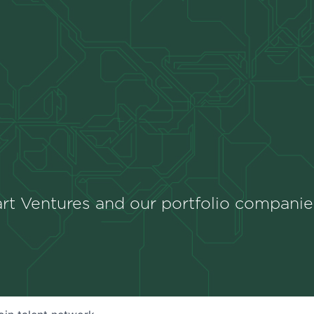
rt Ventures and our portfolio companie