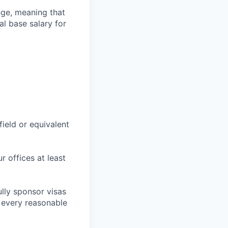
ange, meaning that
l base salary for
field or equivalent
r offices at least
lly sponsor visas
e every reasonable
.