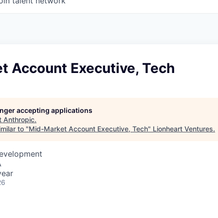
oin talent network
t Account Executive, Tech
longer accepting applications
t
Anthropic
.
milar to "
Mid-Market Account Executive, Tech
"
Lionheart Ventures
.
Development
A
year
26