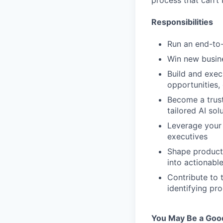
process that can’t
Responsibilities
Run an end-to-
Win new busin
Build and exec
opportunities,
Become a trust
tailored AI sol
Leverage your 
executives
Shape product
into actionabl
Contribute to 
identifying pr
You May Be a Good