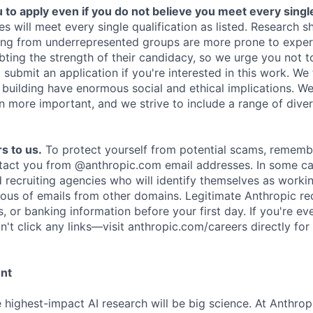
o apply even if you do not believe you meet every single 
es will meet every single qualification as listed. Research 
ing from underrepresented groups are more prone to exper
ing the strength of their candidacy, so we urge you not t
submit an application if you're interested in this work. We
e building have enormous social and ethical implications. We
n more important, and we strive to include a range of dive
s to us.
To protect yourself from potential scams, rememb
ntact you from @anthropic.com email addresses. In some c
d recruiting agencies who will identify themselves as worki
ious of emails from other domains. Legitimate Anthropic rec
, or banking information before your first day. If you're ev
't click any links—visit anthropic.com/careers directly for
ent
e highest-impact AI research will be big science. At Anthro