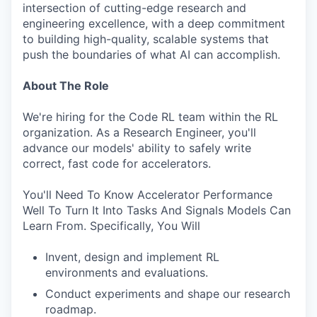
intersection of cutting-edge research and
engineering excellence, with a deep commitment
to building high-quality, scalable systems that
push the boundaries of what AI can accomplish.
About The Role
We're hiring for the Code RL team within the RL
organization. As a Research Engineer, you'll
advance our models' ability to safely write
correct, fast code for accelerators.
You'll Need To Know Accelerator Performance
Well To Turn It Into Tasks And Signals Models Can
Learn From. Specifically, You Will
Invent, design and implement RL
environments and evaluations.
Conduct experiments and shape our research
roadmap.