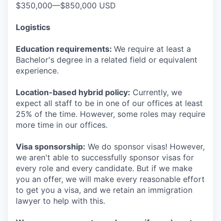
$350,000—$850,000 USD
Logistics
Education requirements:
We require at least a
Bachelor's degree in a related field or equivalent
experience.
Location-based hybrid policy:
Currently, we
expect all staff to be in one of our offices at least
25% of the time. However, some roles may require
more time in our offices.
Visa sponsorship:
We do sponsor visas! However,
we aren't able to successfully sponsor visas for
every role and every candidate. But if we make
you an offer, we will make every reasonable effort
to get you a visa, and we retain an immigration
lawyer to help with this.