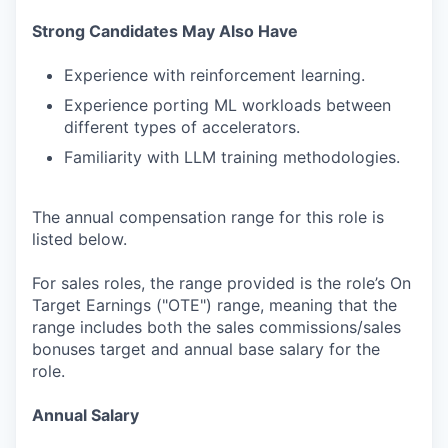
Strong Candidates May Also Have
Experience with reinforcement learning.
Experience porting ML workloads between
different types of accelerators.
Familiarity with LLM training methodologies.
The annual compensation range for this role is
listed below.
For sales roles, the range provided is the role’s On
Target Earnings ("OTE") range, meaning that the
range includes both the sales commissions/sales
bonuses target and annual base salary for the
role.
Annual Salary