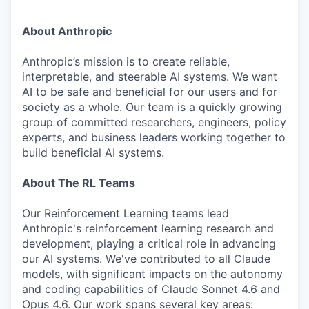
About Anthropic
Anthropic’s mission is to create reliable,
interpretable, and steerable AI systems. We want
AI to be safe and beneficial for our users and for
society as a whole. Our team is a quickly growing
group of committed researchers, engineers, policy
experts, and business leaders working together to
build beneficial AI systems.
About The RL Teams
Our Reinforcement Learning teams lead
Anthropic's reinforcement learning research and
development, playing a critical role in advancing
our AI systems. We've contributed to all Claude
models, with significant impacts on the autonomy
and coding capabilities of Claude Sonnet 4.6 and
Opus 4.6. Our work spans several key areas: