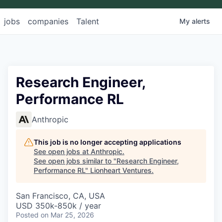
jobs
companies
Talent
My
alerts
Research Engineer,
Performance RL
Anthropic
This job is no longer accepting applications
See open jobs at
Anthropic
.
See open jobs similar to "
Research Engineer,
Performance RL
"
Lionheart Ventures
.
San Francisco, CA, USA
USD 350k-850k / year
Posted
on Mar 25, 2026