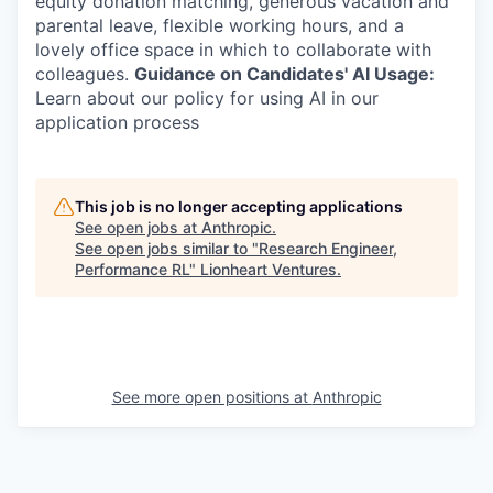
equity donation matching, generous vacation and
parental leave, flexible working hours, and a
lovely office space in which to collaborate with
colleagues.
Guidance on Candidates' AI Usage:
Learn about our policy for using AI in our
application process
This job is no longer accepting applications
See open jobs at
Anthropic
.
See open jobs similar to "
Research Engineer,
Performance RL
"
Lionheart Ventures
.
See more open positions at
Anthropic