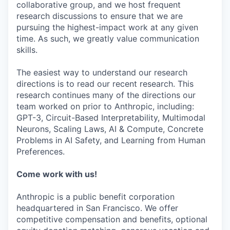
collaborative group, and we host frequent
research discussions to ensure that we are
pursuing the highest-impact work at any given
time. As such, we greatly value communication
skills.
The easiest way to understand our research
directions is to read our recent research. This
research continues many of the directions our
team worked on prior to Anthropic, including:
GPT-3, Circuit-Based Interpretability, Multimodal
Neurons, Scaling Laws, AI & Compute, Concrete
Problems in AI Safety, and Learning from Human
Preferences.
Come work with us!
Anthropic is a public benefit corporation
headquartered in San Francisco. We offer
competitive compensation and benefits, optional