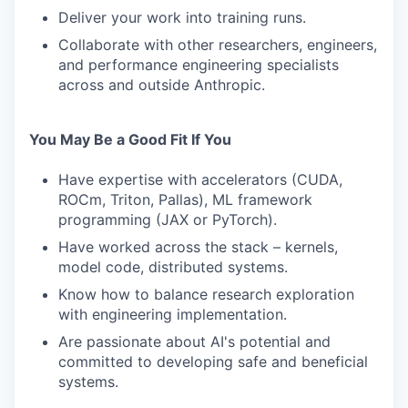
Deliver your work into training runs.
Collaborate with other researchers, engineers,
and performance engineering specialists
across and outside Anthropic.
You May Be a Good Fit If You
Have expertise with accelerators (CUDA,
ROCm, Triton, Pallas), ML framework
programming (JAX or PyTorch).
Have worked across the stack – kernels,
model code, distributed systems.
Know how to balance research exploration
with engineering implementation.
Are passionate about AI's potential and
committed to developing safe and beneficial
systems.