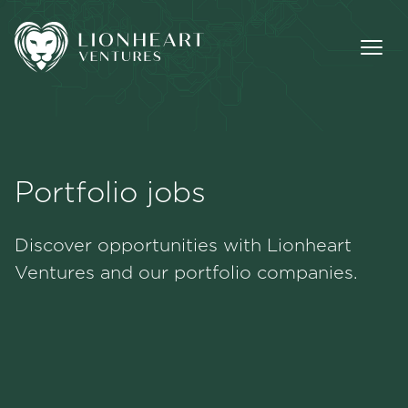
Portfolio jobs
Methodology
Discover opportunities with Lionheart
Portfolio
Ventures and our portfolio companies.
Team
Jobs