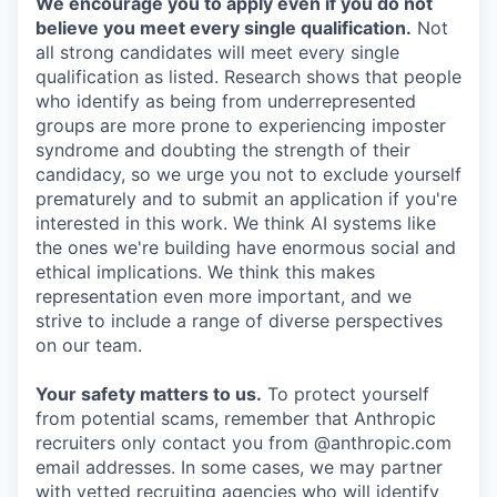
We encourage you to apply even if you do not
believe you meet every single qualification.
Not
all strong candidates will meet every single
qualification as listed. Research shows that people
who identify as being from underrepresented
groups are more prone to experiencing imposter
syndrome and doubting the strength of their
candidacy, so we urge you not to exclude yourself
prematurely and to submit an application if you're
interested in this work. We think AI systems like
the ones we're building have enormous social and
ethical implications. We think this makes
representation even more important, and we
strive to include a range of diverse perspectives
on our team.
Your safety matters to us.
To protect yourself
from potential scams, remember that Anthropic
recruiters only contact you from @anthropic.com
email addresses. In some cases, we may partner
with vetted recruiting agencies who will identify