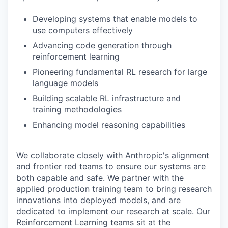
Developing systems that enable models to
use computers effectively
Advancing code generation through
reinforcement learning
Pioneering fundamental RL research for large
language models
Building scalable RL infrastructure and
training methodologies
Enhancing model reasoning capabilities
We collaborate closely with Anthropic's alignment
and frontier red teams to ensure our systems are
both capable and safe. We partner with the
applied production training team to bring research
innovations into deployed models, and are
dedicated to implement our research at scale. Our
Reinforcement Learning teams sit at the