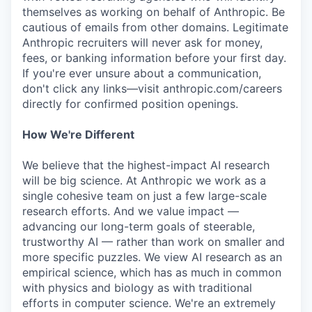
themselves as working on behalf of Anthropic. Be
cautious of emails from other domains. Legitimate
Anthropic recruiters will never ask for money,
fees, or banking information before your first day.
If you're ever unsure about a communication,
don't click any links—visit anthropic.com/careers
directly for confirmed position openings.
How We're Different
We believe that the highest-impact AI research
will be big science. At Anthropic we work as a
single cohesive team on just a few large-scale
research efforts. And we value impact —
advancing our long-term goals of steerable,
trustworthy AI — rather than work on smaller and
more specific puzzles. We view AI research as an
empirical science, which has as much in common
with physics and biology as with traditional
efforts in computer science. We're an extremely