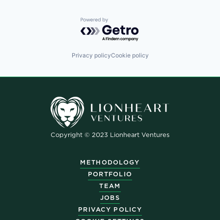
Powered by Getro.com
Privacy policy
Cookie policy
Copyright © 2023 Lionheart Ventures
METHODOLOGY
PORTFOLIO
TEAM
JOBS
PRIVACY POLICY