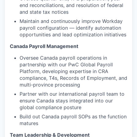
end reconciliations, and resolution of federal
and state tax notices
Maintain and continuously improve Workday
payroll configuration — identify automation
opportunities and lead optimization initiatives
Canada Payroll Management
Oversee Canada payroll operations in
partnership with our PwC Global Payroll
Platform, developing expertise in CRA
compliance, T4s, Records of Employment, and
multi-province processing
Partner with our international payroll team to
ensure Canada stays integrated into our
global compliance posture
Build out Canada payroll SOPs as the function
matures
Team Leadership & Development