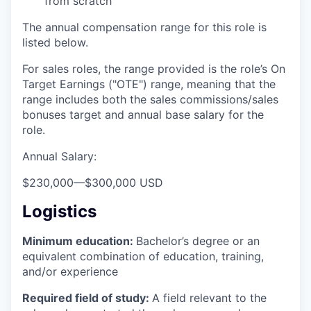
from scratch
The annual compensation range for this role is
listed below.
For sales roles, the range provided is the role’s On
Target Earnings ("OTE") range, meaning that the
range includes both the sales commissions/sales
bonuses target and annual base salary for the
role.
Annual Salary:
$230,000
—
$300,000 USD
Logistics
Minimum education:
Bachelor’s degree or an
equivalent combination of education, training,
and/or experience
Required field of study:
A field relevant to the