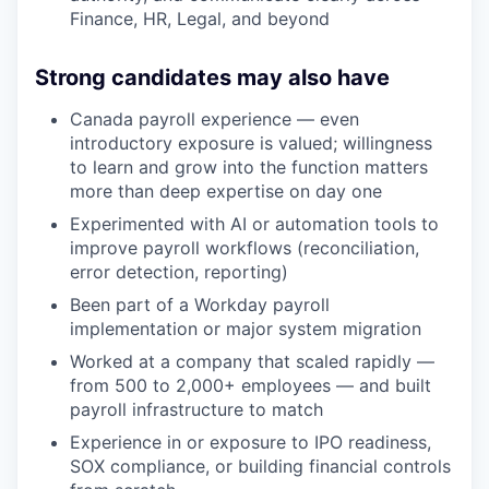
Finance, HR, Legal, and beyond
Strong candidates may also have
Canada payroll experience — even
introductory exposure is valued; willingness
to learn and grow into the function matters
more than deep expertise on day one
Experimented with AI or automation tools to
improve payroll workflows (reconciliation,
error detection, reporting)
Been part of a Workday payroll
implementation or major system migration
Worked at a company that scaled rapidly —
from 500 to 2,000+ employees — and built
payroll infrastructure to match
Experience in or exposure to IPO readiness,
SOX compliance, or building financial controls