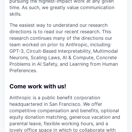
pursuing the highest-impact work at any given
time. As such, we greatly value communication
skills.
The easiest way to understand our research
directions is to read our recent research. This
research continues many of the directions our
team worked on prior to Anthropic, including:
GPT-3, Circuit-Based Interpretability, Multimodal
Neurons, Scaling Laws, AI & Compute, Concrete
Problems in AI Safety, and Learning from Human
Preferences.
Come work with us!
Anthropic is a public benefit corporation
headquartered in San Francisco. We offer
competitive compensation and benefits, optional
equity donation matching, generous vacation and
parental leave, flexible working hours, and a
lovely office space in which to collaborate with