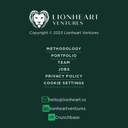
Copyright © 2023 Lionheart Ventures
METHODOLOGY
PORTFOLIO
TEAM
JOBS
PRIVACY POLICY
COOKIE SETTINGS
hello@lionheart.vc
lionheartventures
Crunchbase