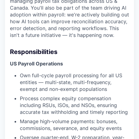
managing payroll tax obligations across US &
Canada. You'll also be part of the team driving AI
adoption within payroll: we're actively building out
how AI tools can improve reconciliation accuracy,
error detection, and reporting workflows. This
isn't a future initiative — it's happening now.
Responsibilities
US Payroll Operations
Own full-cycle payroll processing for all US
entities — multi-state, multi-frequency,
exempt and non-exempt populations
Process complex equity compensation
including RSUs, ISOs, and NSOs, ensuring
accurate tax withholding and timely reporting
Manage high-volume payments: bonuses,
commissions, severance, and equity events
Oversee quarter-end, W-2 preparation, year-