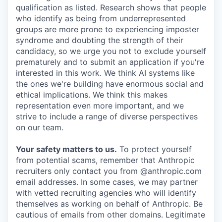
qualification as listed. Research shows that people
who identify as being from underrepresented
groups are more prone to experiencing imposter
syndrome and doubting the strength of their
candidacy, so we urge you not to exclude yourself
prematurely and to submit an application if you're
interested in this work. We think AI systems like
the ones we're building have enormous social and
ethical implications. We think this makes
representation even more important, and we
strive to include a range of diverse perspectives
on our team.
Your safety matters to us.
To protect yourself
from potential scams, remember that Anthropic
recruiters only contact you from @anthropic.com
email addresses. In some cases, we may partner
with vetted recruiting agencies who will identify
themselves as working on behalf of Anthropic. Be
cautious of emails from other domains. Legitimate