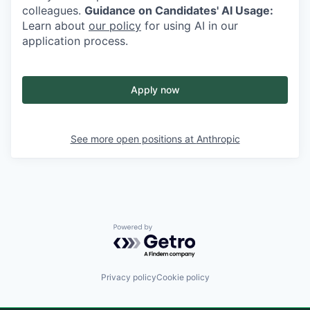
colleagues.
Guidance on Candidates' AI Usage:
Learn about
our policy
for using AI in our
application process.
Apply now
See more open positions at
Anthropic
Powered by Getro.com
Privacy policy
Cookie policy