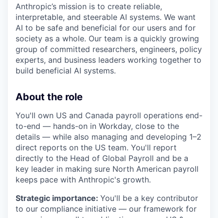
Anthropic’s mission is to create reliable,
interpretable, and steerable AI systems. We want
AI to be safe and beneficial for our users and for
society as a whole. Our team is a quickly growing
group of committed researchers, engineers, policy
experts, and business leaders working together to
build beneficial AI systems.
About the role
You'll own US and Canada payroll operations end-
to-end — hands-on in Workday, close to the
details — while also managing and developing 1–2
direct reports on the US team. You'll report
directly to the Head of Global Payroll and be a
key leader in making sure North American payroll
keeps pace with Anthropic's growth.
Strategic importance:
You'll be a key contributor
to our compliance initiative — our framework for