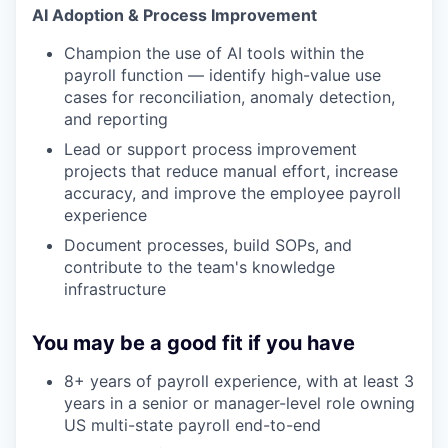
AI Adoption & Process Improvement
Champion the use of AI tools within the
payroll function — identify high-value use
cases for reconciliation, anomaly detection,
and reporting
Lead or support process improvement
projects that reduce manual effort, increase
accuracy, and improve the employee payroll
experience
Document processes, build SOPs, and
contribute to the team's knowledge
infrastructure
You may be a good fit if you have
8+ years of payroll experience, with at least 3
years in a senior or manager-level role owning
US multi-state payroll end-to-end