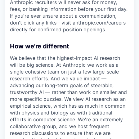
Anthropic recruiters will never ask for money,
fees, or banking information before your first day.
If you're ever unsure about a communication,
don't click any links—visit
anthropic.com/careers
directly for confirmed position openings.
How we're different
We believe that the highest-impact AI research
will be big science. At Anthropic we work as a
single cohesive team on just a few large-scale
research efforts. And we value impact —
advancing our long-term goals of steerable,
trustworthy AI — rather than work on smaller and
more specific puzzles. We view AI research as an
empirical science, which has as much in common
with physics and biology as with traditional
efforts in computer science. We're an extremely
collaborative group, and we host frequent
research discussions to ensure that we are