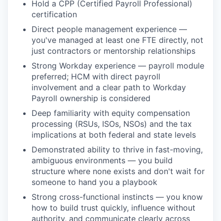
Hold a CPP (Certified Payroll Professional)
certification
Direct people management experience —
you've managed at least one FTE directly, not
just contractors or mentorship relationships
Strong Workday experience — payroll module
preferred; HCM with direct payroll
involvement and a clear path to Workday
Payroll ownership is considered
Deep familiarity with equity compensation
processing (RSUs, ISOs, NSOs) and the tax
implications at both federal and state levels
Demonstrated ability to thrive in fast-moving,
ambiguous environments — you build
structure where none exists and don't wait for
someone to hand you a playbook
Strong cross-functional instincts — you know
how to build trust quickly, influence without
authority, and communicate clearly across