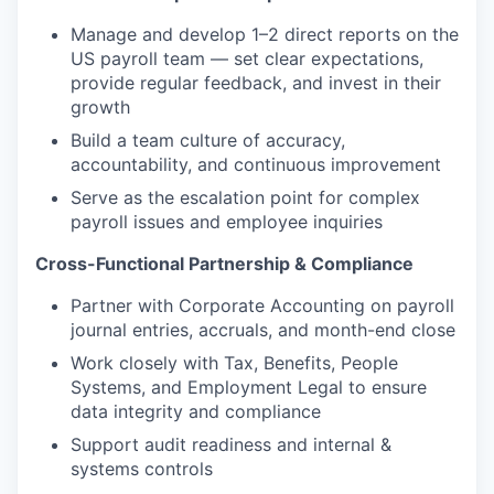
Manage and develop 1–2 direct reports on the
US payroll team — set clear expectations,
provide regular feedback, and invest in their
growth
Build a team culture of accuracy,
accountability, and continuous improvement
Serve as the escalation point for complex
payroll issues and employee inquiries
Cross-Functional Partnership & Compliance
Partner with Corporate Accounting on payroll
journal entries, accruals, and month-end close
Work closely with Tax, Benefits, People
Systems, and Employment Legal to ensure
data integrity and compliance
Support audit readiness and internal &
systems controls