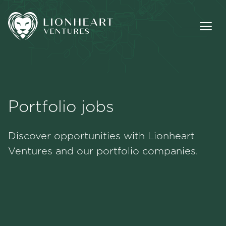
Portfolio jobs
Methodology
Discover opportunities with Lionheart
Portfolio
Ventures and our portfolio companies.
Team
Jobs