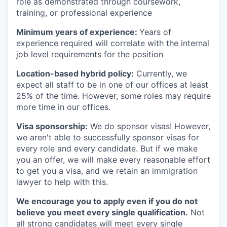
role as demonstrated through coursework,
training, or professional experience
Minimum years of experience:
Years of
experience required will correlate with the internal
job level requirements for the position
Location-based hybrid policy:
Currently, we
expect all staff to be in one of our offices at least
25% of the time. However, some roles may require
more time in our offices.
Visa sponsorship:
We do sponsor visas! However,
we aren't able to successfully sponsor visas for
every role and every candidate. But if we make
you an offer, we will make every reasonable effort
to get you a visa, and we retain an immigration
lawyer to help with this.
We encourage you to apply even if you do not
believe you meet every single qualification.
Not
all strong candidates will meet every single