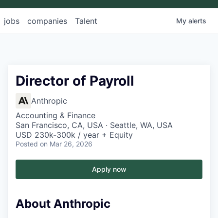
jobs
companies
Talent
My
alerts
Director of Payroll
Anthropic
Accounting & Finance
San Francisco, CA, USA · Seattle, WA, USA
USD 230k-300k / year + Equity
Posted
on Mar 26, 2026
Apply now
About Anthropic