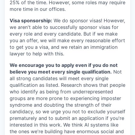
25% of the time. However, some roles may require
more time in our offices.
Visa sponsorship:
We do sponsor visas! However,
we aren't able to successfully sponsor visas for
every role and every candidate. But if we make
you an offer, we will make every reasonable effort
to get you a visa, and we retain an immigration
lawyer to help with this.
We encourage you to apply even if you do not
believe you meet every single qualification.
Not
all strong candidates will meet every single
qualification as listed. Research shows that people
who identify as being from underrepresented
groups are more prone to experiencing imposter
syndrome and doubting the strength of their
candidacy, so we urge you not to exclude yourself
prematurely and to submit an application if you're
interested in this work. We think AI systems like
the ones we're building have enormous social and