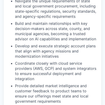
Navigate the unique requirements of state
and local government procurement, including
state-specific regulations, security standards,
and agency-specific requirements
Build and maintain relationships with key
decision-makers across state, county, and
municipal agencies, becoming a trusted
advisor on AI capabilities and implementation
Develop and execute strategic account plans
that align with agency missions and
modernization initiatives
Coordinate closely with cloud service
providers (AWS, GCP) and system integrators
to ensure successful deployment and
integration
Provide detailed market intelligence and
customer feedback to product teams to
ensure our offerings meet state and local
government requirements