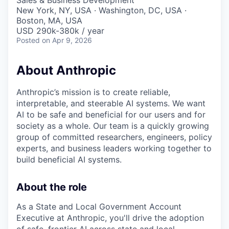
Sales & Business Development
New York, NY, USA · Washington, DC, USA ·
Boston, MA, USA
USD 290k-380k / year
Posted
on Apr 9, 2026
About Anthropic
Anthropic’s mission is to create reliable,
interpretable, and steerable AI systems. We want
AI to be safe and beneficial for our users and for
society as a whole. Our team is a quickly growing
group of committed researchers, engineers, policy
experts, and business leaders working together to
build beneficial AI systems.
About the role
As a State and Local Government Account
Executive at Anthropic, you'll drive the adoption