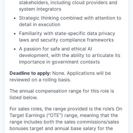
stakeholders, including cloud providers and
system integrators
Strategic thinking combined with attention to
detail in execution
Familiarity with state-specific data privacy
laws and security compliance frameworks
A passion for safe and ethical AI
development, with the ability to articulate its
importance in government contexts
Deadline to apply:
None. Applications will be
reviewed on a rolling basis.
The annual compensation range for this role is
listed below.
For sales roles, the range provided is the role’s On
Target Earnings ("OTE") range, meaning that the
range includes both the sales commissions/sales
bonuses target and annual base salary for the