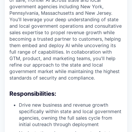
of safe, frontier AI across state and local
government agencies including New York,
Pennsylvania, Massachusetts and New Jersey.
You'll leverage your deep understanding of state
and local government operations and consultative
sales expertise to propel revenue growth while
becoming a trusted partner to customers, helping
them embed and deploy AI while uncovering its
full range of capabilities. In collaboration with
GTM, product, and marketing teams, you'll help
refine our approach to the state and local
government market while maintaining the highest
standards of security and compliance.
Responsibilities:
Drive new business and revenue growth
specifically within state and local government
agencies, owning the full sales cycle from
initial outreach through deployment