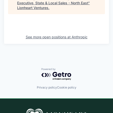
Executive, State & Local Sales - North East
"
Lionheart Ventures
.
See more open positions at
Anthropic
Powered by Getro.com
Privacy policy
Cookie policy