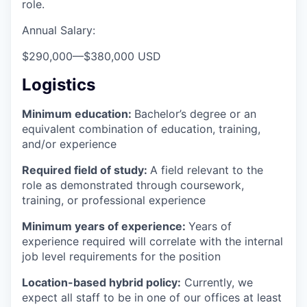
role.
Annual Salary:
$290,000
—
$380,000 USD
Logistics
Minimum education:
Bachelor’s degree or an
equivalent combination of education, training,
and/or experience
Required field of study:
A field relevant to the
role as demonstrated through coursework,
training, or professional experience
Minimum years of experience:
Years of
experience required will correlate with the internal
job level requirements for the position
Location-based hybrid policy:
Currently, we
expect all staff to be in one of our offices at least