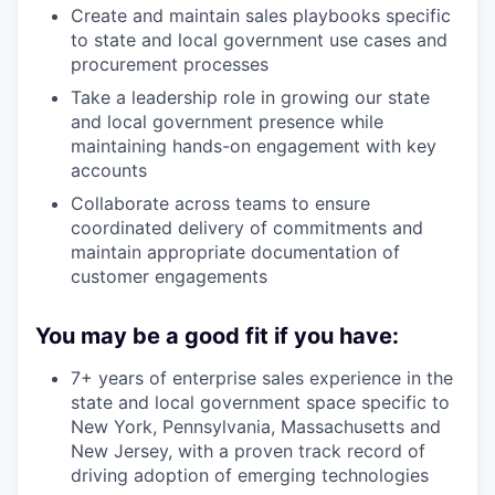
Create and maintain sales playbooks specific
to state and local government use cases and
procurement processes
Take a leadership role in growing our state
and local government presence while
maintaining hands-on engagement with key
accounts
Collaborate across teams to ensure
coordinated delivery of commitments and
maintain appropriate documentation of
customer engagements
You may be a good fit if you have:
7+ years of enterprise sales experience in the
state and local government space specific to
New York, Pennsylvania, Massachusetts and
New Jersey, with a proven track record of
driving adoption of emerging technologies