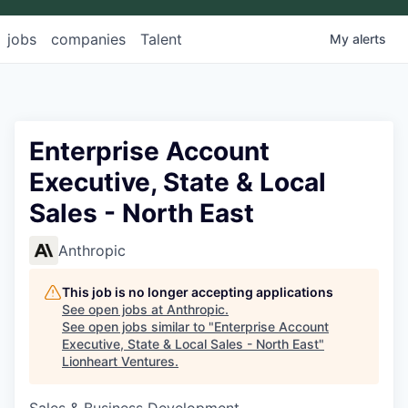
jobs
companies
Talent
My
alerts
Enterprise Account
Executive, State & Local
Sales - North East
Anthropic
This job is no longer accepting applications
See open jobs at
Anthropic
.
See open jobs similar to "
Enterprise Account
Executive, State & Local Sales - North East
"
Lionheart Ventures
.