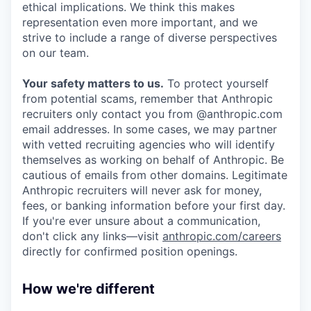
ethical implications. We think this makes
representation even more important, and we
strive to include a range of diverse perspectives
on our team.
Your safety matters to us.
To protect yourself
from potential scams, remember that Anthropic
recruiters only contact you from @anthropic.com
email addresses. In some cases, we may partner
with vetted recruiting agencies who will identify
themselves as working on behalf of Anthropic. Be
cautious of emails from other domains. Legitimate
Anthropic recruiters will never ask for money,
fees, or banking information before your first day.
If you're ever unsure about a communication,
don't click any links—visit
anthropic.com/careers
directly for confirmed position openings.
How we're different