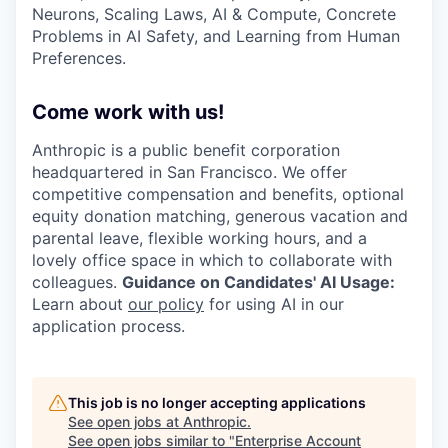
Neurons, Scaling Laws, AI & Compute, Concrete
Problems in AI Safety, and Learning from Human
Preferences.
Come work with us!
Anthropic is a public benefit corporation
headquartered in San Francisco. We offer
competitive compensation and benefits, optional
equity donation matching, generous vacation and
parental leave, flexible working hours, and a
lovely office space in which to collaborate with
colleagues.
Guidance on Candidates' AI Usage:
Learn about
our policy
for using AI in our
application process.
This job is no longer accepting applications
See open jobs at
Anthropic
.
See open jobs similar to "
Enterprise Account