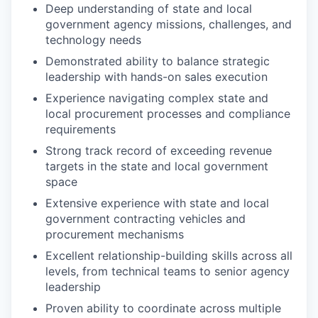
Deep understanding of state and local
government agency missions, challenges, and
technology needs
Demonstrated ability to balance strategic
leadership with hands-on sales execution
Experience navigating complex state and
local procurement processes and compliance
requirements
Strong track record of exceeding revenue
targets in the state and local government
space
Extensive experience with state and local
government contracting vehicles and
procurement mechanisms
Excellent relationship-building skills across all
levels, from technical teams to senior agency
leadership
Proven ability to coordinate across multiple