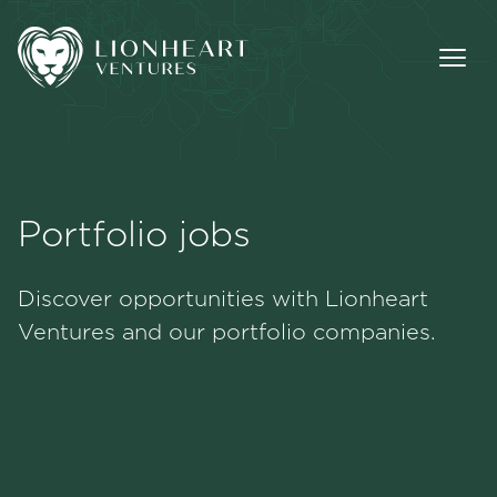
Portfolio jobs
Methodology
Discover opportunities with Lionheart
Portfolio
Ventures and our portfolio companies.
Team
Jobs