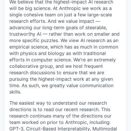
We believe that the highest-impact AI research
will be big science. At Anthropic we work as a
single cohesive team on just a few large-scale
research efforts. And we value impact —
advancing our long-term goals of steerable,
trustworthy AI — rather than work on smaller and
more specific puzzles. We view AI research as an
empirical science, which has as much in common
with physics and biology as with traditional
efforts in computer science. We're an extremely
collaborative group, and we host frequent
research discussions to ensure that we are
pursuing the highest-impact work at any given
time. As such, we greatly value communication
skills.
The easiest way to understand our research
directions is to read our recent research. This
research continues many of the directions our
team worked on prior to Anthropic, including:
GPT-3, Circuit-Based Interpretability, Multimodal