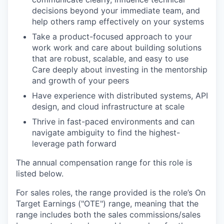
decisions beyond your immediate team, and
help others ramp effectively on your systems
Take a product-focused approach to your
work work and care about building solutions
that are robust, scalable, and easy to use
Care deeply about investing in the mentorship
and growth of your peers
Have experience with distributed systems, API
design, and cloud infrastructure at scale
Thrive in fast-paced environments and can
navigate ambiguity to find the highest-
leverage path forward
The annual compensation range for this role is
listed below.
For sales roles, the range provided is the role’s On
Target Earnings ("OTE") range, meaning that the
range includes both the sales commissions/sales