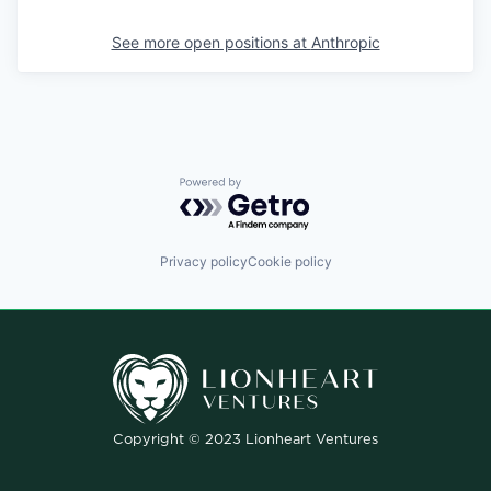
See more open positions at
Anthropic
Powered by Getro.com
Privacy policy
Cookie policy
Copyright © 2023 Lionheart Ventures