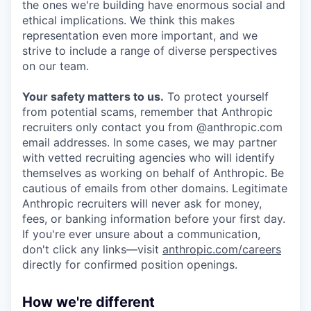
the ones we're building have enormous social and
ethical implications. We think this makes
representation even more important, and we
strive to include a range of diverse perspectives
on our team.
Your safety matters to us.
To protect yourself
from potential scams, remember that Anthropic
recruiters only contact you from @anthropic.com
email addresses. In some cases, we may partner
with vetted recruiting agencies who will identify
themselves as working on behalf of Anthropic. Be
cautious of emails from other domains. Legitimate
Anthropic recruiters will never ask for money,
fees, or banking information before your first day.
If you're ever unsure about a communication,
don't click any links—visit
anthropic.com/careers
directly for confirmed position openings.
How we're different