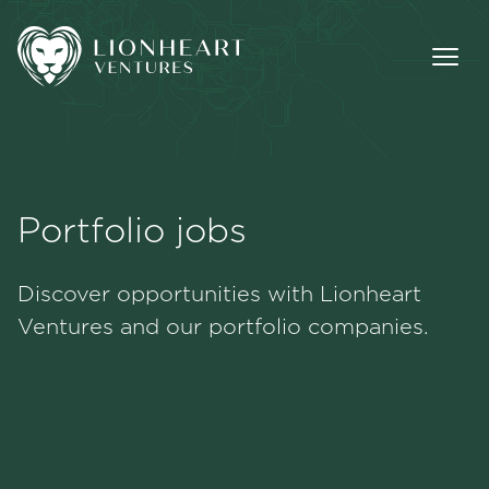
Portfolio jobs
Methodology
Discover opportunities with Lionheart
Portfolio
Ventures and our portfolio companies.
Team
Jobs