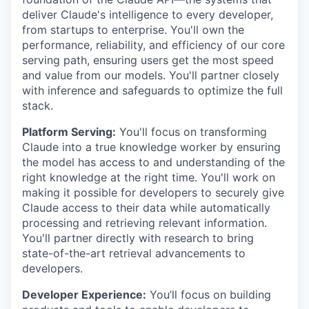
deliver Claude's intelligence to every developer,
from startups to enterprise. You'll own the
performance, reliability, and efficiency of our core
serving path, ensuring users get the most speed
and value from our models. You'll partner closely
with inference and safeguards to optimize the full
stack.
Platform Serving:
You'll focus on transforming
Claude into a true knowledge worker by ensuring
the model has access to and understanding of the
right knowledge at the right time. You'll work on
making it possible for developers to securely give
Claude access to their data while automatically
processing and retrieving relevant information.
You'll partner directly with research to bring
state-of-the-art retrieval advancements to
developers.
Developer Experience:
You’ll focus on building