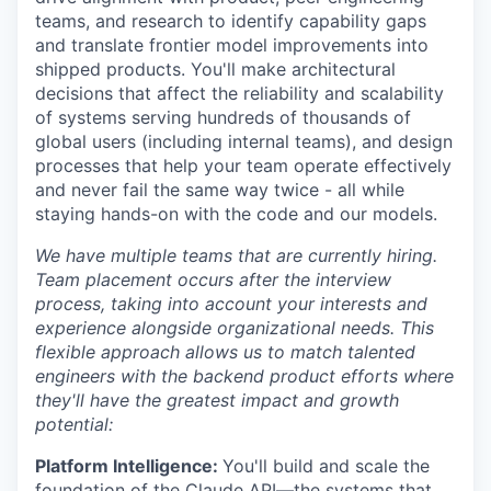
teams, and research to identify capability gaps
and translate frontier model improvements into
shipped products. You'll make architectural
decisions that affect the reliability and scalability
of systems serving hundreds of thousands of
global users (including internal teams), and design
processes that help your team operate effectively
and never fail the same way twice - all while
staying hands-on with the code and our models.
We have multiple teams that are currently hiring.
Team placement occurs after the interview
process, taking into account your interests and
experience alongside organizational needs. This
flexible approach allows us to match talented
engineers with the backend product efforts where
they'll have the greatest impact and growth
potential:
Platform Intelligence:
You'll build and scale the
foundation of the Claude API—the systems that