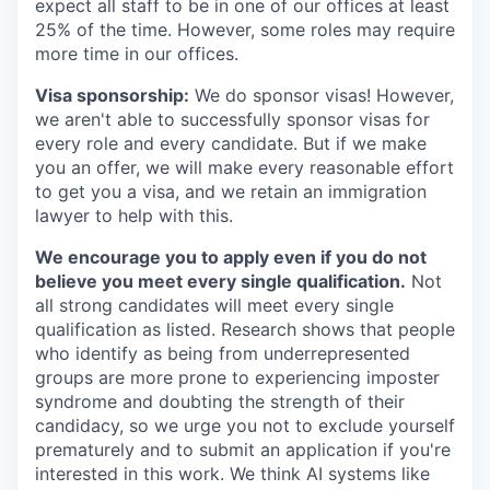
expect all staff to be in one of our offices at least
25% of the time. However, some roles may require
more time in our offices.
Visa sponsorship:
We do sponsor visas! However,
we aren't able to successfully sponsor visas for
every role and every candidate. But if we make
you an offer, we will make every reasonable effort
to get you a visa, and we retain an immigration
lawyer to help with this.
We encourage you to apply even if you do not
believe you meet every single qualification.
Not
all strong candidates will meet every single
qualification as listed. Research shows that people
who identify as being from underrepresented
groups are more prone to experiencing imposter
syndrome and doubting the strength of their
candidacy, so we urge you not to exclude yourself
prematurely and to submit an application if you're
interested in this work. We think AI systems like