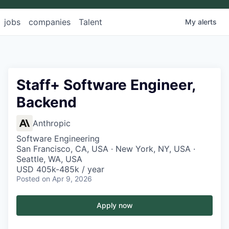
jobs
companies
Talent
My
alerts
Staff+ Software Engineer,
Backend
Anthropic
Software Engineering
San Francisco, CA, USA · New York, NY, USA ·
Seattle, WA, USA
USD 405k-485k / year
Posted
on Apr 9, 2026
Apply now