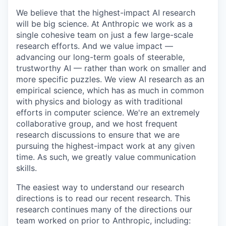
We believe that the highest-impact AI research
will be big science. At Anthropic we work as a
single cohesive team on just a few large-scale
research efforts. And we value impact —
advancing our long-term goals of steerable,
trustworthy AI — rather than work on smaller and
more specific puzzles. We view AI research as an
empirical science, which has as much in common
with physics and biology as with traditional
efforts in computer science. We're an extremely
collaborative group, and we host frequent
research discussions to ensure that we are
pursuing the highest-impact work at any given
time. As such, we greatly value communication
skills.
The easiest way to understand our research
directions is to read our recent research. This
research continues many of the directions our
team worked on prior to Anthropic, including: