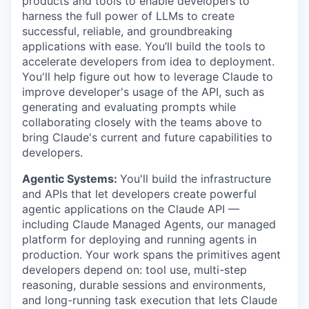
products and tools to enable developers to
harness the full power of LLMs to create
successful, reliable, and groundbreaking
applications with ease. You’ll build the tools to
accelerate developers from idea to deployment.
You'll help figure out how to leverage Claude to
improve developer's usage of the API, such as
generating and evaluating prompts while
collaborating closely with the teams above to
bring Claude's current and future capabilities to
developers.
Agentic Systems:
You'll build the infrastructure
and APIs that let developers create powerful
agentic applications on the Claude API —
including Claude Managed Agents, our managed
platform for deploying and running agents in
production. Your work spans the primitives agent
developers depend on: tool use, multi-step
reasoning, durable sessions and environments,
and long-running task execution that lets Claude