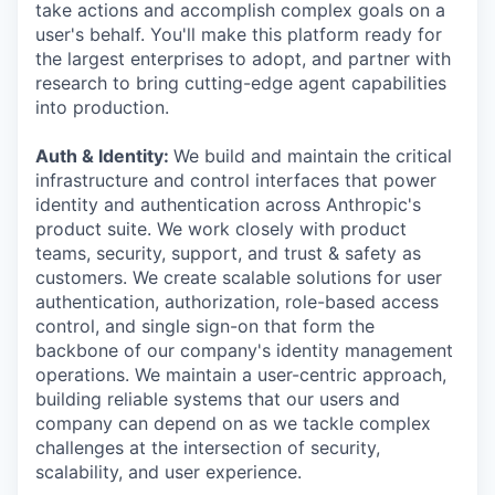
take actions and accomplish complex goals on a
user's behalf. You'll make this platform ready for
the largest enterprises to adopt, and partner with
research to bring cutting-edge agent capabilities
into production.
Auth & Identity:
We build and maintain the critical
infrastructure and control interfaces that power
identity and authentication across Anthropic's
product suite. We work closely with product
teams, security, support, and trust & safety as
customers. We create scalable solutions for user
authentication, authorization, role-based access
control, and single sign-on that form the
backbone of our company's identity management
operations. We maintain a user-centric approach,
building reliable systems that our users and
company can depend on as we tackle complex
challenges at the intersection of security,
scalability, and user experience.