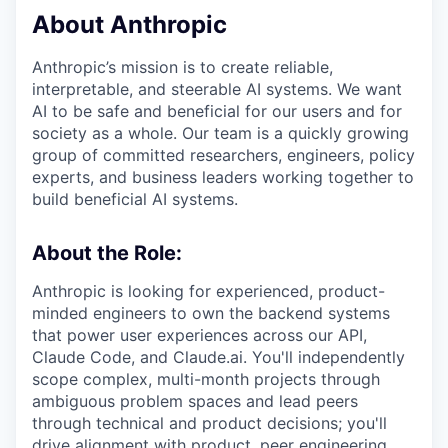
About Anthropic
Anthropic’s mission is to create reliable,
interpretable, and steerable AI systems. We want
AI to be safe and beneficial for our users and for
society as a whole. Our team is a quickly growing
group of committed researchers, engineers, policy
experts, and business leaders working together to
build beneficial AI systems.
About the Role:
Anthropic is looking for experienced, product-
minded engineers to own the backend systems
that power user experiences across our API,
Claude Code, and Claude.ai. You'll independently
scope complex, multi-month projects through
ambiguous problem spaces and lead peers
through technical and product decisions; you'll
drive alignment with product, peer engineering