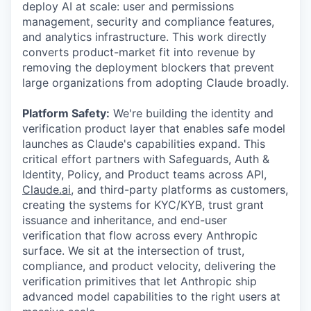
deploy AI at scale: user and permissions
management, security and compliance features,
and analytics infrastructure. This work directly
converts product-market fit into revenue by
removing the deployment blockers that prevent
large organizations from adopting Claude broadly.
Platform Safety:
We're building the identity and
verification product layer that enables safe model
launches as Claude's capabilities expand. This
critical effort partners with Safeguards, Auth &
Identity, Policy, and Product teams across API,
Claude.ai
, and third-party platforms as customers,
creating the systems for KYC/KYB, trust grant
issuance and inheritance, and end-user
verification that flow across every Anthropic
surface. We sit at the intersection of trust,
compliance, and product velocity, delivering the
verification primitives that let Anthropic ship
advanced model capabilities to the right users at