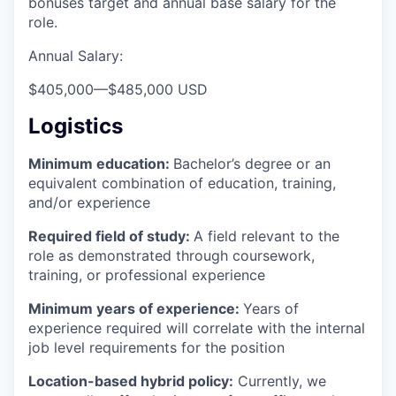
bonuses target and annual base salary for the
role.
Annual Salary:
$405,000
—
$485,000 USD
Logistics
Minimum education:
Bachelor’s degree or an
equivalent combination of education, training,
and/or experience
Required field of study:
A field relevant to the
role as demonstrated through coursework,
training, or professional experience
Minimum years of experience:
Years of
experience required will correlate with the internal
job level requirements for the position
Location-based hybrid policy:
Currently, we