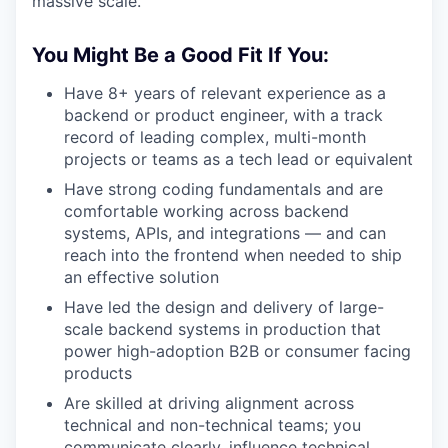
massive scale.
You Might Be a Good Fit If You:
Have 8+ years of relevant experience as a
backend or product engineer, with a track
record of leading complex, multi-month
projects or teams as a tech lead or equivalent
Have strong coding fundamentals and are
comfortable working across backend
systems, APIs, and integrations — and can
reach into the frontend when needed to ship
an effective solution
Have led the design and delivery of large-
scale backend systems in production that
power high-adoption B2B or consumer facing
products
Are skilled at driving alignment across
technical and non-technical teams; you
communicate clearly, influence technical