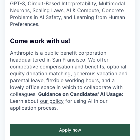
GPT-3, Circuit-Based Interpretability, Multimodal
Neurons, Scaling Laws, AI & Compute, Concrete
Problems in AI Safety, and Learning from Human
Preferences.
Come work with us!
Anthropic is a public benefit corporation
headquartered in San Francisco. We offer
competitive compensation and benefits, optional
equity donation matching, generous vacation and
parental leave, flexible working hours, and a
lovely office space in which to collaborate with
colleagues.
Guidance on Candidates' AI Usage:
Learn about
our policy
for using AI in our
application process.
Apply now