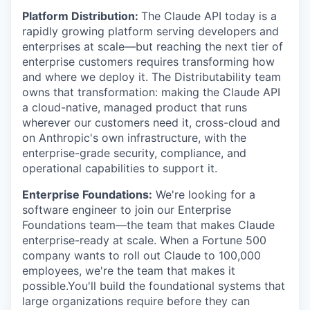
Platform Distribution:
The Claude API today is a
rapidly growing platform serving developers and
enterprises at scale—but reaching the next tier of
enterprise customers requires transforming how
and where we deploy it. The Distributability team
owns that transformation: making the Claude API
a cloud-native, managed product that runs
wherever our customers need it, cross-cloud and
on Anthropic's own infrastructure, with the
enterprise-grade security, compliance, and
operational capabilities to support it.
Enterprise Foundations:
We're looking for a
software engineer to join our Enterprise
Foundations team—the team that makes Claude
enterprise-ready at scale. When a Fortune 500
company wants to roll out Claude to 100,000
employees, we're the team that makes it
possible.You'll build the foundational systems that
large organizations require before they can