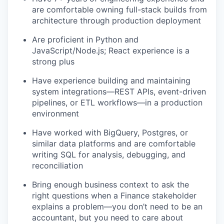
are comfortable owning full-stack builds from
architecture through production deployment
Are proficient in Python and
JavaScript/Node.js; React experience is a
strong plus
Have experience building and maintaining
system integrations—REST APIs, event-driven
pipelines, or ETL workflows—in a production
environment
Have worked with BigQuery, Postgres, or
similar data platforms and are comfortable
writing SQL for analysis, debugging, and
reconciliation
Bring enough business context to ask the
right questions when a Finance stakeholder
explains a problem—you don’t need to be an
accountant, but you need to care about