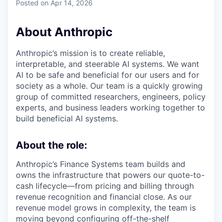
Posted
on Apr 14, 2026
About Anthropic
Anthropic’s mission is to create reliable,
interpretable, and steerable AI systems. We want
AI to be safe and beneficial for our users and for
society as a whole. Our team is a quickly growing
group of committed researchers, engineers, policy
experts, and business leaders working together to
build beneficial AI systems.
About the role:
Anthropic’s Finance Systems team builds and
owns the infrastructure that powers our quote-to-
cash lifecycle—from pricing and billing through
revenue recognition and financial close. As our
revenue model grows in complexity, the team is
moving beyond configuring off-the-shelf