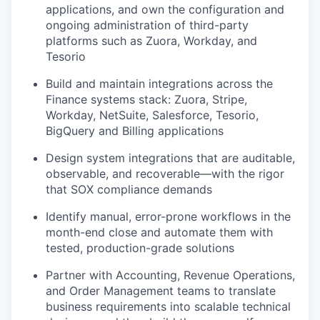
applications, and own the configuration and
ongoing administration of third-party
platforms such as Zuora, Workday, and
Tesorio
Build and maintain integrations across the
Finance systems stack: Zuora, Stripe,
Workday, NetSuite, Salesforce, Tesorio,
BigQuery and Billing applications
Design system integrations that are auditable,
observable, and recoverable—with the rigor
that SOX compliance demands
Identify manual, error-prone workflows in the
month-end close and automate them with
tested, production-grade solutions
Partner with Accounting, Revenue Operations,
and Order Management teams to translate
business requirements into scalable technical