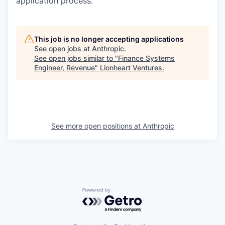
application process.
This job is no longer accepting applications
See open jobs at
Anthropic
.
See open jobs similar to "
Finance Systems
Engineer, Revenue
"
Lionheart Ventures
.
See more open positions at
Anthropic
Powered by Getro.com