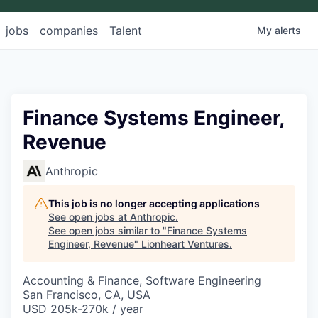
jobs
companies
Talent
My
alerts
Finance Systems Engineer,
Revenue
Anthropic
This job is no longer accepting applications
See open jobs at
Anthropic
.
See open jobs similar to "
Finance Systems
Engineer, Revenue
"
Lionheart Ventures
.
Accounting & Finance, Software Engineering
San Francisco, CA, USA
USD 205k-270k / year