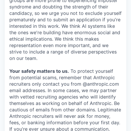
groups are more prone to experiencing imposter
syndrome and doubting the strength of their
candidacy, so we urge you not to exclude yourself
prematurely and to submit an application if you're
interested in this work. We think AI systems like
the ones we're building have enormous social and
ethical implications. We think this makes
representation even more important, and we
strive to include a range of diverse perspectives
on our team.
Your safety matters to us.
To protect yourself
from potential scams, remember that Anthropic
recruiters only contact you from @anthropic.com
email addresses. In some cases, we may partner
with vetted recruiting agencies who will identify
themselves as working on behalf of Anthropic. Be
cautious of emails from other domains. Legitimate
Anthropic recruiters will never ask for money,
fees, or banking information before your first day.
If you're ever unsure about a communication,