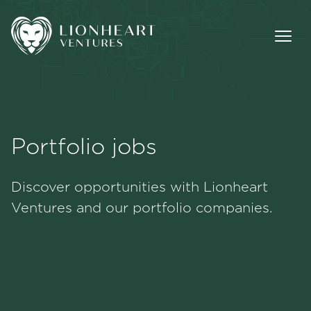
Portfolio jobs
Methodology
Discover opportunities with Lionheart
Portfolio
Ventures and our portfolio companies.
Team
Jobs