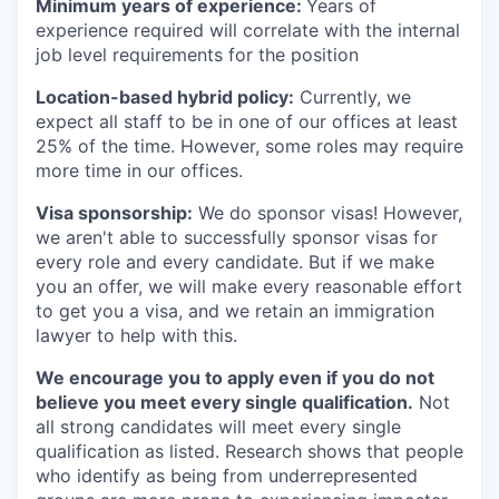
Minimum years of experience:
Years of
experience required will correlate with the internal
job level requirements for the position
Location-based hybrid policy:
Currently, we
expect all staff to be in one of our offices at least
25% of the time. However, some roles may require
more time in our offices.
Visa sponsorship:
We do sponsor visas! However,
we aren't able to successfully sponsor visas for
every role and every candidate. But if we make
you an offer, we will make every reasonable effort
to get you a visa, and we retain an immigration
lawyer to help with this.
We encourage you to apply even if you do not
believe you meet every single qualification.
Not
all strong candidates will meet every single
qualification as listed. Research shows that people
who identify as being from underrepresented