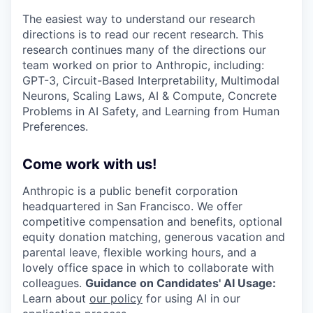
The easiest way to understand our research
directions is to read our recent research. This
research continues many of the directions our
team worked on prior to Anthropic, including:
GPT-3, Circuit-Based Interpretability, Multimodal
Neurons, Scaling Laws, AI & Compute, Concrete
Problems in AI Safety, and Learning from Human
Preferences.
Come work with us!
Anthropic is a public benefit corporation
headquartered in San Francisco. We offer
competitive compensation and benefits, optional
equity donation matching, generous vacation and
parental leave, flexible working hours, and a
lovely office space in which to collaborate with
colleagues.
Guidance on Candidates' AI Usage:
Learn about
our policy
for using AI in our