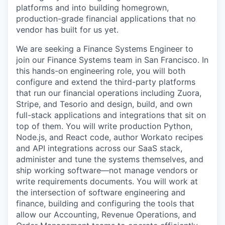
platforms and into building homegrown,
production-grade financial applications that no
vendor has built for us yet.
We are seeking a Finance Systems Engineer to
join our Finance Systems team in San Francisco. In
this hands-on engineering role, you will both
configure and extend the third-party platforms
that run our financial operations including Zuora,
Stripe, and Tesorio and design, build, and own
full-stack applications and integrations that sit on
top of them. You will write production Python,
Node.js, and React code, author Workato recipes
and API integrations across our SaaS stack,
administer and tune the systems themselves, and
ship working software—not manage vendors or
write requirements documents. You will work at
the intersection of software engineering and
finance, building and configuring the tools that
allow our Accounting, Revenue Operations, and