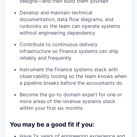
designs—and then build them yourself
Develop and maintain technical
documentation, data flow diagrams, and
runbooks so the team can operate systems
without engineering dependency
Contribute to continuous delivery
infrastructure so Finance systems can ship
reliably and frequently
Instrument the Finance systems stack with
observability tooling so the team knows when
a pipeline breaks before the accountants do
Become the go-to domain expert for one or
more areas of the revenue systems stack
within your first six months
You may be a good fit if you:
Have 7+ years of engineering experience and