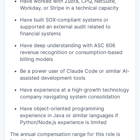
Have worked with Zuora, CPQ, NetSuite,
Workday, or Stripe in a technical capacity
Have built SOX-compliant systems or
supported an external audit related to
financial systems
Have deep understanding with ASC 606
revenue recognition or consumption-based
billing models
Be a power user of Claude Code or similar AI-
assisted development tools
Have experience at a high-growth technology
company navigating system consolidation
Have object-oriented programming
experience in Java or similar languages if
Python/Node.js experience is limited
The annual compensation range for this role is