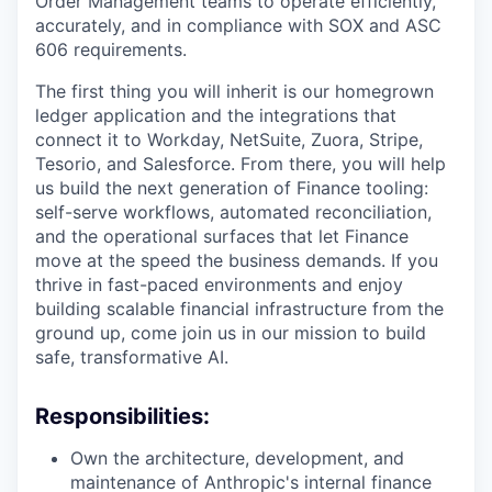
Order Management teams to operate efficiently,
accurately, and in compliance with SOX and ASC
606 requirements.
The first thing you will inherit is our homegrown
ledger application and the integrations that
connect it to Workday, NetSuite, Zuora, Stripe,
Tesorio, and Salesforce. From there, you will help
us build the next generation of Finance tooling:
self-serve workflows, automated reconciliation,
and the operational surfaces that let Finance
move at the speed the business demands. If you
thrive in fast-paced environments and enjoy
building scalable financial infrastructure from the
ground up, come join us in our mission to build
safe, transformative AI.
Responsibilities:
Own the architecture, development, and
maintenance of Anthropic's internal finance