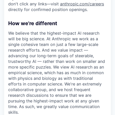
don't click any links—visit
anthropic.com/careers
directly for confirmed position openings.
How we're different
We believe that the highest-impact AI research
will be big science. At Anthropic we work as a
single cohesive team on just a few large-scale
research efforts. And we value impact —
advancing our long-term goals of steerable,
trustworthy AI — rather than work on smaller and
more specific puzzles. We view AI research as an
empirical science, which has as much in common
with physics and biology as with traditional
efforts in computer science. We're an extremely
collaborative group, and we host frequent
research discussions to ensure that we are
pursuing the highest-impact work at any given
time. As such, we greatly value communication
skills.