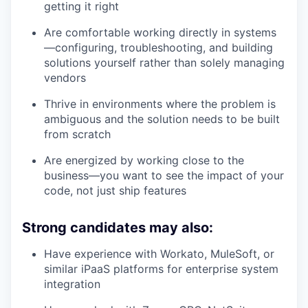
getting it right
Are comfortable working directly in systems
—configuring, troubleshooting, and building
solutions yourself rather than solely managing
vendors
Thrive in environments where the problem is
ambiguous and the solution needs to be built
from scratch
Are energized by working close to the
business—you want to see the impact of your
code, not just ship features
Strong candidates may also:
Have experience with Workato, MuleSoft, or
similar iPaaS platforms for enterprise system
integration