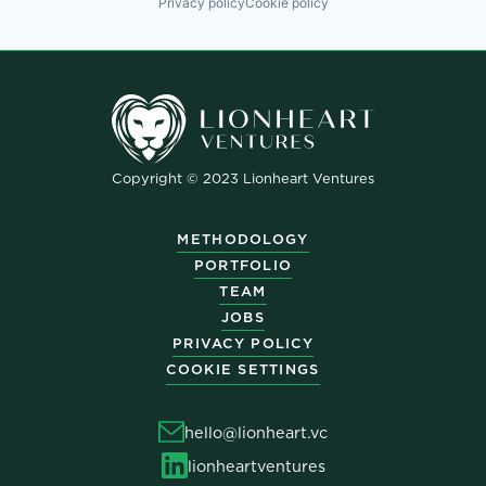
Privacy policy
Cookie policy
Copyright © 2023 Lionheart Ventures
METHODOLOGY
PORTFOLIO
TEAM
JOBS
PRIVACY POLICY
COOKIE SETTINGS
hello@lionheart.vc
lionheartventures