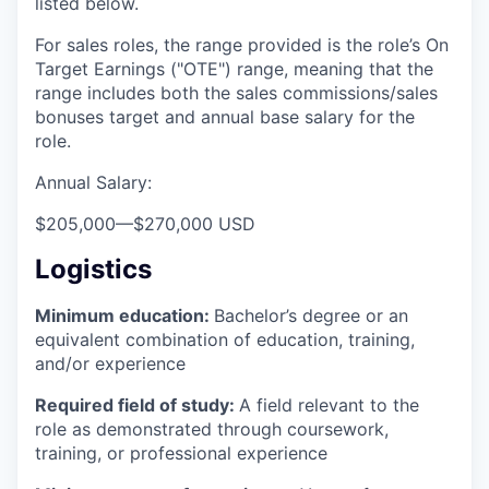
listed below.
For sales roles, the range provided is the role’s On
Target Earnings ("OTE") range, meaning that the
range includes both the sales commissions/sales
bonuses target and annual base salary for the
role.
Annual Salary:
$205,000
—
$270,000 USD
Logistics
Minimum education:
Bachelor’s degree or an
equivalent combination of education, training,
and/or experience
Required field of study:
A field relevant to the
role as demonstrated through coursework,
training, or professional experience