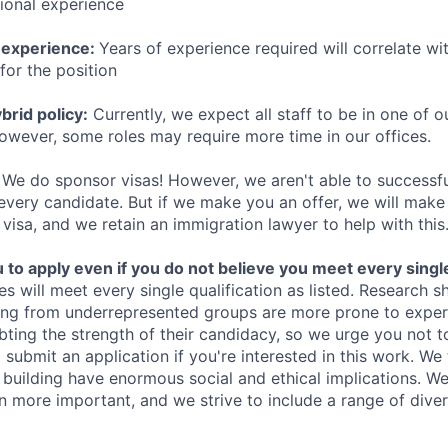
sional experience
 experience:
Years of experience required will correlate wit
for the position
rid policy:
Currently, we expect all staff to be in one of ou
owever, some roles may require more time in our offices.
We do sponsor visas! However, we aren't able to successfu
 every candidate. But if we make you an offer, we will mak
 visa, and we retain an immigration lawyer to help with this
o apply even if you do not believe you meet every single 
es will meet every single qualification as listed. Research 
ing from underrepresented groups are more prone to exper
ing the strength of their candidacy, so we urge you not t
submit an application if you're interested in this work. We
e building have enormous social and ethical implications. We
n more important, and we strive to include a range of dive