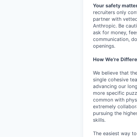
Your safety matter
recruiters only co
partner with vette
Anthropic. Be caut
ask for money, fees
communication, don
openings.
How We're Differ
We believe that th
single cohesive te
advancing our long
more specific puzz
common with physic
extremely collabor
pursuing the highe
skills.
The easiest way to