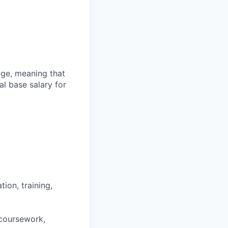
ange, meaning that
l base salary for
ion, training,
 coursework,