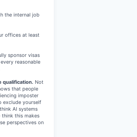
h the internal job
r offices at least
lly sponsor visas
e every reasonable
.
qualification.
Not
shows that people
iencing imposter
o exclude yourself
 think AI systems
 think this makes
rse perspectives on