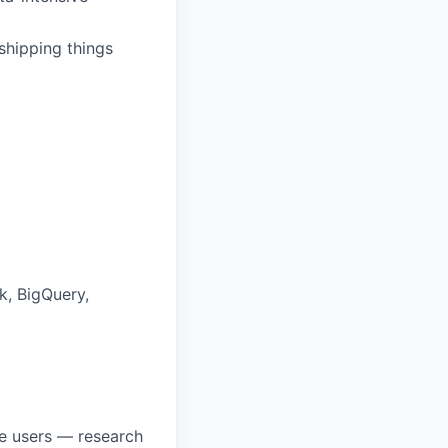
 shipping things
k, BigQuery,
ve users — research