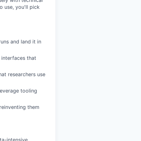
sely with technical
 use, you'll pick
uns and land it in
 interfaces that
at researchers use
leverage tooling
 reinventing them
ta-intensive