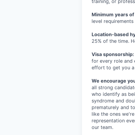
training, or profes
Minimum years of
level requirements 
Location-based hyb
25% of the time. H
Visa sponsorship:
for every role and
effort to get you a
We encourage you t
all strong candidat
who identify as be
syndrome and doubt
prematurely and to 
like the ones we'r
representation eve
our team.