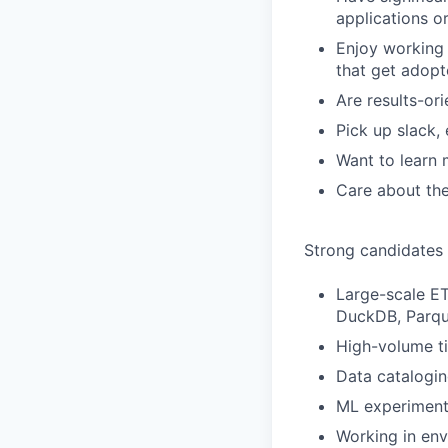
applications or
Enjoy working 
that get adop
Are results-ori
Pick up slack, 
Want to learn 
Care about the
Strong candidates
Large-scale ET
DuckDB, Parqu
High-volume ti
Data catalogi
ML experiment 
Working in env