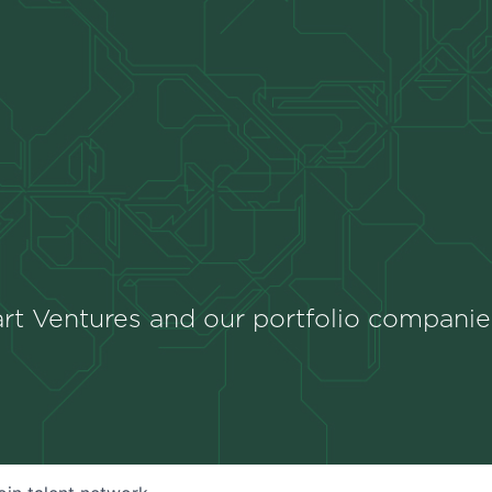
rt Ventures and our portfolio companie