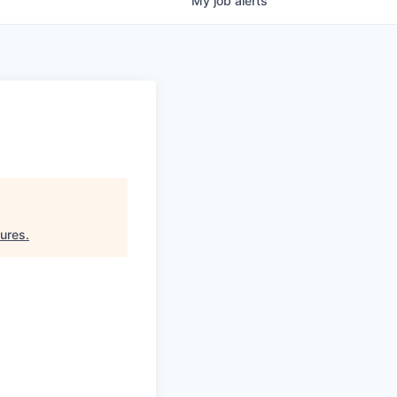
My
job
alerts
tures
.