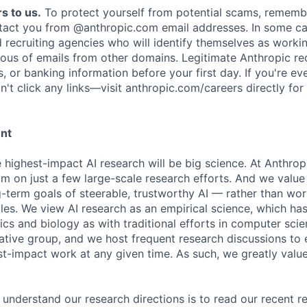
s to us.
To protect yourself from potential scams, rememb
ntact you from @anthropic.com email addresses. In some c
d recruiting agencies who will identify themselves as worki
ious of emails from other domains. Legitimate Anthropic rec
, or banking information before your first day. If you're ev
't click any links—visit anthropic.com/careers directly for
ent
e highest-impact AI research will be big science. At Anthro
am on just a few large-scale research efforts. And we valu
-term goals of steerable, trustworthy AI — rather than wor
les. We view AI research as an empirical science, which ha
s and biology as with traditional efforts in computer scie
ative group, and we host frequent research discussions to 
st-impact work at any given time. As such, we greatly val
 understand our research directions is to read our recent re