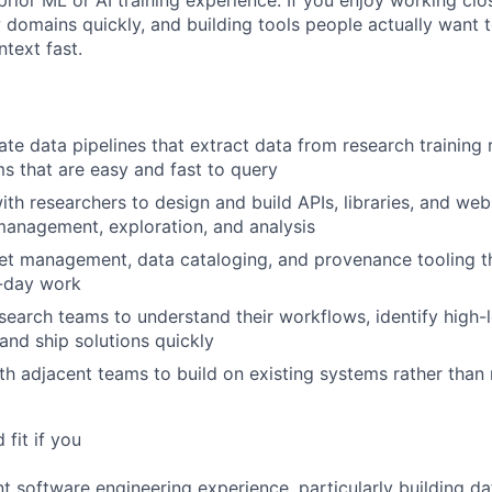
rior ML or AI training experience. If you enjoy working clo
 domains quickly, and building tools people actually want to
text fast.
te data pipelines that extract data from research training r
s that are easy and fast to query
ith researchers to design and build APIs, libraries, and web
anagement, exploration, and analysis
t management, data cataloging, and provenance tooling th
o-day work
earch teams to understand their workflows, identify high-
 and ship solutions quickly
th adjacent teams to build on existing systems rather than
fit if you
nt software engineering experience, particularly building da