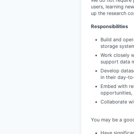
We do not require p
users, learning new
up the research con
Responsibilities
Build and opera
storage system
Work closely w
support data m
Develop datase
in their day-t
Embed with res
opportunities,
Collaborate wi
You may be a good 
Have significa