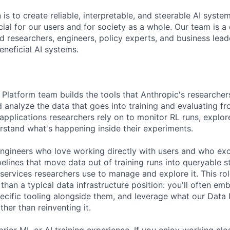
 is to create reliable, interpretable, and steerable AI syste
ial for our users and for society as a whole. Our team is a
 researchers, engineers, policy experts, and business lea
eneficial AI systems.
Platform team builds the tools that Anthropic's researcher
 analyze the data that goes into training and evaluating fr
applications researchers rely on to monitor RL runs, explor
rstand what's happening inside their experiments.
engineers who love working directly with users and who exc
elines that move data out of training runs into queryable s
d services researchers use to manage and explore it. This rol
han a typical data infrastructure position: you'll often em
ecific tooling alongside them, and leverage what our Data 
ther than reinventing it.