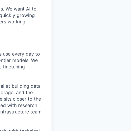
ms. We want AI to
 quickly growing
ders working
s use every day to
ontier models. We
e finetuning
el at building data
torage, and the
e sits closer to the
bed with research
Infrastructure team