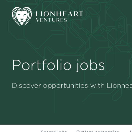
Portfolio jobs
Discover opportunities with Lionhea