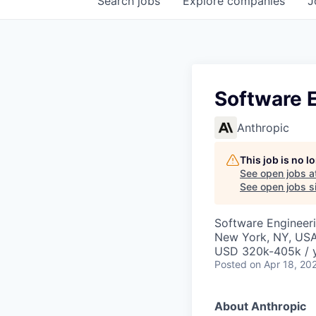
Search
jobs
Explore
companies
J
Software E
Anthropic
This job is no 
See open jobs a
See open jobs si
Software Engineer
New York, NY, US
USD 320k-405k / 
Posted
on Apr 18, 20
About Anthropic