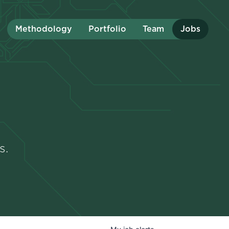
Methodology
Portfolio
Team
Jobs
s.