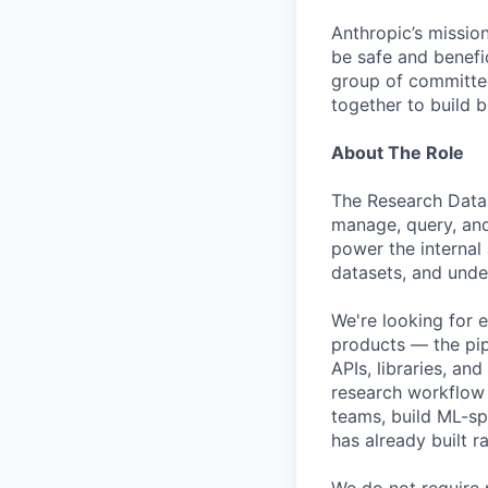
Anthropic’s mission
be safe and benefic
group of committed
together to build b
About The Role
The Research Data 
manage, query, and
power the internal 
datasets, and unde
We're looking for 
products — the pip
APIs, libraries, an
research workflow t
teams, build ML-sp
has already built ra