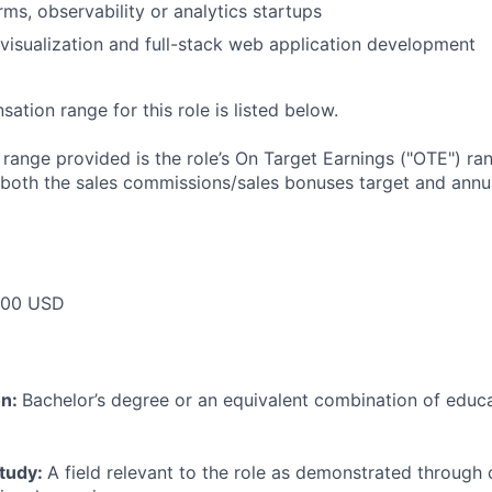
irms, observability or analytics startups
isualization and full-stack web application development
tion range for this role is listed below.
e range provided is the role’s On Target Earnings ("OTE") r
 both the sales commissions/sales bonuses target and annua
000 USD
on:
Bachelor’s degree or an equivalent combination of educat
study:
A field relevant to the role as demonstrated through