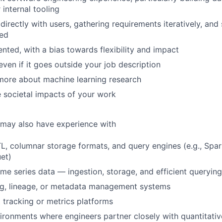
 internal tooling
directly with users, gathering requirements iteratively, and
ted
ented, with a bias towards flexibility and impact
even if it goes outside your job description
more about machine learning research
 societal impacts of your work
 may also have experience with
L, columnar storage formats, and query engines (e.g., Spar
et)
me series data — ingestion, storage, and efficient querying
ng, lineage, or metadata management systems
tracking or metrics platforms
ironments where engineers partner closely with quantitati