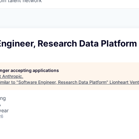
oin talent network
ngineer, Research Data Platform
longer accepting applications
t
Anthropic
.
milar to "
Software Engineer, Research Data Platform
"
Lionheart Ven
ing
A
year
26