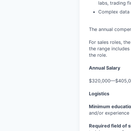
labs, trading f
Complex data v
The annual compensa
For sales roles, th
the range includes
the role.
Annual Salary
$320,000—$405,
Logistics
Minimum educati
and/or experience
Required field of 