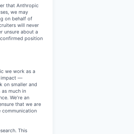
er that Anthropic
ases, we may
ng on behalf of
ruiters will never
er unsure about a
 confirmed position
pic we work as a
e impact —
k on smaller and
s as much in
nce. We're an
ensure that we are
ue communication
search. This