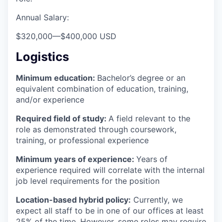
Annual Salary:
$320,000
—
$400,000 USD
Logistics
Minimum education:
Bachelor’s degree or an
equivalent combination of education, training,
and/or experience
Required field of study:
A field relevant to the
role as demonstrated through coursework,
training, or professional experience
Minimum years of experience:
Years of
experience required will correlate with the internal
job level requirements for the position
Location-based hybrid policy:
Currently, we
expect all staff to be in one of our offices at least
25% of the time. However, some roles may require