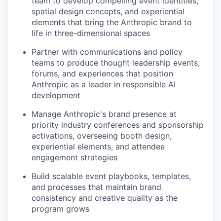
team to develop compelling event identities,
spatial design concepts, and experiential
elements that bring the Anthropic brand to
life in three-dimensional spaces
Partner with communications and policy
teams to produce thought leadership events,
forums, and experiences that position
Anthropic as a leader in responsible AI
development
Manage Anthropic's brand presence at
priority industry conferences and sponsorship
activations, overseeing booth design,
experiential elements, and attendee
engagement strategies
Build scalable event playbooks, templates,
and processes that maintain brand
consistency and creative quality as the
program grows