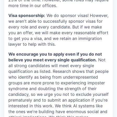
more time in our offices.
Visa sponsorship:
We do sponsor visas! However,
we aren't able to successfully sponsor visas for
every role and every candidate. But if we make
you an offer, we will make every reasonable effort
to get you a visa, and we retain an immigration
lawyer to help with this.
We encourage you to apply even if you do not
believe you meet every single qualification.
Not
all strong candidates will meet every single
qualification as listed. Research shows that people
who identify as being from underrepresented
groups are more prone to experiencing imposter
syndrome and doubting the strength of their
candidacy, so we urge you not to exclude yourself
prematurely and to submit an application if you're
interested in this work. We think AI systems like
the ones we're building have enormous social and