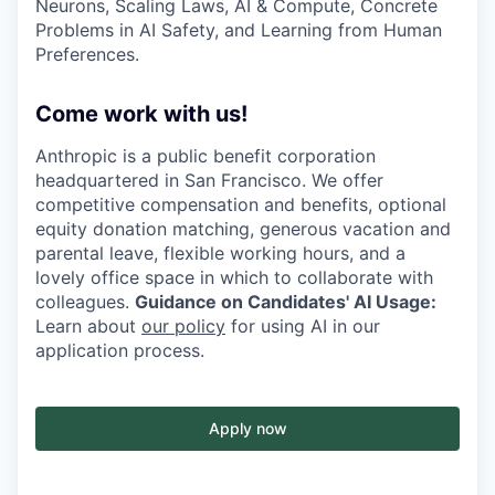
Neurons, Scaling Laws, AI & Compute, Concrete
Problems in AI Safety, and Learning from Human
Preferences.
Come work with us!
Anthropic is a public benefit corporation
headquartered in San Francisco. We offer
competitive compensation and benefits, optional
equity donation matching, generous vacation and
parental leave, flexible working hours, and a
lovely office space in which to collaborate with
colleagues.
Guidance on Candidates' AI Usage:
Learn about
our policy
for using AI in our
application process.
Apply now