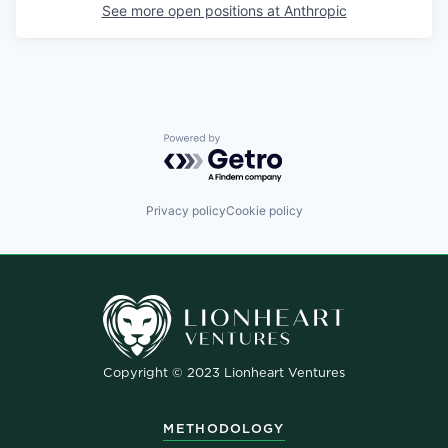
See more open positions at
Anthropic
Powered by Getro.com
Privacy policy
Cookie policy
Copyright © 2023 Lionheart Ventures
METHODOLOGY