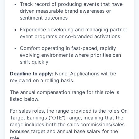
Track record of producing events that have
driven measurable brand awareness or
sentiment outcomes
Experience developing and managing partner
event programs or co-branded activations
Comfort operating in fast-paced, rapidly
evolving environments where priorities can
shift quickly
Deadline to apply:
None. Applications will be
reviewed on a rolling basis.
The annual compensation range for this role is
listed below.
For sales roles, the range provided is the role’s On
Target Earnings ("OTE") range, meaning that the
range includes both the sales commissions/sales
bonuses target and annual base salary for the
role.