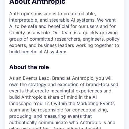
About Anthropic
Anthropic’s mission is to create reliable,
interpretable, and steerable AI systems. We want
AI to be safe and beneficial for our users and for
society as a whole. Our team is a quickly growing
group of committed researchers, engineers, policy
experts, and business leaders working together to
build beneficial AI systems.
About the role
As an Events Lead, Brand at Anthropic, you will
own the strategy and execution of brand-focused
events that create meaningful experiences and
build Anthropic's share of mind in the AI
landscape. You'll sit within the Marketing Events
team and be responsible for conceptualizing,
producing, and measuring events that
authentically communicate who Anthropic is and
what we stand for—from intimate thought