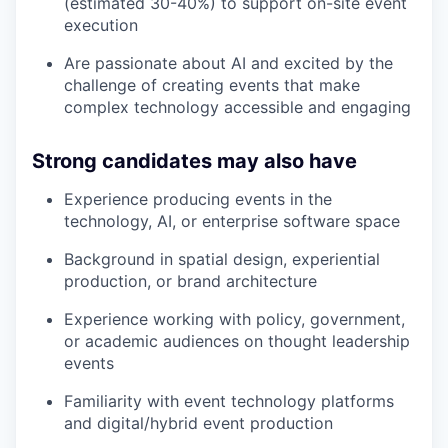
(estimated 30-40%) to support on-site event
execution
Are passionate about AI and excited by the
challenge of creating events that make
complex technology accessible and engaging
Strong candidates may also have
Experience producing events in the
technology, AI, or enterprise software space
Background in spatial design, experiential
production, or brand architecture
Experience working with policy, government,
or academic audiences on thought leadership
events
Familiarity with event technology platforms
and digital/hybrid event production