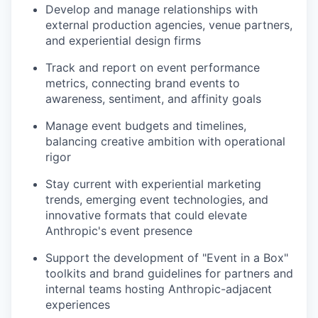
Develop and manage relationships with
external production agencies, venue partners,
and experiential design firms
Track and report on event performance
metrics, connecting brand events to
awareness, sentiment, and affinity goals
Manage event budgets and timelines,
balancing creative ambition with operational
rigor
Stay current with experiential marketing
trends, emerging event technologies, and
innovative formats that could elevate
Anthropic's event presence
Support the development of "Event in a Box"
toolkits and brand guidelines for partners and
internal teams hosting Anthropic-adjacent
experiences