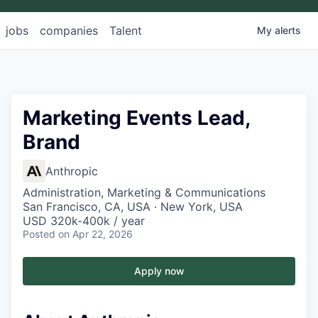
jobs
companies
Talent
My
alerts
Marketing Events Lead,
Brand
Anthropic
Administration, Marketing & Communications
San Francisco, CA, USA · New York, USA
USD 320k-400k / year
Posted
on Apr 22, 2026
Apply now