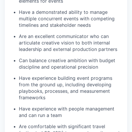
elements for events
Have a demonstrated ability to manage
multiple concurrent events with competing
timelines and stakeholder needs
Are an excellent communicator who can
articulate creative vision to both internal
leadership and external production partners
Can balance creative ambition with budget
discipline and operational precision
Have experience building event programs
from the ground up, including developing
playbooks, processes, and measurement
frameworks
Have experience with people management
and can run a team
Are comfortable with significant travel