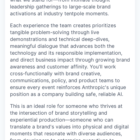
leadership gatherings to large-scale brand
activations at industry tentpole moments.
Each experience the team creates prioritizes
tangible problem-solving through live
demonstrations and technical deep-dives,
meaningful dialogue that advances both the
technology and its responsible implementation,
and direct business impact through growing brand
awareness and customer affinity. You'll work
cross-functionally with brand creative,
communications, policy, and product teams to
ensure every event reinforces Anthropic's unique
position as a company building safe, reliable AI.
This is an ideal role for someone who thrives at
the intersection of brand storytelling and
experiential production—someone who can
translate a brand's values into physical and digital
moments that resonate with diverse audiences,