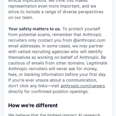
ethical implications. We think this makes
representation even more important, and we
strive to include a range of diverse perspectives
on our team.
Your safety matters to us.
To protect yourself
from potential scams, remember that Anthropic
recruiters only contact you from @anthropic.com
email addresses. In some cases, we may partner
with vetted recruiting agencies who will identify
themselves as working on behalf of Anthropic. Be
cautious of emails from other domains. Legitimate
Anthropic recruiters will never ask for money,
fees, or banking information before your first day.
If you're ever unsure about a communication,
don't click any links—visit
anthropic.com/careers
directly for confirmed position openings.
How we're different
We believe that the highest-impact AI research