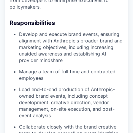
from developers to enterprise executives to
policymakers.
Responsibilities
Develop and execute brand events, ensuring
alignment with Anthropic's broader brand and
marketing objectives, including increasing
unaided awareness and establishing AI
provider mindshare
Manage a team of full time and contracted
employees
Lead end-to-end production of Anthropic-
owned brand events, including concept
development, creative direction, vendor
management, on-site execution, and post-
event analysis
Collaborate closely with the brand creative