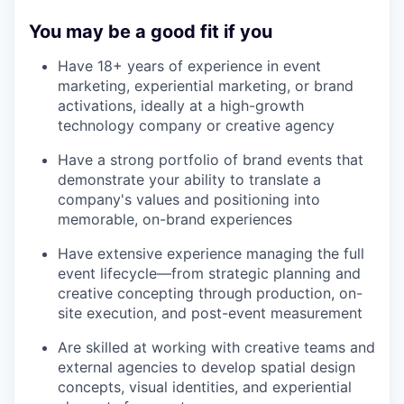
You may be a good fit if you
Have 18+ years of experience in event
marketing, experiential marketing, or brand
activations, ideally at a high-growth
technology company or creative agency
Have a strong portfolio of brand events that
demonstrate your ability to translate a
company's values and positioning into
memorable, on-brand experiences
Have extensive experience managing the full
event lifecycle—from strategic planning and
creative concepting through production, on-
site execution, and post-event measurement
Are skilled at working with creative teams and
external agencies to develop spatial design
concepts, visual identities, and experiential