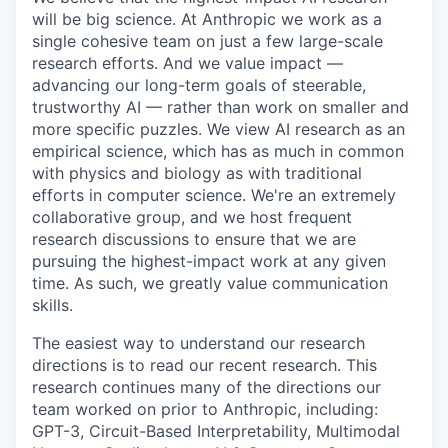
will be big science. At Anthropic we work as a
single cohesive team on just a few large-scale
research efforts. And we value impact —
advancing our long-term goals of steerable,
trustworthy AI — rather than work on smaller and
more specific puzzles. We view AI research as an
empirical science, which has as much in common
with physics and biology as with traditional
efforts in computer science. We're an extremely
collaborative group, and we host frequent
research discussions to ensure that we are
pursuing the highest-impact work at any given
time. As such, we greatly value communication
skills.
The easiest way to understand our research
directions is to read our recent research. This
research continues many of the directions our
team worked on prior to Anthropic, including:
GPT-3, Circuit-Based Interpretability, Multimodal