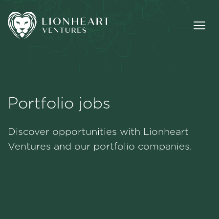
Portfolio jobs
Methodology
Discover opportunities with Lionheart
Portfolio
Ventures and our portfolio companies.
Team
Jobs