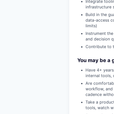
Integrate too
infrastructure
Build in the gu
data-access co
limits)
Instrument the
and decision q
Contribute to 
You may be a g
Have 4+ years 
internal tools
Are comfortabl
workflow, and 
cadence withou
Take a product
tools, watch wh