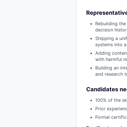
Representative
Rebuilding the 
decision histo
Shipping a uni
systems into a
Adding content
with harmful m
Building an int
and research 
Candidates ne
100% of the ski
Prior experien
Formal certifi