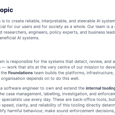
opic
 is to create reliable, interpretable, and steerable AI syste
ial for our users and for society as a whole. Our team is a
 researchers, engineers, policy experts, and business lea
eneficial AI systems.
m is responsible for the systems that detect, review, and 
— work that sits at the very centre of our mission to devel
 the
Foundations
team builds the platforms, infrastructure, 
e organisation depends on to do this well.
 a software engineer to own and extend the
internal tooli
e case management, labelling, investigation, and enforcem
 specialists use every day. These are back-office tools, bu
 speed, clarity, and reliability of this tooling directly dete
tify harmful behaviour, make sound enforcement decisions,