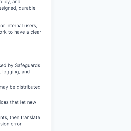
olicy, and
esigned, durable
r internal users,
ork to have a clear
used by Safeguards
t logging, and
may be distributed
ices that let new
ts, then translate
sion error