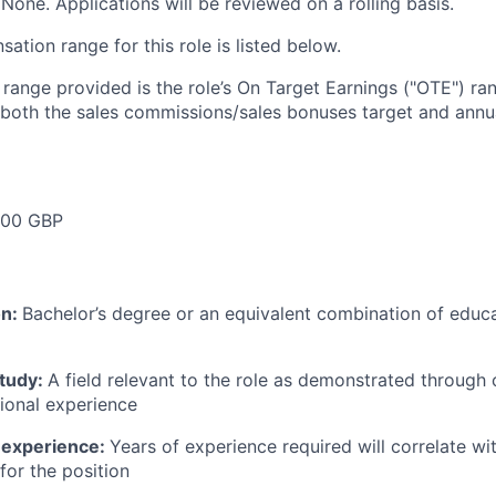
None. Applications will be reviewed on a rolling basis.
tion range for this role is listed below.
e range provided is the role’s On Target Earnings ("OTE") r
 both the sales commissions/sales bonuses target and annua
000 GBP
on:
Bachelor’s degree or an equivalent combination of educat
study:
A field relevant to the role as demonstrated through
sional experience
 experience:
Years of experience required will correlate wit
for the position