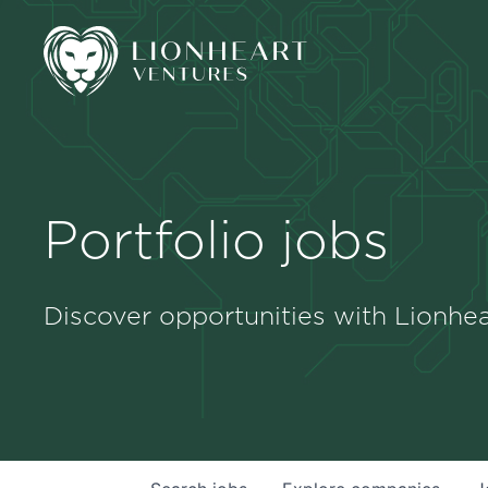
Portfolio jobs
Discover opportunities with Lionhea