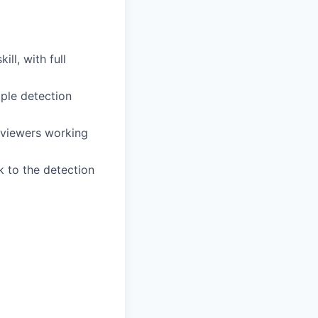
ll, with full
iple detection
eviewers working
ck to the detection