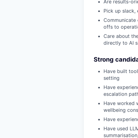
Are results-ori
Pick up slack, 
Communicate cl
offs to operat
Care about the
directly to AI 
Strong candid
Have built tool
setting
Have experien
escalation path
Have worked wi
wellbeing cons
Have experien
Have used LLMs
summarisation, 