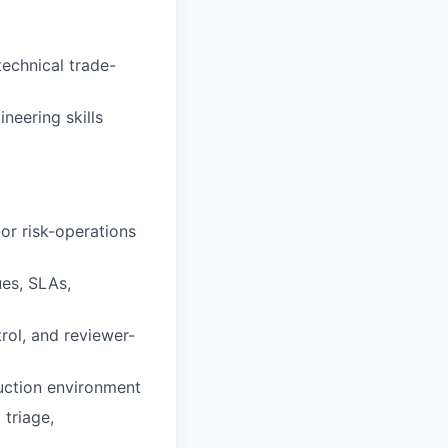
echnical trade-
neering skills
 or risk-operations
es, SLAs,
rol, and reviewer-
uction environment
 triage,