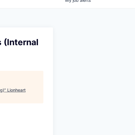
My
job
alerts
 (Internal
ng)
"
Lionheart