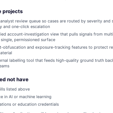
 projects
analyst review queue so cases are routed by severity and ski
ry and one-click escalation
fied account-investigation view that pulls signals from mult
 single, permissioned surface
-obfuscation and exposure-tracking features to protect r
aterial
ernal labelling tool that feeds high-quality ground truth ba
teams
ed not have
lls listed above
ce in AI or machine learning
cations or education credentials