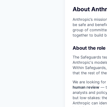
About Anthr
Anthropic’s mission
be safe and benefic
group of committed
together to build b
About the role
The Safeguards tea
Anthropic's models 
Within Safeguards,
that the rest of th
We are looking for
human review
— th
analysts and policy
but low-stakes: the
Anthropic can iden