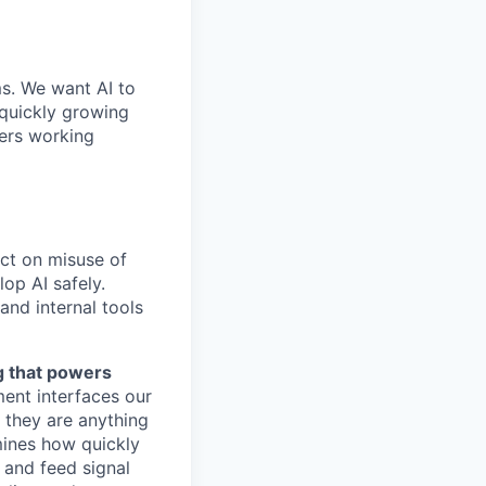
ms. We want AI to
 quickly growing
ders working
act on misuse of
op AI safely.
and internal tools
ng that powers
ent interfaces our
t they are anything
rmines how quickly
 and feed signal