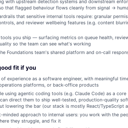
ling with upstream detection systems and downstream enfo
 so that flagged behaviour flows cleanly from signal → hum
ardrails that sensitive internal tools require: granular permiss
ntrols, and reviewer wellbeing features (e.g. content blurr
 tools you ship — surfacing metrics on queue health, revie
uality so the team can see what's working
the Foundations team's shared platform and on-call responsi
ood fit if you
of experience as a software engineer, with meaningful time
, operations platforms, or back-office products
e using agentic coding tools (e.g. Claude Code) as a core 
can direct them to ship well-tested, production-quality sof
t lowering the bar (our stack is mostly React/TypeScript 
-minded approach to internal users: you work with the peo
ere they struggle, and fix it