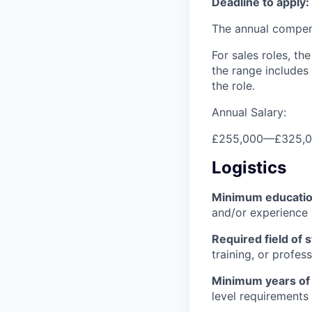
Deadline to apply:
The annual compensa
For sales roles, th
the range includes
the role.
Annual Salary:
£255,000
—
£325,
Logistics
Minimum educati
and/or experience
Required field of 
training, or profes
Minimum years of
level requirements 