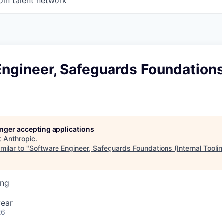
oin talent network
ngineer, Safeguards Foundations
longer accepting applications
t
Anthropic
.
milar to "
Software Engineer, Safeguards Foundations (Internal Tooli
ing
year
26