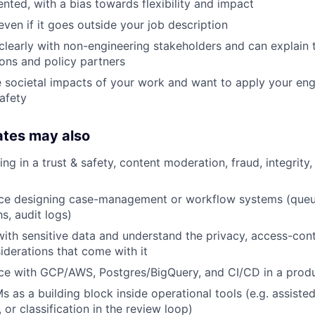
ented, with a bias towards flexibility and impact
even if it goes outside your job description
early with non-engineering stakeholders and can explain t
ions and policy partners
 societal impacts of your work and want to apply your engi
safety
ates may also
ing in a trust & safety, content moderation, fraud, integrity,
ce designing case-management or workflow systems (queu
s, audit logs)
th sensitive data and understand the privacy, access-cont
iderations that come with it
ce with GCP/AWS, Postgres/BigQuery, and CI/CD in a prod
 as a building block inside operational tools (e.g. assisted
or classification in the review loop)