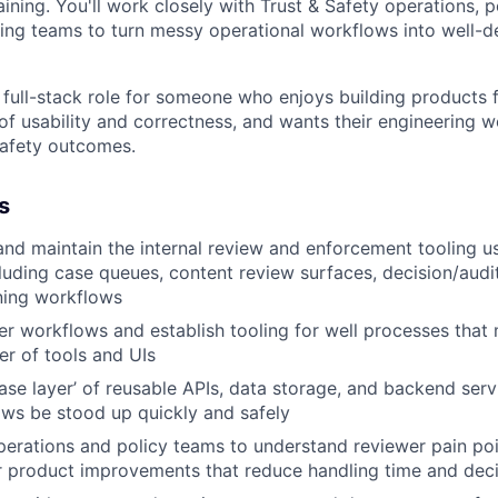
ining. You'll work closely with Trust & Safety operations, p
ing teams to turn messy operational workflows into well-d
 full-stack role for someone who enjoys building products fo
of usability and correctness, and wants their engineering w
 safety outcomes.
s
 and maintain the internal review and enforcement tooling 
luding case queues, content review surfaces, decision/audi
ning workflows
r workflows and establish tooling for well processes that 
r of tools and UIs
ase layer’ of reusable APIs, data storage, and backend serv
ws be stood up quickly and safely
perations and policy teams to understand reviewer pain poin
r product improvements that reduce handling time and deci