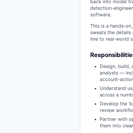
back into model tra
detection-engineer
software.
This is a hands-on,
sweats the details 
line to real-world
Responsibilitie
Design, build,
analysts — inc
account-actio
Understand use
across a numbe
Develop the ‘b
review workflo
Partner with o
them into clea