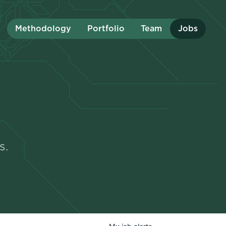
Methodology
Portfolio
Team
Jobs
s.