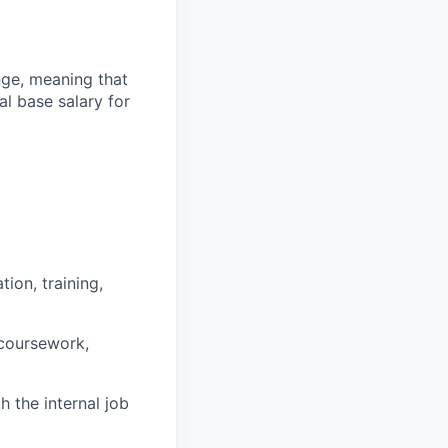
ange, meaning that
l base salary for
ion, training,
 coursework,
h the internal job