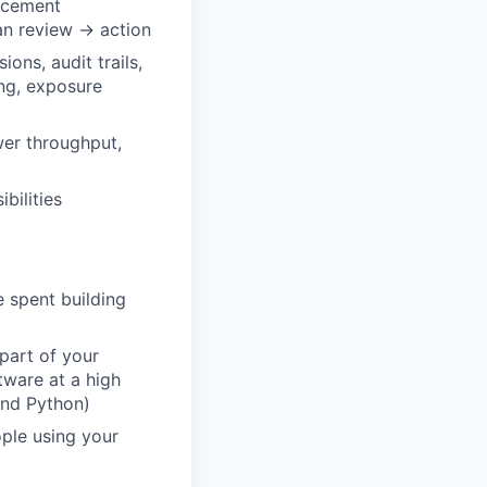
rcement
an review → action
ions, audit trails,
ing, exposure
wer throughput,
bilities
 spent building
part of your
tware at a high
and Python)
ple using your