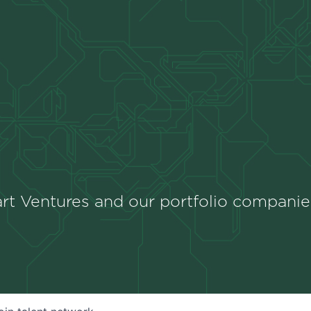
rt Ventures and our portfolio companie