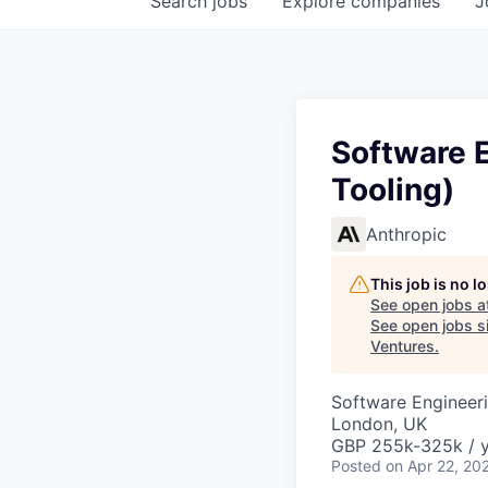
Search
jobs
Explore
companies
J
Software E
Tooling)
Anthropic
This job is no 
See open jobs a
See open jobs si
Ventures
.
Software Engineer
London, UK
GBP 255k-325k / 
Posted
on Apr 22, 20