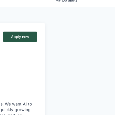
My
job
alerts
Apply now
ms. We want AI to
 quickly growing