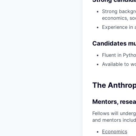
Strong backgro
economics, soc
Experience in 
Candidates mu
Fluent in Pyt
Available to w
The Anthropi
Mentors, resea
Fellows will under
and mentors includ
Economics