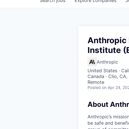
Search
jobs
Explore
companies
J
Anthropic
Institute 
Anthropic
United States · Cal
Canada · Clio, CA,
Remote
Posted
on Apr 24, 20
About Anthr
Anthropic’s mission
be safe and benefic