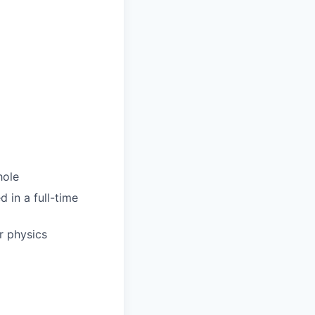
hole
d in a full-time
r physics