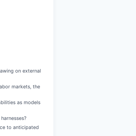
rawing on external
abor markets, the
bilities as models
 harnesses?
ce to anticipated