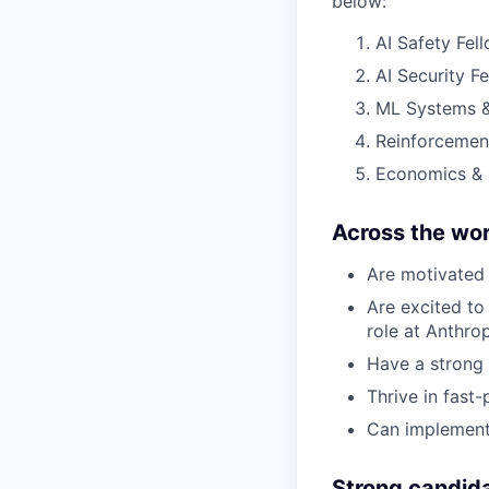
below:
AI Safety Fel
AI Security F
ML Systems &
Reinforcemen
Economics & 
Across the wor
Are motivated 
Are excited to 
role at Anthro
Have a strong 
Thrive in fast
Can implement
Strong candid