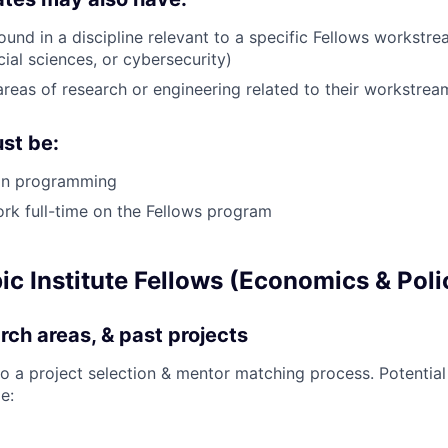
und in a discipline relevant to a specific Fellows workstre
ial sciences, or cybersecurity)
areas of research or engineering related to their workstrea
st be:
hon programming
ork full-time on the Fellows program
c Institute Fellows (Economics & Poli
rch areas, & past projects
go a project selection & mentor matching process. Potential
e: