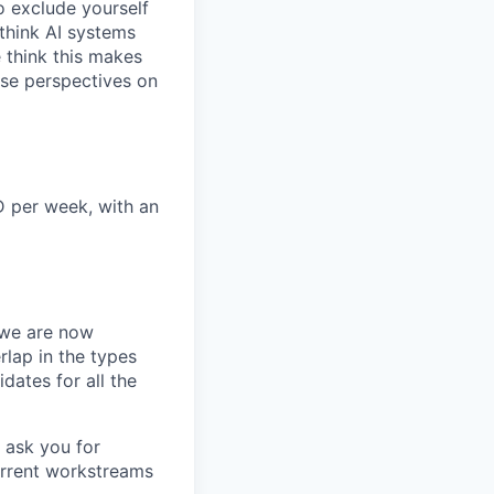
o exclude yourself
 think AI systems
 think this makes
rse perspectives on
D per week, with an
we are now
rlap in the types
idates for all the
 ask you for
urrent workstreams