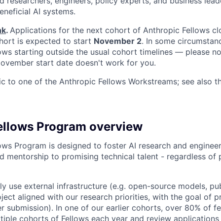
 researchers, engineers, policy experts, and business lea
eneficial AI systems.
nk
.
Applications for the next cohort of Anthropic Fellows c
hort is expected to start
November 2
. In some circumstan
s starting outside the usual cohort timelines — please no
 November start date doesn't work for you.
fic to one of the Anthropic Fellows Workstreams; see also 
ellows Program overview
ows Program is designed to foster AI research and engineer
d mentorship to promising technical talent - regardless of 
ily use external infrastructure (e.g. open-source models, pu
ject aligned with our research priorities, with the goal of 
r submission). In one of our earlier cohorts, over 80% of 
iple cohorts of Fellows each year and review applications o