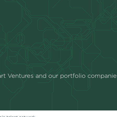
rt Ventures and our portfolio companie