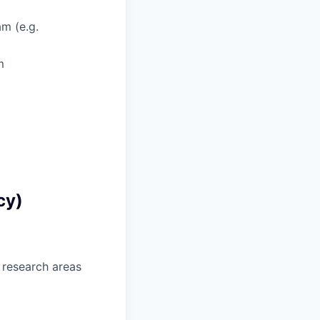
am (e.g.
m
cy)
 research areas