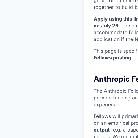
group of committed
together to build b
Apply using this li
on July 26
. The co
accommodate fellow
application if the
This page is speci
Fellows posting
.
Anthropic F
The Anthropic Fell
provide funding an
experience.
Fellows will primar
on an empirical pro
output
(e.g. a pape
papers. We run mult