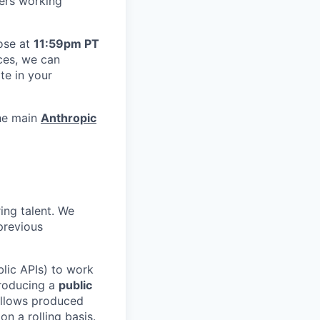
ders working
lose at
11:59pm PT
ces, we can
te in your
the main
Anthropic
ing talent. We
previous
blic APIs) to work
producing a
public
fellows produced
n a rolling basis.