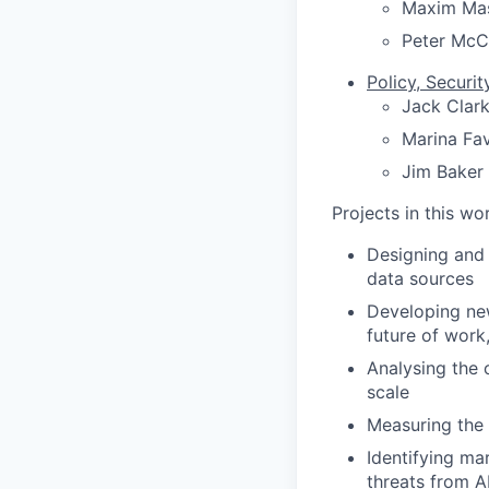
Maxim Ma
Peter McC
Policy, Securit
Jack Clar
Marina Fa
Jim Baker
Projects in this w
Designing and 
data sources
Developing new
future of work
Analysing the 
scale
Measuring the
Identifying ma
threats from A