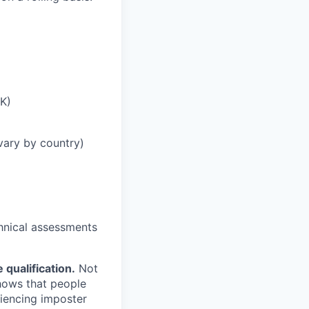
UK)
vary by country)
chnical assessments
qualification.
Not
shows that people
iencing imposter