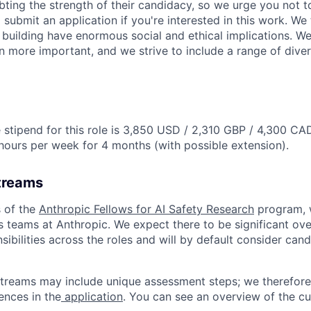
ing the strength of their candidacy, so we urge you not t
submit an application if you're interested in this work. We
e building have enormous social and ethical implications. We
n more important, and we strive to include a range of dive
stipend for this role is 3,850 USD / 2,310 GBP / 4,300 CA
hours per week for 4 months (with possible extension).
treams
 of the
Anthropic Fellows for AI Safety Research
program, 
s teams at Anthropic. We expect there to be significant ove
nsibilities across the roles and will by default consider cand
treams may include unique assessment steps; we therefore
nces in the
application
. You can see an overview of the c