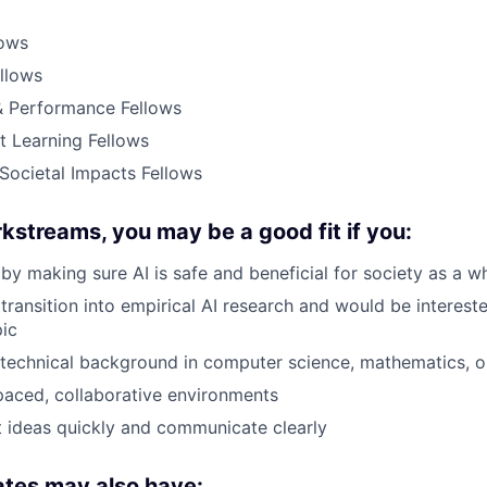
lows
ellows
 Performance Fellows
t Learning Fellows
Societal Impacts Fellows
kstreams, you may be a good fit if you:
by making sure AI is safe and beneficial for society as a w
transition into empirical AI research and would be intereste
pic
technical background in computer science, mathematics, o
-paced, collaborative environments
 ideas quickly and communicate clearly
ates may also have: