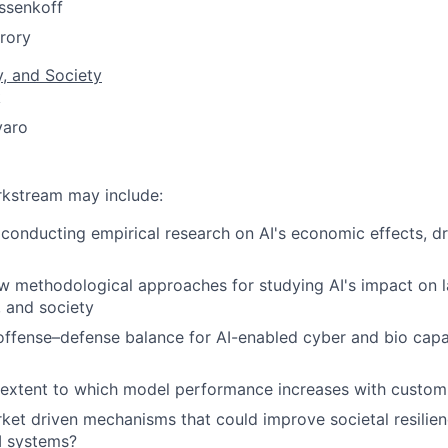
ssenkoff
rory
y, and Society
k
varo
orkstream may include:
conducting empirical research on AI's economic effects, d
 methodological approaches for studying AI's impact on l
, and society
offense–defense balance for AI-enabled cyber and bio capa
 extent to which model performance increases with custom
rket driven mechanisms that could improve societal resilien
I systems?