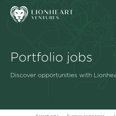
Portfolio jobs
Discover opportunities with Lionhea