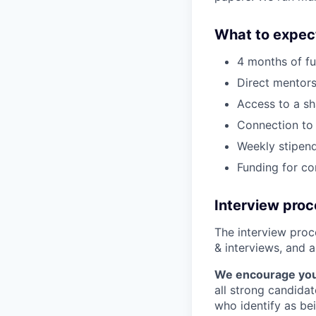
What to expec
4 months of fu
Direct mentors
Access to a sh
Connection to 
Weekly stipend
Funding for c
Interview pro
The interview proce
& interviews, and a
We encourage you t
all strong candidat
who identify as be