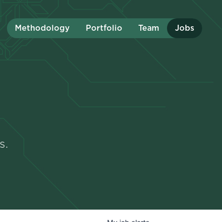
Methodology
Portfolio
Team
Jobs
s.