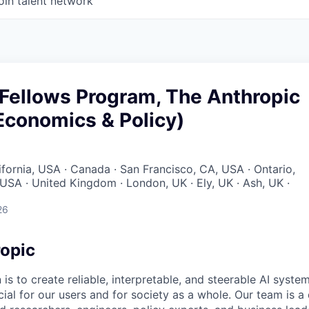
oin talent network
 Fellows Program, The Anthropic
(Economics & Policy)
ifornia, USA · Canada · San Francisco, CA, USA · Ontario,
 USA · United Kingdom · London, UK · Ely, UK · Ash, UK ·
26
opic
 is to create reliable, interpretable, and steerable AI syste
ial for our users and for society as a whole. Our team is a