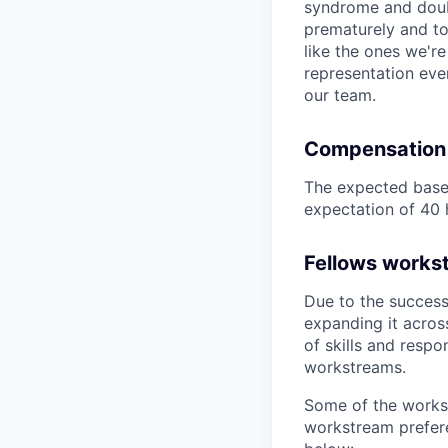
syndrome and doubt
prematurely and to 
like the ones we'r
representation eve
our team.
Compensation
The expected base 
expectation of 40 
Fellows works
Due to the success
expanding it acros
of skills and respo
workstreams.
Some of the works
workstream prefere