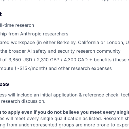
t
ll-time research
hip from Anthropic researchers
ared workspace (in either Berkeley, California or London, 
the broader AI safety and security research community
 of 3,850 USD / 2,310 GBP / 4,300 CAD + benefits (these 
ompute (~$15k/month) and other research expenses
cess
ss will include an initial application & reference check, te
 research discussion.
o apply even if you do not believe you meet every single 
es will meet every single qualification as listed. Research 
ing from underrepresented groups are more prone to exper