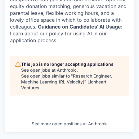
equity donation matching, generous vacation and
parental leave, flexible working hours, and a
lovely office space in which to collaborate with
colleagues.
Guidance on Candidates' AI Usage:
Learn about our policy for using AI in our
application process
This job is no longer accepting applications
See open jobs at
Anthropic
.
See open jobs similar to "
Research Engineer,
Machine Learning (RL Velocity)
"
Lionheart
Ventures
.
See more open positions at
Anthropic