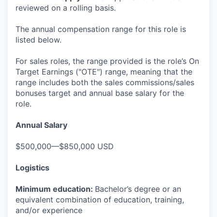
reviewed on a rolling basis.
The annual compensation range for this role is
listed below.
For sales roles, the range provided is the role’s On
Target Earnings ("OTE") range, meaning that the
range includes both the sales commissions/sales
bonuses target and annual base salary for the
role.
Annual Salary
$500,000—$850,000 USD
Logistics
Minimum education:
Bachelor’s degree or an
equivalent combination of education, training,
and/or experience