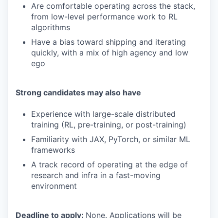
Are comfortable operating across the stack,
from low-level performance work to RL
algorithms
Have a bias toward shipping and iterating
quickly, with a mix of high agency and low
ego
Strong candidates may also have
Experience with large-scale distributed
training (RL, pre-training, or post-training)
Familiarity with JAX, PyTorch, or similar ML
frameworks
A track record of operating at the edge of
research and infra in a fast-moving
environment
Deadline to apply:
None. Applications will be