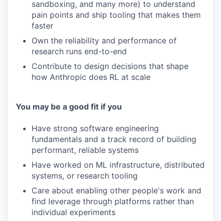
sandboxing, and many more) to understand
pain points and ship tooling that makes them
faster
Own the reliability and performance of
research runs end-to-end
Contribute to design decisions that shape
how Anthropic does RL at scale
You may be a good fit if you
Have strong software engineering
fundamentals and a track record of building
performant, reliable systems
Have worked on ML infrastructure, distributed
systems, or research tooling
Care about enabling other people's work and
find leverage through platforms rather than
individual experiments