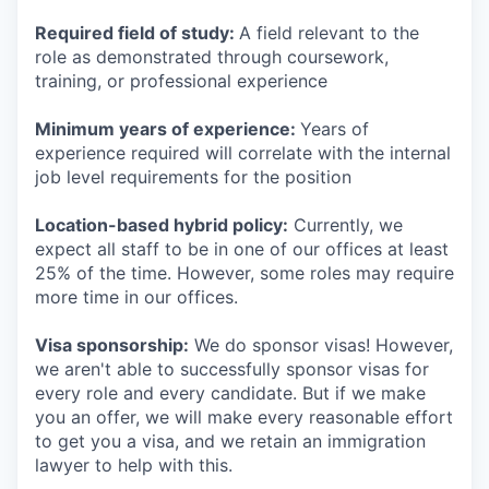
Required field of study:
A field relevant to the
role as demonstrated through coursework,
training, or professional experience
Minimum years of experience:
Years of
experience required will correlate with the internal
job level requirements for the position
Location-based hybrid policy:
Currently, we
expect all staff to be in one of our offices at least
25% of the time. However, some roles may require
more time in our offices.
Visa sponsorship:
We do sponsor visas! However,
we aren't able to successfully sponsor visas for
every role and every candidate. But if we make
you an offer, we will make every reasonable effort
to get you a visa, and we retain an immigration
lawyer to help with this.