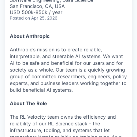
Software Engineering, Data Science
San Francisco, CA, USA
USD 500k-850k / year
Posted
on Apr 25, 2026
About Anthropic
Anthropic’s mission is to create reliable,
interpretable, and steerable AI systems. We want
AI to be safe and beneficial for our users and for
society as a whole. Our team is a quickly growing
group of committed researchers, engineers, policy
experts, and business leaders working together to
build beneficial AI systems.
About The Role
The RL Velocity team owns the efficiency and
reliability of our RL Science stack - the
infrastructure, tooling, and systems that let