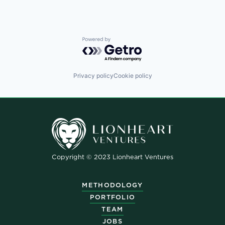
Powered by Getro.com
Privacy policy
Cookie policy
Copyright © 2023 Lionheart Ventures
METHODOLOGY
PORTFOLIO
TEAM
JOBS