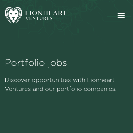
Portfolio jobs
Methodology
Discover opportunities with Lionheart
Portfolio
Ventures and our portfolio companies.
Team
Jobs