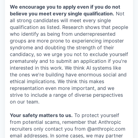
We encourage you to apply even if you do not
believe you meet every single qualification.
Not
all strong candidates will meet every single
qualification as listed. Research shows that people
who identify as being from underrepresented
groups are more prone to experiencing imposter
syndrome and doubting the strength of their
candidacy, so we urge you not to exclude yourself
prematurely and to submit an application if you're
interested in this work. We think AI systems like
the ones we're building have enormous social and
ethical implications. We think this makes
representation even more important, and we
strive to include a range of diverse perspectives
on our team.
Your safety matters to us.
To protect yourself
from potential scams, remember that Anthropic
recruiters only contact you from @anthropic.com
email addresses. In some cases, we may partner