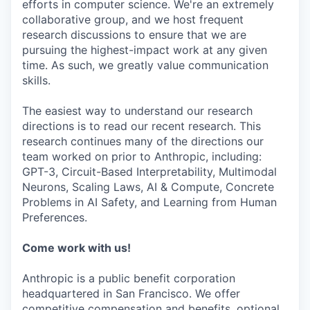
efforts in computer science. We're an extremely
collaborative group, and we host frequent
research discussions to ensure that we are
pursuing the highest-impact work at any given
time. As such, we greatly value communication
skills.
The easiest way to understand our research
directions is to read our recent research. This
research continues many of the directions our
team worked on prior to Anthropic, including:
GPT-3, Circuit-Based Interpretability, Multimodal
Neurons, Scaling Laws, AI & Compute, Concrete
Problems in AI Safety, and Learning from Human
Preferences.
Come work with us!
Anthropic is a public benefit corporation
headquartered in San Francisco. We offer
competitive compensation and benefits, optional