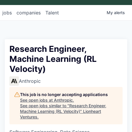
jobs
companies
Talent
My
alerts
Research Engineer,
Machine Learning (RL
Velocity)
Anthropic
This job is no longer accepting applications
See open jobs at
Anthropic
.
See open jobs similar to "
Research Engineer,
Machine Learning (RL Velocity)
"
Lionheart
Ventures
.