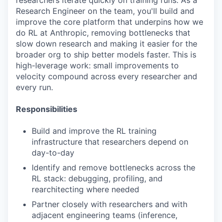
researchers iterate quickly on training runs. As a
Research Engineer on the team, you'll build and
improve the core platform that underpins how we
do RL at Anthropic, removing bottlenecks that
slow down research and making it easier for the
broader org to ship better models faster. This is
high-leverage work: small improvements to
velocity compound across every researcher and
every run.
Responsibilities
Build and improve the RL training
infrastructure that researchers depend on
day-to-day
Identify and remove bottlenecks across the
RL stack: debugging, profiling, and
rearchitecting where needed
Partner closely with researchers and with
adjacent engineering teams (inference,