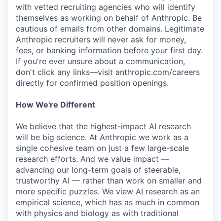
with vetted recruiting agencies who will identify
themselves as working on behalf of Anthropic. Be
cautious of emails from other domains. Legitimate
Anthropic recruiters will never ask for money,
fees, or banking information before your first day.
If you're ever unsure about a communication,
don't click any links—visit anthropic.com/careers
directly for confirmed position openings.
How We're Different
We believe that the highest-impact AI research
will be big science. At Anthropic we work as a
single cohesive team on just a few large-scale
research efforts. And we value impact —
advancing our long-term goals of steerable,
trustworthy AI — rather than work on smaller and
more specific puzzles. We view AI research as an
empirical science, which has as much in common
with physics and biology as with traditional