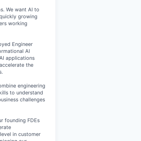
ms. We want AI to
 quickly growing
ders working
loyed Engineer
ormational AI
AI applications
accelerate the
s.
combine engineering
kills to understand
usiness challenges
our founding FDEs
erate
level in customer