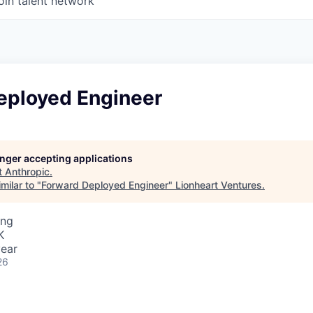
oin talent network
eployed Engineer
longer accepting applications
t
Anthropic
.
milar to "
Forward Deployed Engineer
"
Lionheart Ventures
.
ing
K
ear
26