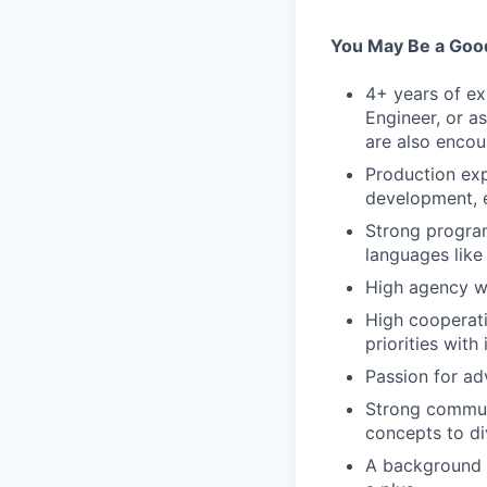
You May Be a Good
4+ years of ex
Engineer, or a
are also encou
Production ex
development, 
Strong program
languages like
High agency wi
High cooperati
priorities with 
Passion for ad
Strong communi
concepts to di
A background in