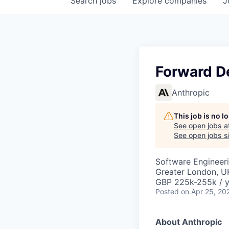
Search
jobs
Explore
companies
J
Forward D
Anthropic
This job is no 
See open jobs a
See open jobs si
Software Engineer
Greater London, U
GBP 225k-255k / y
Posted
on Apr 25, 20
About Anthropic