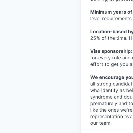
Minimum years of
level requirements 
Location-based hyb
25% of the time. H
Visa sponsorship:
for every role and
effort to get you a
We encourage you t
all strong candidat
who identify as be
syndrome and doubt
prematurely and to 
like the ones we'r
representation eve
our team.