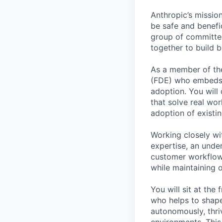
Anthropic’s mission
be safe and benefic
group of committed
together to build b
As a member of the
(FDE) who embeds d
adoption. You will
that solve real wo
adoption of existi
Working closely wi
expertise, an under
customer workflows
while maintaining o
You will sit at the
who helps to shap
autonomously, thri