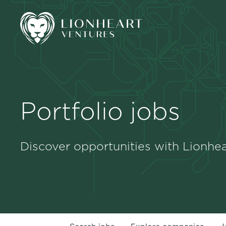
Portfolio jobs
Discover opportunities with Lionhea