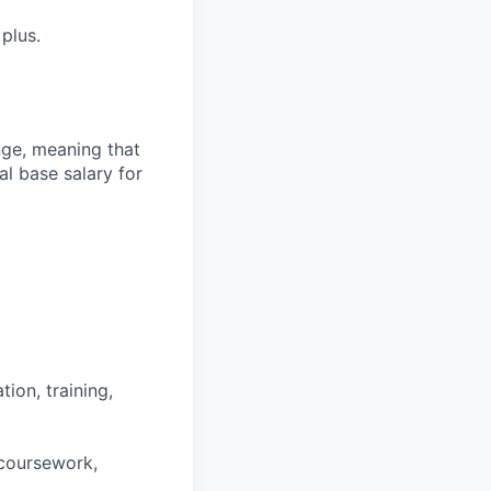
plus.
ange, meaning that
l base salary for
ion, training,
 coursework,