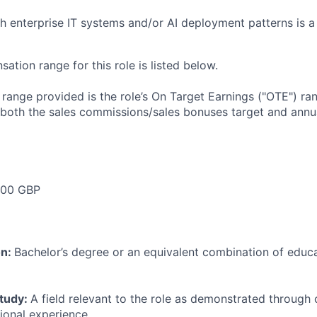
h enterprise IT systems and/or AI deployment patterns is a 
tion range for this role is listed below.
e range provided is the role’s On Target Earnings ("OTE") r
 both the sales commissions/sales bonuses target and annua
00 GBP
on:
Bachelor’s degree or an equivalent combination of educat
study:
A field relevant to the role as demonstrated through
sional experience