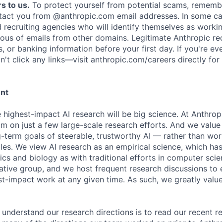
s to us.
To protect yourself from potential scams, rememb
ntact you from @anthropic.com email addresses. In some c
d recruiting agencies who will identify themselves as worki
ious of emails from other domains. Legitimate Anthropic rec
, or banking information before your first day. If you're ev
't click any links—visit anthropic.com/careers directly for
ent
e highest-impact AI research will be big science. At Anthro
am on just a few large-scale research efforts. And we valu
-term goals of steerable, trustworthy AI — rather than wor
les. We view AI research as an empirical science, which ha
s and biology as with traditional efforts in computer scie
ative group, and we host frequent research discussions to 
st-impact work at any given time. As such, we greatly val
 understand our research directions is to read our recent re