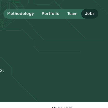
Methodology
Portfolio
Team
Jobs
s.