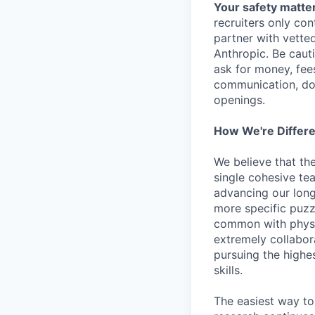
Your safety matter
recruiters only co
partner with vette
Anthropic. Be caut
ask for money, fees
communication, don
openings.
How We're Differ
We believe that th
single cohesive te
advancing our long
more specific puzz
common with physic
extremely collabor
pursuing the highe
skills.
The easiest way to