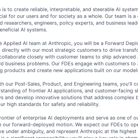
 is to create reliable, interpretable, and steerable AI syste
ial for our users and for society as a whole. Our team is a
 researchers, engineers, policy experts, and business lea
eneficial AI systems.
 Applied AI team at Anthropic, you will be a Forward Dep
irectly with our most strategic customers to drive transf
 collaborate closely with customer teams to ship advanced 
rld business problems. Our FDEs engage with customers to 
ng products and create new applications built on our model
th our Post-Sales, Product, and Engineering teams, you'll 
standing of frontier AI applications, and customer-facing s
 and develop innovative solutions that address complex b
ur high standards for safety and reliability.
 frontier of enterprise AI deployments and serve as one of 
e our forward-deployed motion. We expect our FDEs to op
ve under ambiguity, and represent Anthropic at the highest 