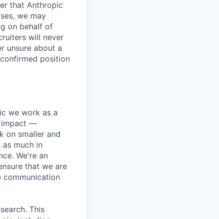
er that Anthropic
ases, we may
ng on behalf of
ruiters will never
er unsure about a
 confirmed position
pic we work as a
e impact —
k on smaller and
s as much in
nce. We're an
ensure that we are
ue communication
search. This