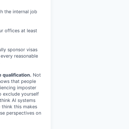
h the internal job
r offices at least
lly sponsor visas
e every reasonable
.
qualification.
Not
shows that people
iencing imposter
o exclude yourself
 think AI systems
 think this makes
rse perspectives on