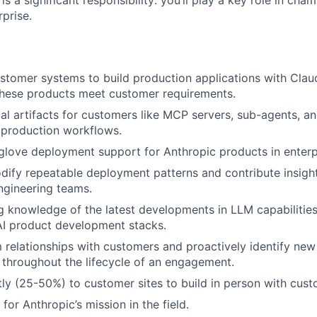
is a significant responsibility: you’ll play a key role in cha
rprise.
stomer systems to build production applications with Cla
these products meet customer requirements.
al artifacts for customers like MCP servers, sub-agents, and
n production workflows.
glove deployment support for Anthropic products in enterp
odify repeatable deployment patterns and contribute insigh
ngineering teams.
g knowledge of the latest developments in LLM capabilitie
AI product development stacks.
m relationships with customers and proactively identify new
throughout the lifecycle of an engagement.
tly (25-50%) to customer sites to build in person with cust
or Anthropic’s mission in the field.