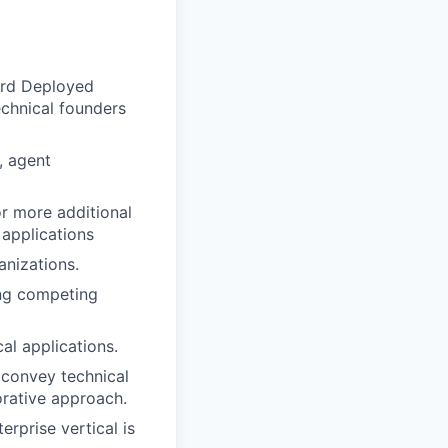
ward Deployed
echnical founders
, agent
or more additional
 applications
anizations.
ing competing
al applications.
 convey technical
orative approach.
erprise vertical is