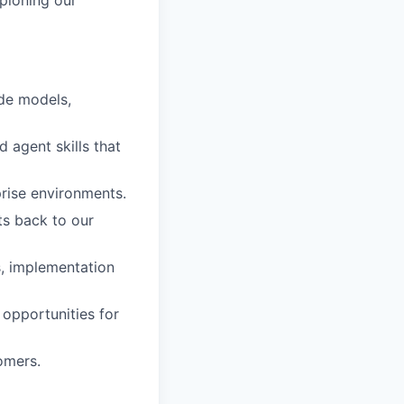
mpioning our
ude models,
 agent skills that
rise environments.
ts back to our
s, implementation
 opportunities for
omers.