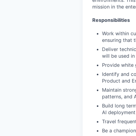
environments. This 
mission in the ente
Responsibilities
Work within cu
ensuring that 
Deliver technic
will be used i
Provide white 
Identify and c
Product and E
Maintain stron
patterns, and 
Build long ter
AI deployment 
Travel frequen
Be a champion f