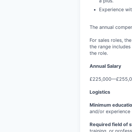
a plus.
Experience wit
The annual compensa
For sales roles, th
the range includes
the role.
Annual Salary
£225,000—£255,0
Logistics
Minimum educati
and/or experience
Required field of 
training, or profes