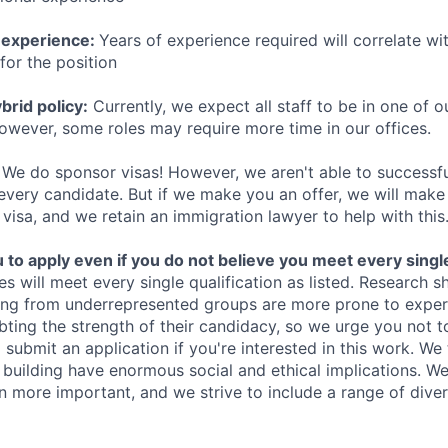
 experience:
Years of experience required will correlate wit
for the position
rid policy:
Currently, we expect all staff to be in one of ou
owever, some roles may require more time in our offices.
We do sponsor visas! However, we aren't able to successfu
 every candidate. But if we make you an offer, we will mak
 visa, and we retain an immigration lawyer to help with this
o apply even if you do not believe you meet every single 
es will meet every single qualification as listed. Research 
ing from underrepresented groups are more prone to exper
ing the strength of their candidacy, so we urge you not t
submit an application if you're interested in this work. We
e building have enormous social and ethical implications. We
n more important, and we strive to include a range of dive