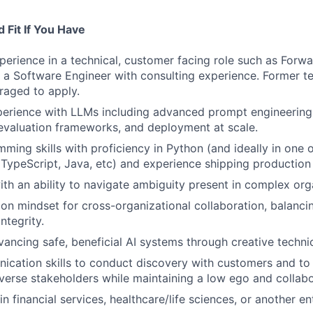
 Fit If You Have
perience in a technical, customer facing role such as For
s a Software Engineer with consulting experience. Former t
raged to apply.
perience with LLMs including advanced prompt engineering
evaluation frameworks, and deployment at scale.
ming skills with proficiency in Python (and ideally in one 
 TypeScript, Java, etc) and experience shipping production
th an ability to navigate ambiguity present in complex org
on mindset for cross-organizational collaboration, balanc
integrity.
vancing safe, beneficial AI systems through creative technic
cation skills to conduct discovery with customers and to
verse stakeholders while maintaining a low ego and collab
 financial services, healthcare/life sciences, or another ent