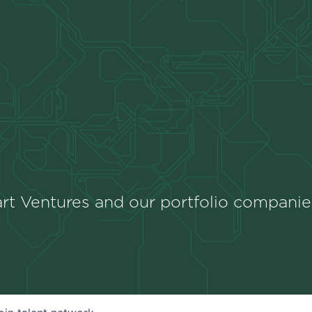
rt Ventures and our portfolio companie