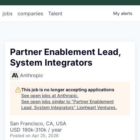
jobs
companies
Talent
My
alerts
Partner Enablement Lead,
System Integrators
Anthropic
This job is no longer accepting applications
See open jobs at
Anthropic
.
See open jobs similar to "
Partner Enablement
Lead, System Integrators
"
Lionheart Ventures
.
San Francisco, CA, USA
USD 190k-310k / year
Posted
on Apr 25, 2026