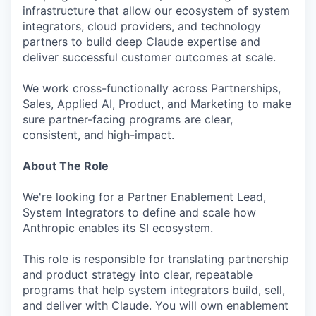
infrastructure that allow our ecosystem of system
integrators, cloud providers, and technology
partners to build deep Claude expertise and
deliver successful customer outcomes at scale.
We work cross-functionally across Partnerships,
Sales, Applied AI, Product, and Marketing to make
sure partner-facing programs are clear,
consistent, and high-impact.
About The Role
We're looking for a Partner Enablement Lead,
System Integrators to define and scale how
Anthropic enables its SI ecosystem.
This role is responsible for translating partnership
and product strategy into clear, repeatable
programs that help system integrators build, sell,
and deliver with Claude. You will own enablement