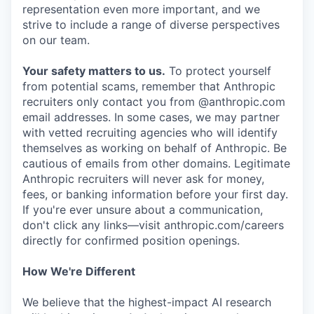
representation even more important, and we
strive to include a range of diverse perspectives
on our team.
Your safety matters to us.
To protect yourself
from potential scams, remember that Anthropic
recruiters only contact you from @anthropic.com
email addresses. In some cases, we may partner
with vetted recruiting agencies who will identify
themselves as working on behalf of Anthropic. Be
cautious of emails from other domains. Legitimate
Anthropic recruiters will never ask for money,
fees, or banking information before your first day.
If you're ever unsure about a communication,
don't click any links—visit anthropic.com/careers
directly for confirmed position openings.
How We're Different
We believe that the highest-impact AI research