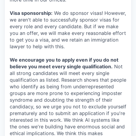
Visa sponsorship:
We do sponsor visas! However,
we aren't able to successfully sponsor visas for
every role and every candidate. But if we make
you an offer, we will make every reasonable effort
to get you a visa, and we retain an immigration
lawyer to help with this.
We encourage you to apply even if you do not
believe you meet every single qualification.
Not
all strong candidates will meet every single
qualification as listed. Research shows that people
who identify as being from underrepresented
groups are more prone to experiencing imposter
syndrome and doubting the strength of their
candidacy, so we urge you not to exclude yourself
prematurely and to submit an application if you're
interested in this work. We think AI systems like
the ones we're building have enormous social and
ethical implications. We think this makes