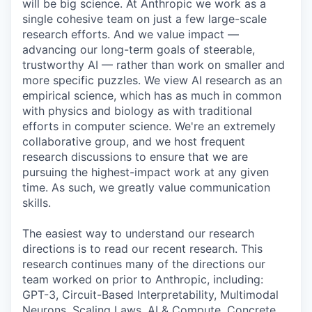
will be big science. At Anthropic we work as a
single cohesive team on just a few large-scale
research efforts. And we value impact —
advancing our long-term goals of steerable,
trustworthy AI — rather than work on smaller and
more specific puzzles. We view AI research as an
empirical science, which has as much in common
with physics and biology as with traditional
efforts in computer science. We're an extremely
collaborative group, and we host frequent
research discussions to ensure that we are
pursuing the highest-impact work at any given
time. As such, we greatly value communication
skills.
The easiest way to understand our research
directions is to read our recent research. This
research continues many of the directions our
team worked on prior to Anthropic, including:
GPT-3, Circuit-Based Interpretability, Multimodal
Neurons, Scaling Laws, AI & Compute, Concrete