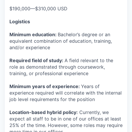
$190,000—$310,000 USD
Logistics
Minimum education:
Bachelor’s degree or an
equivalent combination of education, training,
and/or experience
Required field of study:
A field relevant to the
role as demonstrated through coursework,
training, or professional experience
Minimum years of experience:
Years of
experience required will correlate with the internal
job level requirements for the position
Location-based hybrid policy:
Currently, we
expect all staff to be in one of our offices at least
25% of the time. However, some roles may require
more time in our offices.