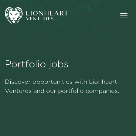
Portfolio jobs
Methodology
Discover opportunities with Lionheart
Portfolio
Ventures and our portfolio companies.
Team
Jobs