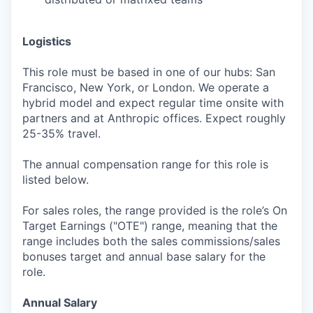
Logistics
This role must be based in one of our hubs: San
Francisco, New York, or London. We operate a
hybrid model and expect regular time onsite with
partners and at Anthropic offices. Expect roughly
25-35% travel.
The annual compensation range for this role is
listed below.
For sales roles, the range provided is the role’s On
Target Earnings ("OTE") range, meaning that the
range includes both the sales commissions/sales
bonuses target and annual base salary for the
role.
Annual Salary