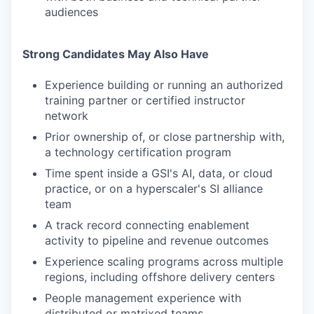
audiences
Strong Candidates May Also Have
Experience building or running an authorized
training partner or certified instructor
network
Prior ownership of, or close partnership with,
a technology certification program
Time spent inside a GSI's AI, data, or cloud
practice, or on a hyperscaler's SI alliance
team
A track record connecting enablement
activity to pipeline and revenue outcomes
Experience scaling programs across multiple
regions, including offshore delivery centers
People management experience with
distributed or matrixed teams