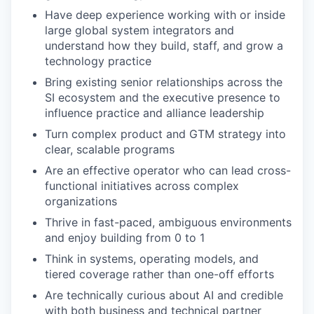
Have deep experience working with or inside
large global system integrators and
understand how they build, staff, and grow a
technology practice
Bring existing senior relationships across the
SI ecosystem and the executive presence to
influence practice and alliance leadership
Turn complex product and GTM strategy into
clear, scalable programs
Are an effective operator who can lead cross-
functional initiatives across complex
organizations
Thrive in fast-paced, ambiguous environments
and enjoy building from 0 to 1
Think in systems, operating models, and
tiered coverage rather than one-off efforts
Are technically curious about AI and credible
with both business and technical partner