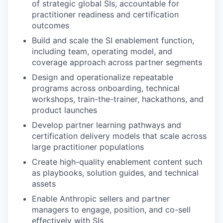
of strategic global SIs, accountable for
practitioner readiness and certification
outcomes
Build and scale the SI enablement function,
including team, operating model, and
coverage approach across partner segments
Design and operationalize repeatable
programs across onboarding, technical
workshops, train-the-trainer, hackathons, and
product launches
Develop partner learning pathways and
certification delivery models that scale across
large practitioner populations
Create high-quality enablement content such
as playbooks, solution guides, and technical
assets
Enable Anthropic sellers and partner
managers to engage, position, and co-sell
effectively with SIs