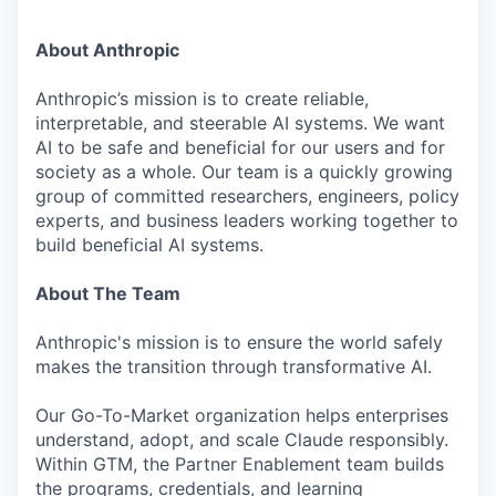
About Anthropic
Anthropic’s mission is to create reliable,
interpretable, and steerable AI systems. We want
AI to be safe and beneficial for our users and for
society as a whole. Our team is a quickly growing
group of committed researchers, engineers, policy
experts, and business leaders working together to
build beneficial AI systems.
About The Team
Anthropic's mission is to ensure the world safely
makes the transition through transformative AI.
Our Go-To-Market organization helps enterprises
understand, adopt, and scale Claude responsibly.
Within GTM, the Partner Enablement team builds
the programs, credentials, and learning