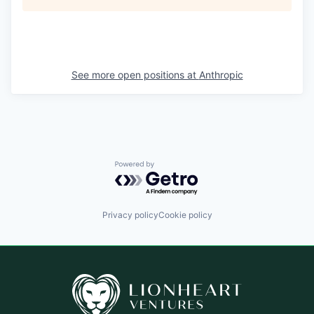
See more open positions at
Anthropic
Powered by Getro.com
Privacy policy
Cookie policy