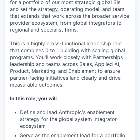
for a portfolio of our most strategic global SIs
and set the strategy, operating model, and team
that extends that work across the broader service
provider ecosystem, from global integrators to
regional and specialist firms.
This is a highly cross-functional leadership role
that combines 0 to 1 building with scaling global
programs. You'll work closely with Partnerships
leadership and teams across Sales, Applied AI,
Product, Marketing, and Enablement to ensure
partner-facing initiatives land clearly and drive
measurable outcomes.
In this role, you will
Define and lead Anthropic's enablement
strategy for the global system integrator
ecosystem
Serve as the enablement lead for a portfolio