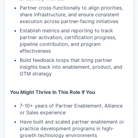
Partner cross-functionally to align priorities,
share infrastructure, and ensure consistent
execution across partner-facing initiatives
Establish metrics and reporting to track
partner activation, certification progress,
pipeline contribution, and program
effectiveness
Build feedback loops that bring partner
insights back into enablement, product, and
GTM strategy
You Might Thrive In This Role If You
7-10+ years of Partner Enablement, Alliance
or Sales experience
Have built and scaled partner enablement or
practice development programs in high-
growth technology environments