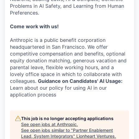
Problems in AI Safety, and Learning from Human
Preferences.
Come work with us!
Anthropic is a public benefit corporation
headquartered in San Francisco. We offer
competitive compensation and benefits, optional
equity donation matching, generous vacation and
parental leave, flexible working hours, and a
lovely office space in which to collaborate with
colleagues.
Guidance on Candidates' AI Usage:
Learn about our policy for using AI in our
application process
This job is no longer accepting applications
See open jobs at
Anthropic
.
See open jobs similar to "
Partner Enablement
Lead, System Integrators
"
Lionheart Ventures
.