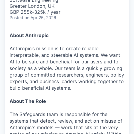
Software Engineering
Greater London, UK
GBP 255k-325k / year
Posted
on Apr 25, 2026
About Anthropic
Anthropic’s mission is to create reliable,
interpretable, and steerable AI systems. We want
AI to be safe and beneficial for our users and for
society as a whole. Our team is a quickly growing
group of committed researchers, engineers, policy
experts, and business leaders working together to
build beneficial AI systems.
About The Role
The Safeguards team is responsible for the
systems that detect, review, and act on misuse of
Anthropic's models — work that sits at the very