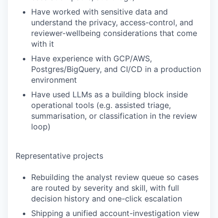
Have worked with sensitive data and
understand the privacy, access-control, and
reviewer-wellbeing considerations that come
with it
Have experience with GCP/AWS,
Postgres/BigQuery, and CI/CD in a production
environment
Have used LLMs as a building block inside
operational tools (e.g. assisted triage,
summarisation, or classification in the review
loop)
Representative projects
Rebuilding the analyst review queue so cases
are routed by severity and skill, with full
decision history and one-click escalation
Shipping a unified account-investigation view