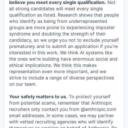
believe you meet every single qualification.
Not
all strong candidates will meet every single
qualification as listed. Research shows that people
who identify as being from underrepresented
groups are more prone to experiencing imposter
syndrome and doubting the strength of their
candidacy, so we urge you not to exclude yourself
prematurely and to submit an application if you're
interested in this work. We think AI systems like
the ones we're building have enormous social and
ethical implications. We think this makes
representation even more important, and we
strive to include a range of diverse perspectives
on our team.
Your safety matters to us.
To protect yourself
from potential scams, remember that Anthropic
recruiters only contact you from @anthropic.com
email addresses. In some cases, we may partner
with vetted recruiting agencies who will identify