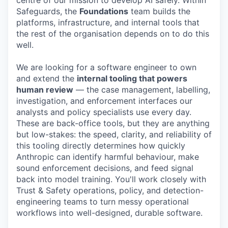
centre of our mission to develop AI safely. Within
Safeguards, the
Foundations
team builds the
platforms, infrastructure, and internal tools that
the rest of the organisation depends on to do this
well.
We are looking for a software engineer to own
and extend the
internal tooling that powers
human review
— the case management, labelling,
investigation, and enforcement interfaces our
analysts and policy specialists use every day.
These are back-office tools, but they are anything
but low-stakes: the speed, clarity, and reliability of
this tooling directly determines how quickly
Anthropic can identify harmful behaviour, make
sound enforcement decisions, and feed signal
back into model training. You'll work closely with
Trust & Safety operations, policy, and detection-
engineering teams to turn messy operational
workflows into well-designed, durable software.