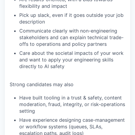
flexibility and impact
Pick up slack, even if it goes outside your job
description
Communicate clearly with non-engineering
stakeholders and can explain technical trade-
offs to operations and policy partners
Care about the societal impacts of your work
and want to apply your engineering skills
directly to AI safety
Strong candidates may also
Have built tooling in a trust & safety, content
moderation, fraud, integrity, or risk-operations
setting
Have experience designing case-management
or workflow systems (queues, SLAs,
escalation paths, audit logs)