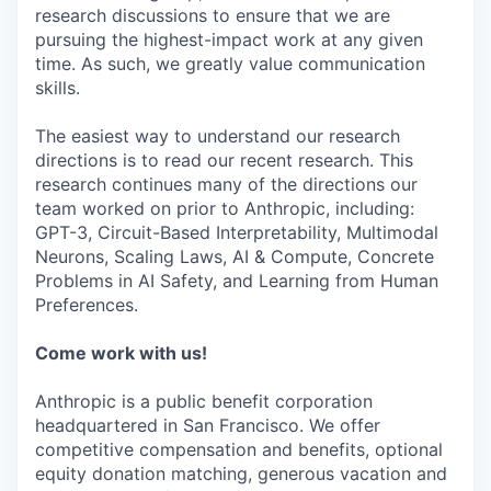
research discussions to ensure that we are
pursuing the highest-impact work at any given
time. As such, we greatly value communication
skills.
The easiest way to understand our research
directions is to read our recent research. This
research continues many of the directions our
team worked on prior to Anthropic, including:
GPT-3, Circuit-Based Interpretability, Multimodal
Neurons, Scaling Laws, AI & Compute, Concrete
Problems in AI Safety, and Learning from Human
Preferences.
Come work with us!
Anthropic is a public benefit corporation
headquartered in San Francisco. We offer
competitive compensation and benefits, optional
equity donation matching, generous vacation and