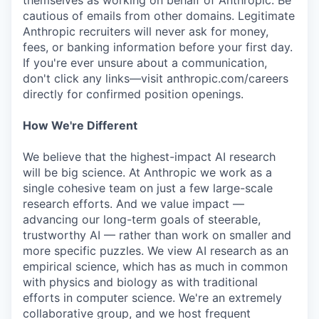
themselves as working on behalf of Anthropic. Be
cautious of emails from other domains. Legitimate
Anthropic recruiters will never ask for money,
fees, or banking information before your first day.
If you're ever unsure about a communication,
don't click any links—visit anthropic.com/careers
directly for confirmed position openings.
How We're Different
We believe that the highest-impact AI research
will be big science. At Anthropic we work as a
single cohesive team on just a few large-scale
research efforts. And we value impact —
advancing our long-term goals of steerable,
trustworthy AI — rather than work on smaller and
more specific puzzles. We view AI research as an
empirical science, which has as much in common
with physics and biology as with traditional
efforts in computer science. We're an extremely
collaborative group, and we host frequent