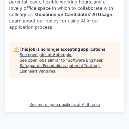
parental leave, flexible working hours, and a
lovely office space in which to collaborate with
colleagues.
Guidance on Candidates' AI Usage:
Learn about our policy for using AI in our
application process
This job is no longer accepting applications
See open jobs at
Anthropic
.
See open jobs similar to "
Software Engineer,
Safeguards Foundations (Internal Tooling)
"
Lionheart Ventures
.
See more open positions at
Anthropic