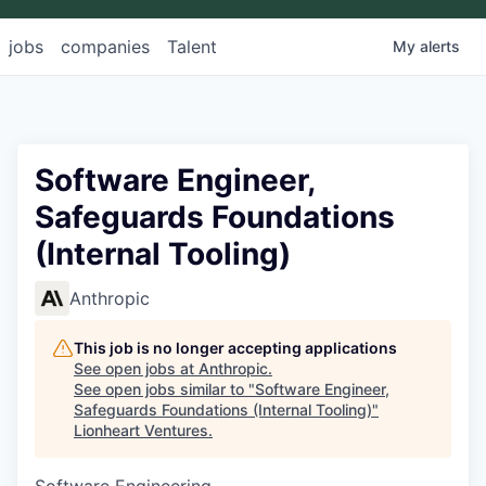
jobs
companies
Talent
My
alerts
Software Engineer,
Safeguards Foundations
(Internal Tooling)
Anthropic
This job is no longer accepting applications
See open jobs at
Anthropic
.
See open jobs similar to "
Software Engineer,
Safeguards Foundations (Internal Tooling)
"
Lionheart Ventures
.