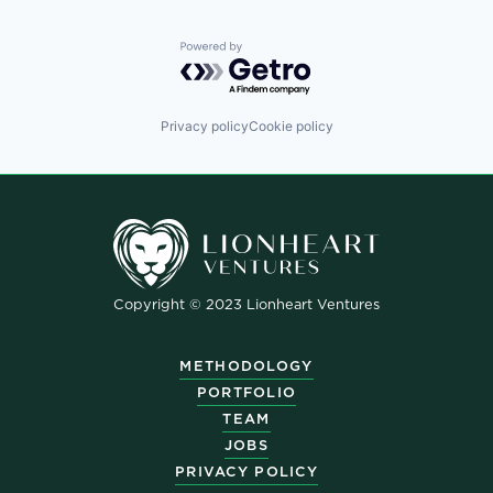
Powered by Getro.com
Privacy policy
Cookie policy
Copyright © 2023 Lionheart Ventures
METHODOLOGY
PORTFOLIO
TEAM
JOBS
PRIVACY POLICY