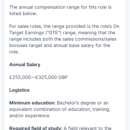
The annual compensation range for this role is
listed below.
For sales roles, the range provided is the role’s On
Target Earnings ("OTE") range, meaning that the
range includes both the sales commissions/sales
bonuses target and annual base salary for the
role.
Annual Salary
£255,000—£325,000 GBP
Logistics
Minimum education:
Bachelor’s degree or an
equivalent combination of education, training,
and/or experience
Required field of study:
A field relevant to the