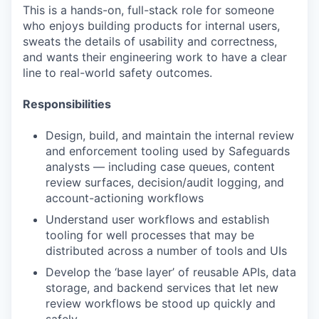
This is a hands-on, full-stack role for someone
who enjoys building products for internal users,
sweats the details of usability and correctness,
and wants their engineering work to have a clear
line to real-world safety outcomes.
Responsibilities
Design, build, and maintain the internal review
and enforcement tooling used by Safeguards
analysts — including case queues, content
review surfaces, decision/audit logging, and
account-actioning workflows
Understand user workflows and establish
tooling for well processes that may be
distributed across a number of tools and UIs
Develop the ‘base layer’ of reusable APIs, data
storage, and backend services that let new
review workflows be stood up quickly and