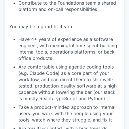
Contribute to the Foundations team's shared
platform and on-call responsibilities
You may be a good fit if you
Have 4+ years of experience as a software
engineer, with meaningful time spent building
internal tools, operations platforms, or back-
office products
Are comfortable using agentic coding tools
(e.g. Claude Code) as a core part of your
workflow, and can direct them to ship well-
tested, production-quality software at a high
cadence without lowering the bar (our stack
is mostly React/TypeScript and Python)
Take a product-minded approach to internal
users: you work with the people using your
tools, watch where they struggle, and fix it
Are results-oriented, with a bias towards