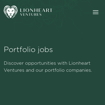
Portfolio jobs
Methodology
Discover opportunities with Lionheart
Portfolio
Ventures and our portfolio companies.
Team
Jobs