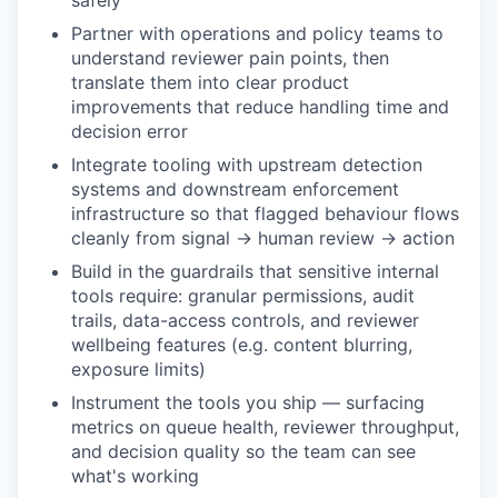
safely
Partner with operations and policy teams to
understand reviewer pain points, then
translate them into clear product
improvements that reduce handling time and
decision error
Integrate tooling with upstream detection
systems and downstream enforcement
infrastructure so that flagged behaviour flows
cleanly from signal → human review → action
Build in the guardrails that sensitive internal
tools require: granular permissions, audit
trails, data-access controls, and reviewer
wellbeing features (e.g. content blurring,
exposure limits)
Instrument the tools you ship — surfacing
metrics on queue health, reviewer throughput,
and decision quality so the team can see
what's working