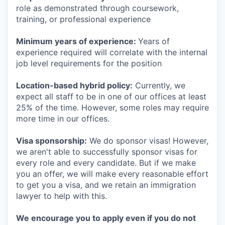
role as demonstrated through coursework,
training, or professional experience
Minimum years of experience:
Years of
experience required will correlate with the internal
job level requirements for the position
Location-based hybrid policy:
Currently, we
expect all staff to be in one of our offices at least
25% of the time. However, some roles may require
more time in our offices.
Visa sponsorship:
We do sponsor visas! However,
we aren't able to successfully sponsor visas for
every role and every candidate. But if we make
you an offer, we will make every reasonable effort
to get you a visa, and we retain an immigration
lawyer to help with this.
We encourage you to apply even if you do not