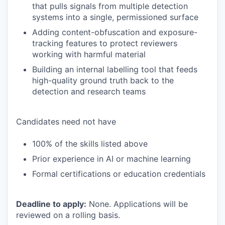
that pulls signals from multiple detection
systems into a single, permissioned surface
Adding content-obfuscation and exposure-
tracking features to protect reviewers
working with harmful material
Building an internal labelling tool that feeds
high-quality ground truth back to the
detection and research teams
Candidates need not have
100% of the skills listed above
Prior experience in AI or machine learning
Formal certifications or education credentials
Deadline to apply:
None. Applications will be
reviewed on a rolling basis.