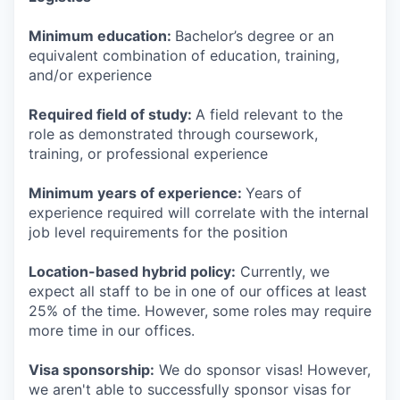
Minimum education:
Bachelor’s degree or an
equivalent combination of education, training,
and/or experience
Required field of study:
A field relevant to the
role as demonstrated through coursework,
training, or professional experience
Minimum years of experience:
Years of
experience required will correlate with the internal
job level requirements for the position
Location-based hybrid policy:
Currently, we
expect all staff to be in one of our offices at least
25% of the time. However, some roles may require
more time in our offices.
Visa sponsorship:
We do sponsor visas! However,
we aren't able to successfully sponsor visas for