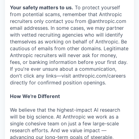
Your safety matters to us.
To protect yourself
from potential scams, remember that Anthropic
recruiters only contact you from @anthropic.com
email addresses. In some cases, we may partner
with vetted recruiting agencies who will identify
themselves as working on behalf of Anthropic. Be
cautious of emails from other domains. Legitimate
Anthropic recruiters will never ask for money,
fees, or banking information before your first day.
If you're ever unsure about a communication,
don't click any links—visit anthropic.com/careers
directly for confirmed position openings.
How We're Different
We believe that the highest-impact AI research
will be big science. At Anthropic we work as a
single cohesive team on just a few large-scale
research efforts. And we value impact —
advancing our long-term goals of steerable,