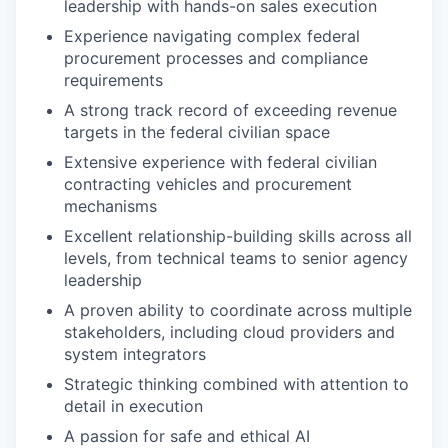
leadership with hands-on sales execution
Experience navigating complex federal
procurement processes and compliance
requirements
A strong track record of exceeding revenue
targets in the federal civilian space
Extensive experience with federal civilian
contracting vehicles and procurement
mechanisms
Excellent relationship-building skills across all
levels, from technical teams to senior agency
leadership
A proven ability to coordinate across multiple
stakeholders, including cloud providers and
system integrators
Strategic thinking combined with attention to
detail in execution
A passion for safe and ethical AI