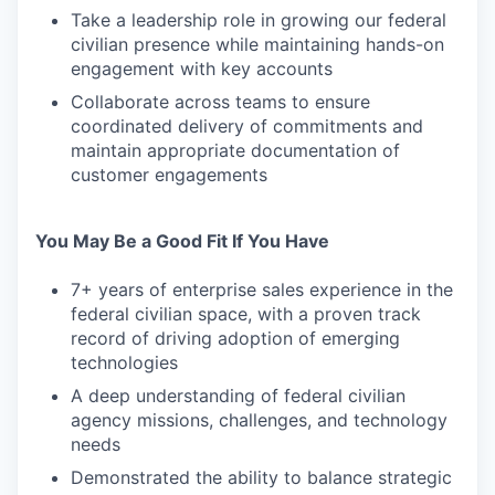
Take a leadership role in growing our federal
civilian presence while maintaining hands-on
engagement with key accounts
Collaborate across teams to ensure
coordinated delivery of commitments and
maintain appropriate documentation of
customer engagements
You May Be a Good Fit If You Have
7+ years of enterprise sales experience in the
federal civilian space, with a proven track
record of driving adoption of emerging
technologies
A deep understanding of federal civilian
agency missions, challenges, and technology
needs
Demonstrated the ability to balance strategic