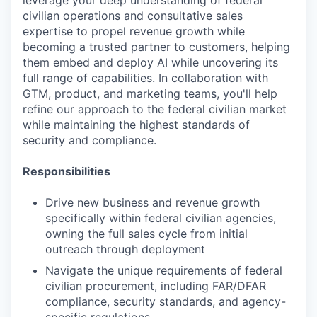
leverage your deep understanding of federal
civilian operations and consultative sales
expertise to propel revenue growth while
becoming a trusted partner to customers, helping
them embed and deploy AI while uncovering its
full range of capabilities. In collaboration with
GTM, product, and marketing teams, you'll help
refine our approach to the federal civilian market
while maintaining the highest standards of
security and compliance.
Responsibilities
Drive new business and revenue growth
specifically within federal civilian agencies,
owning the full sales cycle from initial
outreach through deployment
Navigate the unique requirements of federal
civilian procurement, including FAR/DFAR
compliance, security standards, and agency-