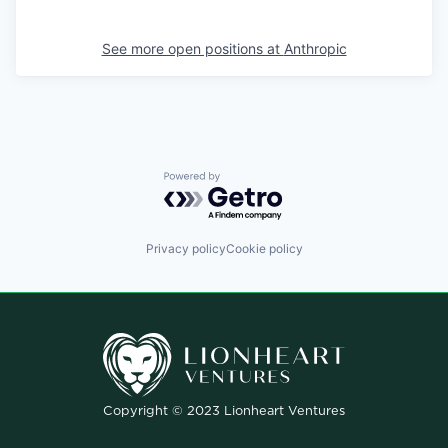
See more open positions at
Anthropic
Powered by Getro.com
Privacy policy
Cookie policy
Copyright © 2023 Lionheart Ventures