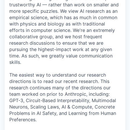
trustworthy AI — rather than work on smaller and
more specific puzzles. We view AI research as an
empirical science, which has as much in common
with physics and biology as with traditional
efforts in computer science. We're an extremely
collaborative group, and we host frequent
research discussions to ensure that we are
pursuing the highest-impact work at any given
time. As such, we greatly value communication
skills.
The easiest way to understand our research
directions is to read our recent research. This
research continues many of the directions our
team worked on prior to Anthropic, including:
GPT-3, Circuit-Based Interpretability, Multimodal
Neurons, Scaling Laws, AI & Compute, Concrete
Problems in AI Safety, and Learning from Human
Preferences.