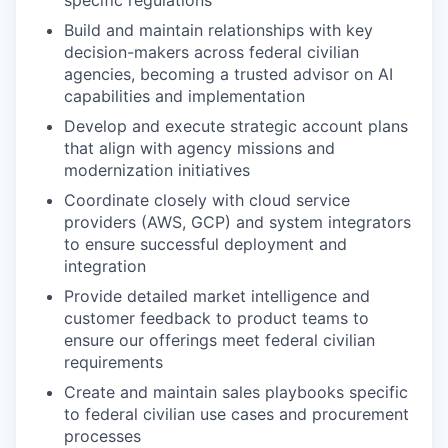
specific regulations
Build and maintain relationships with key
decision-makers across federal civilian
agencies, becoming a trusted advisor on AI
capabilities and implementation
Develop and execute strategic account plans
that align with agency missions and
modernization initiatives
Coordinate closely with cloud service
providers (AWS, GCP) and system integrators
to ensure successful deployment and
integration
Provide detailed market intelligence and
customer feedback to product teams to
ensure our offerings meet federal civilian
requirements
Create and maintain sales playbooks specific
to federal civilian use cases and procurement
processes