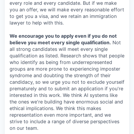
every role and every candidate. But if we make
you an offer, we will make every reasonable effort
to get you a visa, and we retain an immigration
lawyer to help with this.
We encourage you to apply even if you do not
believe you meet every single qualification.
Not
all strong candidates will meet every single
qualification as listed. Research shows that people
who identify as being from underrepresented
groups are more prone to experiencing imposter
syndrome and doubting the strength of their
candidacy, so we urge you not to exclude yourself
prematurely and to submit an application if you're
interested in this work. We think AI systems like
the ones we're building have enormous social and
ethical implications. We think this makes
representation even more important, and we
strive to include a range of diverse perspectives
on our team.