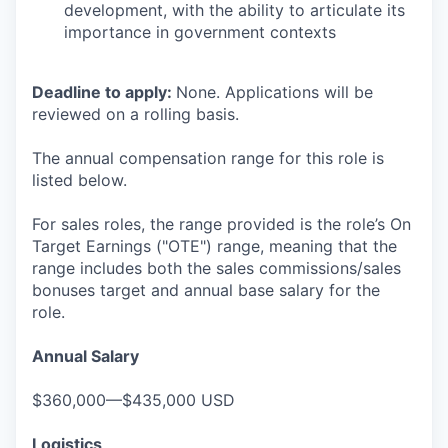
development, with the ability to articulate its
importance in government contexts
Deadline to apply:
None. Applications will be
reviewed on a rolling basis.
The annual compensation range for this role is
listed below.
For sales roles, the range provided is the role’s On
Target Earnings ("OTE") range, meaning that the
range includes both the sales commissions/sales
bonuses target and annual base salary for the
role.
Annual Salary
$360,000—$435,000 USD
Logistics