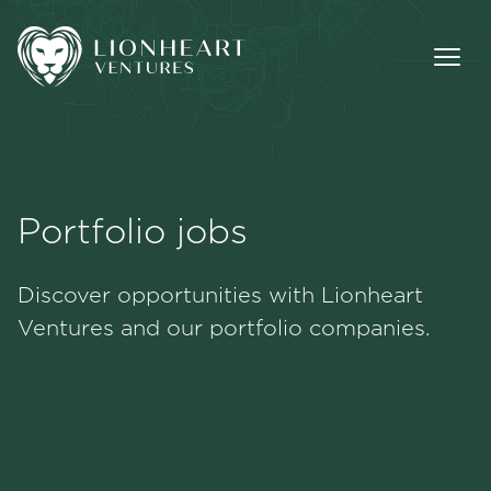
Portfolio jobs
Methodology
Discover opportunities with Lionheart
Portfolio
Ventures and our portfolio companies.
Team
Jobs