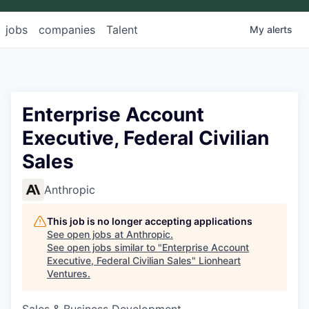
jobs
companies
Talent
My
alerts
Enterprise Account
Executive, Federal Civilian
Sales
Anthropic
This job is no longer accepting applications
See open jobs at
Anthropic
.
See open jobs similar to "
Enterprise Account
Executive, Federal Civilian Sales
"
Lionheart
Ventures
.