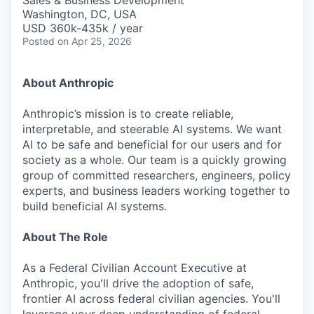
Sales & Business Development
Washington, DC, USA
USD 360k-435k / year
Posted
on Apr 25, 2026
About Anthropic
Anthropic’s mission is to create reliable,
interpretable, and steerable AI systems. We want
AI to be safe and beneficial for our users and for
society as a whole. Our team is a quickly growing
group of committed researchers, engineers, policy
experts, and business leaders working together to
build beneficial AI systems.
About The Role
As a Federal Civilian Account Executive at
Anthropic, you'll drive the adoption of safe,
frontier AI across federal civilian agencies. You'll