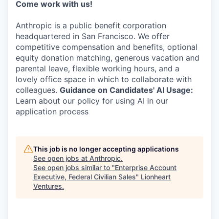
Come work with us!
Anthropic is a public benefit corporation
headquartered in San Francisco. We offer
competitive compensation and benefits, optional
equity donation matching, generous vacation and
parental leave, flexible working hours, and a
lovely office space in which to collaborate with
colleagues.
Guidance on Candidates' AI Usage:
Learn about our policy for using AI in our
application process
This job is no longer accepting applications
See open jobs at
Anthropic
.
See open jobs similar to "
Enterprise Account
Executive, Federal Civilian Sales
"
Lionheart
Ventures
.