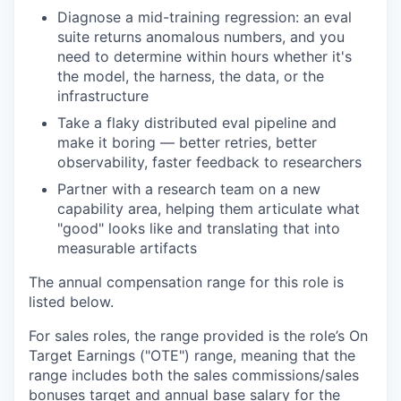
Diagnose a mid-training regression: an eval
suite returns anomalous numbers, and you
need to determine within hours whether it's
the model, the harness, the data, or the
infrastructure
Take a flaky distributed eval pipeline and
make it boring — better retries, better
observability, faster feedback to researchers
Partner with a research team on a new
capability area, helping them articulate what
"good" looks like and translating that into
measurable artifacts
The annual compensation range for this role is
listed below.
For sales roles, the range provided is the role’s On
Target Earnings ("OTE") range, meaning that the
range includes both the sales commissions/sales
bonuses target and annual base salary for the