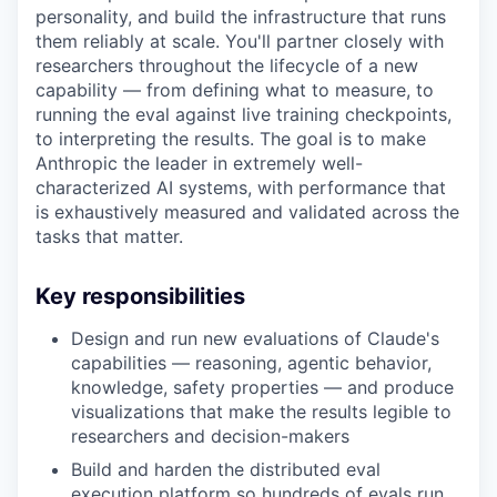
personality, and build the infrastructure that runs
them reliably at scale. You'll partner closely with
researchers throughout the lifecycle of a new
capability — from defining what to measure, to
running the eval against live training checkpoints,
to interpreting the results. The goal is to make
Anthropic the leader in extremely well-
characterized AI systems, with performance that
is exhaustively measured and validated across the
tasks that matter.
Key responsibilities
Design and run new evaluations of Claude's
capabilities — reasoning, agentic behavior,
knowledge, safety properties — and produce
visualizations that make the results legible to
researchers and decision-makers
Build and harden the distributed eval
execution platform so hundreds of evals run