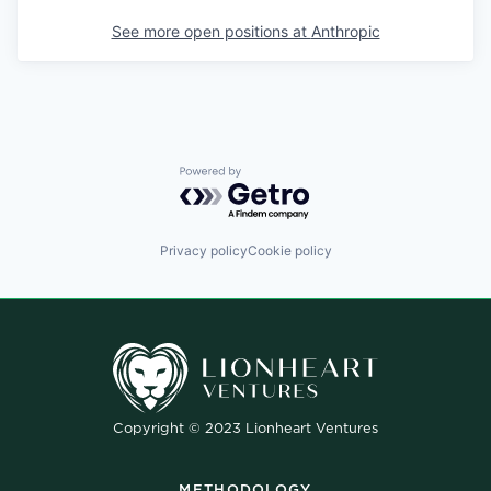
See more open positions at
Anthropic
Powered by Getro.com
Privacy policy
Cookie policy
Copyright © 2023 Lionheart Ventures
METHODOLOGY