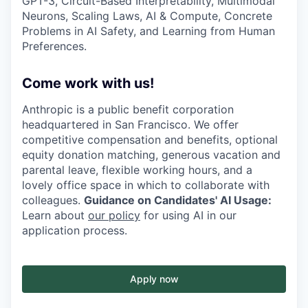
GPT-3, Circuit-Based Interpretability, Multimodal
Neurons, Scaling Laws, AI & Compute, Concrete
Problems in AI Safety, and Learning from Human
Preferences.
Come work with us!
Anthropic is a public benefit corporation
headquartered in San Francisco. We offer
competitive compensation and benefits, optional
equity donation matching, generous vacation and
parental leave, flexible working hours, and a
lovely office space in which to collaborate with
colleagues.
Guidance on Candidates' AI Usage:
Learn about
our policy
for using AI in our
application process.
Apply now