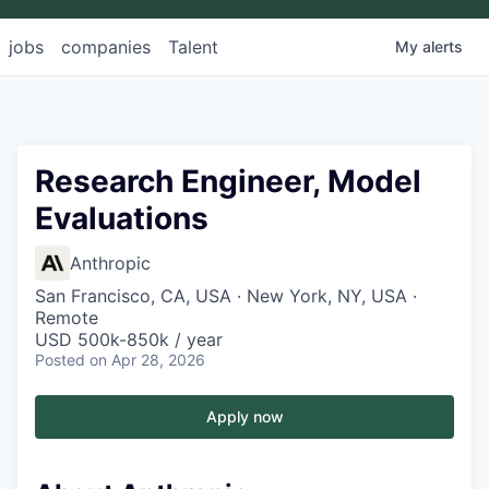
jobs
companies
Talent
My
alerts
Research Engineer, Model
Evaluations
Anthropic
San Francisco, CA, USA · New York, NY, USA ·
Remote
USD 500k-850k / year
Posted
on Apr 28, 2026
Apply now