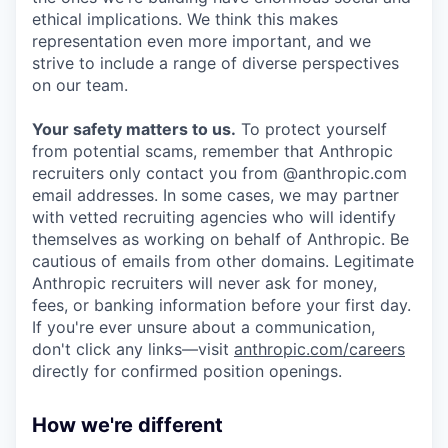
ethical implications. We think this makes
representation even more important, and we
strive to include a range of diverse perspectives
on our team.
Your safety matters to us.
To protect yourself
from potential scams, remember that Anthropic
recruiters only contact you from @anthropic.com
email addresses. In some cases, we may partner
with vetted recruiting agencies who will identify
themselves as working on behalf of Anthropic. Be
cautious of emails from other domains. Legitimate
Anthropic recruiters will never ask for money,
fees, or banking information before your first day.
If you're ever unsure about a communication,
don't click any links—visit
anthropic.com/careers
directly for confirmed position openings.
How we're different