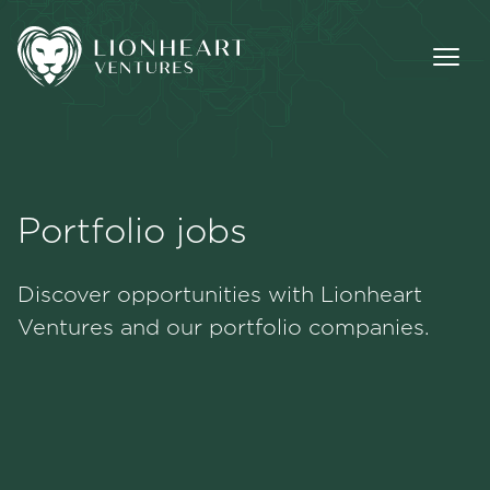
Portfolio jobs
Methodology
Discover opportunities with Lionheart
Portfolio
Ventures and our portfolio companies.
Team
Jobs