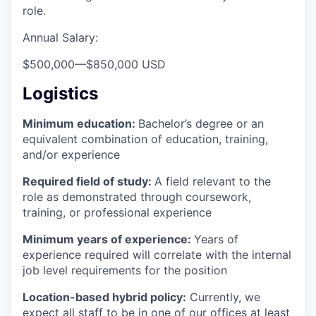
role.
Annual Salary:
$500,000
—
$850,000 USD
Logistics
Minimum education:
Bachelor’s degree or an
equivalent combination of education, training,
and/or experience
Required field of study:
A field relevant to the
role as demonstrated through coursework,
training, or professional experience
Minimum years of experience:
Years of
experience required will correlate with the internal
job level requirements for the position
Location-based hybrid policy:
Currently, we
expect all staff to be in one of our offices at least