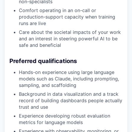
non-specialists
Comfort operating in an on-call or
production-support capacity when training
runs are live
Care about the societal impacts of your work
and an interest in steering powerful AI to be
safe and beneficial
Preferred qualifications
Hands-on experience using large language
models such as Claude, including prompting,
sampling, and scaffolding
Background in data visualization and a track
record of building dashboards people actually
trust and use
Experience developing robust evaluation
metrics for language models
Experience with observability, monitoring, or