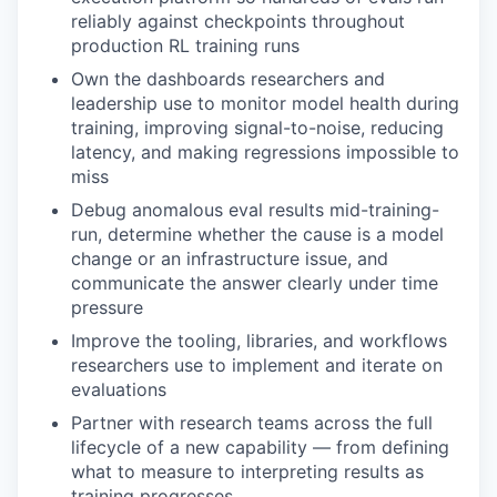
reliably against checkpoints throughout
production RL training runs
Own the dashboards researchers and
leadership use to monitor model health during
training, improving signal-to-noise, reducing
latency, and making regressions impossible to
miss
Debug anomalous eval results mid-training-
run, determine whether the cause is a model
change or an infrastructure issue, and
communicate the answer clearly under time
pressure
Improve the tooling, libraries, and workflows
researchers use to implement and iterate on
evaluations
Partner with research teams across the full
lifecycle of a new capability — from defining
what to measure to interpreting results as
training progresses