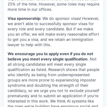
25% of the time. However, some roles may require
more time in our offices.
Visa sponsorship:
We do sponsor visas! However,
we aren't able to successfully sponsor visas for
every role and every candidate. But if we make
you an offer, we will make every reasonable effort
to get you a visa, and we retain an immigration
lawyer to help with this.
We encourage you to apply even if you do not
believe you meet every single qualification.
Not
all strong candidates will meet every single
qualification as listed. Research shows that people
who identify as being from underrepresented
groups are more prone to experiencing imposter
syndrome and doubting the strength of their
candidacy, so we urge you not to exclude yourself
prematurely and to submit an application if you're
interested in this work. We think AI systems like
the ones we're building have enormous social and