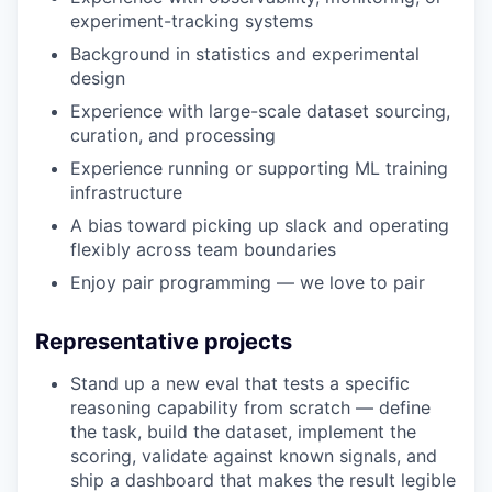
experiment-tracking systems
Background in statistics and experimental
design
Experience with large-scale dataset sourcing,
curation, and processing
Experience running or supporting ML training
infrastructure
A bias toward picking up slack and operating
flexibly across team boundaries
Enjoy pair programming — we love to pair
Representative projects
Stand up a new eval that tests a specific
reasoning capability from scratch — define
the task, build the dataset, implement the
scoring, validate against known signals, and
ship a dashboard that makes the result legible