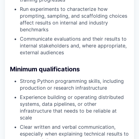
Run experiments to characterize how
prompting, sampling, and scaffolding choices
affect results on internal and industry
benchmarks
Communicate evaluations and their results to
internal stakeholders and, where appropriate,
external audiences
Minimum qualifications
Strong Python programming skills, including
production or research infrastructure
Experience building or operating distributed
systems, data pipelines, or other
infrastructure that needs to be reliable at
scale
Clear written and verbal communication,
especially when explaining technical results to