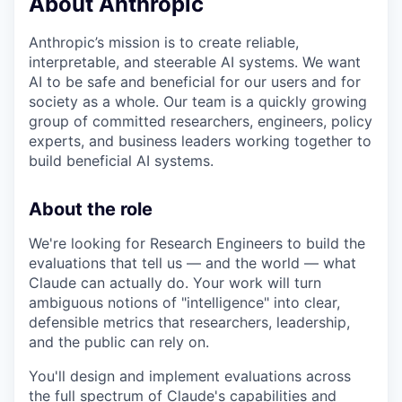
About Anthropic
Anthropic’s mission is to create reliable,
interpretable, and steerable AI systems. We want
AI to be safe and beneficial for our users and for
society as a whole. Our team is a quickly growing
group of committed researchers, engineers, policy
experts, and business leaders working together to
build beneficial AI systems.
About the role
We're looking for Research Engineers to build the
evaluations that tell us — and the world — what
Claude can actually do. Your work will turn
ambiguous notions of "intelligence" into clear,
defensible metrics that researchers, leadership,
and the public can rely on.
You'll design and implement evaluations across
the full spectrum of Claude's capabilities and