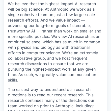
We believe that the highest-impact AI research
will be big science. At Anthropic we work as a
single cohesive team on just a few large-scale
research efforts. And we value impact —
advancing our long-term goals of steerable,
trustworthy AI — rather than work on smaller and
more specific puzzles. We view AI research as an
empirical science, which has as much in common
with physics and biology as with traditional
efforts in computer science. We're an extremely
collaborative group, and we host frequent
research discussions to ensure that we are
pursuing the highest-impact work at any given
time. As such, we greatly value communication
skills.
The easiest way to understand our research
directions is to read our recent research. This
research continues many of the directions our
team worked on prior to Anthropic, including: