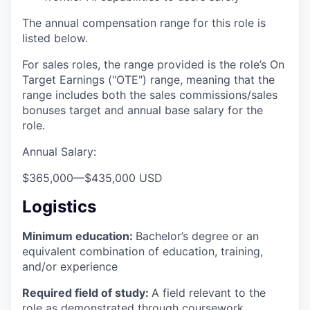
The annual compensation range for this role is
listed below.
For sales roles, the range provided is the role’s On
Target Earnings ("OTE") range, meaning that the
range includes both the sales commissions/sales
bonuses target and annual base salary for the
role.
Annual Salary:
$365,000
—
$435,000 USD
Logistics
Minimum education:
Bachelor’s degree or an
equivalent combination of education, training,
and/or experience
Required field of study:
A field relevant to the
role as demonstrated through coursework,