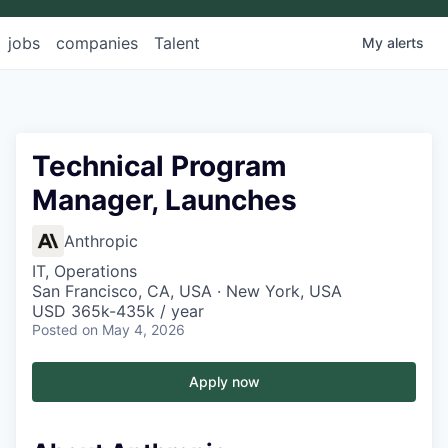
jobs
companies
Talent
My
alerts
Technical Program
Manager, Launches
Anthropic
IT, Operations
San Francisco, CA, USA · New York, USA
USD 365k-435k / year
Posted
on May 4, 2026
Apply now