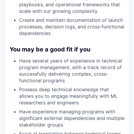
playbooks, and operational frameworks that
scale with our growing complexity
Create and maintain documentation of launch
processes, decision logs, and cross-functional
dependencies
You may be a good fit if you
Have several years of experience in technical
program management, with a track record of
successfully delivering complex, cross-
functional programs
Possess deep technical knowledge that
allows you to engage meaningfully with ML
researchers and engineers
Have experience managing programs with
significant external dependencies and multiple
stakeholder groups
Excel at translating between technical teams