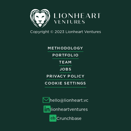
Copyright © 2023 Lionheart Ventures
METHODOLOGY
PORTFOLIO
TEAM
JOBS
PRIVACY POLICY
COOKIE SETTINGS
hello@lionheart.vc
lionheartventures
Crunchbase