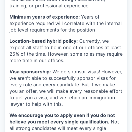
training, or professional experience
Minimum years of experience:
Years of
experience required will correlate with the internal
job level requirements for the position
Location-based hybrid policy:
Currently, we
expect all staff to be in one of our offices at least
25% of the time. However, some roles may require
more time in our offices.
Visa sponsorship:
We do sponsor visas! However,
we aren't able to successfully sponsor visas for
every role and every candidate. But if we make
you an offer, we will make every reasonable effort
to get you a visa, and we retain an immigration
lawyer to help with this.
We encourage you to apply even if you do not
believe you meet every single qualification.
Not
all strong candidates will meet every single