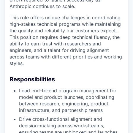
Anthropic continues to scale.
This role offers unique challenges in coordinating
high-stakes technical programs while maintaining
the quality and reliability our customers expect.
This position requires deep technical fluency, the
ability to earn trust with researchers and
engineers, and a talent for driving alignment
across teams with different priorities and working
styles.
Responsibilities
Lead end-to-end program management for
model and product launches, coordinating
between research, engineering, product,
infrastructure, and partnership teams
Drive cross-functional alignment and
decision-making across workstreams,
ensuring teams are unblocked and launches