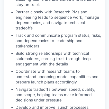
stay on track
Partner closely with Research PMs and
engineering leads to sequence work, manage
dependencies, and navigate technical
tradeoffs
Track and communicate program status, risks,
and dependencies to leadership and
stakeholders
Build strong relationships with technical
stakeholders, earning trust through deep
engagement with the details
Coordinate with research teams to
understand upcoming model capabilities and
prepare launch plans accordingly
Navigate tradeoffs between speed, quality,
and scope, helping teams make informed
decisions under pressure
Develop and improve launch processes,