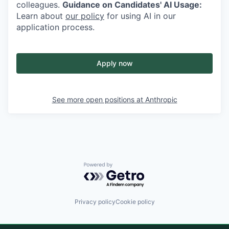
colleagues.
Guidance on Candidates' AI Usage:
Learn about
our policy
for using AI in our
application process.
Apply now
See more open positions at
Anthropic
Powered by Getro.com
Privacy policy
Cookie policy