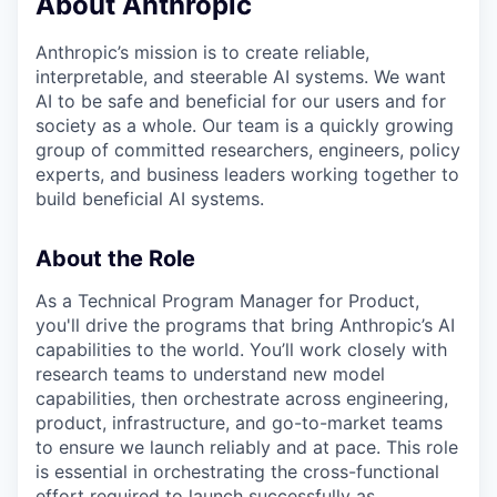
About Anthropic
Anthropic’s mission is to create reliable,
interpretable, and steerable AI systems. We want
AI to be safe and beneficial for our users and for
society as a whole. Our team is a quickly growing
group of committed researchers, engineers, policy
experts, and business leaders working together to
build beneficial AI systems.
About the Role
As a Technical Program Manager for Product,
you'll drive the programs that bring Anthropic’s AI
capabilities to the world. You’ll work closely with
research teams to understand new model
capabilities, then orchestrate across engineering,
product, infrastructure, and go-to-market teams
to ensure we launch reliably and at pace. This role
is essential in orchestrating the cross-functional
effort required to launch successfully as