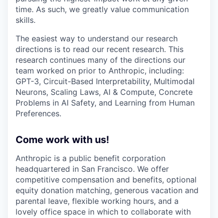
time. As such, we greatly value communication
skills.
The easiest way to understand our research
directions is to read our recent research. This
research continues many of the directions our
team worked on prior to Anthropic, including:
GPT-3, Circuit-Based Interpretability, Multimodal
Neurons, Scaling Laws, AI & Compute, Concrete
Problems in AI Safety, and Learning from Human
Preferences.
Come work with us!
Anthropic is a public benefit corporation
headquartered in San Francisco. We offer
competitive compensation and benefits, optional
equity donation matching, generous vacation and
parental leave, flexible working hours, and a
lovely office space in which to collaborate with