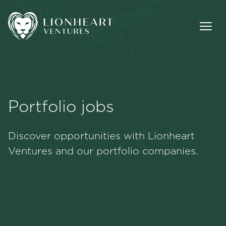
Portfolio jobs
Methodology
Discover opportunities with Lionheart
Portfolio
Ventures and our portfolio companies.
Team
Jobs