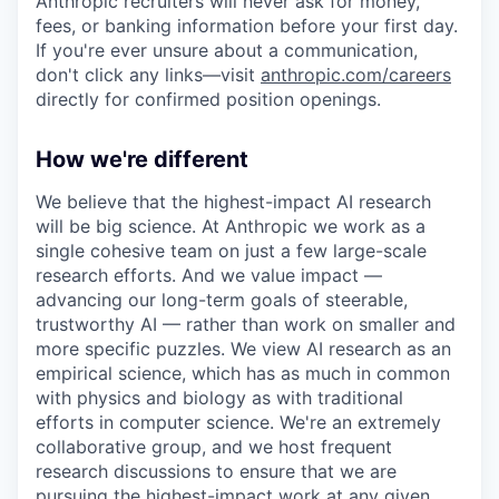
Anthropic recruiters will never ask for money,
fees, or banking information before your first day.
If you're ever unsure about a communication,
don't click any links—visit
anthropic.com/careers
directly for confirmed position openings.
How we're different
We believe that the highest-impact AI research
will be big science. At Anthropic we work as a
single cohesive team on just a few large-scale
research efforts. And we value impact —
advancing our long-term goals of steerable,
trustworthy AI — rather than work on smaller and
more specific puzzles. We view AI research as an
empirical science, which has as much in common
with physics and biology as with traditional
efforts in computer science. We're an extremely
collaborative group, and we host frequent
research discussions to ensure that we are
pursuing the highest-impact work at any given