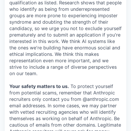
qualification as listed. Research shows that people
who identify as being from underrepresented
groups are more prone to experiencing imposter
syndrome and doubting the strength of their
candidacy, so we urge you not to exclude yourself
prematurely and to submit an application if you're
interested in this work. We think AI systems like
the ones we're building have enormous social and
ethical implications. We think this makes
representation even more important, and we
strive to include a range of diverse perspectives
on our team.
Your safety matters to us.
To protect yourself
from potential scams, remember that Anthropic
recruiters only contact you from @anthropic.com
email addresses. In some cases, we may partner
with vetted recruiting agencies who will identify
themselves as working on behalf of Anthropic. Be
cautious of emails from other domains. Legitimate