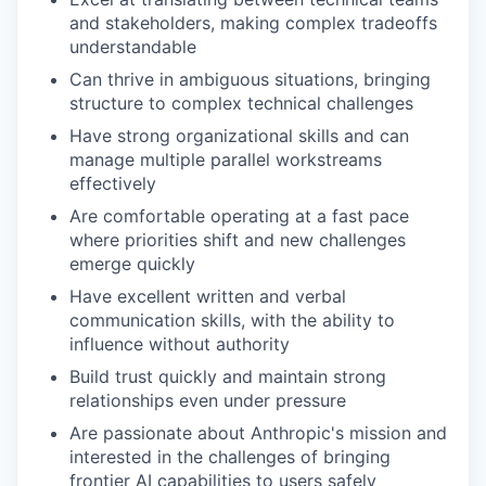
and stakeholders, making complex tradeoffs
understandable
Can thrive in ambiguous situations, bringing
structure to complex technical challenges
Have strong organizational skills and can
manage multiple parallel workstreams
effectively
Are comfortable operating at a fast pace
where priorities shift and new challenges
emerge quickly
Have excellent written and verbal
communication skills, with the ability to
influence without authority
Build trust quickly and maintain strong
relationships even under pressure
Are passionate about Anthropic's mission and
interested in the challenges of bringing
frontier AI capabilities to users safely