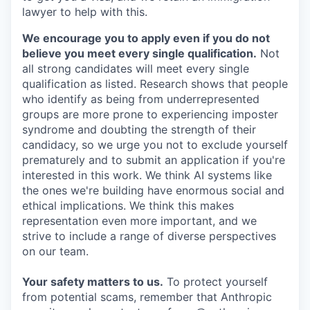
lawyer to help with this.
We encourage you to apply even if you do not
believe you meet every single qualification.
Not
all strong candidates will meet every single
qualification as listed. Research shows that people
who identify as being from underrepresented
groups are more prone to experiencing imposter
syndrome and doubting the strength of their
candidacy, so we urge you not to exclude yourself
prematurely and to submit an application if you're
interested in this work. We think AI systems like
the ones we're building have enormous social and
ethical implications. We think this makes
representation even more important, and we
strive to include a range of diverse perspectives
on our team.
Your safety matters to us.
To protect yourself
from potential scams, remember that Anthropic