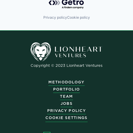
Privacy policy
Cookie policy
Copyright © 2023 Lionheart Ventures
METHODOLOGY
PORTFOLIO
TEAM
JOBS
PRIVACY POLICY
COOKIE SETTINGS