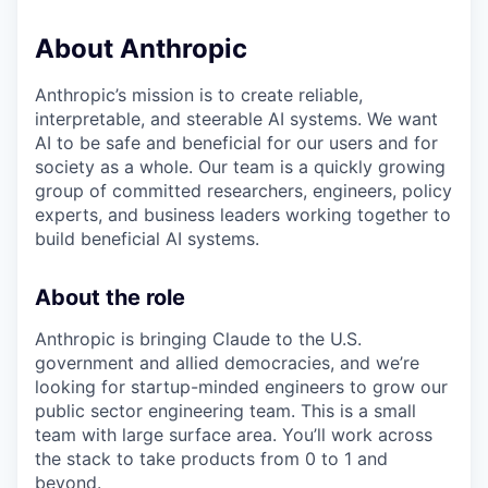
About Anthropic
Anthropic’s mission is to create reliable,
interpretable, and steerable AI systems. We want
AI to be safe and beneficial for our users and for
society as a whole. Our team is a quickly growing
group of committed researchers, engineers, policy
experts, and business leaders working together to
build beneficial AI systems.
About the role
Anthropic is bringing Claude to the U.S.
government and allied democracies, and we’re
looking for startup-minded engineers to grow our
public sector engineering team. This is a small
team with large surface area. You’ll work across
the stack to take products from 0 to 1 and
beyond.