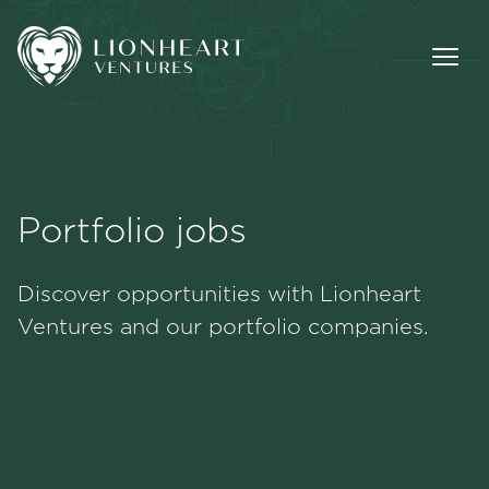
Portfolio jobs
Methodology
Discover opportunities with Lionheart
Portfolio
Ventures and our portfolio companies.
Team
Jobs