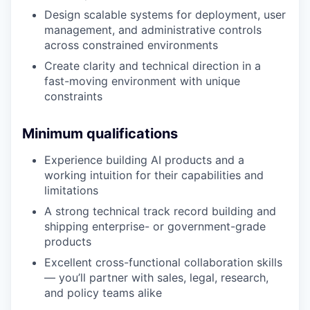
Design scalable systems for deployment, user
management, and administrative controls
across constrained environments
Create clarity and technical direction in a
fast-moving environment with unique
constraints
Minimum qualifications
Experience building AI products and a
working intuition for their capabilities and
limitations
A strong technical track record building and
shipping enterprise- or government-grade
products
Excellent cross-functional collaboration skills
— you’ll partner with sales, legal, research,
and policy teams alike