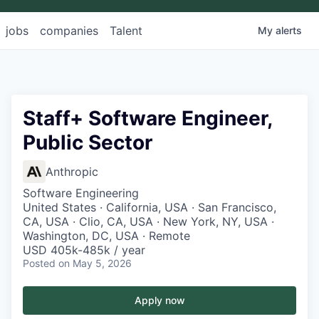
jobs
companies
Talent
My
alerts
Staff+ Software Engineer,
Public Sector
Anthropic
Software Engineering
United States · California, USA · San Francisco,
CA, USA · Clio, CA, USA · New York, NY, USA ·
Washington, DC, USA · Remote
USD 405k-485k / year
Posted
on May 5, 2026
Apply now