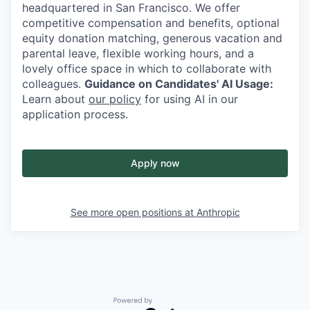
headquartered in San Francisco. We offer
competitive compensation and benefits, optional
equity donation matching, generous vacation and
parental leave, flexible working hours, and a
lovely office space in which to collaborate with
colleagues.
Guidance on Candidates' AI Usage:
Learn about
our policy
for using AI in our
application process.
Apply now
See more open positions at
Anthropic
Powered by Getro.com