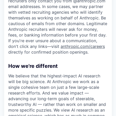
recruiters only contact you from @anthropic.com
email addresses. In some cases, we may partner
with vetted recruiting agencies who will identify
themselves as working on behalf of Anthropic. Be
cautious of emails from other domains. Legitimate
Anthropic recruiters will never ask for money,
fees, or banking information before your first day.
If you're ever unsure about a communication,
don't click any links—visit
anthropic.com/careers
directly for confirmed position openings.
How we're different
We believe that the highest-impact AI research
will be big science. At Anthropic we work as a
single cohesive team on just a few large-scale
research efforts. And we value impact —
advancing our long-term goals of steerable,
trustworthy AI — rather than work on smaller and
more specific puzzles. We view AI research as an
empirical science, which has as much in common