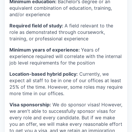
Minimum education:
Bachelor’s degree or an
equivalent combination of education, training,
and/or experience
Required field of study:
A field relevant to the
role as demonstrated through coursework,
training, or professional experience
Minimum years of experience:
Years of
experience required will correlate with the internal
job level requirements for the position
Location-based hybrid policy:
Currently, we
expect all staff to be in one of our offices at least
25% of the time. However, some roles may require
more time in our offices.
Visa sponsorship:
We do sponsor visas! However,
we aren't able to successfully sponsor visas for
every role and every candidate. But if we make
you an offer, we will make every reasonable effort
to get you a visa, and we retain an immigration