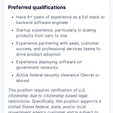
Preferred qualifications
Have 8+ years of experience as a full stack or
backend software engineer
Startup experience, particularly in scaling
products from zero to one
Experience partnering with sales, customer
success, and professional services teams to
drive product adoption
Experience deploying software on
government networks
Active federal security clearance (Secret or
above)
This position requires verification of U.S.
citizenship due to citizenship-based legal
restrictions. Specifically, this position supports a
United States federal, state, and/or local
government agency customer and is subject to