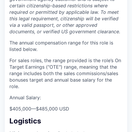
certain citizenship-based restrictions where
required or permitted by applicable law. To meet
this legal requirement, citizenship will be verified
via a valid passport, or other approved
documents, or verified US government clearance.
The annual compensation range for this role is
listed below.
For sales roles, the range provided is the role’s On
Target Earnings ("OTE") range, meaning that the
range includes both the sales commissions/sales
bonuses target and annual base salary for the
role.
Annual Salary:
$405,000
—
$485,000 USD
Logistics