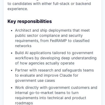
to candidates with either full-stack or backend
experience.
Key responsibilities
Architect and ship deployments that meet
public sector compliance and security
requirements, from FedRAMP to classified
networks
Build AI applications tailored to government
workflows by developing deep understanding
of how agencies actually operate
Partner with research and safeguards teams
to evaluate and improve Claude for
government use cases
Work directly with government customers and
internal go-to-market teams to turn
requirements into technical and product
roadmaps