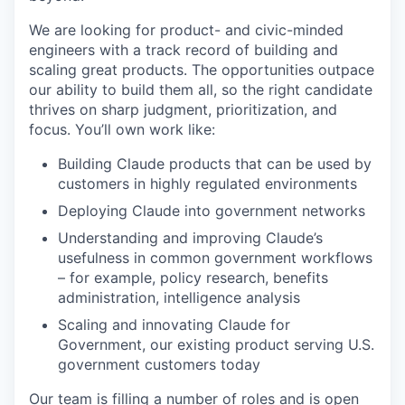
We are looking for product- and civic-minded
engineers with a track record of building and
scaling great products. The opportunities outpace
our ability to build them all, so the right candidate
thrives on sharp judgment, prioritization, and
focus. You’ll own work like:
Building Claude products that can be used by
customers in highly regulated environments
Deploying Claude into government networks
Understanding and improving Claude’s
usefulness in common government workflows
– for example, policy research, benefits
administration, intelligence analysis
Scaling and innovating Claude for
Government, our existing product serving U.S.
government customers today
Our team is filling a number of roles and is open