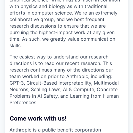
with physics and biology as with traditional
efforts in computer science. We're an extremely
collaborative group, and we host frequent
research discussions to ensure that we are
pursuing the highest-impact work at any given
time. As such, we greatly value communication
skills.
The easiest way to understand our research
directions is to read our recent research. This
research continues many of the directions our
team worked on prior to Anthropic, including:
GPT-3, Circuit-Based Interpretability, Multimodal
Neurons, Scaling Laws, AI & Compute, Concrete
Problems in AI Safety, and Learning from Human
Preferences.
Come work with us!
Anthropic is a public benefit corporation