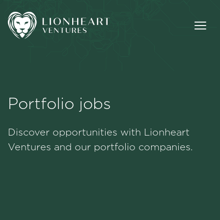
Portfolio jobs
Methodology
Discover opportunities with Lionheart
Portfolio
Ventures and our portfolio companies.
Team
Jobs