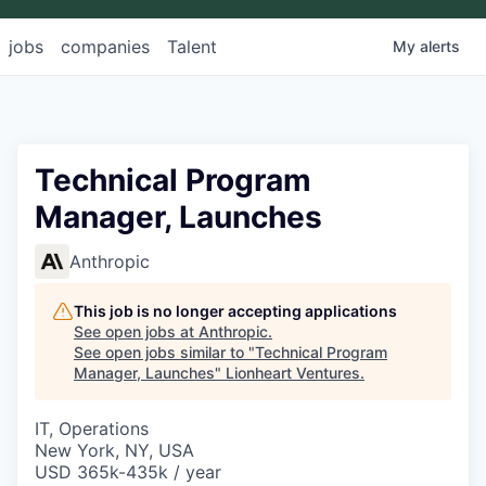
jobs
companies
Talent
My
alerts
Technical Program
Manager, Launches
Anthropic
This job is no longer accepting applications
See open jobs at
Anthropic
.
See open jobs similar to "
Technical Program
Manager, Launches
"
Lionheart Ventures
.
IT, Operations
New York, NY, USA
USD 365k-435k / year