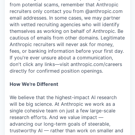
from potential scams, remember that Anthropic
recruiters only contact you from @anthropic.com
email addresses. In some cases, we may partner
with vetted recruiting agencies who will identify
themselves as working on behalf of Anthropic. Be
cautious of emails from other domains. Legitimate
Anthropic recruiters will never ask for money,
fees, or banking information before your first day.
If you're ever unsure about a communication,
don't click any links—visit anthropic.com/careers
directly for confirmed position openings.
How We're Different
We believe that the highest-impact AI research
will be big science. At Anthropic we work as a
single cohesive team on just a few large-scale
research efforts. And we value impact —
advancing our long-term goals of steerable,
trustworthy AI — rather than work on smaller and