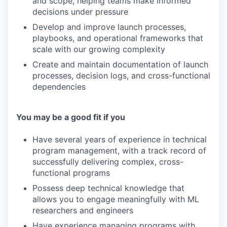
and scope, helping teams make informed
decisions under pressure
Develop and improve launch processes,
playbooks, and operational frameworks that
scale with our growing complexity
Create and maintain documentation of launch
processes, decision logs, and cross-functional
dependencies
You may be a good fit if you
Have several years of experience in technical
program management, with a track record of
successfully delivering complex, cross-
functional programs
Possess deep technical knowledge that
allows you to engage meaningfully with ML
researchers and engineers
Have experience managing programs with