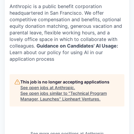
Anthropic is a public benefit corporation
headquartered in San Francisco. We offer
competitive compensation and benefits, optional
equity donation matching, generous vacation and
parental leave, flexible working hours, and a
lovely office space in which to collaborate with
colleagues.
Guidance on Candidates' AI Usage:
Learn about our policy for using AI in our
application process
This job is no longer accepting applications
See open jobs at
Anthropic
.
See open jobs similar to "
Technical Program
Manager, Launches
"
Lionheart Ventures
.
See more open positions at
Anthropic