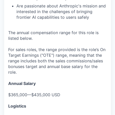
Are passionate about Anthropic's mission and
interested in the challenges of bringing
frontier AI capabilities to users safely
The annual compensation range for this role is
listed below.
For sales roles, the range provided is the role’s On
Target Earnings ("OTE") range, meaning that the
range includes both the sales commissions/sales
bonuses target and annual base salary for the
role.
Annual Salary
$365,000—$435,000 USD
Logistics