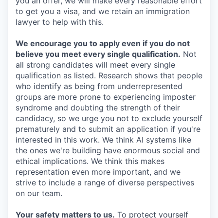
you an offer, we will make every reasonable effort
to get you a visa, and we retain an immigration
lawyer to help with this.
We encourage you to apply even if you do not
believe you meet every single qualification.
Not
all strong candidates will meet every single
qualification as listed. Research shows that people
who identify as being from underrepresented
groups are more prone to experiencing imposter
syndrome and doubting the strength of their
candidacy, so we urge you not to exclude yourself
prematurely and to submit an application if you're
interested in this work. We think AI systems like
the ones we're building have enormous social and
ethical implications. We think this makes
representation even more important, and we
strive to include a range of diverse perspectives
on our team.
Your safety matters to us.
To protect yourself