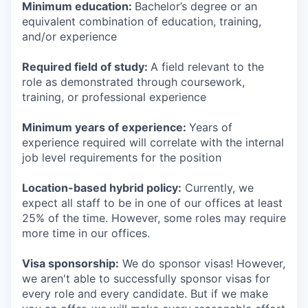
Minimum education:
Bachelor’s degree or an
equivalent combination of education, training,
and/or experience
Required field of study:
A field relevant to the
role as demonstrated through coursework,
training, or professional experience
Minimum years of experience:
Years of
experience required will correlate with the internal
job level requirements for the position
Location-based hybrid policy:
Currently, we
expect all staff to be in one of our offices at least
25% of the time. However, some roles may require
more time in our offices.
Visa sponsorship:
We do sponsor visas! However,
we aren't able to successfully sponsor visas for
every role and every candidate. But if we make