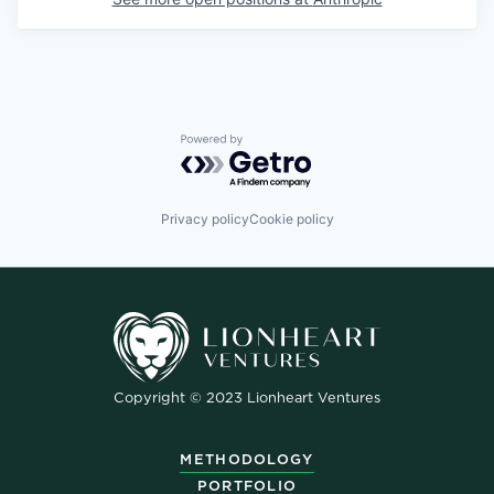
Powered by Getro.com
Privacy policy
Cookie policy
Copyright © 2023 Lionheart Ventures
METHODOLOGY
PORTFOLIO