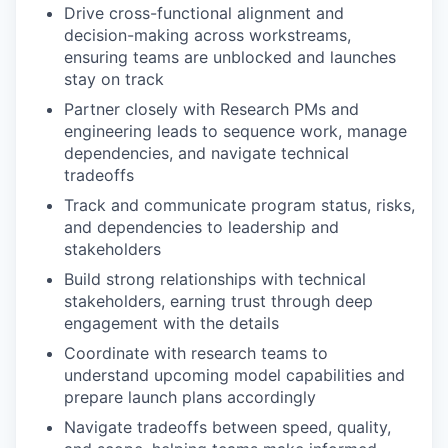
Drive cross-functional alignment and
decision-making across workstreams,
ensuring teams are unblocked and launches
stay on track
Partner closely with Research PMs and
engineering leads to sequence work, manage
dependencies, and navigate technical
tradeoffs
Track and communicate program status, risks,
and dependencies to leadership and
stakeholders
Build strong relationships with technical
stakeholders, earning trust through deep
engagement with the details
Coordinate with research teams to
understand upcoming model capabilities and
prepare launch plans accordingly
Navigate tradeoffs between speed, quality,