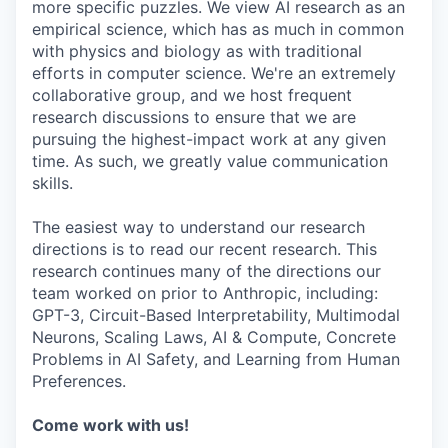
more specific puzzles. We view AI research as an
empirical science, which has as much in common
with physics and biology as with traditional
efforts in computer science. We're an extremely
collaborative group, and we host frequent
research discussions to ensure that we are
pursuing the highest-impact work at any given
time. As such, we greatly value communication
skills.
The easiest way to understand our research
directions is to read our recent research. This
research continues many of the directions our
team worked on prior to Anthropic, including:
GPT-3, Circuit-Based Interpretability, Multimodal
Neurons, Scaling Laws, AI & Compute, Concrete
Problems in AI Safety, and Learning from Human
Preferences.
Come work with us!