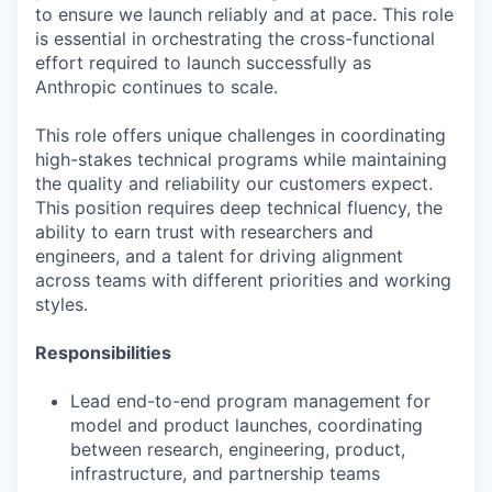
to ensure we launch reliably and at pace. This role
is essential in orchestrating the cross-functional
effort required to launch successfully as
Anthropic continues to scale.
This role offers unique challenges in coordinating
high-stakes technical programs while maintaining
the quality and reliability our customers expect.
This position requires deep technical fluency, the
ability to earn trust with researchers and
engineers, and a talent for driving alignment
across teams with different priorities and working
styles.
Responsibilities
Lead end-to-end program management for
model and product launches, coordinating
between research, engineering, product,
infrastructure, and partnership teams