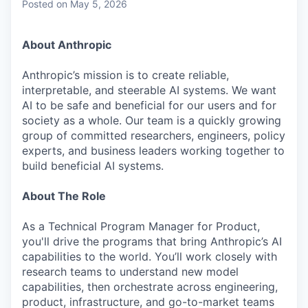
Posted
on May 5, 2026
About Anthropic
Anthropic’s mission is to create reliable,
interpretable, and steerable AI systems. We want
AI to be safe and beneficial for our users and for
society as a whole. Our team is a quickly growing
group of committed researchers, engineers, policy
experts, and business leaders working together to
build beneficial AI systems.
About The Role
As a Technical Program Manager for Product,
you'll drive the programs that bring Anthropic’s AI
capabilities to the world. You’ll work closely with
research teams to understand new model
capabilities, then orchestrate across engineering,
product, infrastructure, and go-to-market teams