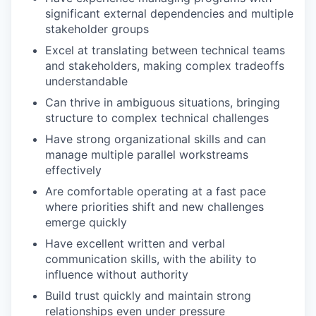
significant external dependencies and multiple
stakeholder groups
Excel at translating between technical teams
and stakeholders, making complex tradeoffs
understandable
Can thrive in ambiguous situations, bringing
structure to complex technical challenges
Have strong organizational skills and can
manage multiple parallel workstreams
effectively
Are comfortable operating at a fast pace
where priorities shift and new challenges
emerge quickly
Have excellent written and verbal
communication skills, with the ability to
influence without authority
Build trust quickly and maintain strong
relationships even under pressure