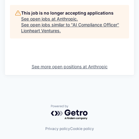
This job is no longer accepting applications
See open jobs at
Anthropic
.
See open jobs similar to "
AI Compliance Officer
"
Lionheart Ventures
.
See more open positions at
Anthropic
Powered by Getro.com
Privacy policy
Cookie policy