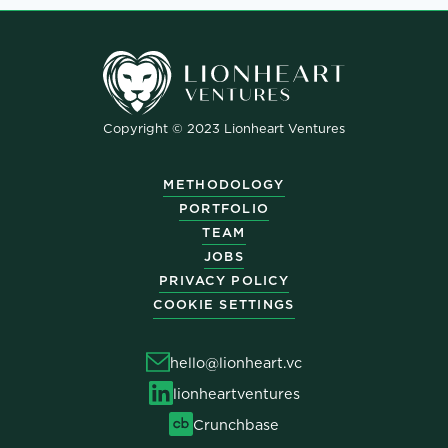
Copyright © 2023 Lionheart Ventures
METHODOLOGY
PORTFOLIO
TEAM
JOBS
PRIVACY POLICY
COOKIE SETTINGS
hello@lionheart.vc
lionheartventures
Crunchbase