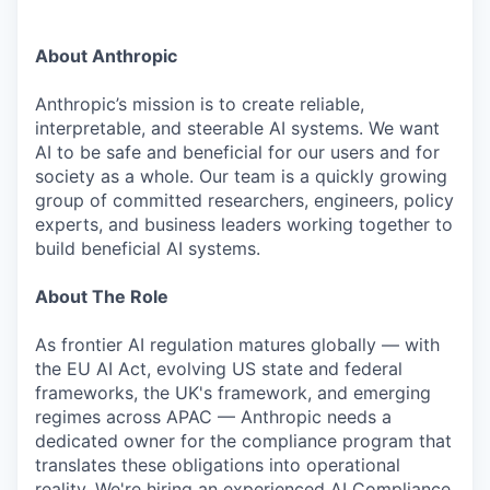
About Anthropic
Anthropic’s mission is to create reliable,
interpretable, and steerable AI systems. We want
AI to be safe and beneficial for our users and for
society as a whole. Our team is a quickly growing
group of committed researchers, engineers, policy
experts, and business leaders working together to
build beneficial AI systems.
About The Role
As frontier AI regulation matures globally — with
the EU AI Act, evolving US state and federal
frameworks, the UK's framework, and emerging
regimes across APAC — Anthropic needs a
dedicated owner for the compliance program that
translates these obligations into operational
reality. We're hiring an experienced AI Compliance