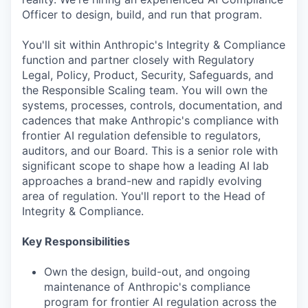
Officer to design, build, and run that program.
You'll sit within Anthropic's Integrity & Compliance
function and partner closely with Regulatory
Legal, Policy, Product, Security, Safeguards, and
the Responsible Scaling team. You will own the
systems, processes, controls, documentation, and
cadences that make Anthropic's compliance with
frontier AI regulation defensible to regulators,
auditors, and our Board. This is a senior role with
significant scope to shape how a leading AI lab
approaches a brand-new and rapidly evolving
area of regulation. You'll report to the Head of
Integrity & Compliance.
Key Responsibilities
Own the design, build-out, and ongoing
maintenance of Anthropic's compliance
program for frontier AI regulation across the