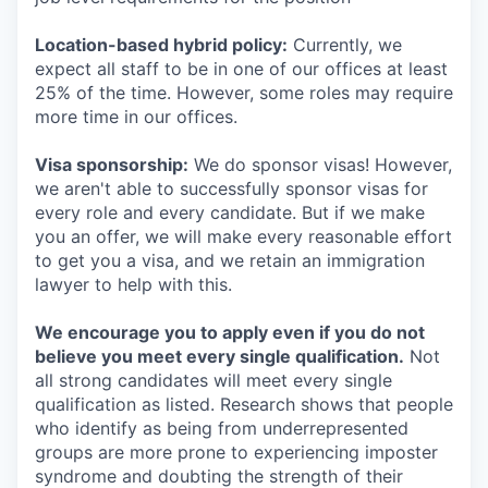
Location-based hybrid policy:
Currently, we
expect all staff to be in one of our offices at least
25% of the time. However, some roles may require
more time in our offices.
Visa sponsorship:
We do sponsor visas! However,
we aren't able to successfully sponsor visas for
every role and every candidate. But if we make
you an offer, we will make every reasonable effort
to get you a visa, and we retain an immigration
lawyer to help with this.
We encourage you to apply even if you do not
believe you meet every single qualification.
Not
all strong candidates will meet every single
qualification as listed. Research shows that people
who identify as being from underrepresented
groups are more prone to experiencing imposter
syndrome and doubting the strength of their