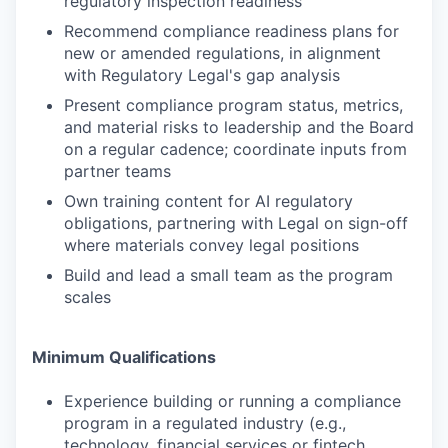
regulatory inspection readiness
Recommend compliance readiness plans for
new or amended regulations, in alignment
with Regulatory Legal's gap analysis
Present compliance program status, metrics,
and material risks to leadership and the Board
on a regular cadence; coordinate inputs from
partner teams
Own training content for AI regulatory
obligations, partnering with Legal on sign-off
where materials convey legal positions
Build and lead a small team as the program
scales
Minimum Qualifications
Experience building or running a compliance
program in a regulated industry (e.g.,
technology, financial services or fintech,