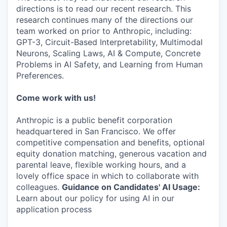
directions is to read our recent research. This
research continues many of the directions our
team worked on prior to Anthropic, including:
GPT-3, Circuit-Based Interpretability, Multimodal
Neurons, Scaling Laws, AI & Compute, Concrete
Problems in AI Safety, and Learning from Human
Preferences.
Come work with us!
Anthropic is a public benefit corporation
headquartered in San Francisco. We offer
competitive compensation and benefits, optional
equity donation matching, generous vacation and
parental leave, flexible working hours, and a
lovely office space in which to collaborate with
colleagues.
Guidance on Candidates' AI Usage:
Learn about our policy for using AI in our
application process