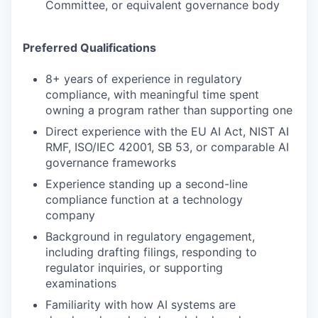
Committee, or equivalent governance body
Preferred Qualifications
8+ years of experience in regulatory
compliance, with meaningful time spent
owning a program rather than supporting one
Direct experience with the EU AI Act, NIST AI
RMF, ISO/IEC 42001, SB 53, or comparable AI
governance frameworks
Experience standing up a second-line
compliance function at a technology
company
Background in regulatory engagement,
including drafting filings, responding to
regulator inquiries, or supporting
examinations
Familiarity with how AI systems are