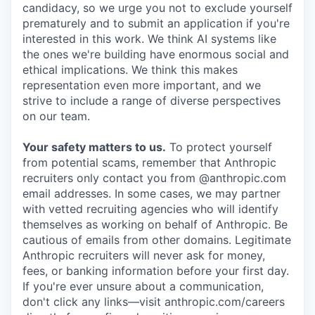
candidacy, so we urge you not to exclude yourself
prematurely and to submit an application if you're
interested in this work. We think AI systems like
the ones we're building have enormous social and
ethical implications. We think this makes
representation even more important, and we
strive to include a range of diverse perspectives
on our team.
Your safety matters to us.
To protect yourself
from potential scams, remember that Anthropic
recruiters only contact you from @anthropic.com
email addresses. In some cases, we may partner
with vetted recruiting agencies who will identify
themselves as working on behalf of Anthropic. Be
cautious of emails from other domains. Legitimate
Anthropic recruiters will never ask for money,
fees, or banking information before your first day.
If you're ever unsure about a communication,
don't click any links—visit anthropic.com/careers