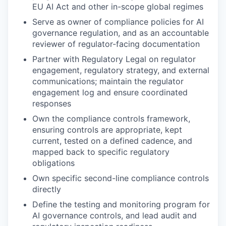
EU AI Act and other in-scope global regimes
Serve as owner of compliance policies for AI
governance regulation, and as an accountable
reviewer of regulator-facing documentation
Partner with Regulatory Legal on regulator
engagement, regulatory strategy, and external
communications; maintain the regulator
engagement log and ensure coordinated
responses
Own the compliance controls framework,
ensuring controls are appropriate, kept
current, tested on a defined cadence, and
mapped back to specific regulatory
obligations
Own specific second-line compliance controls
directly
Define the testing and monitoring program for
AI governance controls, and lead audit and