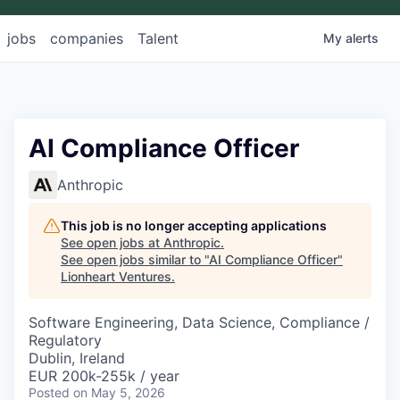
jobs
companies
Talent
My
alerts
AI Compliance Officer
Anthropic
This job is no longer accepting applications
See open jobs at
Anthropic
.
See open jobs similar to "
AI Compliance Officer
"
Lionheart Ventures
.
Software Engineering, Data Science, Compliance /
Regulatory
Dublin, Ireland
EUR 200k-255k / year
Posted
on May 5, 2026