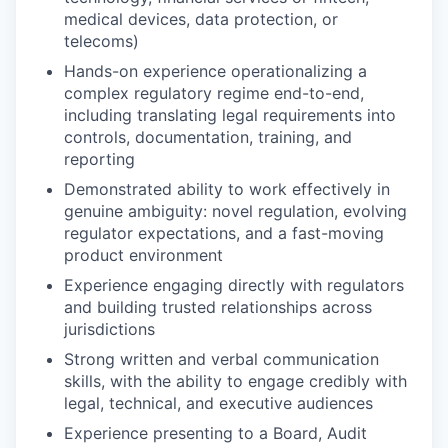
medical devices, data protection, or
telecoms)
Hands-on experience operationalizing a
complex regulatory regime end-to-end,
including translating legal requirements into
controls, documentation, training, and
reporting
Demonstrated ability to work effectively in
genuine ambiguity: novel regulation, evolving
regulator expectations, and a fast-moving
product environment
Experience engaging directly with regulators
and building trusted relationships across
jurisdictions
Strong written and verbal communication
skills, with the ability to engage credibly with
legal, technical, and executive audiences
Experience presenting to a Board, Audit