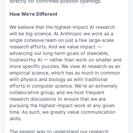
directly for confirmed position openings.
How We're Different
We believe that the highest-impact AI research
will be big science. At Anthropic we work as a
single cohesive team on just a few large-scale
research efforts. And we value impact —
advancing our long-term goals of steerable,
trustworthy AI — rather than work on smaller and
more specific puzzles. We view AI research as an
empirical science, which has as much in common
with physics and biology as with traditional
efforts in computer science. We're an extremely
collaborative group, and we host frequent
research discussions to ensure that we are
pursuing the highest-impact work at any given
time. As such, we greatly value communication
skills.
The easiest way to understand our research