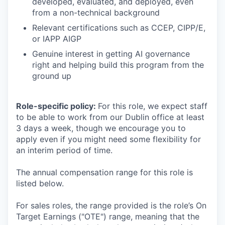
developed, evaluated, and deployed, even
from a non-technical background
Relevant certifications such as CCEP, CIPP/E,
or IAPP AIGP
Genuine interest in getting AI governance
right and helping build this program from the
ground up
Role-specific policy:
For this role, we expect staff
to be able to work from our Dublin office at least
3 days a week, though we encourage you to
apply even if you might need some flexibility for
an interim period of time.
The annual compensation range for this role is
listed below.
For sales roles, the range provided is the role’s On
Target Earnings ("OTE") range, meaning that the