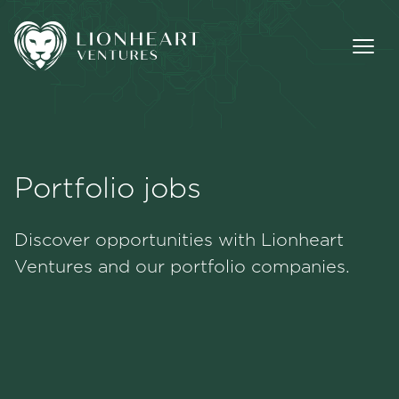
Portfolio jobs
Methodology
Discover opportunities with Lionheart
Portfolio
Ventures and our portfolio companies.
Team
Jobs