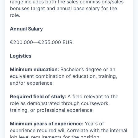
range includes both the sales commissions/sales
bonuses target and annual base salary for the
role.
Annual Salary
€200.000—€255.000 EUR
Logistics
Minimum education:
Bachelor’s degree or an
equivalent combination of education, training,
and/or experience
Required field of study:
A field relevant to the
role as demonstrated through coursework,
training, or professional experience
Minimum years of experience:
Years of
experience required will correlate with the internal
job level requirements for the position