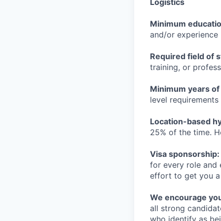
Logistics
Minimum educati
and/or experience
Required field of 
training, or profes
Minimum years of
level requirements 
Location-based hyb
25% of the time. H
Visa sponsorship:
for every role and
effort to get you a
We encourage you t
all strong candidat
who identify as be