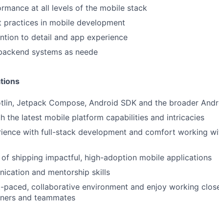
rmance at all levels of the mobile stack
 practices in mobile development
ntion to detail and app experience
 backend systems as neede
tions
Kotlin, Jetpack Compose, Android SDK and the broader And
h the latest mobile platform capabilities and intricacies
rience with full-stack development and comfort working w
 of shipping impactful, high-adoption mobile applications
ication and mentorship skills
st-paced, collaborative environment and enjoy working clos
rtners and teammates