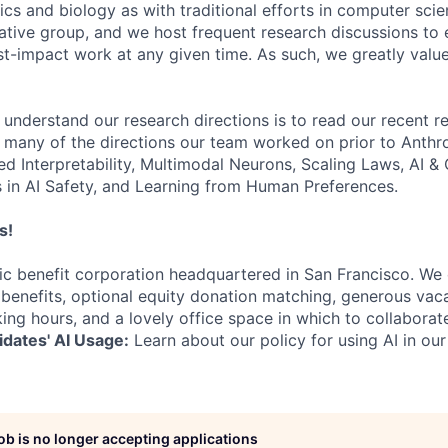
s and biology as with traditional efforts in computer scie
ative group, and we host frequent research discussions to 
st-impact work at any given time. As such, we greatly val
 understand our research directions is to read our recent re
 many of the directions our team worked on prior to Anthro
ed Interpretability, Multimodal Neurons, Scaling Laws, AI 
in AI Safety, and Learning from Human Preferences.
s!
lic benefit corporation headquartered in San Francisco. We
enefits, optional equity donation matching, generous vaca
king hours, and a lovely office space in which to collaborat
dates' AI Usage:
Learn about our policy for using AI in our
job is no longer accepting applications