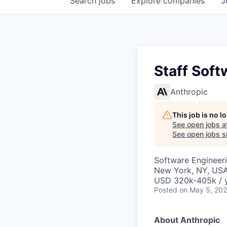
Search
jobs
Explore
companies
J
Staff Soft
Anthropic
This job is no 
See open jobs a
See open jobs si
Software Engineer
New York, NY, US
USD 320k-405k / 
Posted
on May 5, 20
About Anthropic