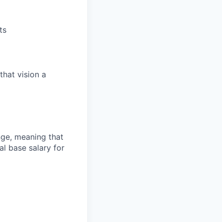
ts
that vision a
ange, meaning that
l base salary for