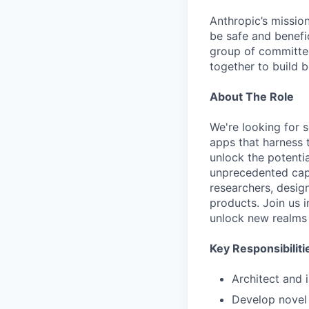
Anthropic’s mission
be safe and benefic
group of committed
together to build b
About The Role
We're looking for 
apps that harness 
unlock the potentia
unprecedented capab
researchers, desi
products. Join us 
unlock new realms 
Key Responsibiliti
Architect and 
Develop novel 