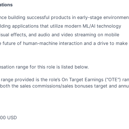
ations
nce building successful products in early-stage environmen
lding applications that utilize modern ML/AI technology
isual effects, and audio and video streaming on mobile
he future of human-machine interaction and a drive to make 
tion range for this role is listed below.
e range provided is the role’s On Target Earnings ("OTE") r
 both the sales commissions/sales bonuses target and annua
000 USD