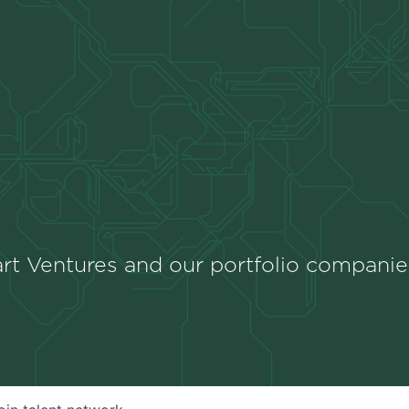
rt Ventures and our portfolio companie