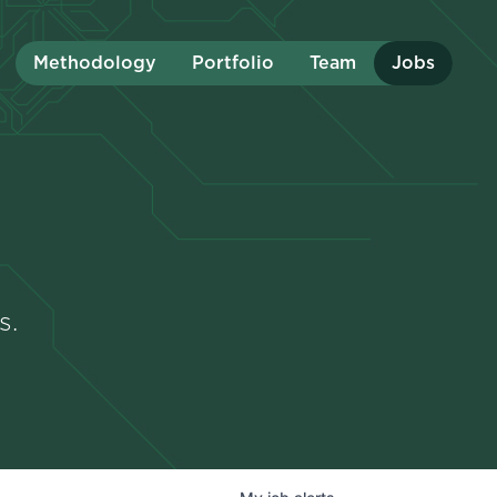
Methodology
Portfolio
Team
Jobs
s.