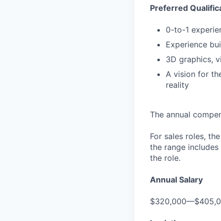
Preferred Qualific
0-to-1 experie
Experience bui
3D graphics, v
A vision for t
reality
The annual compensa
For sales roles, th
the range includes
the role.
Annual Salary
$320,000—$405,