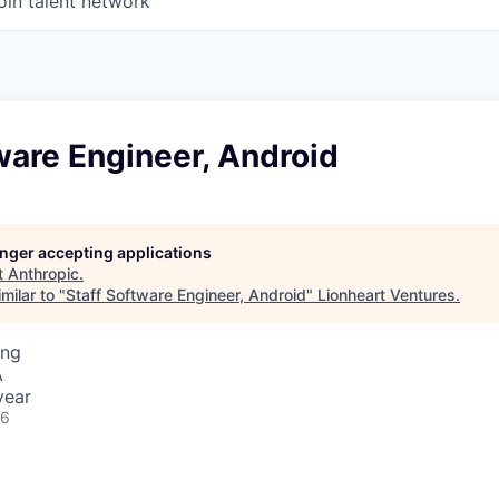
oin talent network
ware Engineer, Android
longer accepting applications
t
Anthropic
.
milar to "
Staff Software Engineer, Android
"
Lionheart Ventures
.
ing
A
year
26