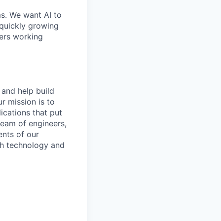
ms. We want AI to
 quickly growing
ders working
 and help build
r mission is to
ications that put
 team of engineers,
nts of our
th technology and