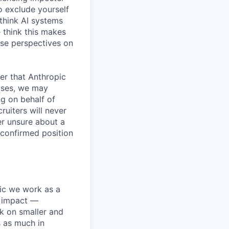
o exclude yourself
 think AI systems
 think this makes
rse perspectives on
er that Anthropic
ases, we may
ng on behalf of
ruiters will never
er unsure about a
 confirmed position
pic we work as a
e impact —
k on smaller and
s as much in