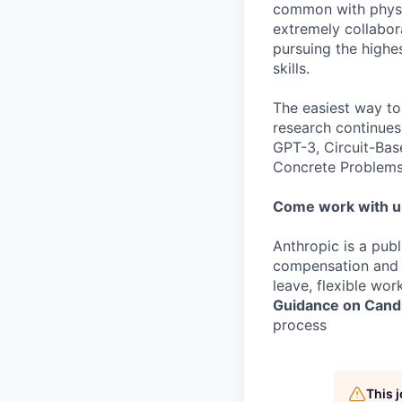
common with physic
extremely collabor
pursuing the highe
skills.
The easiest way to
research continues
GPT-3, Circuit-Bas
Concrete Problems 
Come work with u
Anthropic is a pub
compensation and b
leave, flexible wor
Guidance on Candi
process
This 