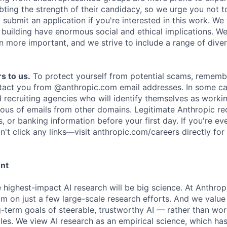
ing the strength of their candidacy, so we urge you not t
submit an application if you're interested in this work. We
e building have enormous social and ethical implications. We
n more important, and we strive to include a range of dive
s to us.
To protect yourself from potential scams, rememb
ntact you from @anthropic.com email addresses. In some c
d recruiting agencies who will identify themselves as worki
ious of emails from other domains. Legitimate Anthropic rec
, or banking information before your first day. If you're ev
't click any links—visit anthropic.com/careers directly for
ent
e highest-impact AI research will be big science. At Anthro
am on just a few large-scale research efforts. And we valu
-term goals of steerable, trustworthy AI — rather than wor
les. We view AI research as an empirical science, which ha