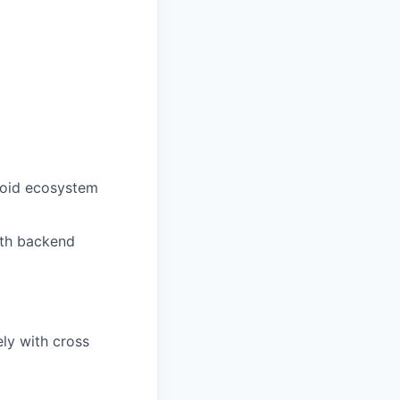
roid ecosystem
ith backend
ely with cross