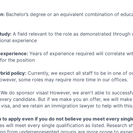
on:
Bachelor’s degree or an equivalent combination of educat
study:
A field relevant to the role as demonstrated through
sional experience
 experience:
Years of experience required will correlate wit
for the position
rid policy:
Currently, we expect all staff to be in one of ou
owever, some roles may require more time in our offices.
We do sponsor visas! However, we aren't able to successfu
 every candidate. But if we make you an offer, we will mak
 visa, and we retain an immigration lawyer to help with this
o apply even if you do not believe you meet every single 
es will meet every single qualification as listed. Research 
ing from underrepresented groups are more prone to exper