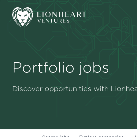
Portfolio jobs
Discover opportunities with Lionhea