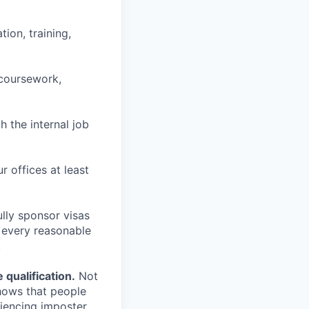
ion, training,
 coursework,
h the internal job
r offices at least
lly sponsor visas
e every reasonable
.
qualification.
Not
shows that people
iencing imposter