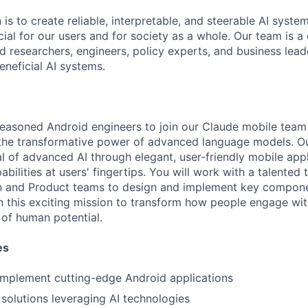
 is to create reliable, interpretable, and steerable AI syste
ial for our users and for society as a whole. Our team is a
 researchers, engineers, policy experts, and business lea
eneficial AI systems.
seasoned Android engineers to join our Claude mobile team
the transformative power of advanced language models. Ou
l of advanced AI through elegant, user-friendly mobile appl
ilities at users' fingertips. You will work with a talented
gn and Product teams to design and implement key compone
in this exciting mission to transform how people engage wi
of human potential.
es
implement cutting-edge Android applications
solutions leveraging AI technologies