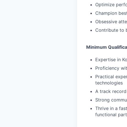
Optimize perfo
Champion best
Obsessive atte
Contribute to
Minimum Qualifica
Expertise in 
Proficiency wit
Practical expe
technologies
A track record
Strong commun
Thrive in a fa
functional pa