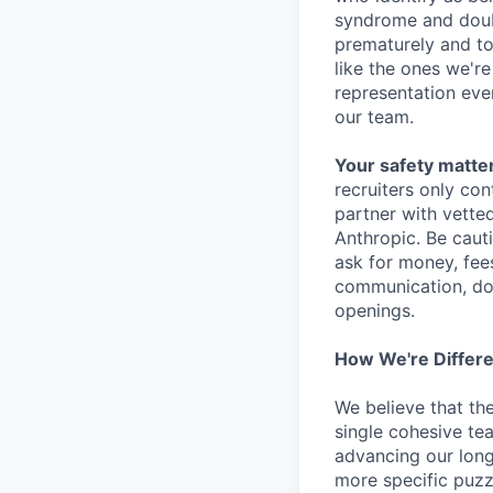
syndrome and doubt
prematurely and to 
like the ones we'r
representation eve
our team.
Your safety matter
recruiters only co
partner with vette
Anthropic. Be caut
ask for money, fees
communication, don
openings.
How We're Differ
We believe that th
single cohesive te
advancing our long
more specific puzz