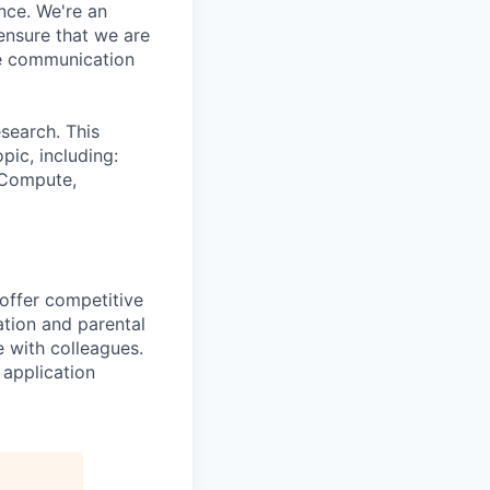
nce. We're an
ensure that we are
ue communication
search. This
pic, including:
& Compute,
 offer competitive
tion and parental
e with colleagues.
 application