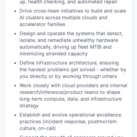
up, health checking, and automated repair
Drive cross-team initiatives to build and scale
AI clusters across multiple clouds and
accelerator families
Design and operate the systems that detect,
isolate, and remediate unhealthy hardware
automatically, driving up fleet MTBI and
minimizing stranded capacity
Define infrastructure architecture, ensuring
the hardest problems get solved - whether by
you directly or by working through others
Work closely with cloud providers and internal
research/inference/product teams to shape
long-term compute, data, and infrastructure
strategy
Establish and evolve operational excellence
practices (incident response, postmortem
culture, on-call)