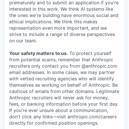
prematurely and to submit an application if you're
interested in this work. We think AI systems like
the ones we're building have enormous social and
ethical implications. We think this makes
representation even more important, and we
strive to include a range of diverse perspectives
on our team.
Your safety matters to us.
To protect yourself
from potential scams, remember that Anthropic
recruiters only contact you from @anthropic.com
email addresses. In some cases, we may partner
with vetted recruiting agencies who will identify
themselves as working on behalf of Anthropic. Be
cautious of emails from other domains. Legitimate
Anthropic recruiters will never ask for money,
fees, or banking information before your first day.
If you're ever unsure about a communication,
don't click any links—visit anthropic.com/careers
directly for confirmed position openings.