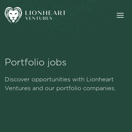
Portfolio jobs
Methodology
Discover opportunities with Lionheart
Portfolio
Ventures and our portfolio companies.
Team
Jobs