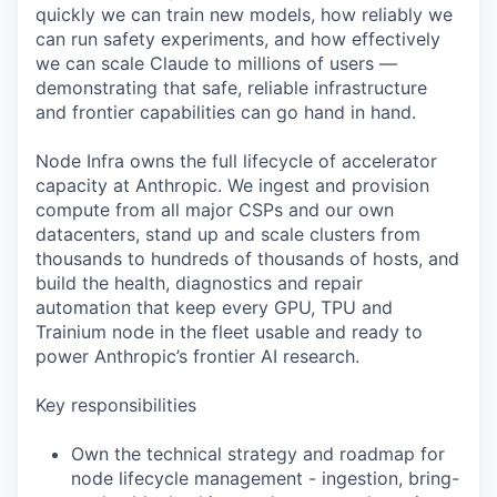
quickly we can train new models, how reliably we
can run safety experiments, and how effectively
we can scale Claude to millions of users —
demonstrating that safe, reliable infrastructure
and frontier capabilities can go hand in hand.
Node Infra owns the full lifecycle of accelerator
capacity at Anthropic. We ingest and provision
compute from all major CSPs and our own
datacenters, stand up and scale clusters from
thousands to hundreds of thousands of hosts, and
build the health, diagnostics and repair
automation that keep every GPU, TPU and
Trainium node in the fleet usable and ready to
power Anthropic’s frontier AI research.
Key responsibilities
Own the technical strategy and roadmap for
node lifecycle management - ingestion, bring-