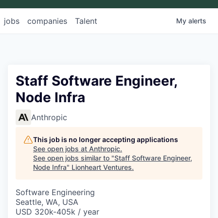
jobs
companies
Talent
My
alerts
Staff Software Engineer,
Node Infra
Anthropic
This job is no longer accepting applications
See open jobs at
Anthropic
.
See open jobs similar to "
Staff Software Engineer,
Node Infra
"
Lionheart Ventures
.
Software Engineering
Seattle, WA, USA
USD 320k-405k / year