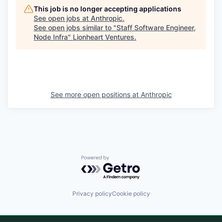
This job is no longer accepting applications
See open jobs at
Anthropic
.
See open jobs similar to "
Staff Software Engineer,
Node Infra
"
Lionheart Ventures
.
See more open positions at
Anthropic
Powered by Getro.com
Privacy policy
Cookie policy