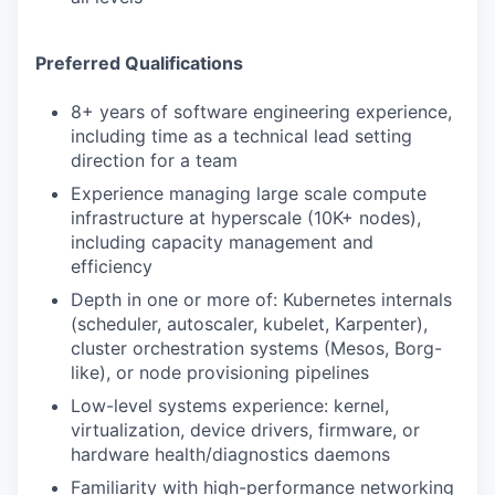
Preferred Qualifications
8+ years of software engineering experience,
including time as a technical lead setting
direction for a team
Experience managing large scale compute
infrastructure at hyperscale (10K+ nodes),
including capacity management and
efficiency
Depth in one or more of: Kubernetes internals
(scheduler, autoscaler, kubelet, Karpenter),
cluster orchestration systems (Mesos, Borg-
like), or node provisioning pipelines
Low-level systems experience: kernel,
virtualization, device drivers, firmware, or
hardware health/diagnostics daemons
Familiarity with high-performance networking