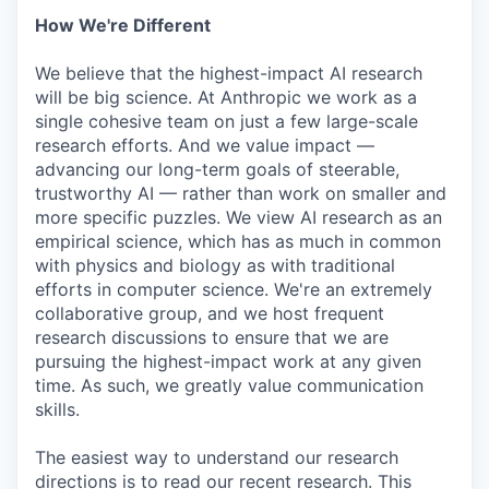
How We're Different
We believe that the highest-impact AI research
will be big science. At Anthropic we work as a
single cohesive team on just a few large-scale
research efforts. And we value impact —
advancing our long-term goals of steerable,
trustworthy AI — rather than work on smaller and
more specific puzzles. We view AI research as an
empirical science, which has as much in common
with physics and biology as with traditional
efforts in computer science. We're an extremely
collaborative group, and we host frequent
research discussions to ensure that we are
pursuing the highest-impact work at any given
time. As such, we greatly value communication
skills.
The easiest way to understand our research
directions is to read our recent research. This