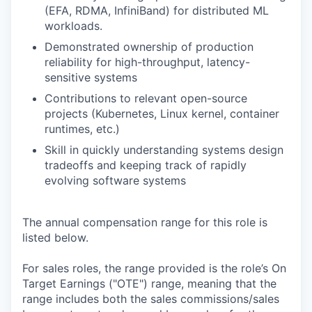
(EFA, RDMA, InfiniBand) for distributed ML
workloads.
Demonstrated ownership of production
reliability for high-throughput, latency-
sensitive systems
Contributions to relevant open-source
projects (Kubernetes, Linux kernel, container
runtimes, etc.)
Skill in quickly understanding systems design
tradeoffs and keeping track of rapidly
evolving software systems
The annual compensation range for this role is
listed below.
For sales roles, the range provided is the role’s On
Target Earnings ("OTE") range, meaning that the
range includes both the sales commissions/sales