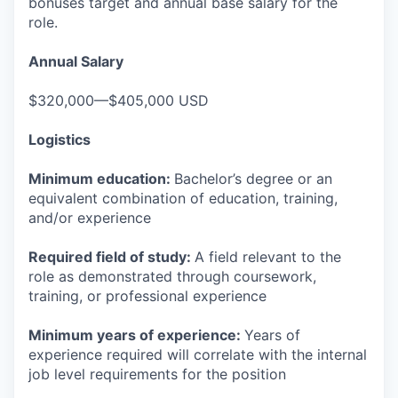
bonuses target and annual base salary for the
role.
Annual Salary
$320,000—$405,000 USD
Logistics
Minimum education:
Bachelor’s degree or an
equivalent combination of education, training,
and/or experience
Required field of study:
A field relevant to the
role as demonstrated through coursework,
training, or professional experience
Minimum years of experience:
Years of
experience required will correlate with the internal
job level requirements for the position