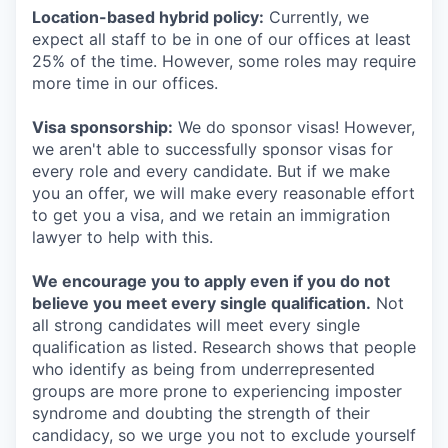
Location-based hybrid policy:
Currently, we
expect all staff to be in one of our offices at least
25% of the time. However, some roles may require
more time in our offices.
Visa sponsorship:
We do sponsor visas! However,
we aren't able to successfully sponsor visas for
every role and every candidate. But if we make
you an offer, we will make every reasonable effort
to get you a visa, and we retain an immigration
lawyer to help with this.
We encourage you to apply even if you do not
believe you meet every single qualification.
Not
all strong candidates will meet every single
qualification as listed. Research shows that people
who identify as being from underrepresented
groups are more prone to experiencing imposter
syndrome and doubting the strength of their
candidacy, so we urge you not to exclude yourself