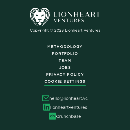
Copyright © 2023 Lionheart Ventures
METHODOLOGY
PORTFOLIO
TEAM
JOBS
PRIVACY POLICY
COOKIE SETTINGS
hello@lionheart.vc
lionheartventures
Crunchbase