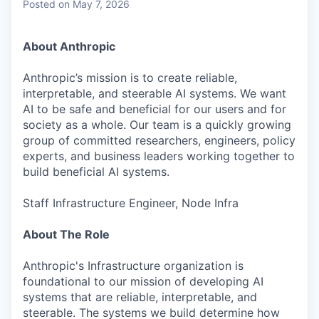
Posted
on May 7, 2026
About Anthropic
Anthropic’s mission is to create reliable,
interpretable, and steerable AI systems. We want
AI to be safe and beneficial for our users and for
society as a whole. Our team is a quickly growing
group of committed researchers, engineers, policy
experts, and business leaders working together to
build beneficial AI systems.
Staff Infrastructure Engineer, Node Infra
About The Role
Anthropic's Infrastructure organization is
foundational to our mission of developing AI
systems that are reliable, interpretable, and
steerable. The systems we build determine how