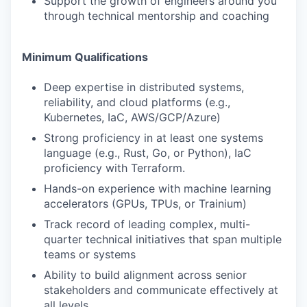
Support the growth of engineers around you
through technical mentorship and coaching
Minimum Qualifications
Deep expertise in distributed systems,
reliability, and cloud platforms (e.g.,
Kubernetes, IaC, AWS/GCP/Azure)
Strong proficiency in at least one systems
language (e.g., Rust, Go, or Python), IaC
proficiency with Terraform.
Hands-on experience with machine learning
accelerators (GPUs, TPUs, or Trainium)
Track record of leading complex, multi-
quarter technical initiatives that span multiple
teams or systems
Ability to build alignment across senior
stakeholders and communicate effectively at
all levels