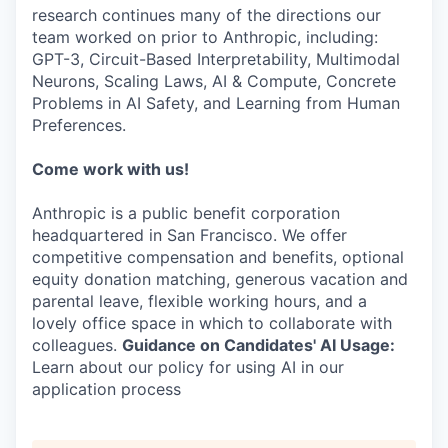
research continues many of the directions our
team worked on prior to Anthropic, including:
GPT-3, Circuit-Based Interpretability, Multimodal
Neurons, Scaling Laws, AI & Compute, Concrete
Problems in AI Safety, and Learning from Human
Preferences.
Come work with us!
Anthropic is a public benefit corporation
headquartered in San Francisco. We offer
competitive compensation and benefits, optional
equity donation matching, generous vacation and
parental leave, flexible working hours, and a
lovely office space in which to collaborate with
colleagues.
Guidance on Candidates' AI Usage:
Learn about our policy for using AI in our
application process