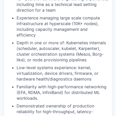
including time as a technical lead setting
direction for a team
Experience managing large scale compute
infrastructure at hyperscale (10K+ nodes),
including capacity management and
efficiency
Depth in one or more of: Kubernetes internals
(scheduler, autoscaler, kubelet, Karpenter),
cluster orchestration systems (Mesos, Borg-
like), or node provisioning pipelines
Low-level systems experience: kernel,
virtualization, device drivers, firmware, or
hardware health/diagnostics daemons
Familiarity with high-performance networking
(EFA, RDMA, InfiniBand) for distributed ML
workloads.
Demonstrated ownership of production
reliability for high-throughput, latency-