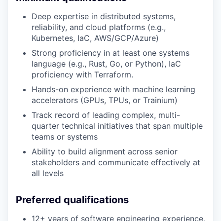
Deep expertise in distributed systems,
reliability, and cloud platforms (e.g.,
Kubernetes, IaC, AWS/GCP/Azure)
Strong proficiency in at least one systems
language (e.g., Rust, Go, or Python), IaC
proficiency with Terraform.
Hands-on experience with machine learning
accelerators (GPUs, TPUs, or Trainium)
Track record of leading complex, multi-
quarter technical initiatives that span multiple
teams or systems
Ability to build alignment across senior
stakeholders and communicate effectively at
all levels
Preferred qualifications
12+ years of software engineering experience,