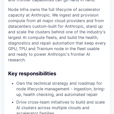
Node Infra owns the full lifecycle of accelerator
capacity at Anthropic. We ingest and provision
compute from all major cloud providers and from
datacenters custom-built for Anthropic, stand up
and scale the clusters behind one of the industry's
largest AI compute fleets, and build the health,
diagnostics and repair automation that keep every
GPU, TPU and Trainium node in the fleet usable
and ready to power Anthropic's frontier AI
research.
Key responsibilities
Own the technical strategy and roadmap for
node lifecycle management - ingestion, bring-
up, health checking, and automated repair
Drive cross-team initiatives to build and scale
AI clusters across multiple clouds and
accelerator families