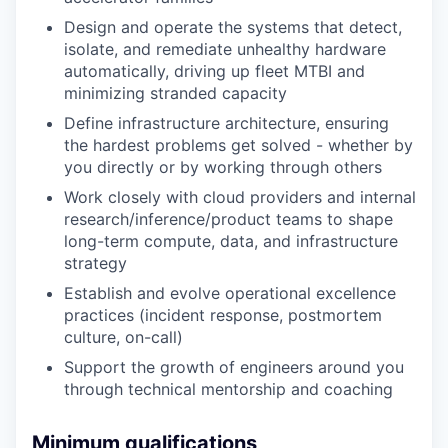
Design and operate the systems that detect,
isolate, and remediate unhealthy hardware
automatically, driving up fleet MTBI and
minimizing stranded capacity
Define infrastructure architecture, ensuring
the hardest problems get solved - whether by
you directly or by working through others
Work closely with cloud providers and internal
research/inference/product teams to shape
long-term compute, data, and infrastructure
strategy
Establish and evolve operational excellence
practices (incident response, postmortem
culture, on-call)
Support the growth of engineers around you
through technical mentorship and coaching
Minimum qualifications