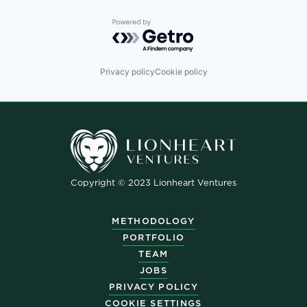
Powered by Getro.com
Privacy policy
Cookie policy
Copyright © 2023 Lionheart Ventures
METHODOLOGY
PORTFOLIO
TEAM
JOBS
PRIVACY POLICY
COOKIE SETTINGS