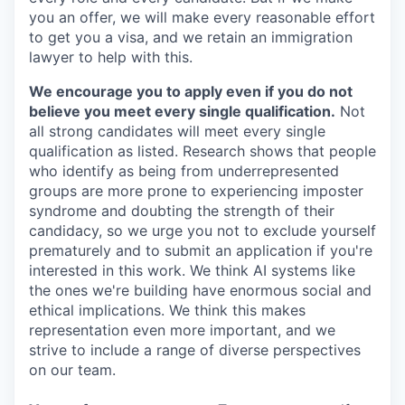
you an offer, we will make every reasonable effort
to get you a visa, and we retain an immigration
lawyer to help with this.
We encourage you to apply even if you do not
believe you meet every single qualification.
Not
all strong candidates will meet every single
qualification as listed. Research shows that people
who identify as being from underrepresented
groups are more prone to experiencing imposter
syndrome and doubting the strength of their
candidacy, so we urge you not to exclude yourself
prematurely and to submit an application if you're
interested in this work. We think AI systems like
the ones we're building have enormous social and
ethical implications. We think this makes
representation even more important, and we
strive to include a range of diverse perspectives
on our team.