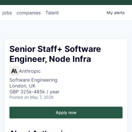
jobs
companies
Talent
My
alerts
Senior Staff+ Software
Engineer, Node Infra
Anthropic
Software Engineering
London, UK
GBP 325k-485k / year
Posted
on May 7, 2026
Apply now