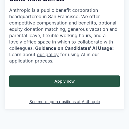
Anthropic is a public benefit corporation
headquartered in San Francisco. We offer
competitive compensation and benefits, optional
equity donation matching, generous vacation and
parental leave, flexible working hours, and a
lovely office space in which to collaborate with
colleagues.
Guidance on Candidates' AI Usage:
Learn about
our policy
for using AI in our
application process.
Apply now
See more open positions at
Anthropic