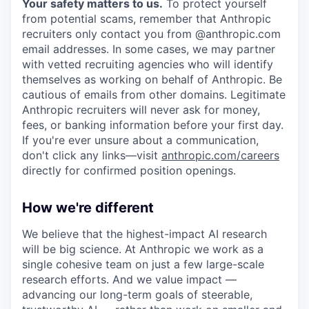
Your safety matters to us.
To protect yourself
from potential scams, remember that Anthropic
recruiters only contact you from @anthropic.com
email addresses. In some cases, we may partner
with vetted recruiting agencies who will identify
themselves as working on behalf of Anthropic. Be
cautious of emails from other domains. Legitimate
Anthropic recruiters will never ask for money,
fees, or banking information before your first day.
If you're ever unsure about a communication,
don't click any links—visit
anthropic.com/careers
directly for confirmed position openings.
How we're different
We believe that the highest-impact AI research
will be big science. At Anthropic we work as a
single cohesive team on just a few large-scale
research efforts. And we value impact —
advancing our long-term goals of steerable,