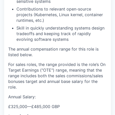
sensitive systems
Contributions to relevant open-source
projects (Kubernetes, Linux kernel, container
runtimes, etc.)
Skill in quickly understanding systems design
tradeoffs and keeping track of rapidly
evolving software systems
The annual compensation range for this role is
listed below.
For sales roles, the range provided is the role’s On
Target Earnings ("OTE") range, meaning that the
range includes both the sales commissions/sales
bonuses target and annual base salary for the
role.
Annual Salary:
£325,000
—
£485,000 GBP