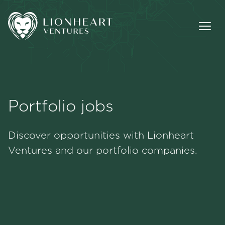
Portfolio jobs
Methodology
Discover opportunities with Lionheart
Portfolio
Ventures and our portfolio companies.
Team
Jobs