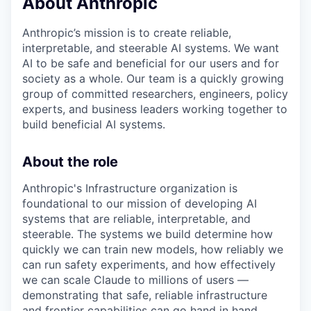
About Anthropic
Anthropic’s mission is to create reliable,
interpretable, and steerable AI systems. We want
AI to be safe and beneficial for our users and for
society as a whole. Our team is a quickly growing
group of committed researchers, engineers, policy
experts, and business leaders working together to
build beneficial AI systems.
About the role
Anthropic's Infrastructure organization is
foundational to our mission of developing AI
systems that are reliable, interpretable, and
steerable. The systems we build determine how
quickly we can train new models, how reliably we
can run safety experiments, and how effectively
we can scale Claude to millions of users —
demonstrating that safe, reliable infrastructure
and frontier capabilities can go hand in hand.