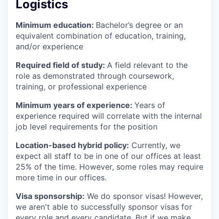
Logistics
Minimum education:
Bachelor’s degree or an
equivalent combination of education, training,
and/or experience
Required field of study:
A field relevant to the
role as demonstrated through coursework,
training, or professional experience
Minimum years of experience:
Years of
experience required will correlate with the internal
job level requirements for the position
Location-based hybrid policy:
Currently, we
expect all staff to be in one of our offices at least
25% of the time. However, some roles may require
more time in our offices.
Visa sponsorship:
We do sponsor visas! However,
we aren't able to successfully sponsor visas for
every role and every candidate. But if we make