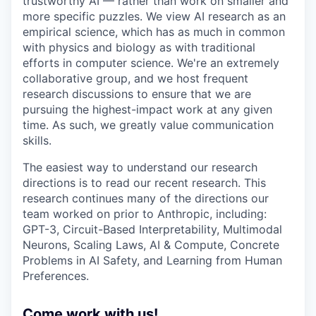
trustworthy AI — rather than work on smaller and
more specific puzzles. We view AI research as an
empirical science, which has as much in common
with physics and biology as with traditional
efforts in computer science. We're an extremely
collaborative group, and we host frequent
research discussions to ensure that we are
pursuing the highest-impact work at any given
time. As such, we greatly value communication
skills.
The easiest way to understand our research
directions is to read our recent research. This
research continues many of the directions our
team worked on prior to Anthropic, including:
GPT-3, Circuit-Based Interpretability, Multimodal
Neurons, Scaling Laws, AI & Compute, Concrete
Problems in AI Safety, and Learning from Human
Preferences.
Come work with us!