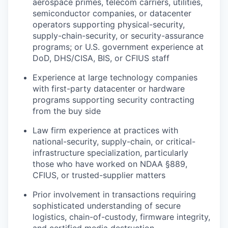
aerospace primes, telecom carriers, utilities,
semiconductor companies, or datacenter
operators supporting physical-security,
supply-chain-security, or security-assurance
programs; or U.S. government experience at
DoD, DHS/CISA, BIS, or CFIUS staff
Experience at large technology companies
with first-party datacenter or hardware
programs supporting security contracting
from the buy side
Law firm experience at practices with
national-security, supply-chain, or critical-
infrastructure specialization, particularly
those who have worked on NDAA §889,
CFIUS, or trusted-supplier matters
Prior involvement in transactions requiring
sophisticated understanding of secure
logistics, chain-of-custody, firmware integrity,