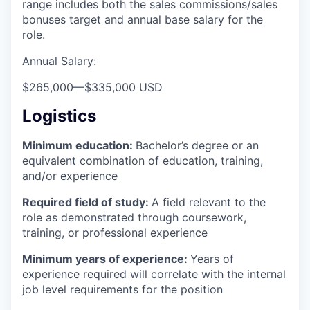
range includes both the sales commissions/sales
bonuses target and annual base salary for the
role.
Annual Salary:
$265,000
—
$335,000 USD
Logistics
Minimum education:
Bachelor’s degree or an
equivalent combination of education, training,
and/or experience
Required field of study:
A field relevant to the
role as demonstrated through coursework,
training, or professional experience
Minimum years of experience:
Years of
experience required will correlate with the internal
job level requirements for the position