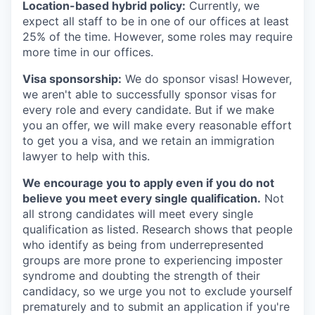
Location-based hybrid policy:
Currently, we
expect all staff to be in one of our offices at least
25% of the time. However, some roles may require
more time in our offices.
Visa sponsorship:
We do sponsor visas! However,
we aren't able to successfully sponsor visas for
every role and every candidate. But if we make
you an offer, we will make every reasonable effort
to get you a visa, and we retain an immigration
lawyer to help with this.
We encourage you to apply even if you do not
believe you meet every single qualification.
Not
all strong candidates will meet every single
qualification as listed. Research shows that people
who identify as being from underrepresented
groups are more prone to experiencing imposter
syndrome and doubting the strength of their
candidacy, so we urge you not to exclude yourself
prematurely and to submit an application if you're