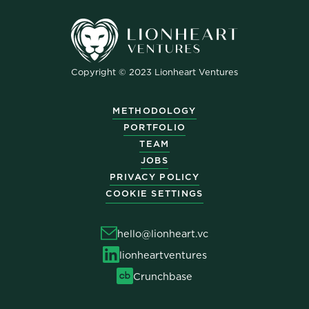
Copyright © 2023 Lionheart Ventures
METHODOLOGY
PORTFOLIO
TEAM
JOBS
PRIVACY POLICY
COOKIE SETTINGS
hello@lionheart.vc
lionheartventures
Crunchbase