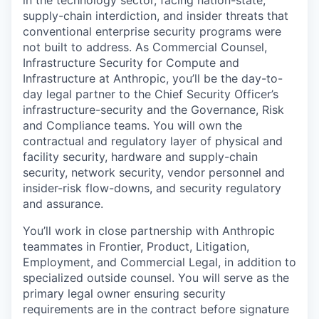
in the technology sector, facing nation-state,
supply-chain interdiction, and insider threats that
conventional enterprise security programs were
not built to address. As Commercial Counsel,
Infrastructure Security for Compute and
Infrastructure at Anthropic, you’ll be the day-to-
day legal partner to the Chief Security Officer’s
infrastructure-security and the Governance, Risk
and Compliance teams. You will own the
contractual and regulatory layer of physical and
facility security, hardware and supply-chain
security, network security, vendor personnel and
insider-risk flow-downs, and security regulatory
and assurance.
You’ll work in close partnership with Anthropic
teammates in Frontier, Product, Litigation,
Employment, and Commercial Legal, in addition to
specialized outside counsel. You will serve as the
primary legal owner ensuring security
requirements are in the contract before signature