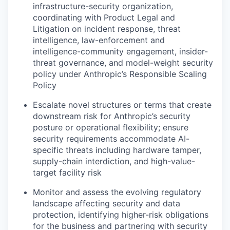
infrastructure-security organization,
coordinating with Product Legal and
Litigation on incident response, threat
intelligence, law-enforcement and
intelligence-community engagement, insider-
threat governance, and model-weight security
policy under Anthropic’s Responsible Scaling
Policy
Escalate novel structures or terms that create
downstream risk for Anthropic’s security
posture or operational flexibility; ensure
security requirements accommodate AI-
specific threats including hardware tamper,
supply-chain interdiction, and high-value-
target facility risk
Monitor and assess the evolving regulatory
landscape affecting security and data
protection, identifying higher-risk obligations
for the business and partnering with security