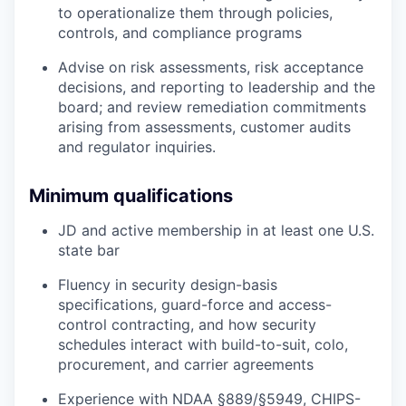
to operationalize them through policies,
controls, and compliance programs
Advise on risk assessments, risk acceptance
decisions, and reporting to leadership and the
board; and review remediation commitments
arising from assessments, customer audits
and regulator inquiries.
Minimum qualifications
JD and active membership in at least one U.S.
state bar
Fluency in security design-basis
specifications, guard-force and access-
control contracting, and how security
schedules interact with build-to-suit, colo,
procurement, and carrier agreements
Experience with NDAA §889/§5949, CHIPS-