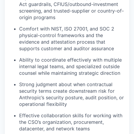
Act guardrails, CFIUS/outbound-investment
screening, and trusted-supplier or country-of-
origin programs
Comfort with NIST, ISO 27001, and SOC 2
physical-control frameworks and the
evidence and attestation process that
supports customer and auditor assurance
Ability to coordinate effectively with multiple
internal legal teams, and specialized outside
counsel while maintaining strategic direction
Strong judgment about when contractual
security terms create downstream risk for
Anthropic’s security posture, audit position, or
operational flexibility
Effective collaboration skills for working with
the CSO’s organization, procurement,
datacenter, and network teams