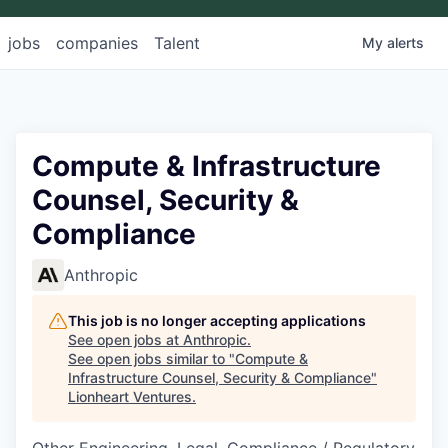
jobs
companies
Talent
My
alerts
Compute & Infrastructure
Counsel, Security &
Compliance
Anthropic
This job is no longer accepting applications
See open jobs at
Anthropic
.
See open jobs similar to "
Compute &
Infrastructure Counsel, Security & Compliance
"
Lionheart Ventures
.