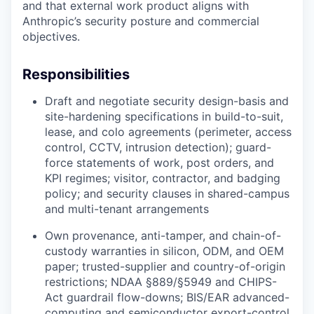
and that external work product aligns with
Anthropic’s security posture and commercial
objectives.
Responsibilities
Draft and negotiate security design-basis and
site-hardening specifications in build-to-suit,
lease, and colo agreements (perimeter, access
control, CCTV, intrusion detection); guard-
force statements of work, post orders, and
KPI regimes; visitor, contractor, and badging
policy; and security clauses in shared-campus
and multi-tenant arrangements
Own provenance, anti-tamper, and chain-of-
custody warranties in silicon, ODM, and OEM
paper; trusted-supplier and country-of-origin
restrictions; NDAA §889/§5949 and CHIPS-
Act guardrail flow-downs; BIS/EAR advanced-
computing and semiconductor export-control