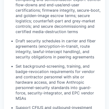
flow-downs and end-use/end-user
certifications; firmware integrity, secure-boot,
and golden-image escrow terms; secure
logistics; counterfeit-part and grey-market
controls; and secure decommissioning and
certified media-destruction terms
Draft security schedules in carrier and fiber
agreements (encryption-in-transit, route
integrity, lawful-intercept handling), and
security obligations in peering agreements
Set background-screening, training, and
badge-revocation requirements for vendor
and contractor personnel with site or
hardware access, and flow Anthropic
personnel-security standards into guard-
force, security-integrator, and EPC vendor
MSAs
Support CFIUS and outbound-investment