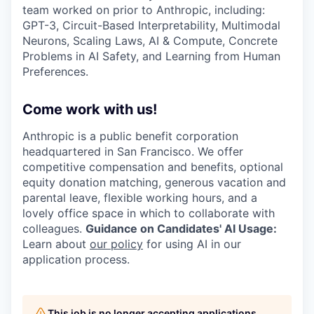
team worked on prior to Anthropic, including:
GPT-3, Circuit-Based Interpretability, Multimodal
Neurons, Scaling Laws, AI & Compute, Concrete
Problems in AI Safety, and Learning from Human
Preferences.
Come work with us!
Anthropic is a public benefit corporation
headquartered in San Francisco. We offer
competitive compensation and benefits, optional
equity donation matching, generous vacation and
parental leave, flexible working hours, and a
lovely office space in which to collaborate with
colleagues.
Guidance on Candidates' AI Usage:
Learn about
our policy
for using AI in our
application process.
This job is no longer accepting applications