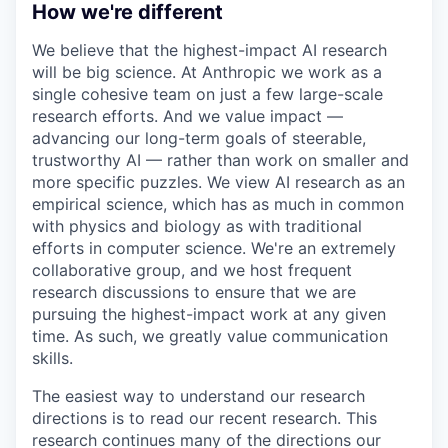
How we're different
We believe that the highest-impact AI research
will be big science. At Anthropic we work as a
single cohesive team on just a few large-scale
research efforts. And we value impact —
advancing our long-term goals of steerable,
trustworthy AI — rather than work on smaller and
more specific puzzles. We view AI research as an
empirical science, which has as much in common
with physics and biology as with traditional
efforts in computer science. We're an extremely
collaborative group, and we host frequent
research discussions to ensure that we are
pursuing the highest-impact work at any given
time. As such, we greatly value communication
skills.
The easiest way to understand our research
directions is to read our recent research. This
research continues many of the directions our