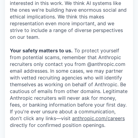
interested in this work. We think AI systems like
the ones we're building have enormous social and
ethical implications. We think this makes
representation even more important, and we
strive to include a range of diverse perspectives
on our team.
Your safety matters to us.
To protect yourself
from potential scams, remember that Anthropic
recruiters only contact you from @anthropic.com
email addresses. In some cases, we may partner
with vetted recruiting agencies who will identify
themselves as working on behalf of Anthropic. Be
cautious of emails from other domains. Legitimate
Anthropic recruiters will never ask for money,
fees, or banking information before your first day.
If you're ever unsure about a communication,
don't click any links—visit
anthropic.com/careers
directly for confirmed position openings.