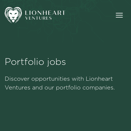
Portfolio jobs
Methodology
Discover opportunities with Lionheart
Portfolio
Ventures and our portfolio companies.
Team
Jobs