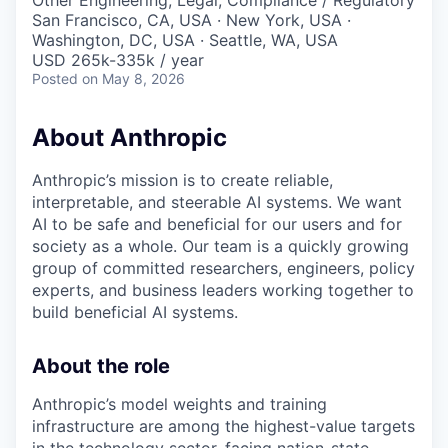
Other Engineering, Legal, Compliance / Regulatory
San Francisco, CA, USA · New York, USA ·
Washington, DC, USA · Seattle, WA, USA
USD 265k-335k / year
Posted
on May 8, 2026
About Anthropic
Anthropic’s mission is to create reliable,
interpretable, and steerable AI systems. We want
AI to be safe and beneficial for our users and for
society as a whole. Our team is a quickly growing
group of committed researchers, engineers, policy
experts, and business leaders working together to
build beneficial AI systems.
About the role
Anthropic’s model weights and training
infrastructure are among the highest-value targets