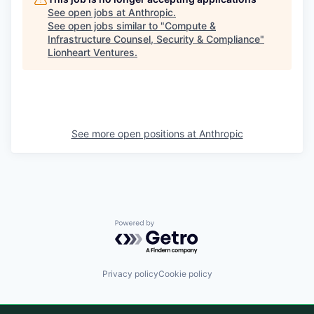
See open jobs at
Anthropic
.
See open jobs similar to "
Compute &
Infrastructure Counsel, Security & Compliance
"
Lionheart Ventures
.
See more open positions at
Anthropic
Powered by Getro.com
Privacy policy
Cookie policy