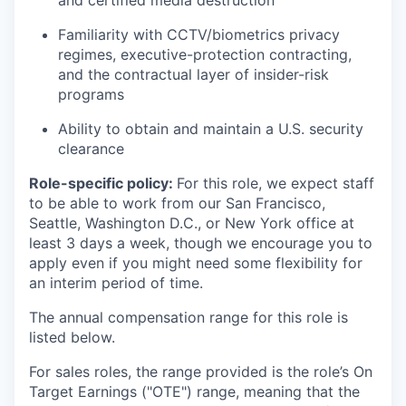
and certified media destruction
Familiarity with CCTV/biometrics privacy
regimes, executive-protection contracting,
and the contractual layer of insider-risk
programs
Ability to obtain and maintain a U.S. security
clearance
Role-specific policy:
For this role, we expect staff
to be able to work from our San Francisco,
Seattle, Washington D.C., or New York office at
least 3 days a week, though we encourage you to
apply even if you might need some flexibility for
an interim period of time.
The annual compensation range for this role is
listed below.
For sales roles, the range provided is the role’s On
Target Earnings ("OTE") range, meaning that the