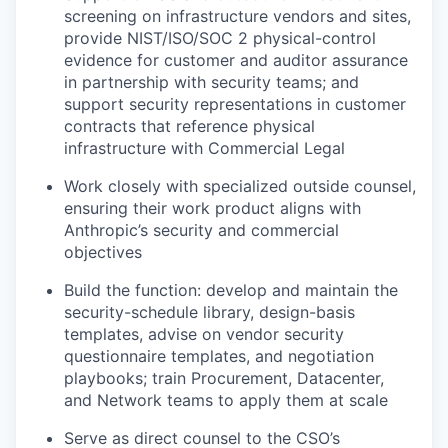
screening on infrastructure vendors and sites,
provide NIST/ISO/SOC 2 physical-control
evidence for customer and auditor assurance
in partnership with security teams; and
support security representations in customer
contracts that reference physical
infrastructure with Commercial Legal
Work closely with specialized outside counsel,
ensuring their work product aligns with
Anthropic’s security and commercial
objectives
Build the function: develop and maintain the
security-schedule library, design-basis
templates, advise on vendor security
questionnaire templates, and negotiation
playbooks; train Procurement, Datacenter,
and Network teams to apply them at scale
Serve as direct counsel to the CSO’s