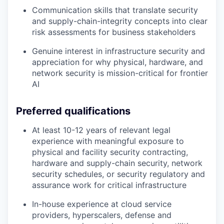
Communication skills that translate security
and supply-chain-integrity concepts into clear
risk assessments for business stakeholders
Genuine interest in infrastructure security and
appreciation for why physical, hardware, and
network security is mission-critical for frontier
AI
Preferred qualifications
At least 10-12 years of relevant legal
experience with meaningful exposure to
physical and facility security contracting,
hardware and supply-chain security, network
security schedules, or security regulatory and
assurance work for critical infrastructure
In-house experience at cloud service
providers, hyperscalers, defense and