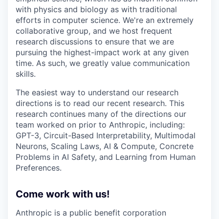
with physics and biology as with traditional
efforts in computer science. We're an extremely
collaborative group, and we host frequent
research discussions to ensure that we are
pursuing the highest-impact work at any given
time. As such, we greatly value communication
skills.
The easiest way to understand our research
directions is to read our recent research. This
research continues many of the directions our
team worked on prior to Anthropic, including:
GPT-3, Circuit-Based Interpretability, Multimodal
Neurons, Scaling Laws, AI & Compute, Concrete
Problems in AI Safety, and Learning from Human
Preferences.
Come work with us!
Anthropic is a public benefit corporation