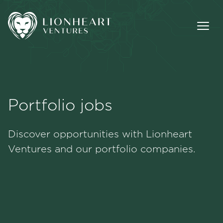
Portfolio jobs
Methodology
Discover opportunities with Lionheart
Portfolio
Ventures and our portfolio companies.
Team
Jobs