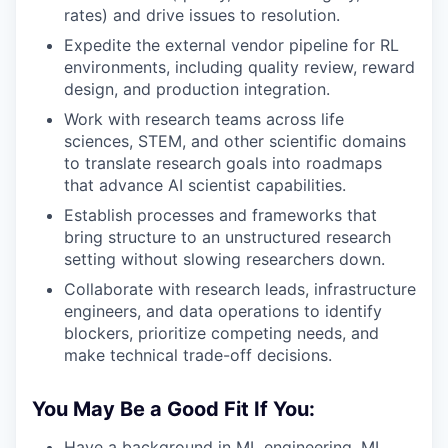
rates) and drive issues to resolution.
Expedite the external vendor pipeline for RL
environments, including quality review, reward
design, and production integration.
Work with research teams across life
sciences, STEM, and other scientific domains
to translate research goals into roadmaps
that advance AI scientist capabilities.
Establish processes and frameworks that
bring structure to an unstructured research
setting without slowing researchers down.
Collaborate with research leads, infrastructure
engineers, and data operations to identify
blockers, prioritize competing needs, and
make technical trade-off decisions.
You May Be a Good Fit If You:
Have a background in ML engineering, ML