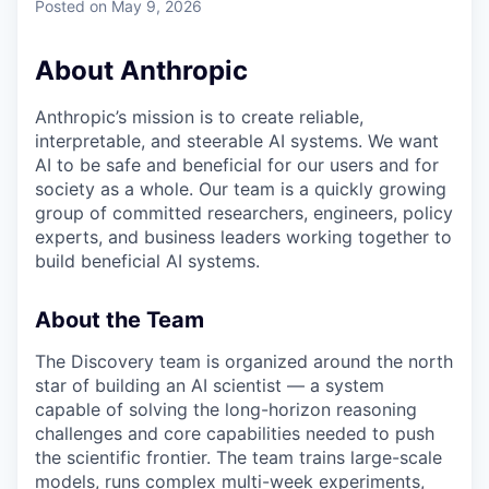
Posted
on May 9, 2026
About Anthropic
Anthropic’s mission is to create reliable,
interpretable, and steerable AI systems. We want
AI to be safe and beneficial for our users and for
society as a whole. Our team is a quickly growing
group of committed researchers, engineers, policy
experts, and business leaders working together to
build beneficial AI systems.
About the Team
The Discovery team is organized around the north
star of building an AI scientist — a system
capable of solving the long-horizon reasoning
challenges and core capabilities needed to push
the scientific frontier. The team trains large-scale
models, runs complex multi-week experiments,