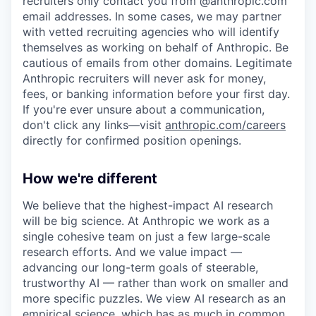
recruiters only contact you from @anthropic.com
email addresses. In some cases, we may partner
with vetted recruiting agencies who will identify
themselves as working on behalf of Anthropic. Be
cautious of emails from other domains. Legitimate
Anthropic recruiters will never ask for money,
fees, or banking information before your first day.
If you're ever unsure about a communication,
don't click any links—visit
anthropic.com/careers
directly for confirmed position openings.
How we're different
We believe that the highest-impact AI research
will be big science. At Anthropic we work as a
single cohesive team on just a few large-scale
research efforts. And we value impact —
advancing our long-term goals of steerable,
trustworthy AI — rather than work on smaller and
more specific puzzles. We view AI research as an
empirical science, which has as much in common