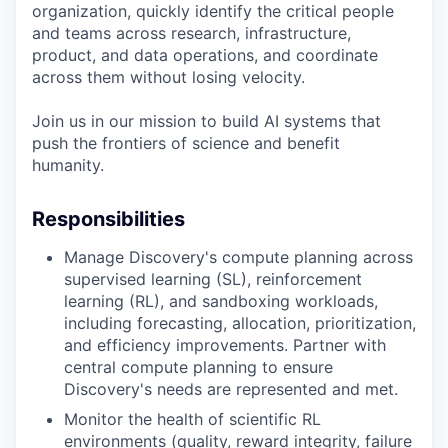
organization, quickly identify the critical people
and teams across research, infrastructure,
product, and data operations, and coordinate
across them without losing velocity.
Join us in our mission to build AI systems that
push the frontiers of science and benefit
humanity.
Responsibilities
Manage Discovery's compute planning across
supervised learning (SL), reinforcement
learning (RL), and sandboxing workloads,
including forecasting, allocation, prioritization,
and efficiency improvements. Partner with
central compute planning to ensure
Discovery's needs are represented and met.
Monitor the health of scientific RL
environments (quality, reward integrity, failure