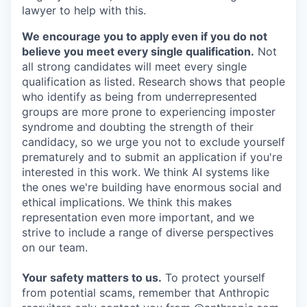
lawyer to help with this.
We encourage you to apply even if you do not
believe you meet every single qualification.
Not
all strong candidates will meet every single
qualification as listed. Research shows that people
who identify as being from underrepresented
groups are more prone to experiencing imposter
syndrome and doubting the strength of their
candidacy, so we urge you not to exclude yourself
prematurely and to submit an application if you're
interested in this work. We think AI systems like
the ones we're building have enormous social and
ethical implications. We think this makes
representation even more important, and we
strive to include a range of diverse perspectives
on our team.
Your safety matters to us.
To protect yourself
from potential scams, remember that Anthropic