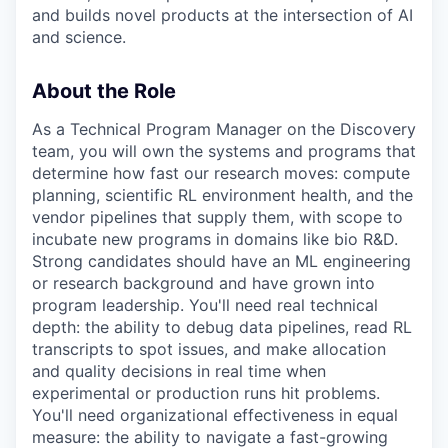
and builds novel products at the intersection of AI
and science.
About the Role
As a Technical Program Manager on the Discovery
team, you will own the systems and programs that
determine how fast our research moves: compute
planning, scientific RL environment health, and the
vendor pipelines that supply them, with scope to
incubate new programs in domains like bio R&D.
Strong candidates should have an ML engineering
or research background and have grown into
program leadership. You'll need real technical
depth: the ability to debug data pipelines, read RL
transcripts to spot issues, and make allocation
and quality decisions in real time when
experimental or production runs hit problems.
You'll need organizational effectiveness in equal
measure: the ability to navigate a fast-growing