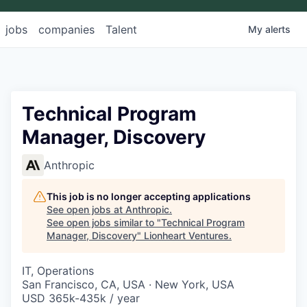
jobs
companies
Talent
My
alerts
Technical Program
Manager, Discovery
Anthropic
This job is no longer accepting applications
See open jobs at
Anthropic
.
See open jobs similar to "
Technical Program
Manager, Discovery
"
Lionheart Ventures
.
IT, Operations
San Francisco, CA, USA · New York, USA
USD 365k-435k / year