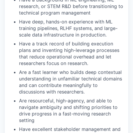
research, or STEM R&D before transitioning to
technical program management
Have deep, hands-on experience with ML
training pipelines, RLHF systems, and large-
scale data infrastructure in production.
Have a track record of building execution
plans and inventing high-leverage processes
that reduce operational overhead and let
researchers focus on research.
Are a fast learner who builds deep contextual
understanding in unfamiliar technical domains
and can contribute meaningfully to
discussions with researchers.
Are resourceful, high-agency, and able to
navigate ambiguity and shifting priorities to
drive progress in a fast-moving research
setting
Have excellent stakeholder management and