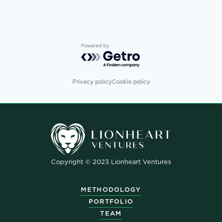
Powered by Getro.com
Privacy policy
Cookie policy
Copyright © 2023 Lionheart Ventures
METHODOLOGY
PORTFOLIO
TEAM