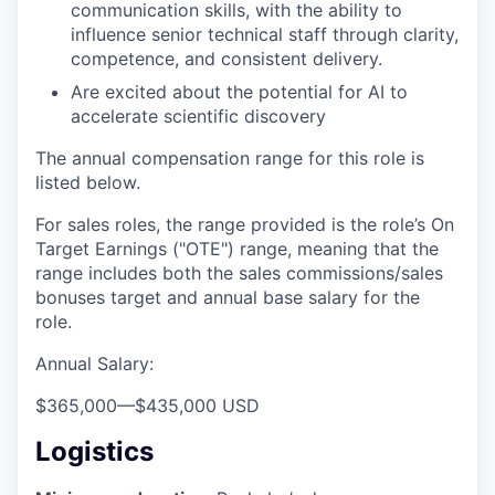
communication skills, with the ability to
influence senior technical staff through clarity,
competence, and consistent delivery.
Are excited about the potential for AI to
accelerate scientific discovery
The annual compensation range for this role is
listed below.
For sales roles, the range provided is the role’s On
Target Earnings ("OTE") range, meaning that the
range includes both the sales commissions/sales
bonuses target and annual base salary for the
role.
Annual Salary:
$365,000
—
$435,000 USD
Logistics