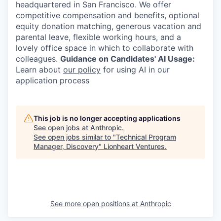
headquartered in San Francisco. We offer
competitive compensation and benefits, optional
equity donation matching, generous vacation and
parental leave, flexible working hours, and a
lovely office space in which to collaborate with
colleagues.
Guidance on Candidates' AI Usage:
Learn about
our policy
for using AI in our
application process
This job is no longer accepting applications
See open jobs at
Anthropic
.
See open jobs similar to "
Technical Program
Manager, Discovery
"
Lionheart Ventures
.
See more open positions at
Anthropic