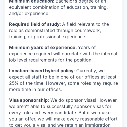
Minimum education:
Bachelor’s degree or an
equivalent combination of education, training,
and/or experience
Required field of study:
A field relevant to the
role as demonstrated through coursework,
training, or professional experience
Minimum years of experience:
Years of
experience required will correlate with the internal
job level requirements for the position
Location-based hybrid policy:
Currently, we
expect all staff to be in one of our offices at least
25% of the time. However, some roles may require
more time in our offices.
Visa sponsorship:
We do sponsor visas! However,
we aren't able to successfully sponsor visas for
every role and every candidate. But if we make
you an offer, we will make every reasonable effort
to get you a visa, and we retain an immigration