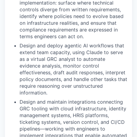
implementation: surface where technical
controls diverge from written requirements,
identify where policies need to evolve based
on infrastructure realities, and ensure that
compliance requirements are expressed in
terms engineers can act on.
Design and deploy agentic AI workflows that
extend team capacity, using Claude to serve
as a virtual GRC analyst to automate
evidence analysis, monitor control
effectiveness, draft audit responses, interpret
policy documents, and handle other tasks that
require reasoning over unstructured
information.
Design and maintain integrations connecting
GRC tooling with cloud infrastructure, identity
management systems, HRIS platforms,
ticketing systems, version control, and CI/CD
pipelines—working with engineers to
implement integrations that enable automated