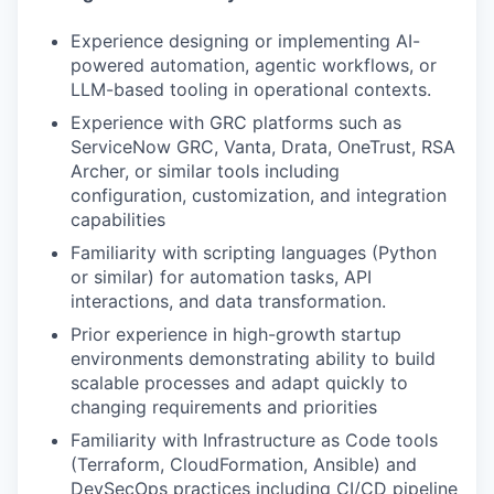
Experience designing or implementing AI-
powered automation, agentic workflows, or
LLM-based tooling in operational contexts.
Experience with GRC platforms such as
ServiceNow GRC, Vanta, Drata, OneTrust, RSA
Archer, or similar tools including
configuration, customization, and integration
capabilities
Familiarity with scripting languages (Python
or similar) for automation tasks, API
interactions, and data transformation.
Prior experience in high-growth startup
environments demonstrating ability to build
scalable processes and adapt quickly to
changing requirements and priorities
Familiarity with Infrastructure as Code tools
(Terraform, CloudFormation, Ansible) and
DevSecOps practices including CI/CD pipeline