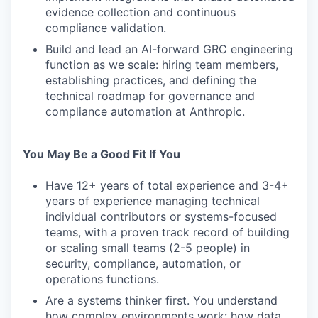
evidence collection and continuous
compliance validation.
Build and lead an AI-forward GRC engineering
function as we scale: hiring team members,
establishing practices, and defining the
technical roadmap for governance and
compliance automation at Anthropic.
You May Be a Good Fit If You
Have 12+ years of total experience and 3-4+
years of experience managing technical
individual contributors or systems-focused
teams, with a proven track record of building
or scaling small teams (2-5 people) in
security, compliance, automation, or
operations functions.
Are a systems thinker first. You understand
how complex environments work: how data