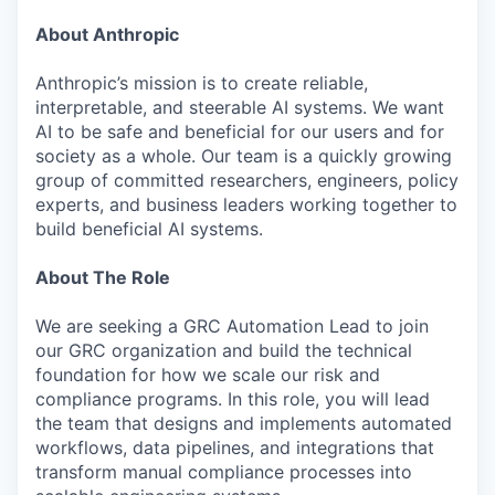
About Anthropic
Anthropic’s mission is to create reliable,
interpretable, and steerable AI systems. We want
AI to be safe and beneficial for our users and for
society as a whole. Our team is a quickly growing
group of committed researchers, engineers, policy
experts, and business leaders working together to
build beneficial AI systems.
About The Role
We are seeking a GRC Automation Lead to join
our GRC organization and build the technical
foundation for how we scale our risk and
compliance programs. In this role, you will lead
the team that designs and implements automated
workflows, data pipelines, and integrations that
transform manual compliance processes into