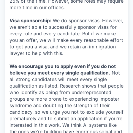
25% of the time. However, some roles may require
more time in our offices.
Visa sponsorship:
We do sponsor visas! However,
we aren't able to successfully sponsor visas for
every role and every candidate. But if we make
you an offer, we will make every reasonable effort
to get you a visa, and we retain an immigration
lawyer to help with this.
We encourage you to apply even if you do not
believe you meet every single qualification.
Not
all strong candidates will meet every single
qualification as listed. Research shows that people
who identify as being from underrepresented
groups are more prone to experiencing imposter
syndrome and doubting the strength of their
candidacy, so we urge you not to exclude yourself
prematurely and to submit an application if you're
interested in this work. We think AI systems like
the ones we're building have enormous social and