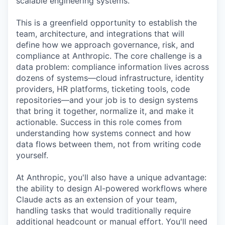
scalable engineering systems.
This is a greenfield opportunity to establish the
team, architecture, and integrations that will
define how we approach governance, risk, and
compliance at Anthropic. The core challenge is a
data problem: compliance information lives across
dozens of systems—cloud infrastructure, identity
providers, HR platforms, ticketing tools, code
repositories—and your job is to design systems
that bring it together, normalize it, and make it
actionable. Success in this role comes from
understanding how systems connect and how
data flows between them, not from writing code
yourself.
At Anthropic, you'll also have a unique advantage:
the ability to design AI-powered workflows where
Claude acts as an extension of your team,
handling tasks that would traditionally require
additional headcount or manual effort. You'll need