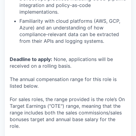
integration and policy-as-code
implementations.
Familiarity with cloud platforms (AWS, GCP,
Azure) and an understanding of how
compliance-relevant data can be extracted
from their APIs and logging systems.
Deadline to apply:
None, applications will be
received on a rolling basis.
The annual compensation range for this role is
listed below.
For sales roles, the range provided is the role’s On
Target Earnings ("OTE") range, meaning that the
range includes both the sales commissions/sales
bonuses target and annual base salary for the
role.