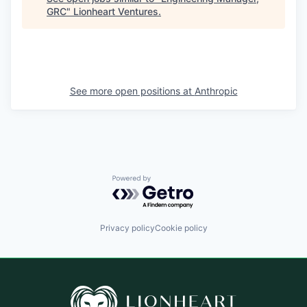
GRC
"
Lionheart Ventures
.
See more open positions at
Anthropic
Powered by Getro.com
Privacy policy
Cookie policy