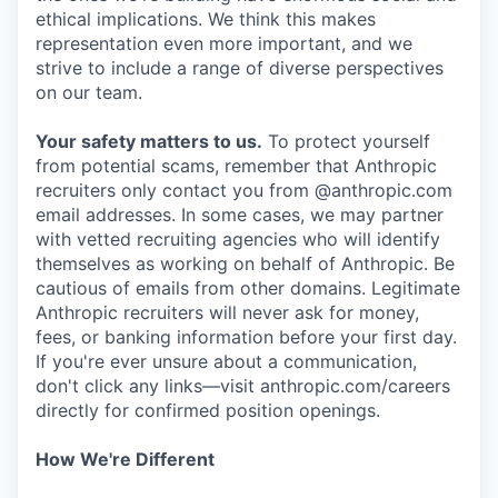
ethical implications. We think this makes
representation even more important, and we
strive to include a range of diverse perspectives
on our team.
Your safety matters to us.
To protect yourself
from potential scams, remember that Anthropic
recruiters only contact you from @anthropic.com
email addresses. In some cases, we may partner
with vetted recruiting agencies who will identify
themselves as working on behalf of Anthropic. Be
cautious of emails from other domains. Legitimate
Anthropic recruiters will never ask for money,
fees, or banking information before your first day.
If you're ever unsure about a communication,
don't click any links—visit anthropic.com/careers
directly for confirmed position openings.
How We're Different