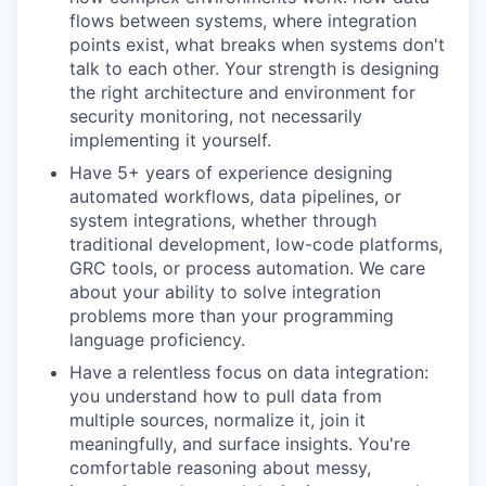
flows between systems, where integration
points exist, what breaks when systems don't
talk to each other. Your strength is designing
the right architecture and environment for
security monitoring, not necessarily
implementing it yourself.
Have 5+ years of experience designing
automated workflows, data pipelines, or
system integrations, whether through
traditional development, low-code platforms,
GRC tools, or process automation. We care
about your ability to solve integration
problems more than your programming
language proficiency.
Have a relentless focus on data integration:
you understand how to pull data from
multiple sources, normalize it, join it
meaningfully, and surface insights. You're
comfortable reasoning about messy,