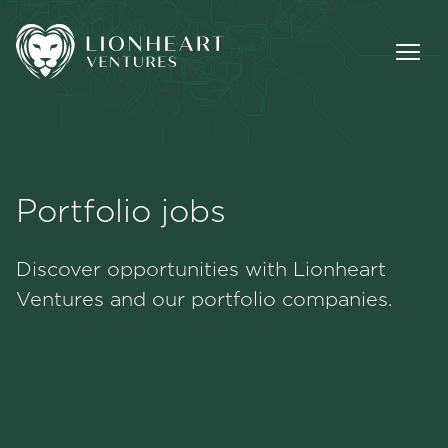
Portfolio jobs
Methodology
Discover opportunities with Lionheart
Portfolio
Ventures and our portfolio companies.
Team
Jobs