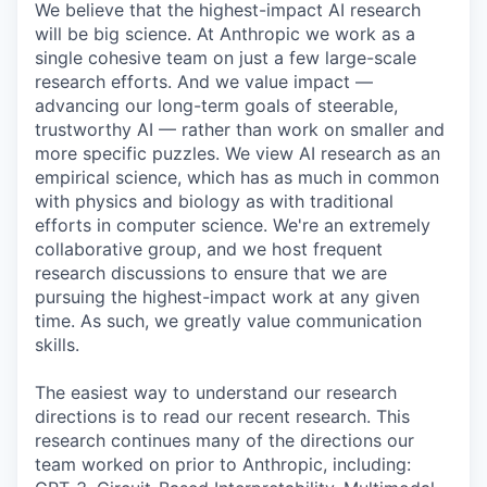
We believe that the highest-impact AI research
will be big science. At Anthropic we work as a
single cohesive team on just a few large-scale
research efforts. And we value impact —
advancing our long-term goals of steerable,
trustworthy AI — rather than work on smaller and
more specific puzzles. We view AI research as an
empirical science, which has as much in common
with physics and biology as with traditional
efforts in computer science. We're an extremely
collaborative group, and we host frequent
research discussions to ensure that we are
pursuing the highest-impact work at any given
time. As such, we greatly value communication
skills.
The easiest way to understand our research
directions is to read our recent research. This
research continues many of the directions our
team worked on prior to Anthropic, including: