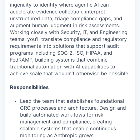
ingenuity to identify where agentic AI can
accelerate evidence collection, interpret
unstructured data, triage compliance gaps, and
augment human judgment in risk assessments.
Working closely with Security, IT, and Engineering
teams, you'll translate compliance and regulatory
requirements into solutions that support audit
programs including SOC 2, ISO, HIPAA, and
FedRAMP, building systems that combine
traditional automation with AI capabilities to
achieve scale that wouldn't otherwise be possible.
Responsibilities
Lead the team that establishes foundational
GRC processes and architecture. Design and
build automated workflows for risk
management and compliance, creating
scalable systems that enable continuous
monitoring as Anthropic grows.