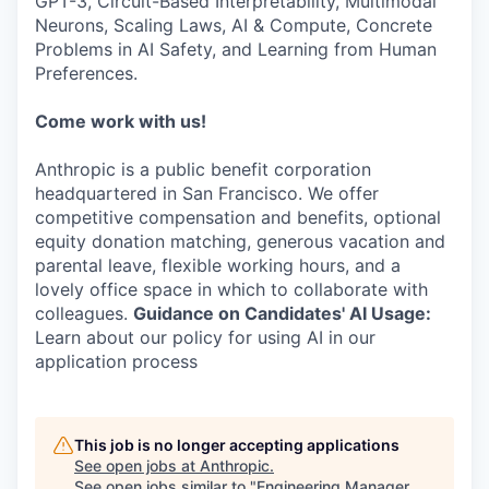
GPT-3, Circuit-Based Interpretability, Multimodal
Neurons, Scaling Laws, AI & Compute, Concrete
Problems in AI Safety, and Learning from Human
Preferences.
Come work with us!
Anthropic is a public benefit corporation
headquartered in San Francisco. We offer
competitive compensation and benefits, optional
equity donation matching, generous vacation and
parental leave, flexible working hours, and a
lovely office space in which to collaborate with
colleagues.
Guidance on Candidates' AI Usage:
Learn about our policy for using AI in our
application process
This job is no longer accepting applications
See open jobs at
Anthropic
.
See open jobs similar to "
Engineering Manager,