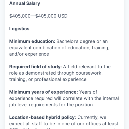
Annual Salary
$405,000—$405,000 USD
Logistics
Minimum education:
Bachelor’s degree or an
equivalent combination of education, training,
and/or experience
Required field of study:
A field relevant to the
role as demonstrated through coursework,
training, or professional experience
Minimum years of experience:
Years of
experience required will correlate with the internal
job level requirements for the position
Location-based hybrid policy:
Currently, we
expect all staff to be in one of our offices at least