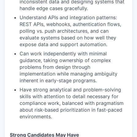
inconsistent data and designing systems that
handle edge cases gracefully.
Understand APIs and integration patterns:
REST APIs, webhooks, authentication flows,
polling vs. push architectures, and can
evaluate systems based on how well they
expose data and support automation.
Can work independently with minimal
guidance, taking ownership of complex
problems from design through
implementation while managing ambiguity
inherent in early-stage programs.
Have strong analytical and problem-solving
skills with attention to detail necessary for
compliance work, balanced with pragmatism
about risk-based prioritization in fast-paced
environments.
Strong Candidates May Have