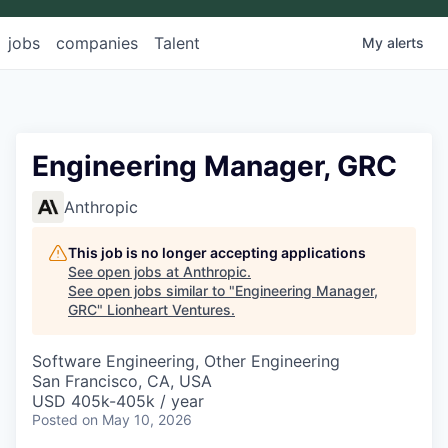
jobs
companies
Talent
My
alerts
Engineering Manager, GRC
Anthropic
This job is no longer accepting applications
See open jobs at
Anthropic
.
See open jobs similar to "
Engineering Manager,
GRC
"
Lionheart Ventures
.
Software Engineering, Other Engineering
San Francisco, CA, USA
USD 405k-405k / year
Posted
on May 10, 2026