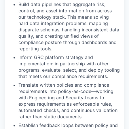
Build data pipelines that aggregate risk,
control, and asset information from across
our technology stack. This means solving
hard data integration problems: mapping
disparate schemas, handling inconsistent data
quality, and creating unified views of
compliance posture through dashboards and
reporting tools.
Inform GRC platform strategy and
implementation: in partnership with other
programs, evaluate, select, and deploy tooling
that meets our compliance requirements.
Translate written policies and compliance
requirements into policy-as-code—working
with Engineering and Security teams to
express requirements as enforceable rules,
automated checks, and continuous validation
rather than static documents.
Establish feedback loops between policy and